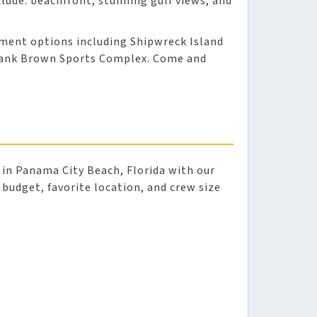
lude: beachfront, stunning gulf views, and
nment options including Shipwreck Island
Frank Brown Sports Complex. Come and
in Panama City Beach, Florida with our
r budget, favorite location, and crew size