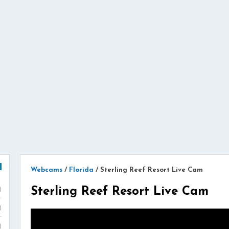
Webcams
/
Florida
/
Sterling Reef Resort Live Cam
Sterling Reef Resort Live Cam
)
)
)