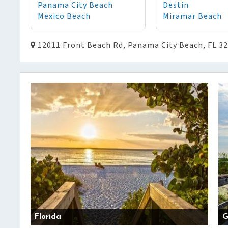
Panama City Beach
Destin
Mexico Beach
Miramar Beach
12011 Front Beach Rd, Panama City Beach, FL 3
Florida
G