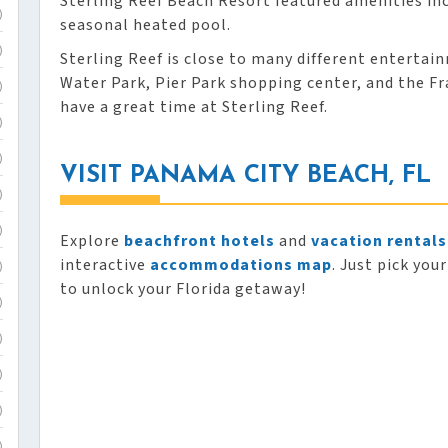
Sterling Reef Beach Resort featured amenities inc
)
seasonal heated pool.
)
Sterling Reef is close to many different entertai
Water Park, Pier Park shopping center, and the 
)
have a great time at Sterling Reef.
)
)
VISIT PANAMA CITY BEACH, FL
)
)
Explore
beachfront hotels
and
vacation rentals
interactive
accommodations map
. Just pick you
)
to unlock your Florida getaway!
)
)
)
)
)