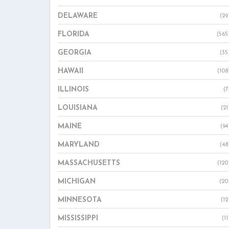
DELAWARE
(29
FLORIDA
(565
GEORGIA
(35
HAWAII
(108
ILLINOIS
(7
LOUISIANA
(21
MAINE
(94
MARYLAND
(48
MASSACHUSETTS
(120
MICHIGAN
(20
MINNESOTA
(12
MISSISSIPPI
(11