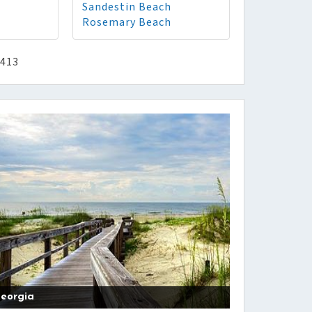
Sandestin Beach
Rosemary Beach
2413
eorgia