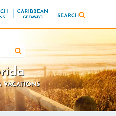
ACH
CARIBBEAN
SEARCH
NS
GETAWAYS
rida
A VACATIONS