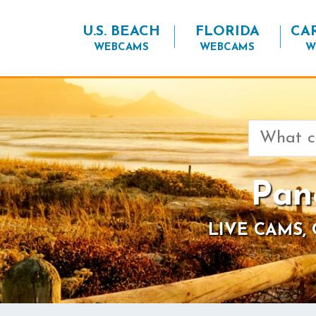
U.S. BEACH
FLORIDA
CA
WEBCAMS
WEBCAMS
W
Search
for:
Pan
LIVE CAMS,