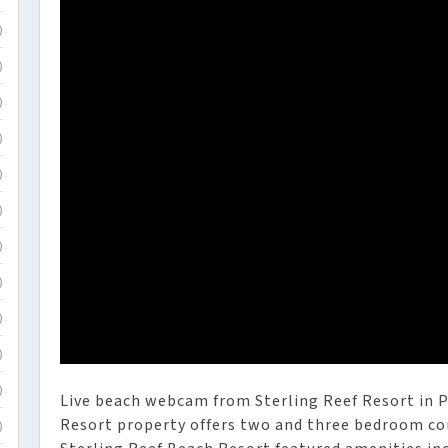
)
)
)
)
)
)
)
)
)
)
)
Live beach webcam from Sterling Reef Resort in P
Resort property offers two and three bedroom c
)