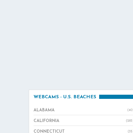
WEBCAMS - U.S. BEACHES
ALABAMA
(40
CALIFORNIA
(283
CONNECTICUT
(35