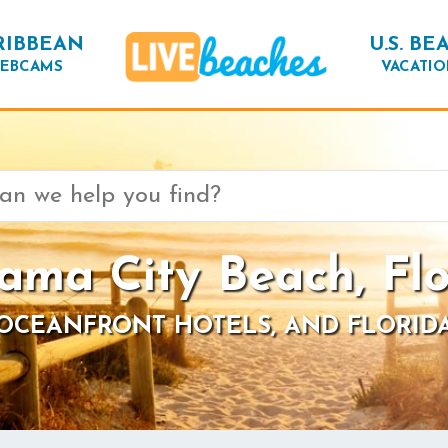
RIBBEAN
U.S. BE
EBCAMS
VACATIO
ama City Beach, Flo
 OCEANFRONT HOTELS, AND FLORID