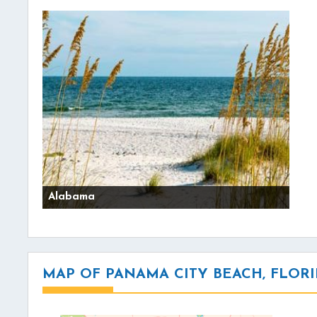
Alabama
MAP OF PANAMA CITY BEACH, FLOR