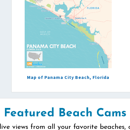
Map of Panama City Beach, Florida
Featured Beach Cams
live views from all your favorite beaches, 