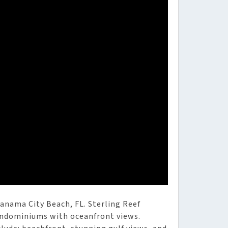
anama City Beach, FL. Sterling Reef
ondominiums with oceanfront views.