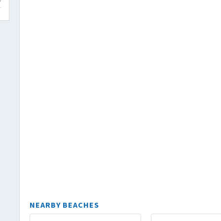
NEARBY BEACHES