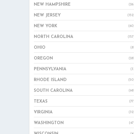
NEW HAMPSHIRE
(26
NEW JERSEY
(152
NEW YORK
(60
NORTH CAROLINA
(157
OHIO
(8
OREGON
(28
PENNSYLVANIA
(3
RHODE ISLAND
(50
SOUTH CAROLINA
(98
TEXAS
(77
VIRGINIA
(32
WASHINGTON
(47
WISCONSIN
(4