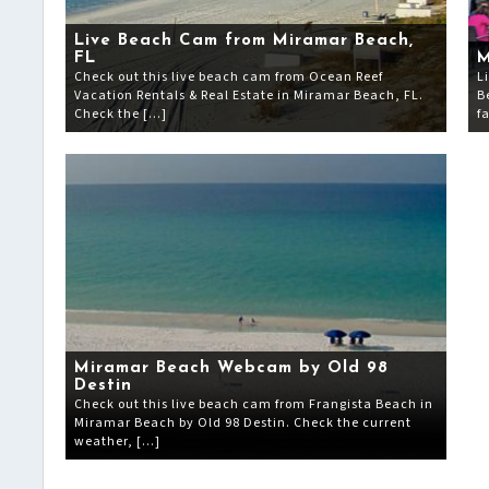
Live Beach Cam from Miramar Beach,
FL
M
Check out this live beach cam from Ocean Reef
L
Vacation Rentals & Real Estate in Miramar Beach, FL.
B
Check the […]
f
Miramar Beach Webcam by Old 98
Destin
Check out this live beach cam from Frangista Beach in
Miramar Beach by Old 98 Destin. Check the current
weather, […]