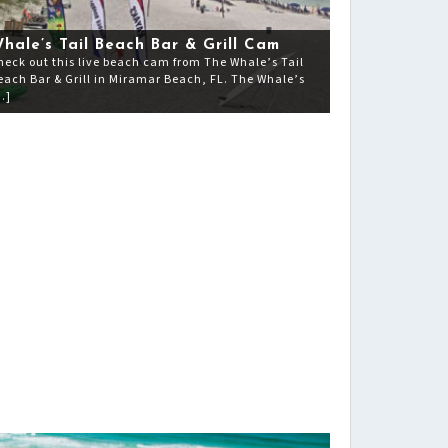
hale’s Tail Beach Bar & Grill Cam
heck out this live beach cam from The Whale’s Tail
each Bar & Grill in Miramar Beach, FL. The Whale’s
…]