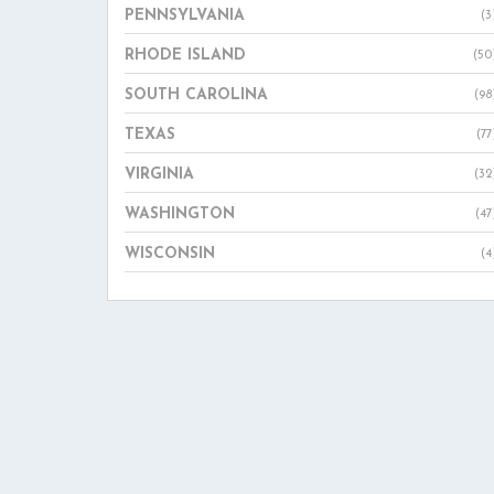
PENNSYLVANIA
(3
RHODE ISLAND
(50
SOUTH CAROLINA
(98
TEXAS
(77
VIRGINIA
(32
WASHINGTON
(47
WISCONSIN
(4