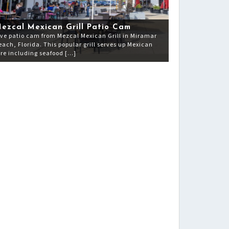
ezcal Mexican Grill Patio Cam
ive patio cam from Mezcal Mexican Grill in Miramar
each, Florida. This popular grill serves up Mexican
are including seafood […]