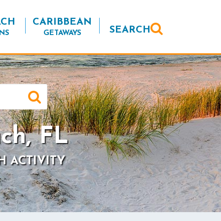
ACH
CARIBBEAN
SEARCH
NS
GETAWAYS
ch, FL
H ACTIVITY