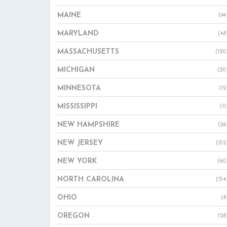
MAINE
(94
MARYLAND
(48
MASSACHUSETTS
(120
MICHIGAN
(20
MINNESOTA
(12
MISSISSIPPI
(11
NEW HAMPSHIRE
(26
NEW JERSEY
(152
NEW YORK
(60
NORTH CAROLINA
(154
OHIO
(8
OREGON
(28