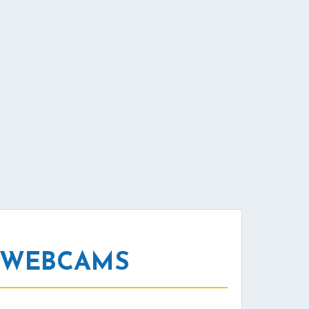
L WEBCAMS