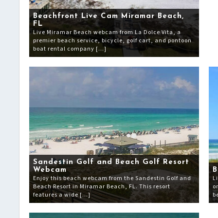
Beachfront Live Cam Miramar Beach,
FL
Live Miramar Beach webcam from La Dolce Vita, a
premier beach service, bicycle, golf cart, and pontoon
boat rental company […]
Sandestin Golf and Beach Golf Resort
Webcam
B
Enjoy this beach webcam from the Sandestin Golf and
L
Beach Resort in Miramar Beach, FL. This resort
o
features a wide […]
b