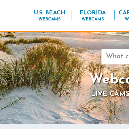
U.S. BEACH
FLORIDA
CA
WEBCAMS
WEBCAMS
W
Search
for:
Webca
LIVE CAMS