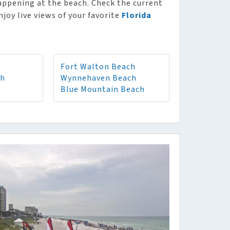
appening at the beach. Check the current
njoy live views of your favorite
Florida
Fort Walton Beach
ch
Wynnehaven Beach
Blue Mountain Beach