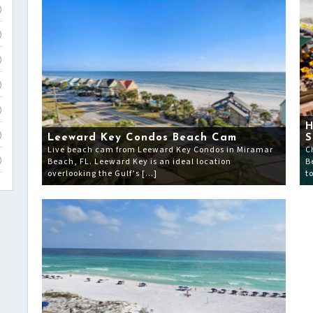
)
)
)
)
)
H
)
Leeward Key Condos Beach Cam
S
Live beach cam from Leeward Key Condos in Miramar
C
Beach, FL. Leeward Key is an ideal location
B
)
overlooking the Gulf’s […]
t