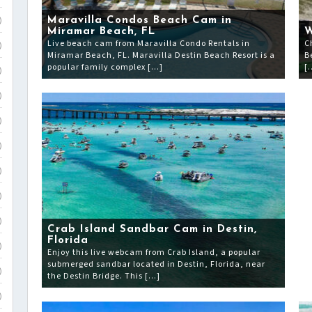
Maravilla Condos Beach Cam in
)
Miramar Beach, FL
W
Live beach cam from Maravilla Condo Rentals in
C
)
Miramar Beach, FL. Maravilla Destin Beach Resort is a
B
popular family complex […]
[
)
)
)
)
)
)
)
Crab Island Sandbar Cam in Destin,
Florida
)
Enjoy this live webcam from Crab Island, a popular
submerged sandbar located in Destin, Florida, near
)
the Destin Bridge. This […]
)