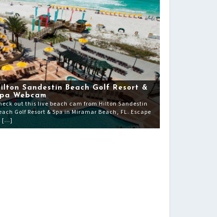
ilton Sandestin Beach Golf Resort &
pa Webcam
heck out this live beach cam from Hilton Sandestin
each Golf Resort & Spa in Miramar Beach, FL. Escape
o […]