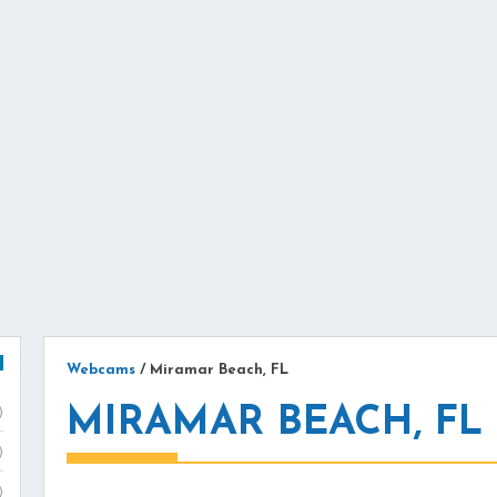
Webcams
/
Miramar Beach, FL
MIRAMAR BEACH, F
)
)
)