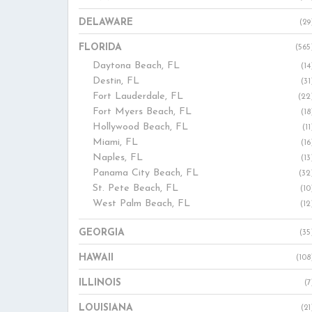
DELAWARE
(29
FLORIDA
(565
Daytona Beach, FL
(14
Destin, FL
(31
Fort Lauderdale, FL
(22
Fort Myers Beach, FL
(18
Hollywood Beach, FL
(11
Miami, FL
(16
Naples, FL
(13
Panama City Beach, FL
(32
St. Pete Beach, FL
(10
West Palm Beach, FL
(12
GEORGIA
(35
HAWAII
(108
ILLINOIS
(7
LOUISIANA
(21