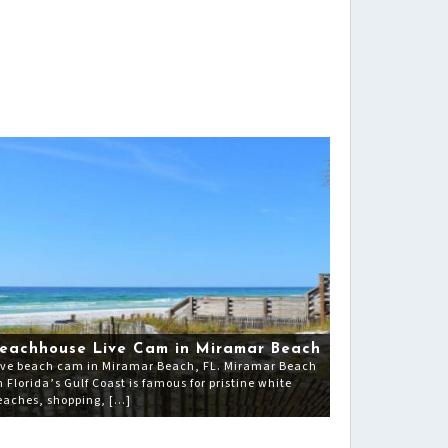
eachhouse Live Cam in Miramar Beach
ive beach cam in Miramar Beach, FL. Miramar Beach
n Florida’s Gulf Coast is famous for pristine white
eaches, shopping, […]