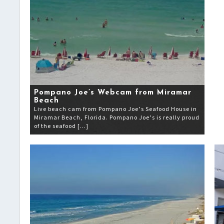
Pompano Joe’s Webcam from Miramar
Beach
Live beach cam from Pompano Joe’s Seafood House in
Miramar Beach, Florida. Pompano Joe’s is really proud
of the seafood […]