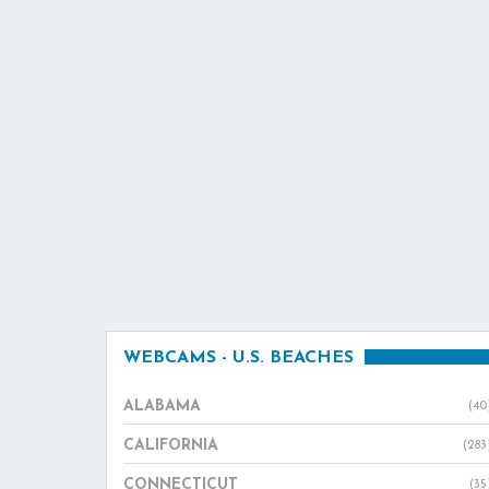
WEBCAMS - U.S. BEACHES
ALABAMA
(40
CALIFORNIA
(283
CONNECTICUT
(35