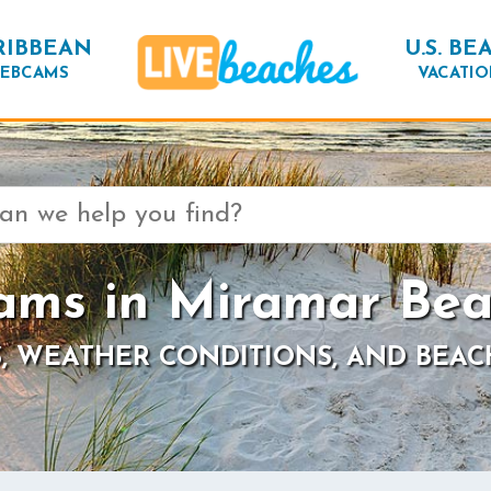
RIBBEAN
U.S. BE
EBCAMS
VACATIO
ms in Miramar Bea
, WEATHER CONDITIONS, AND BEAC