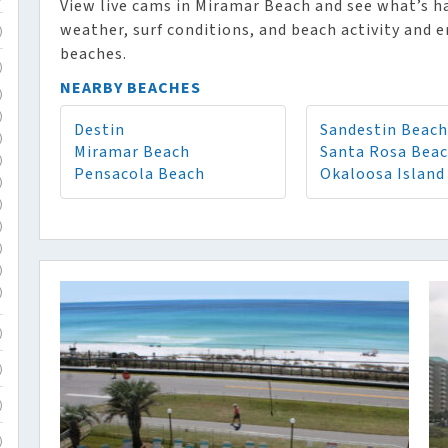
View live cams in Miramar Beach and see what’s h
weather, surf conditions, and beach activity and e
)
beaches.
)
NEARBY BEACHES
)
)
Destin
Sandestin Beach
)
Miramar Beach
Santa Rosa Bea
)
Pensacola Beach
Okaloosa Island
)
)
)
)
)
)
)
)
)
)