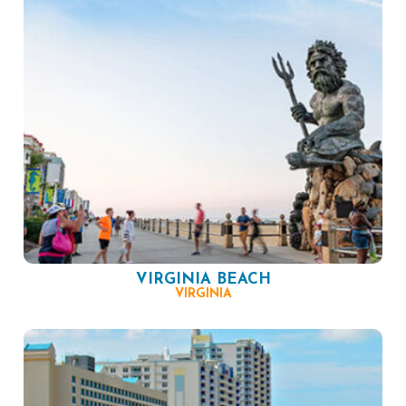
VIRGINIA BEACH
VIRGINIA