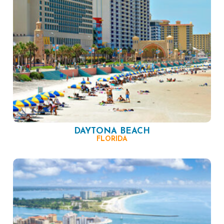
DAYTONA BEACH
FLORIDA