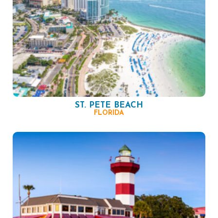
ST. PETE BEACH
FLORIDA