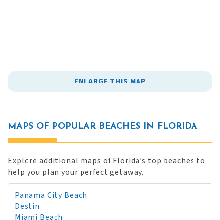
ENLARGE THIS MAP
MAPS OF POPULAR BEACHES IN FLORIDA
Explore additional maps of Florida’s top beaches to
help you plan your perfect getaway.
Panama City Beach
Destin
Miami Beach