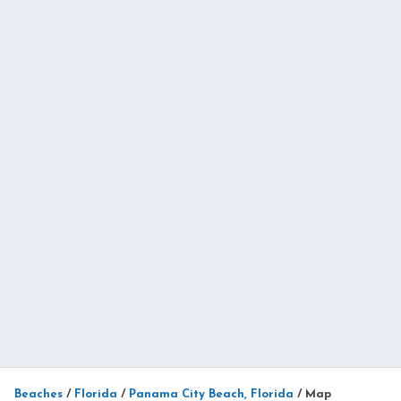
Beaches
/
Florida
/
Panama City Beach, Florida
/
Map