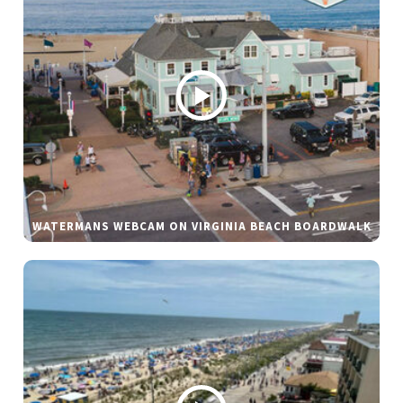
WATERMANS WEBCAM ON VIRGINIA BEACH BOARDWALK