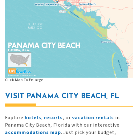
Click Map To Enlarge
VISIT PANAMA CITY BEACH, FL
Explore
hotels
,
resorts
, or
vacation rentals
in
Panama City Beach, Florida with our interactive
accommodations map
. Just pick your budget,