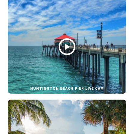
HUNTINGTON BEACH PIER LIVE CAM