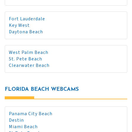
Fort Lauderdale
Key West
Daytona Beach
West Palm Beach
St. Pete Beach
Clearwater Beach
FLORIDA BEACH WEBCAMS
Panama City Beach
Destin
Miami Beach