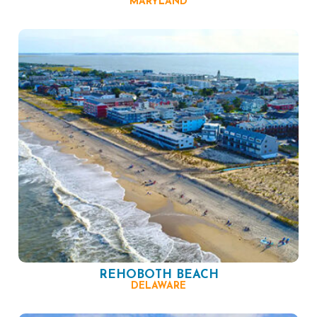
MARYLAND
REHOBOTH BEACH
DELAWARE