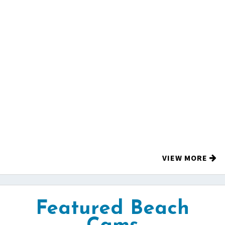
VIEW MORE
Featured Beach