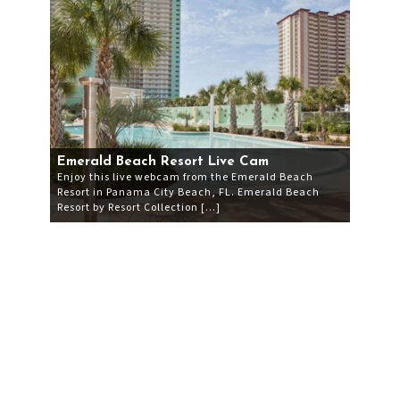
Emerald Beach Resort Live Cam
Enjoy this live webcam from the Emerald Beach
Resort in Panama City Beach, FL. Emerald Beach
Resort by Resort Collection […]