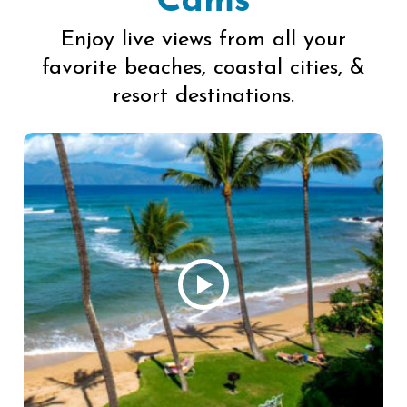
Cams
Enjoy live views from all your
favorite beaches, coastal cities, &
resort destinations.