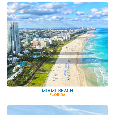
MIAMI BEACH
FLORIDA