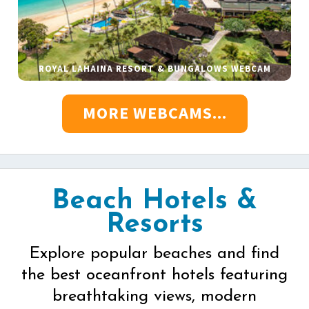
ROYAL LAHAINA RESORT & BUNGALOWS WEBCAM
MORE WEBCAMS...
Beach Hotels &
Resorts
Explore popular beaches and find
the best oceanfront hotels featuring
breathtaking views, modern