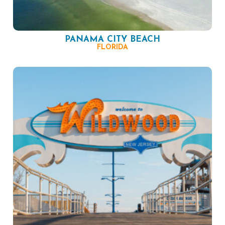
PANAMA CITY BEACH
FLORIDA