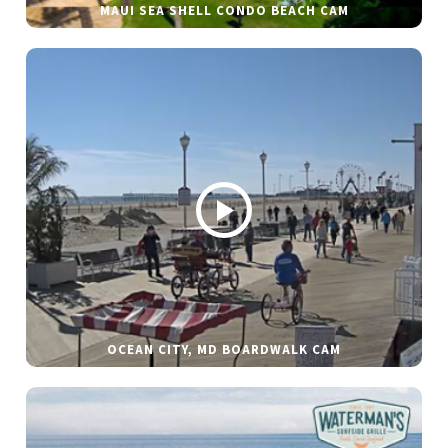
MAUI SEA SHELL CONDO BEACH CAM
OCEAN CITY, MD BOARDWALK CAM