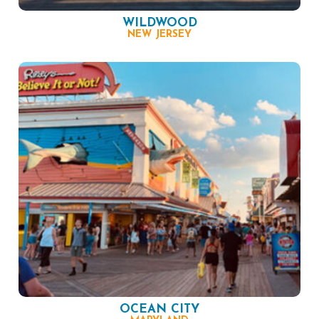
WILDWOOD
NEW JERSEY
OCEAN CITY