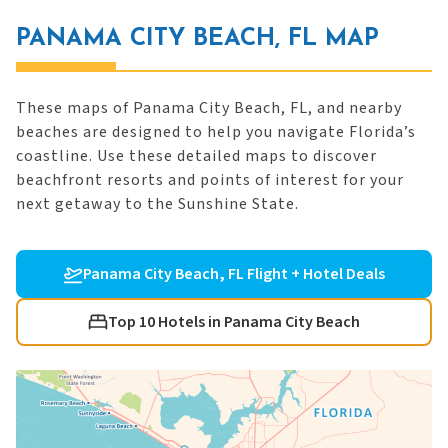
PANAMA CITY BEACH, FL MAP
These maps of Panama City Beach, FL, and nearby
beaches are designed to help you navigate Florida’s
coastline. Use these detailed maps to discover
beachfront resorts and points of interest for your
next getaway to the Sunshine State.
Panama City Beach, FL Flight + Hotel Deals
Top 10 Hotels in Panama City Beach