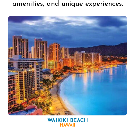
amenities, and unique experiences.
WAIKIKI BEACH
HAWAII