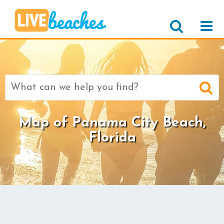
Search
for:
Map of Panama City Beach,
Florida