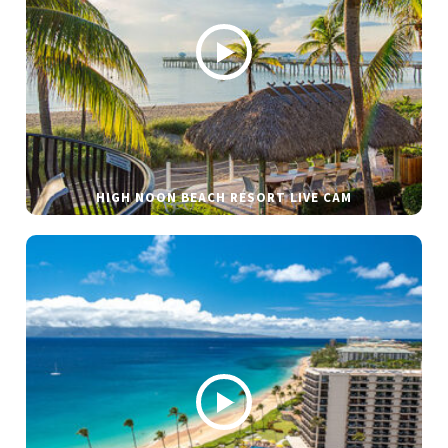
HIGH NOON BEACH RESORT LIVE CAM