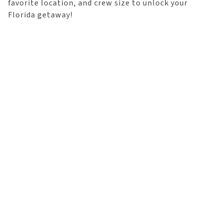
favorite location, and crew size to unlock your
Florida getaway!