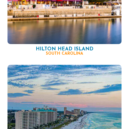
HILTON HEAD ISLAND
SOUTH CAROLINA