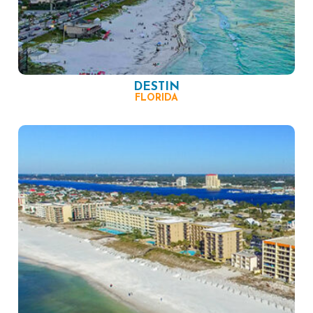
DESTIN
FLORIDA