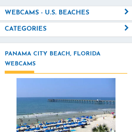
WEBCAMS - U.S. BEACHES
CATEGORIES
PANAMA CITY BEACH, FLORIDA
WEBCAMS