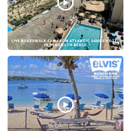
LIVE BOARDWALK CAM FROM ATLANTIC SANDS HOTEL
IN REHOBOTH BEACH