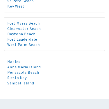
St Pete Beach
Key West
Fort Myers Beach
Clearwater Beach
Daytona Beach
Fort Lauderdale
West Palm Beach
Naples
Anna Maria Island
Pensacola Beach
Siesta Key
Sanibel Island