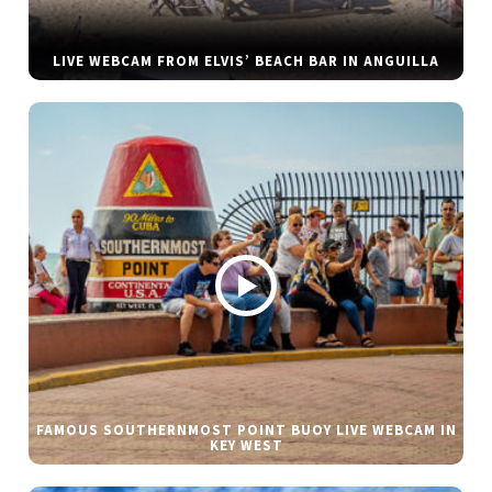
LIVE WEBCAM FROM ELVIS’ BEACH BAR IN ANGUILLA
FAMOUS SOUTHERNMOST POINT BUOY LIVE WEBCAM IN
KEY WEST