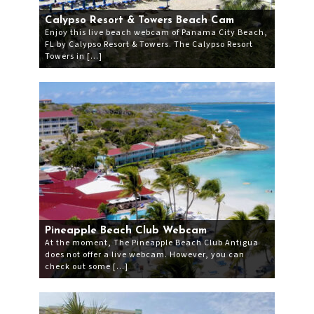
Calypso Resort & Towers Beach Cam
Enjoy this live beach webcam of Panama City Beach,
FL by Calypso Resort & Towers. The Calypso Resort
Towers in […]
Pineapple Beach Club Webcam
At the moment, The Pineapple Beach Club Antigua
does not offer a live webcam. However, you can
check out some […]