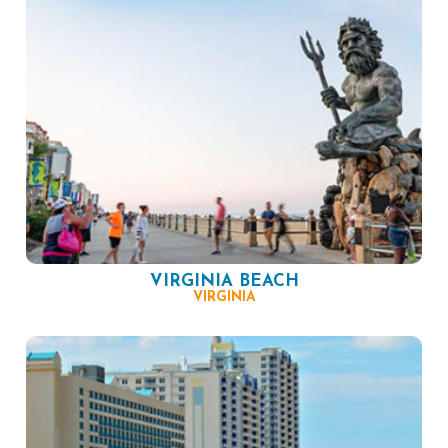
VIRGINIA BEACH
VIRGINIA