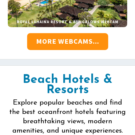
ROYAL LAHAINA RESORT & BUNGALOWS WEBCAM
MORE WEBCAMS...
Beach Hotels &
Resorts
Explore popular beaches and find
the best oceanfront hotels featuring
breathtaking views, modern
amenities, and unique experiences.