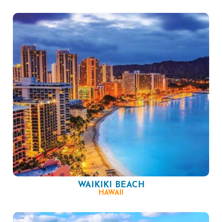
WAIKIKI BEACH
HAWAII