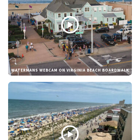
WATERMANS WEBCAM ON VIRGINIA BEACH BOARDWALK