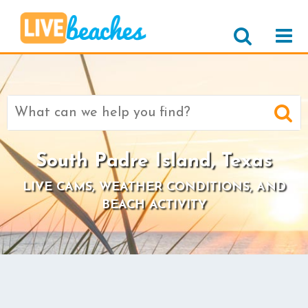
Search
for:
South Padre Island, Texas
LIVE CAMS, WEATHER CONDITIONS, AND
BEACH ACTIVITY