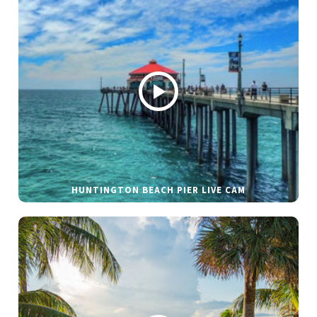
HUNTINGTON BEACH PIER LIVE CAM