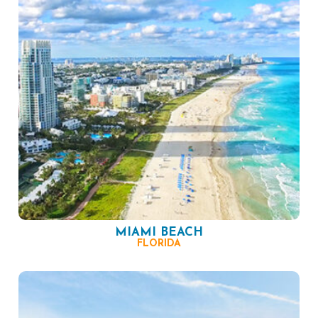
MIAMI BEACH
FLORIDA