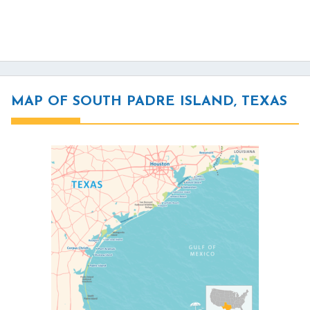
MAP OF SOUTH PADRE ISLAND, TEXAS