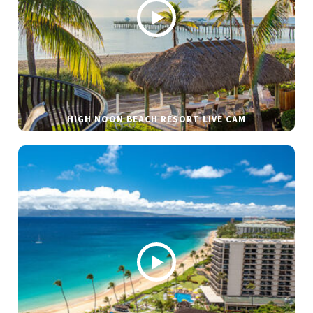
HIGH NOON BEACH RESORT LIVE CAM