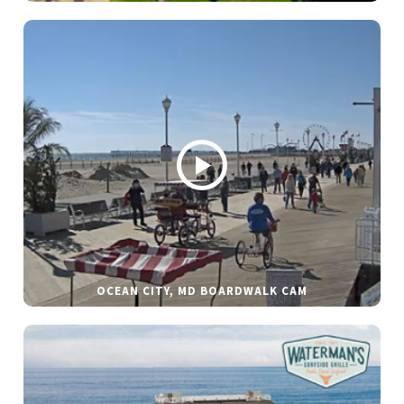
OCEAN CITY, MD BOARDWALK CAM