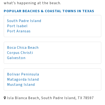
what’s happening at the beach.
POPULAR BEACHES & COASTAL TOWNS IN TEXAS
South Padre Island
Port Isabel
Port Aransas
Boca Chica Beach
Corpus Christi
Galveston
Bolivar Peninsula
Matagorda Island
Mustang Island
Isla Blanca Beach, South Padre Island, TX 78597