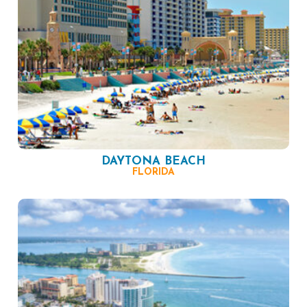
DAYTONA BEACH
FLORIDA