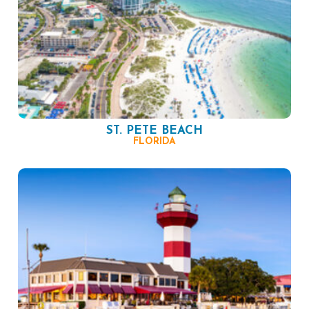
ST. PETE BEACH
FLORIDA