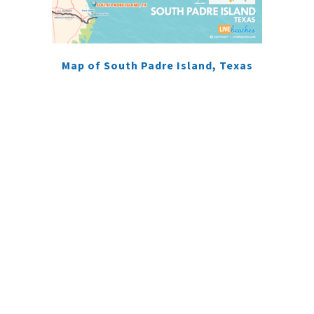
Map of South Padre Island, Texas