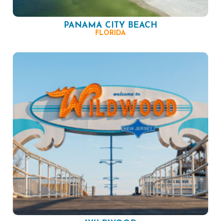
PANAMA CITY BEACH
FLORIDA