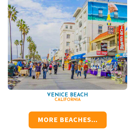
VENICE BEACH
CALIFORNIA
MORE BEACHES...