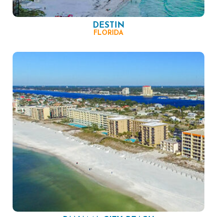
DESTIN
FLORIDA