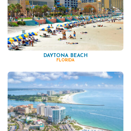
DAYTONA BEACH
FLORIDA