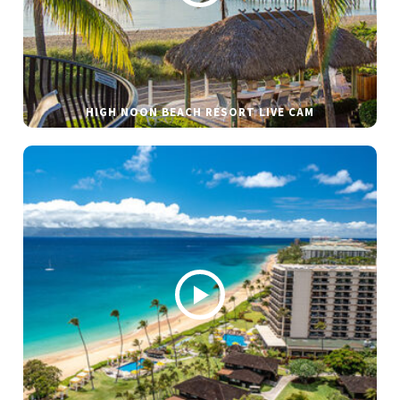
HIGH NOON BEACH RESORT LIVE CAM