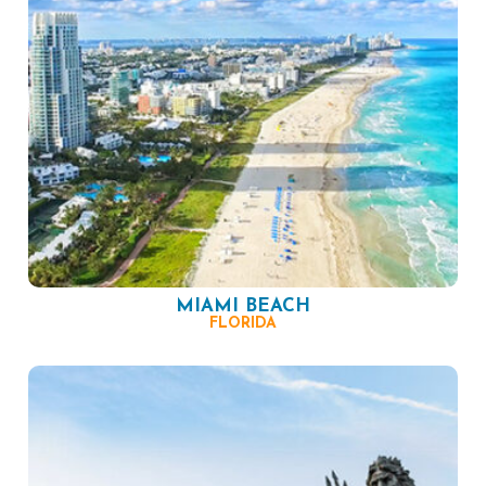
MIAMI BEACH
FLORIDA