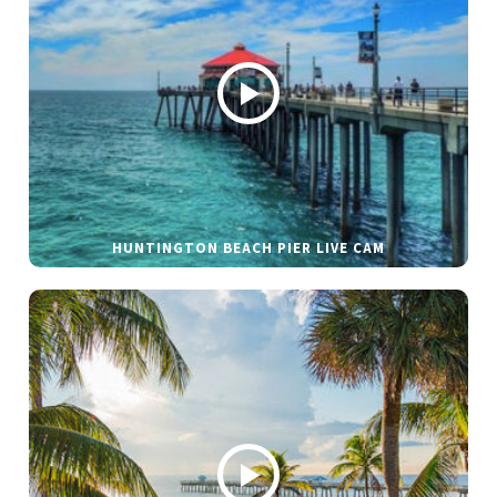
HUNTINGTON BEACH PIER LIVE CAM