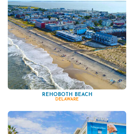
REHOBOTH BEACH
DELAWARE