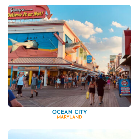
OCEAN CITY
MARYLAND