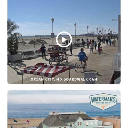
OCEAN CITY, MD BOARDWALK CAM