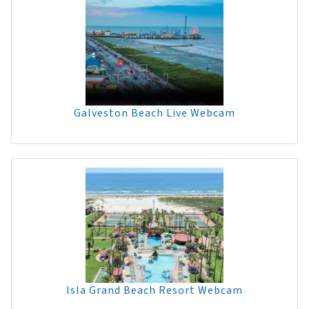
Galveston Beach Live Webcam
Isla Grand Beach Resort Webcam