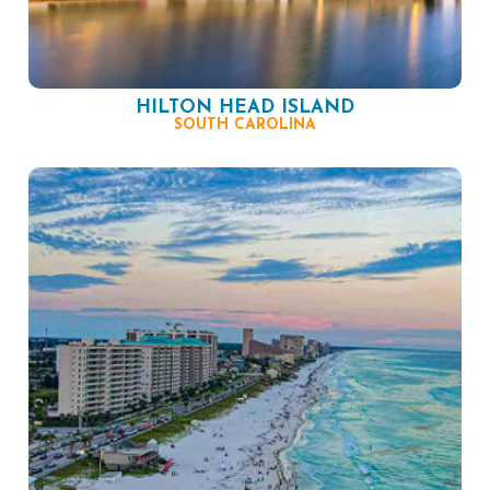
HILTON HEAD ISLAND
SOUTH CAROLINA