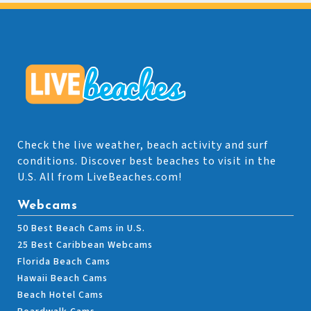
Check the live weather, beach activity and surf
conditions. Discover best beaches to visit in the
U.S. All from LiveBeaches.com!
Webcams
50 Best Beach Cams in U.S.
25 Best Caribbean Webcams
Florida Beach Cams
Hawaii Beach Cams
Beach Hotel Cams