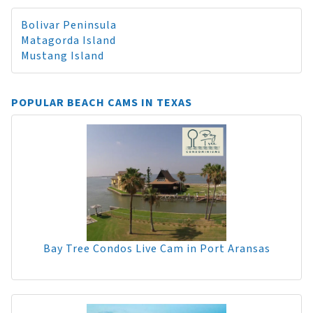
Bolivar Peninsula
Matagorda Island
Mustang Island
POPULAR BEACH CAMS IN TEXAS
Bay Tree Condos Live Cam in Port Aransas