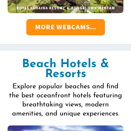
ROYAL LAHAINA RESORT & BUNGALOWS WEBCAM
MORE WEBCAMS...
Beach Hotels &
Resorts
Explore popular beaches and find
the best oceanfront hotels featuring
breathtaking views, modern
amenities, and unique experiences.