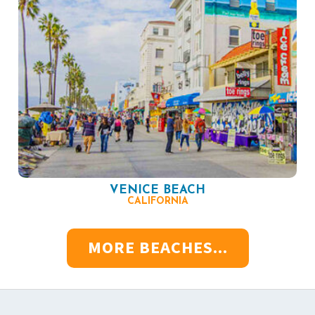
VENICE BEACH
CALIFORNIA
MORE BEACHES...