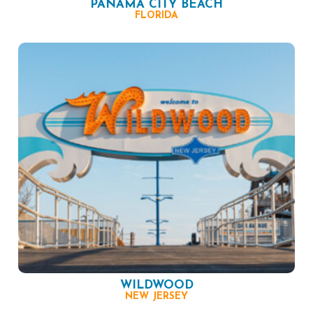
PANAMA CITY BEACH
FLORIDA
WILDWOOD
NEW JERSEY