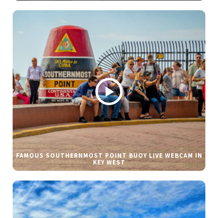
FAMOUS SOUTHERNMOST POINT BUOY LIVE WEBCAM IN
KEY WEST