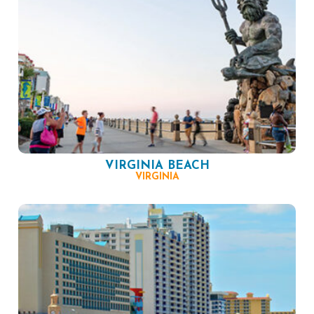
VIRGINIA BEACH
VIRGINIA