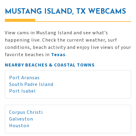
MUSTANG ISLAND, TX WEBCAMS
View cams in Mustang Island and see what’s
happening live. Check the current weather, surf
conditions, beach activity and enjoy live views of your
favorite beaches in
Texas
.
NEARBY BEACHES & COASTAL TOWNS
Port Aransas
South Padre Island
Port Isabel
Corpus Christi
Galveston
Houston