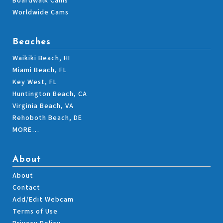
Boardwalk Cams
Worldwide Cams
Beaches
Waikiki Beach, HI
Miami Beach, FL
Key West, FL
Huntington Beach, CA
Virginia Beach, VA
Rehoboth Beach, DE
MORE…
About
About
Contact
Add/Edit Webcam
Terms of Use