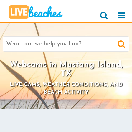
Search
for:
Webcams in Mustang Island,
TX
LIVE CAMS, WEATHER CONDITIONS, AND
BEACH ACTIVITY