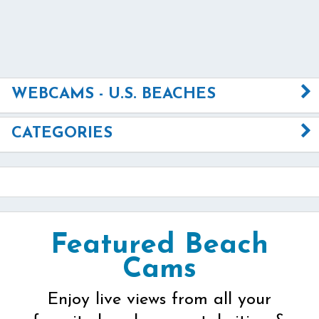
WEBCAMS - U.S. BEACHES
CATEGORIES
Featured Beach
Cams
Enjoy live views from all your