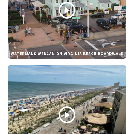
WATERMANS WEBCAM ON VIRGINIA BEACH BOARDWALK