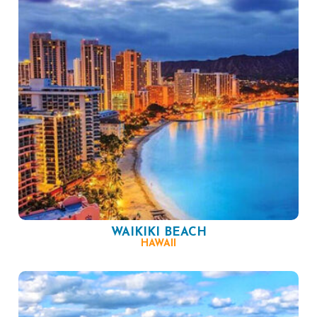
WAIKIKI BEACH
HAWAII