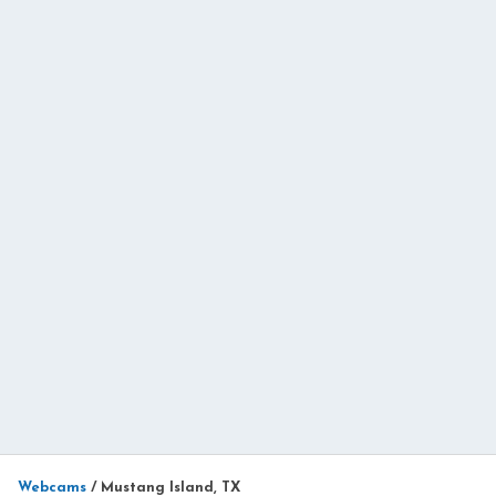
Webcams
/
Mustang Island, TX