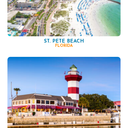
ST. PETE BEACH
FLORIDA