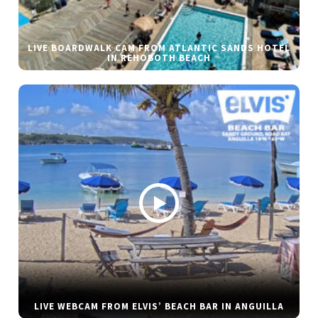
LIVE BOARDWALK CAM FROM ATLANTIC SANDS HOTEL
IN REHOBOTH BEACH
LIVE WEBCAM FROM ELVIS’ BEACH BAR IN ANGUILLA