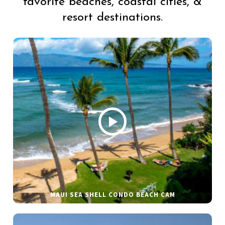
favorite beaches, coastal cities, &
resort destinations.
MAUI SEA SHELL CONDO BEACH CAM