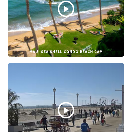
MAUI SEA SHELL CONDO BEACH CAM