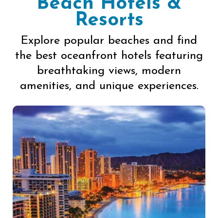
Beach Hotels &
Resorts
Explore popular beaches and find
the best oceanfront hotels featuring
breathtaking views, modern
amenities, and unique experiences.