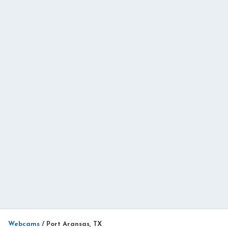
Webcams
/
Port Aransas, TX