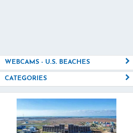
WEBCAMS - U.S. BEACHES
CATEGORIES