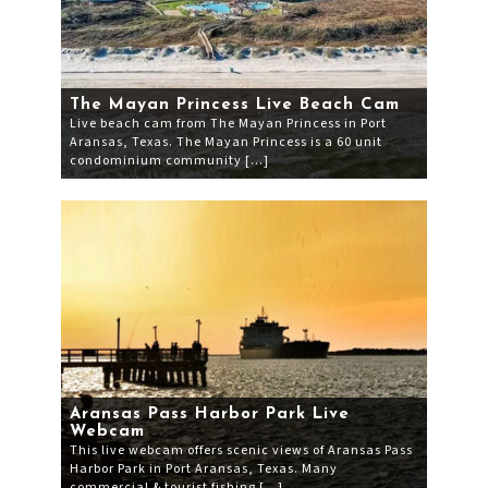
The Mayan Princess Live Beach Cam
Live beach cam from The Mayan Princess in Port
Aransas, Texas. The Mayan Princess is a 60 unit
condominium community […]
Aransas Pass Harbor Park Live
Webcam
This live webcam offers scenic views of Aransas Pass
Harbor Park in Port Aransas, Texas. Many
commercial & tourist fishing […]