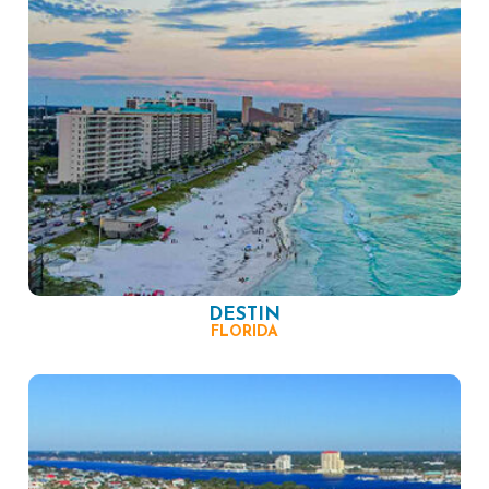
DESTIN
FLORIDA