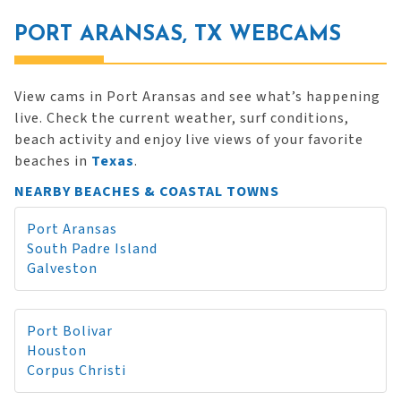
PORT ARANSAS, TX WEBCAMS
View cams in Port Aransas and see what’s happening
live. Check the current weather, surf conditions,
beach activity and enjoy live views of your favorite
beaches in
Texas
.
NEARBY BEACHES & COASTAL TOWNS
Port Aransas
South Padre Island
Galveston
Port Bolivar
Houston
Corpus Christi