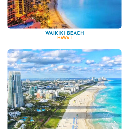
WAIKIKI BEACH
HAWAII