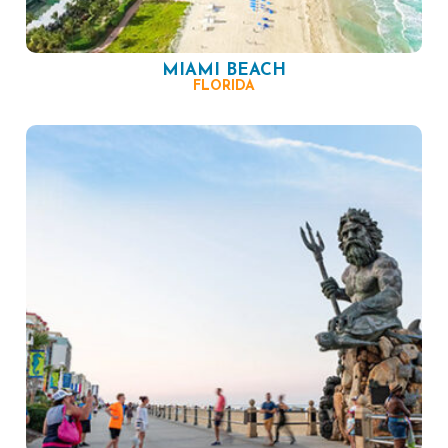
MIAMI BEACH
FLORIDA