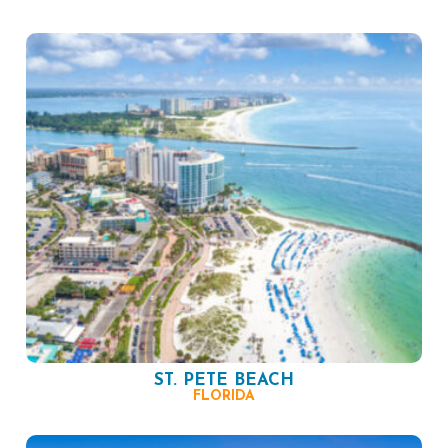
ST. PETE BEACH
FLORIDA