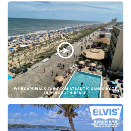
LIVE BOARDWALK CAM FROM ATLANTIC SANDS HOTEL
IN REHOBOTH BEACH