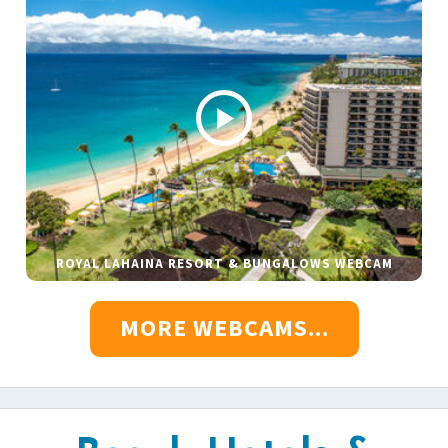
ROYAL LAHAINA RESORT & BUNGALOWS WEBCAM
MORE WEBCAMS...