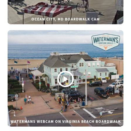
OCEAN CITY, MD BOARDWALK CAM
WATERMANS WEBCAM ON VIRGINIA BEACH BOARDWALK