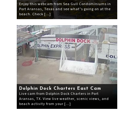
Enjoy this webcam from Sea Gull Condominiums in
Port Aransas, Texas and see what’s going on at the
beach. Check […]
Dolphin Dock Charters East Cam
Live cam from Dolphin Dock Charters in Port
Aransas, TX. View live weather, scenic views, and
beach activity from your […]