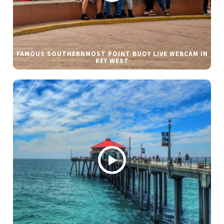
FAMOUS SOUTHERNMOST POINT BUOY LIVE WEBCAM IN
KEY WEST