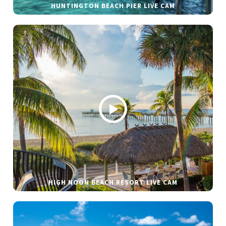
HUNTINGTON BEACH PIER LIVE CAM
HIGH NOON BEACH RESORT LIVE CAM