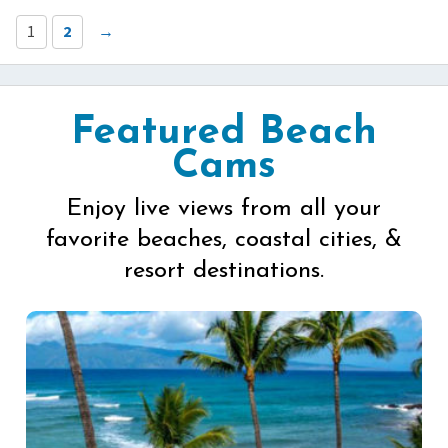
1
2
→
Featured Beach
Cams
Enjoy live views from all your
favorite beaches, coastal cities, &
resort destinations.