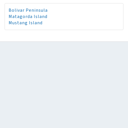
Bolivar Peninsula
Matagorda Island
Mustang Island