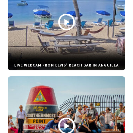
LIVE WEBCAM FROM ELVIS’ BEACH BAR IN ANGUILLA