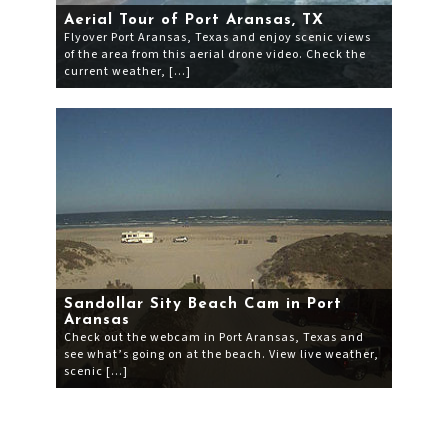
Aerial Tour of Port Aransas, TX
Flyover Port Aransas, Texas and enjoy scenic views
of the area from this aerial drone video. Check the
current weather, […]
Sandollar Sity Beach Cam in Port
Aransas
Check out the webcam in Port Aransas, Texas and
see what’s going on at the beach. View live weather,
scenic […]