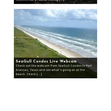
SeaGull Condos Live Webcam
Check out the webcam from SeaGull Condos in Port
Aransas, Texas and see what’s going on at the
beach. Check […]