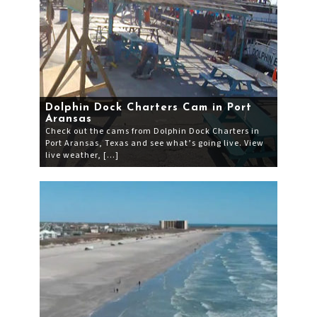
Dolphin Dock Charters Cam in Port
Aransas
Check out the cams from Dolphin Dock Charters in
Port Aransas, Texas and see what’s going live. View
live weather, […]