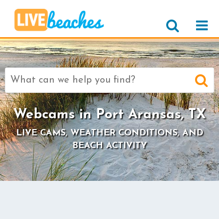
Search
for:
Webcams in Port Aransas, TX
LIVE CAMS, WEATHER CONDITIONS, AND
BEACH ACTIVITY