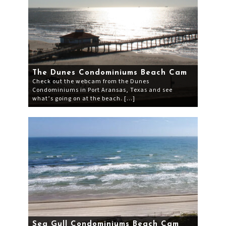
The Dunes Condominiums Beach Cam
Check out the webcam from the Dunes
Condominiums in Port Aransas, Texas and see
what’s going on at the beach. […]
Sea Gull Condominiums Beach Cam