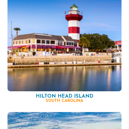
HILTON HEAD ISLAND
SOUTH CAROLINA