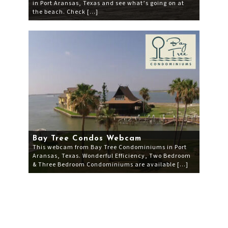
in Port Aransas, Texas and see what’s going on at
the beach. Check […]
Bay Tree Condos Webcam
This webcam from Bay Tree Condominiums in Port
Aransas, Texas. Wonderful Efficiency, Two Bedroom
& Three Bedroom Condominiums are available […]