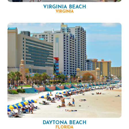
VIRGINIA BEACH
VIRGINIA
DAYTONA BEACH
FLORIDA