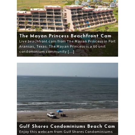
The Mayan Princess Beachfront Cam
Live beachfront cam from The Mayan Princess in Port
Aransas, Texas. The Mayan Princess is a 60 unit
condominium community […]
Gulf Shores Condominiums Beach Cam
Enjoy this webcam from Gulf Shores Condominiums