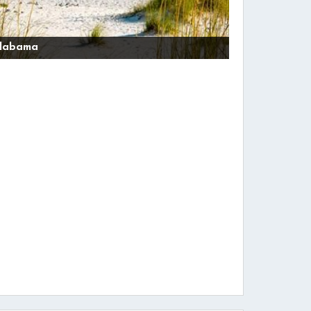
labama