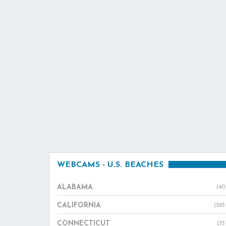
WEBCAMS - U.S. BEACHES
ALABAMA
(40
CALIFORNIA
(283
CONNECTICUT
(35