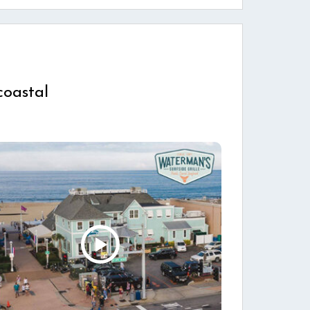
coastal