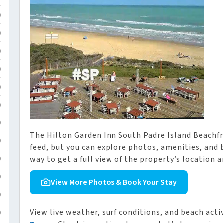
)
)
)
)
)
)
)
The Hilton Garden Inn South Padre Island Beachf
)
feed, but you can explore photos, amenities, and 
way to get a full view of the property’s location a
)
)
View More Photos & Book Your Stay
)
View live weather, surf conditions, and beach acti
)