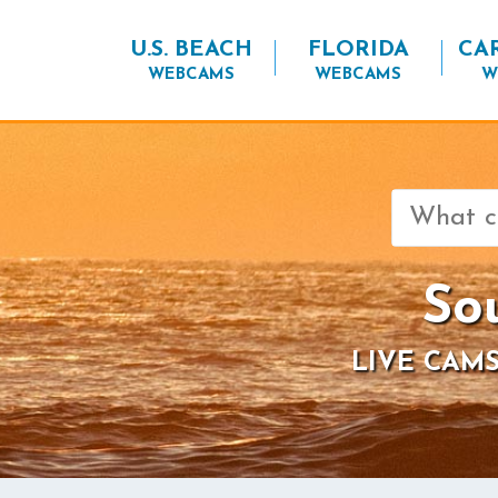
U.S. BEACH
FLORIDA
CA
WEBCAMS
WEBCAMS
W
Search
for:
So
LIVE CAMS