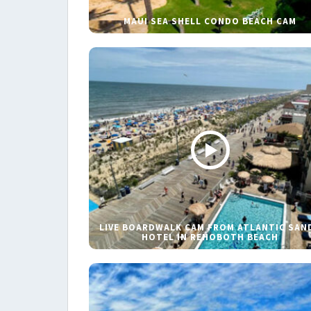
MAUI SEA SHELL CONDO BEACH CAM
LIVE BOARDWALK CAM FROM ATLANTIC SAN
HOTEL IN REHOBOTH BEACH