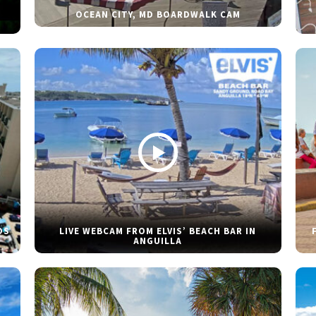
OCEAN CITY, MD BOARDWALK CAM
DS
LIVE WEBCAM FROM ELVIS’ BEACH BAR IN
ANGUILLA