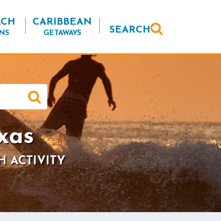
ACH
CARIBBEAN
SEARCH
NS
GETAWAYS
xas
H ACTIVITY