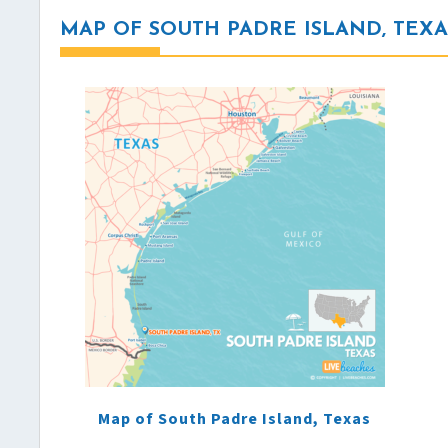
MAP OF SOUTH PADRE ISLAND, TEXA
Map of South Padre Island, Texas