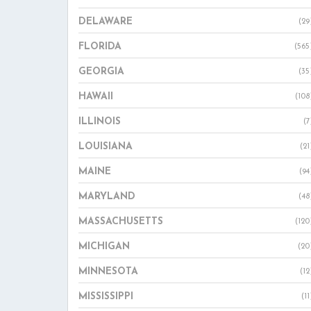
DELAWARE
(29
FLORIDA
(565
GEORGIA
(35
HAWAII
(108
ILLINOIS
(7
LOUISIANA
(21
MAINE
(94
MARYLAND
(48
MASSACHUSETTS
(120
MICHIGAN
(20
MINNESOTA
(12
MISSISSIPPI
(11