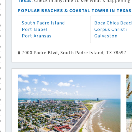
Texas
. Check in anytime to see what’s happening 
)
POPULAR BEACHES & COASTAL TOWNS IN TEXAS
)
South Padre Island
Boca Chica Beac
)
Port Isabel
Corpus Christi
Port Aransas
Galveston
)
)
7000 Padre Blvd, South Padre Island, TX 78597
)
)
)
)
)
)
)
)