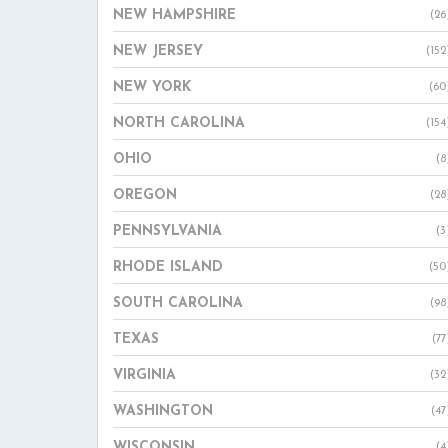
NEW HAMPSHIRE
(26
NEW JERSEY
(152
NEW YORK
(60
NORTH CAROLINA
(154
OHIO
(8
OREGON
(28
PENNSYLVANIA
(3
RHODE ISLAND
(50
SOUTH CAROLINA
(98
TEXAS
(77
VIRGINIA
(32
WASHINGTON
(47
WISCONSIN
(4