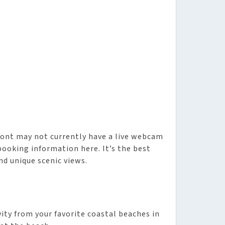
ront may not currently have a live webcam
booking information here. It’s the best
nd unique scenic views.
vity from your favorite coastal beaches in