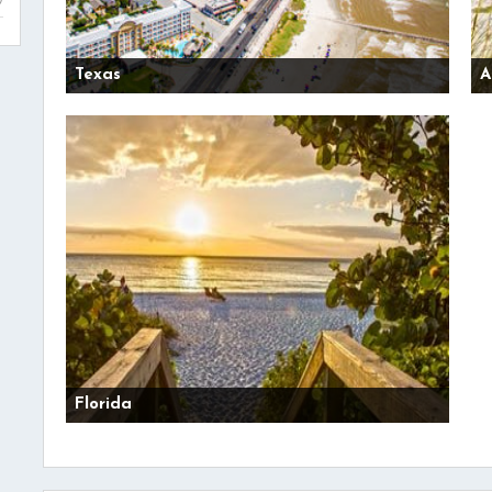
Texas
A
Florida