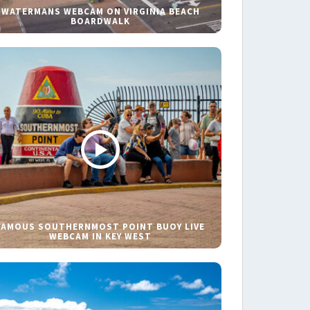
WATERMANS WEBCAM ON VIRGINIA BEACH
BOARDWALK
FAMOUS SOUTHERNMOST POINT BUOY LIVE
WEBCAM IN KEY WEST