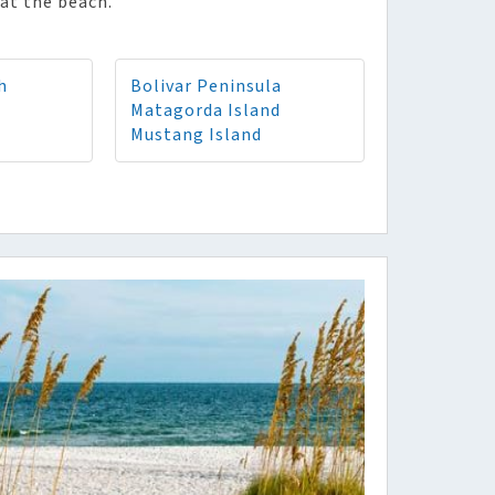
at the beach.
h
Bolivar Peninsula
Matagorda Island
Mustang Island