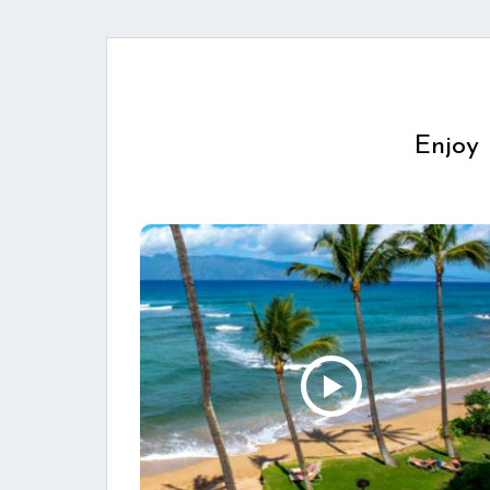
Enjoy 