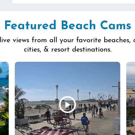
Featured Beach Cams
live views from all your favorite beaches, 
cities, & resort destinations.