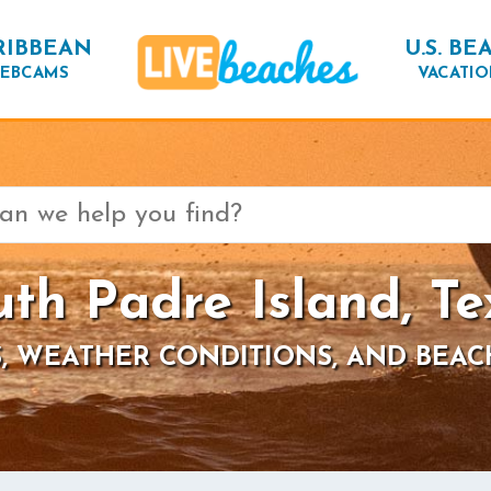
RIBBEAN
U.S. BE
EBCAMS
VACATIO
uth Padre Island, Te
, WEATHER CONDITIONS, AND BEAC