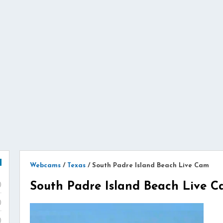
Webcams
/
Texas
/
South Padre Island Beach Live Cam
South Padre Island Beach Live 
)
)
)