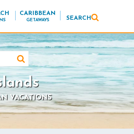
ACH
CARIBBEAN
SEARCH
NS
GETAWAYS
slands
AN VACATIONS