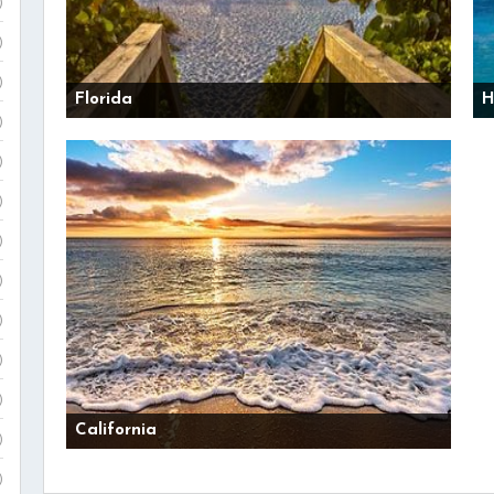
)
)
)
Florida
H
)
)
)
)
)
)
)
)
California
)
)