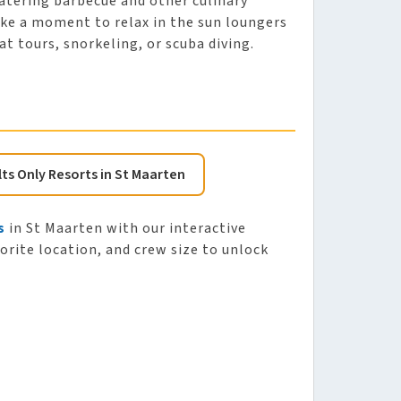
atering barbecue and other culinary
Take a moment to relax in the sun loungers
at tours, snorkeling, or scuba diving.
lts Only Resorts in St Maarten
s
in St Maarten with our interactive
vorite location, and crew size to unlock