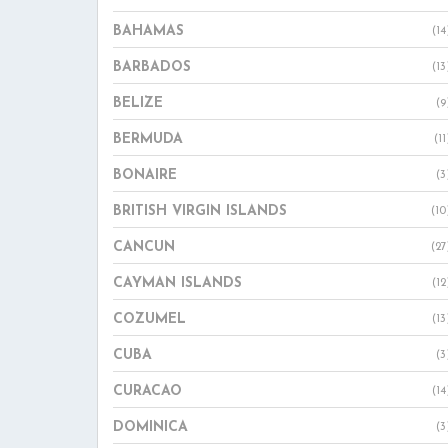
BAHAMAS
(14
BARBADOS
(13
BELIZE
(9
BERMUDA
(11
BONAIRE
(3
BRITISH VIRGIN ISLANDS
(10
CANCUN
(27
CAYMAN ISLANDS
(12
COZUMEL
(13
CUBA
(3
CURACAO
(14
DOMINICA
(3