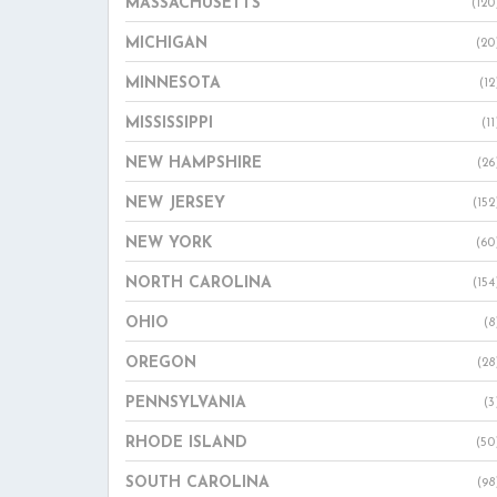
MASSACHUSETTS
(120
MICHIGAN
(20
MINNESOTA
(12
MISSISSIPPI
(11
NEW HAMPSHIRE
(26
NEW JERSEY
(152
NEW YORK
(60
NORTH CAROLINA
(154
OHIO
(8
OREGON
(28
PENNSYLVANIA
(3
RHODE ISLAND
(50
SOUTH CAROLINA
(98