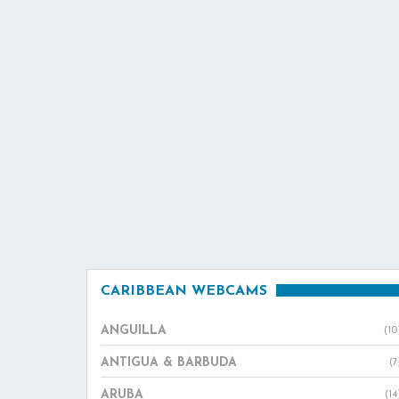
CARIBBEAN WEBCAMS
ANGUILLA
(10
ANTIGUA & BARBUDA
(7
ARUBA
(14