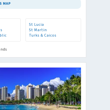
S MAP
St Lucia
ds
St Martin
blic
Turks & Caicos
ands