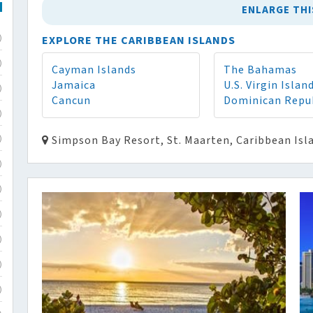
ENLARGE THI
EXPLORE THE CARIBBEAN ISLANDS
)
)
Cayman Islands
The Bahamas
Jamaica
U.S. Virgin Islan
)
Cancun
Dominican Repu
)
Simpson Bay Resort, St. Maarten, Caribbean Isl
)
)
)
)
)
)
)