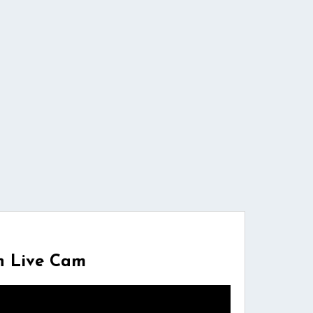
n Live Cam