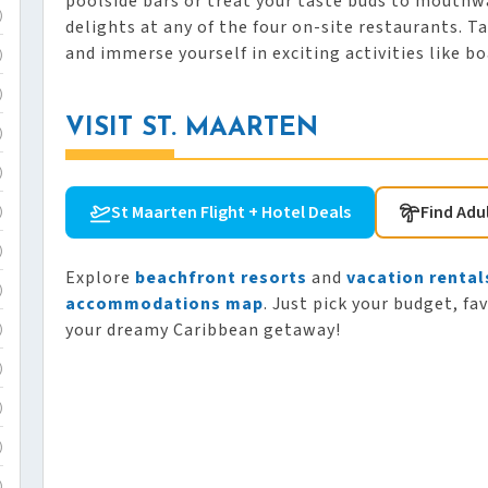
poolside bars or treat your taste buds to mouthw
)
delights at any of the four on-site restaurants. 
and immerse yourself in exciting activities like bo
)
)
VISIT ST. MAARTEN
)
)
St Maarten Flight + Hotel Deals
Find Adu
)
)
Explore
beachfront resorts
and
vacation rental
)
accommodations map
. Just pick your budget, fa
your dreamy Caribbean getaway!
)
)
)
)
)