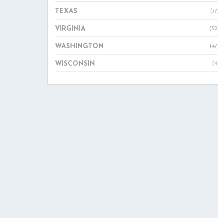
TEXAS
(77
VIRGINIA
(32
WASHINGTON
(47
WISCONSIN
(4