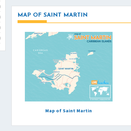
)
MAP OF SAINT MARTIN
)
)
)
Map of Saint Martin