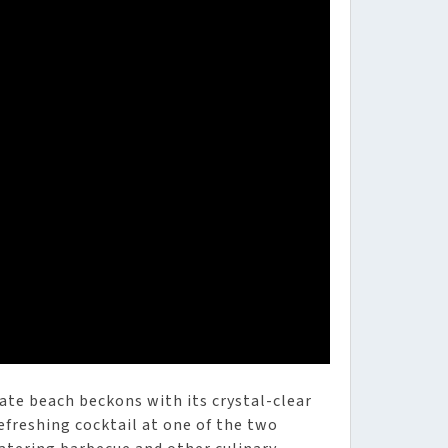
ate beach beckons with its crystal-clear
freshing cocktail at one of the two