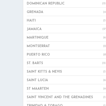
DOMINICAN REPUBLIC
(13
GRENADA
(4
HAITI
(3
JAMAICA
(17
MARTINIQUE
(6
MONTSERRAT
(2
PUERTO RICO
(8
ST. BARTS
(13
SAINT KITTS & NEVIS
(3
SAINT LUCIA
(6
ST MAARTEN
(9
SAINT VINCENT AND THE GRENADINES
(3
TRINIDAD & TOBAGO
(3