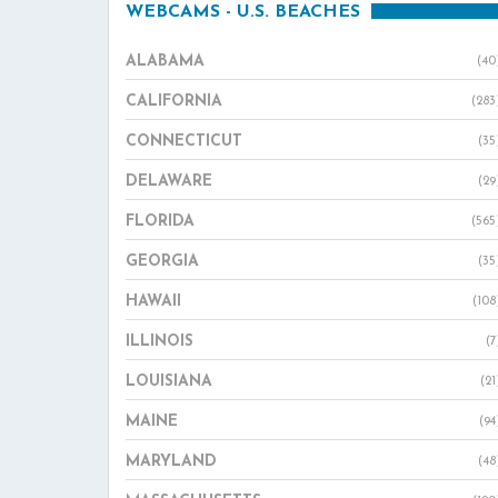
WEBCAMS - U.S. BEACHES
ALABAMA
(40
CALIFORNIA
(283
CONNECTICUT
(35
DELAWARE
(29
FLORIDA
(565
GEORGIA
(35
HAWAII
(108
ILLINOIS
(7
LOUISIANA
(21
MAINE
(94
MARYLAND
(48