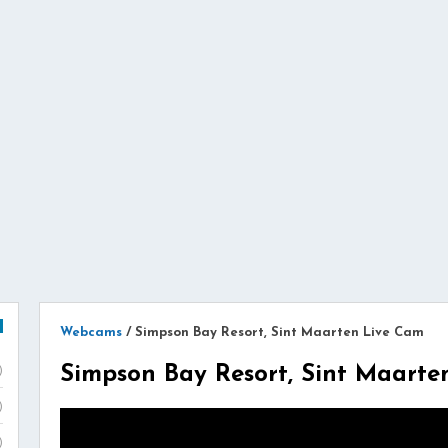
Webcams
/
Simpson Bay Resort, Sint Maarten Live Cam
Simpson Bay Resort, Sint Maarte
)
)
)