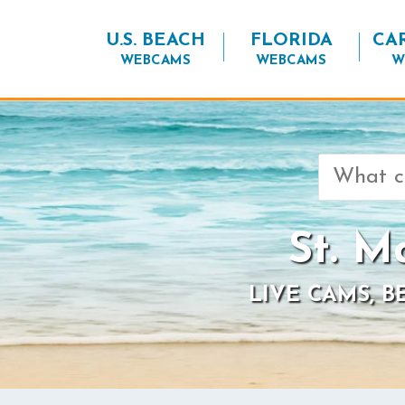
U.S. BEACH
FLORIDA
CA
WEBCAMS
WEBCAMS
W
Search
for:
St. M
LIVE CAMS, 