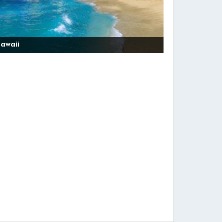
awaii