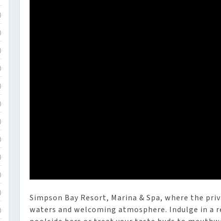
)
)
)
)
)
)
)
)
)
)
)
Simpson Bay Resort, Marina & Spa, where the priv
waters and welcoming atmosphere. Indulge in a re
)