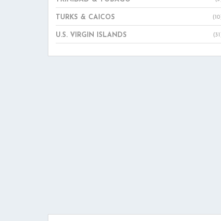
TURKS & CAICOS
(10
U.S. VIRGIN ISLANDS
(31