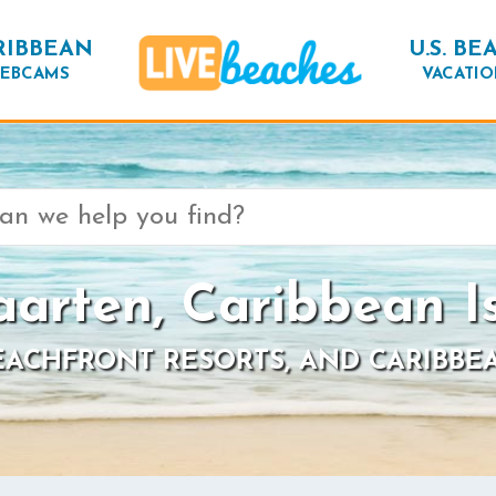
RIBBEAN
U.S. BE
EBCAMS
VACATIO
aarten, Caribbean I
BEACHFRONT RESORTS, AND CARIBBE