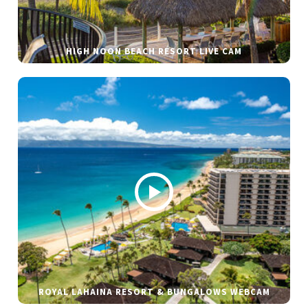
HIGH NOON BEACH RESORT LIVE CAM
ROYAL LAHAINA RESORT & BUNGALOWS WEBCAM