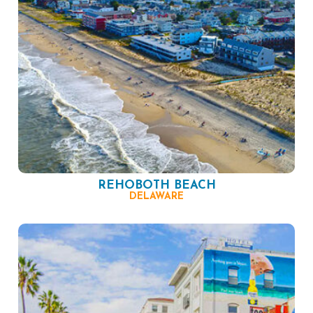
REHOBOTH BEACH
DELAWARE