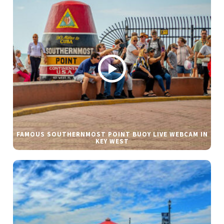
FAMOUS SOUTHERNMOST POINT BUOY LIVE WEBCAM IN
KEY WEST