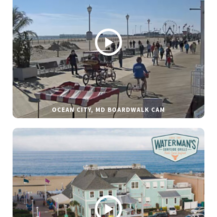
OCEAN CITY, MD BOARDWALK CAM