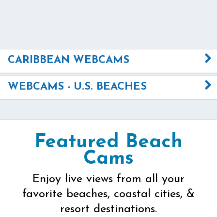
CARIBBEAN WEBCAMS
WEBCAMS - U.S. BEACHES
Featured Beach
Cams
Enjoy live views from all your
favorite beaches, coastal cities, &
resort destinations.