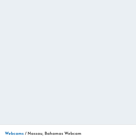
Webcams
/
Nassau, Bahamas Webcam