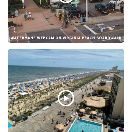
WATERMANS WEBCAM ON VIRGINIA BEACH BOARDWALK