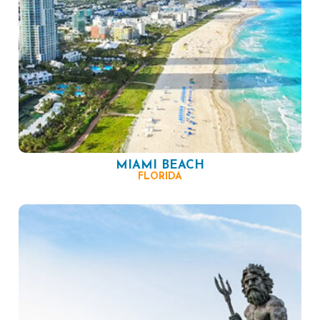
MIAMI BEACH
FLORIDA