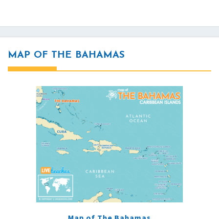
MAP OF THE BAHAMAS
Map of The Bahamas