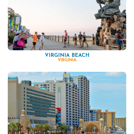
VIRGINIA BEACH
VIRGINIA