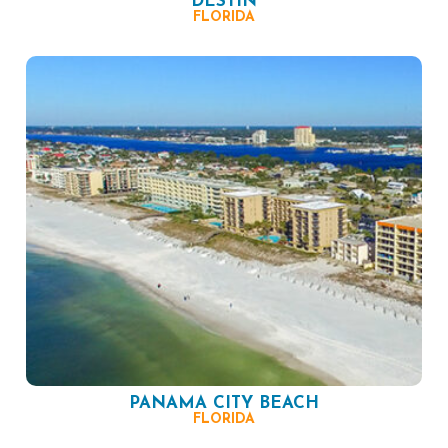
DESTIN
FLORIDA
PANAMA CITY BEACH
FLORIDA