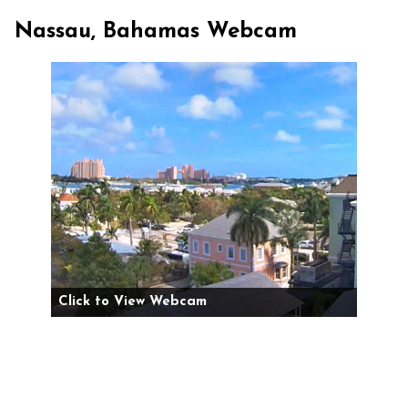
Nassau, Bahamas Webcam
Click to View Webcam