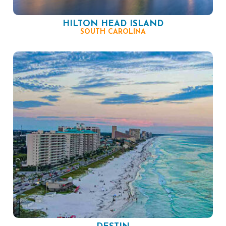
HILTON HEAD ISLAND
SOUTH CAROLINA