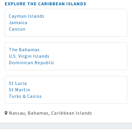
EXPLORE THE CARIBBEAN ISLANDS
Cayman Islands
Jamaica
Cancun
The Bahamas
U.S. Virgin Islands
Dominican Republic
St Lucia
St Martin
Turks & Caicos
Nassau, Bahamas, Caribbean Islands