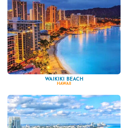
WAIKIKI BEACH
HAWAII