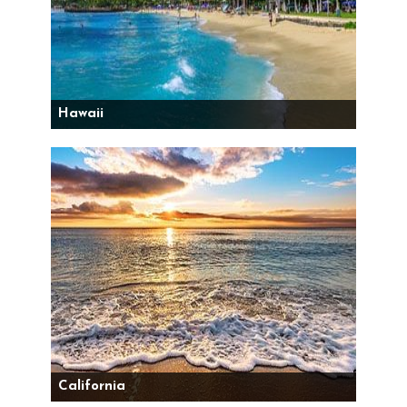
Hawaii
California