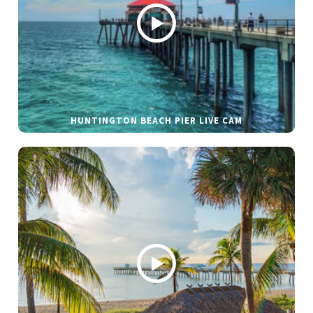
HUNTINGTON BEACH PIER LIVE CAM