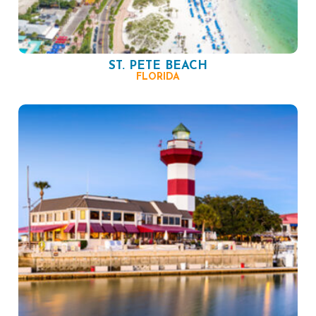
ST. PETE BEACH
FLORIDA