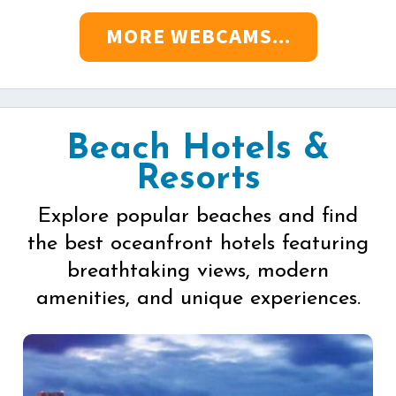
MORE WEBCAMS...
Beach Hotels &
Resorts
Explore popular beaches and find
the best oceanfront hotels featuring
breathtaking views, modern
amenities, and unique experiences.