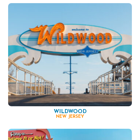
WILDWOOD
NEW JERSEY