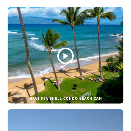
MAUI SEA SHELL CONDO BEACH CAM