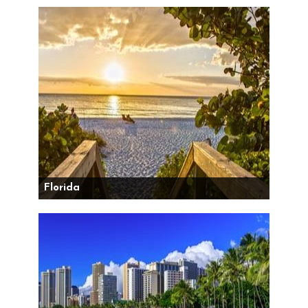
Florida