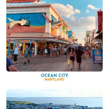
OCEAN CITY
MARYLAND