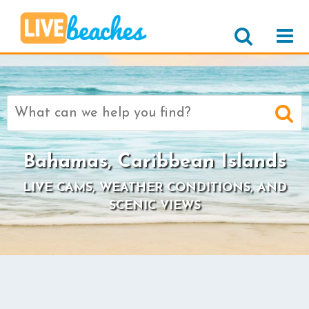
Search
for:
Bahamas, Caribbean Islands
LIVE CAMS, WEATHER CONDITIONS, AND
SCENIC VIEWS