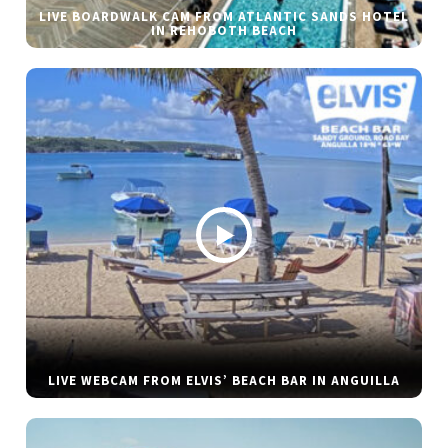
LIVE BOARDWALK CAM FROM ATLANTIC SANDS HOTEL
IN REHOBOTH BEACH
LIVE WEBCAM FROM ELVIS’ BEACH BAR IN ANGUILLA