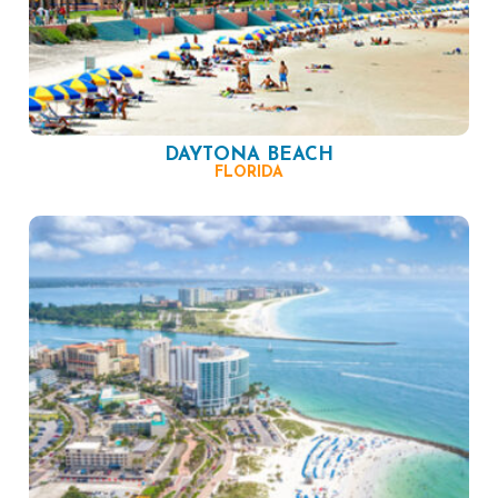
DAYTONA BEACH
FLORIDA