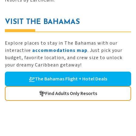
resorts by EarthCam.
VISIT THE BAHAMAS
Explore places to stay in The Bahamas with our
interactive
accommodations map
. Just pick your
budget, favorite location, and crew size to unlock
your dreamy Caribbean getaway!
The Bahamas Flight + Hotel Deals
Find Adults Only Resorts