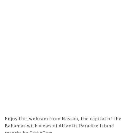
Enjoy this webcam from Nassau, the capital of the
Bahamas with views of Atlantis Paradise Island