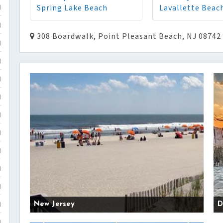
Spring Lake Beach
Lavallette Beac
)
)
308 Boardwalk, Point Pleasant Beach, NJ 08742
)
)
)
)
)
)
)
)
)
New Jersey
D
)
)