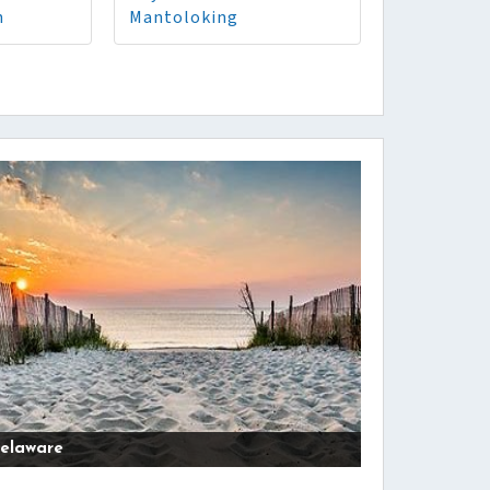
h
Mantoloking
elaware