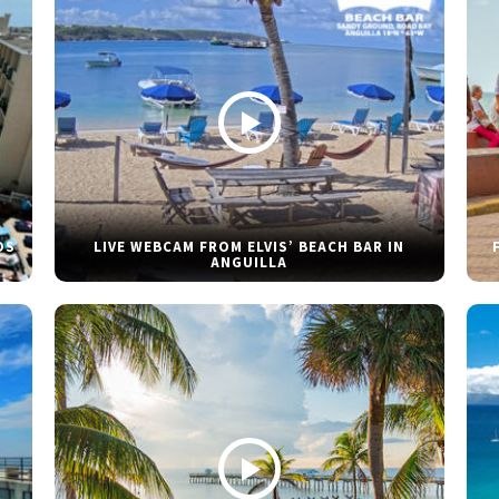
DS
LIVE WEBCAM FROM ELVIS’ BEACH BAR IN
ANGUILLA