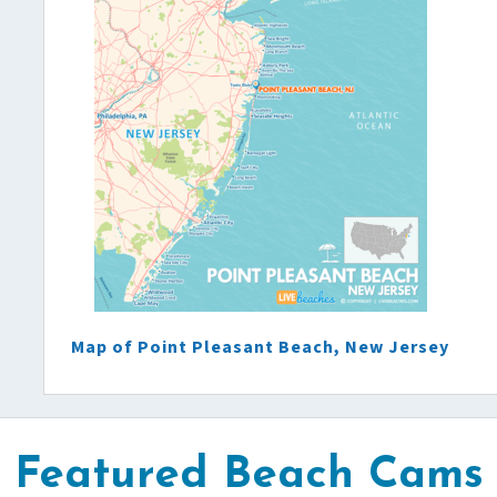
Map of Point Pleasant Beach, New Jersey
Featured Beach Cams