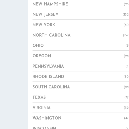
NEW HAMPSHIRE
(26
NEW JERSEY
(152
NEW YORK
(60
NORTH CAROLINA
(157
OHIO
(8
OREGON
(28
PENNSYLVANIA
(3
RHODE ISLAND
(50
SOUTH CAROLINA
(98
TEXAS
(77
VIRGINIA
(32
WASHINGTON
(47
WISCONSIN
(4