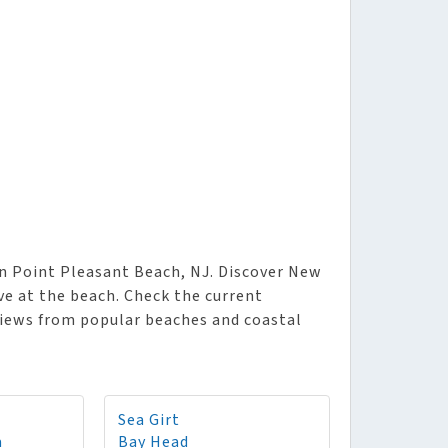
 in Point Pleasant Beach, NJ. Discover New
ve at the beach. Check the current
 views from popular beaches and coastal
Sea Girt
a
Bay Head