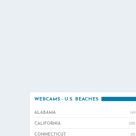
WEBCAMS - U.S. BEACHES
ALABAMA
(40
CALIFORNIA
(283
CONNECTICUT
(35