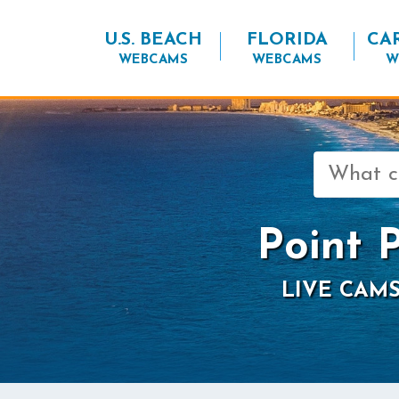
U.S. BEACH
FLORIDA
CA
WEBCAMS
WEBCAMS
W
Search
for:
Point 
LIVE CAMS