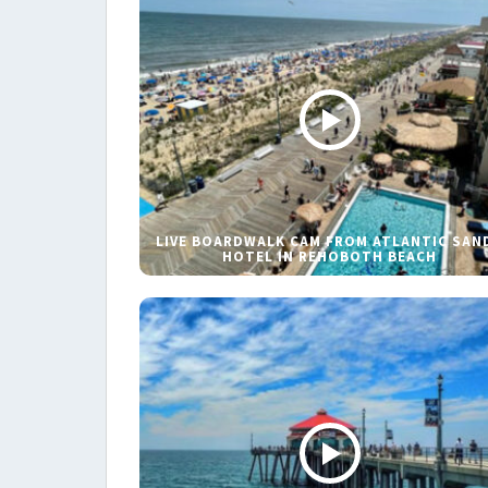
LIVE BOARDWALK CAM FROM ATLANTIC SAN
HOTEL IN REHOBOTH BEACH