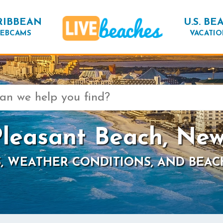
RIBBEAN
U.S. BE
EBCAMS
VACATIO
Pleasant Beach, New
, WEATHER CONDITIONS, AND BEAC