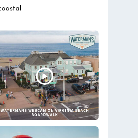
coastal
WATERMANS WEBCAM ON VIRGINIA BEACH
BOARDWALK