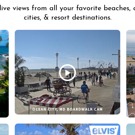
live views from all your favorite beaches, 
cities, & resort destinations.
OCEAN CITY, MD BOARDWALK CAM