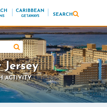
ACH
CARIBBEAN
SEARCH
NS
GETAWAYS
 Jersey
H ACTIVITY