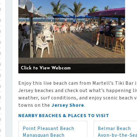
)
)
)
)
)
)
Click to View Webcam
)
Enjoy this live beach cam from Martell’s Tiki Bar
)
Jersey beaches and check out what’s happening li
weather, surf conditions, and enjoy scenic beach
)
towns on the
Jersey Shore
.
)
NEARBY BEACHES & PLACES TO VISIT
)
Point Pleasant Beach
Belmar Beach
)
Manasquan Beach
Avon-by-the-Se