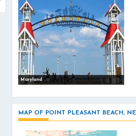
Maryland
MAP OF POINT PLEASANT BEACH, N