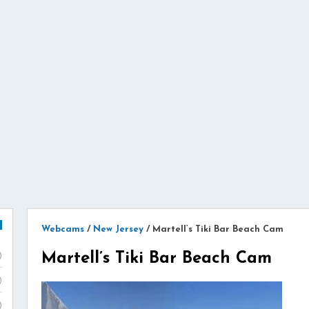
Webcams
/
New Jersey
/
Martell’s Tiki Bar Beach Cam
Martell’s Tiki Bar Beach Cam
)
)
)