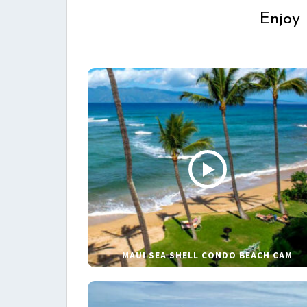
Enjoy 
MAUI SEA SHELL CONDO BEACH CAM