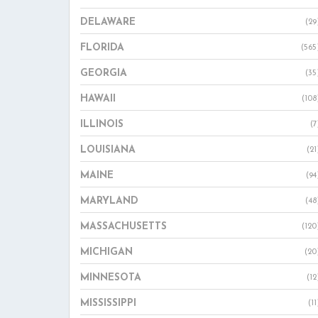
DELAWARE
(29
FLORIDA
(565
GEORGIA
(35
HAWAII
(108
ILLINOIS
(7
LOUISIANA
(21
MAINE
(94
MARYLAND
(48
MASSACHUSETTS
(120
MICHIGAN
(20
MINNESOTA
(12
MISSISSIPPI
(11