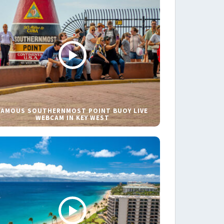
FAMOUS SOUTHERNMOST POINT BUOY LIVE
WEBCAM IN KEY WEST