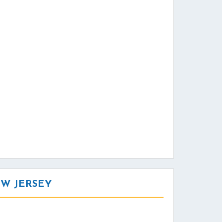
EW JERSEY