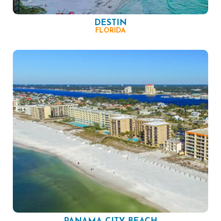
DESTIN
FLORIDA