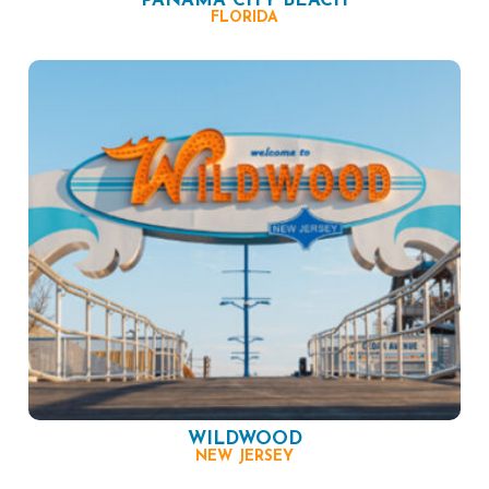
PANAMA CITY BEACH
FLORIDA
WILDWOOD
NEW JERSEY