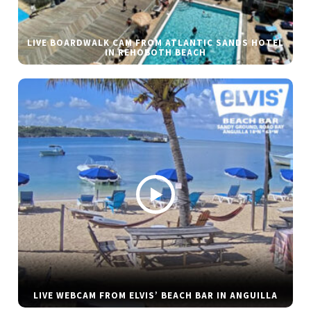
LIVE BOARDWALK CAM FROM ATLANTIC SANDS HOTEL
IN REHOBOTH BEACH
LIVE WEBCAM FROM ELVIS’ BEACH BAR IN ANGUILLA