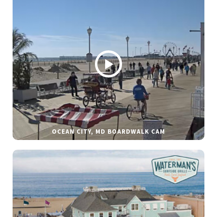
OCEAN CITY, MD BOARDWALK CAM