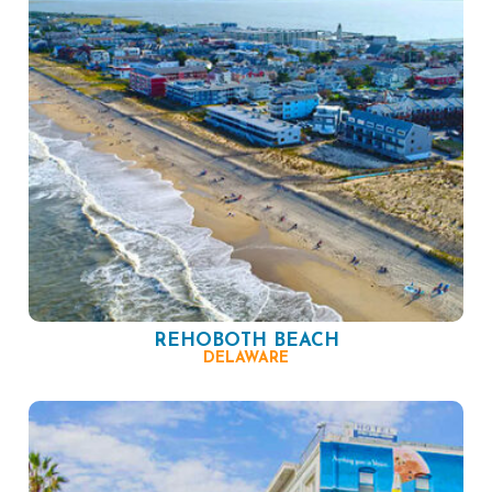
REHOBOTH BEACH
DELAWARE