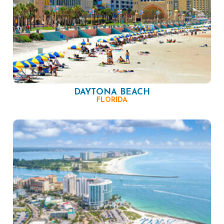
DAYTONA BEACH
FLORIDA