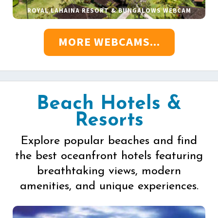
ROYAL LAHAINA RESORT & BUNGALOWS WEBCAM
MORE WEBCAMS...
Beach Hotels &
Resorts
Explore popular beaches and find
the best oceanfront hotels featuring
breathtaking views, modern
amenities, and unique experiences.