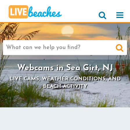
Search
for:
Webcams in Sea Girt, NJ
LIVE CAMS, WEATHER CONDITIONS, AND
BEACH ACTIVITY