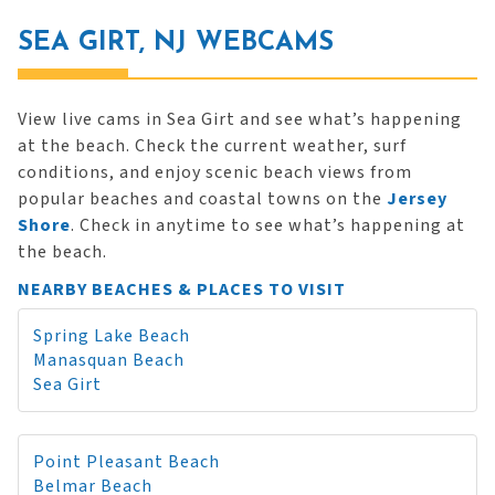
SEA GIRT, NJ WEBCAMS
View live cams in Sea Girt and see what’s happening
at the beach. Check the current weather, surf
conditions, and enjoy scenic beach views from
popular beaches and coastal towns on the
Jersey
Shore
. Check in anytime to see what’s happening at
the beach.
NEARBY BEACHES & PLACES TO VISIT
Spring Lake Beach
Manasquan Beach
Sea Girt
Point Pleasant Beach
Belmar Beach