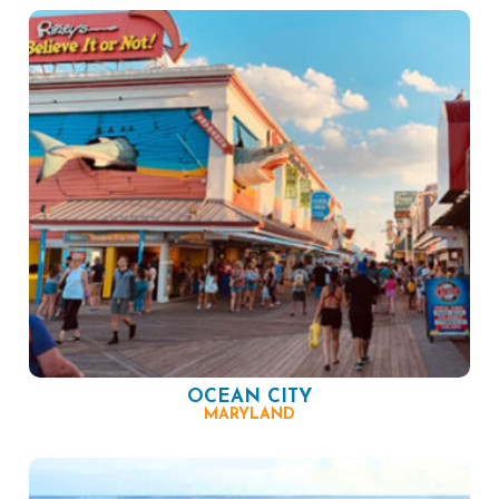
OCEAN CITY
MARYLAND