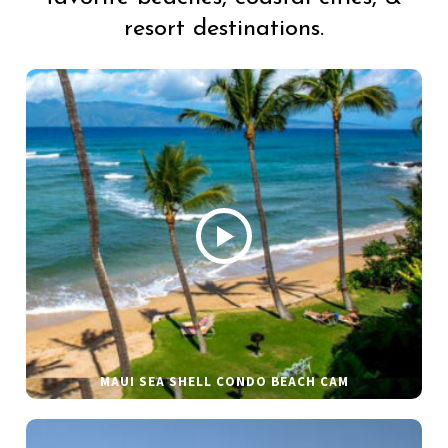
resort destinations.
MAUI SEA SHELL CONDO BEACH CAM