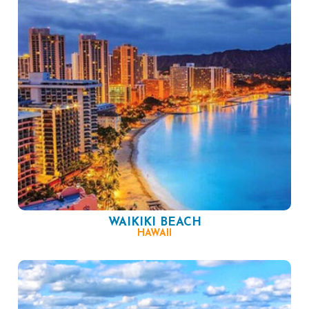
WAIKIKI BEACH
HAWAII