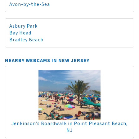
Avon-by-the-Sea
Asbury Park
Bay Head
Bradley Beach
NEARBY WEBCAMS IN NEW JERSEY
Jenkinson’s Boardwalk in Point Pleasant Beach,
NJ