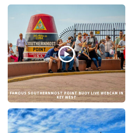
FAMOUS SOUTHERNMOST POINT BUOY LIVE WEBCAM IN
KEY WEST