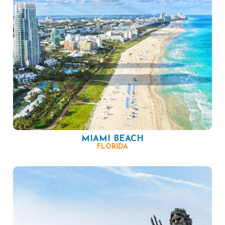
MIAMI BEACH
FLORIDA