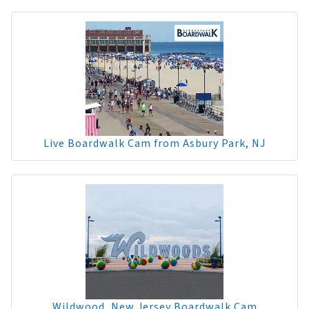
Live Boardwalk Cam from Asbury Park, NJ
Wildwood, New Jersey Boardwalk Cam