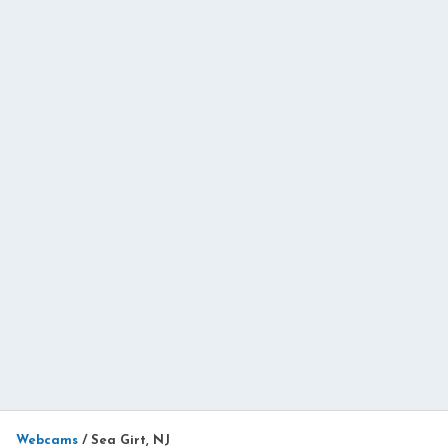
Webcams
/
Sea Girt, NJ