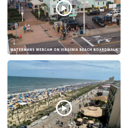
WATERMANS WEBCAM ON VIRGINIA BEACH BOARDWALK