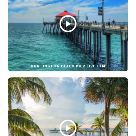
HUNTINGTON BEACH PIER LIVE CAM