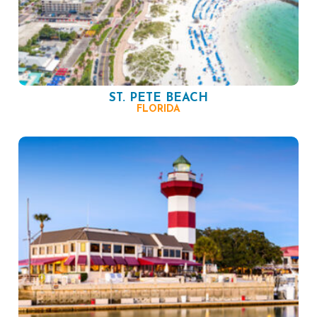
ST. PETE BEACH
FLORIDA