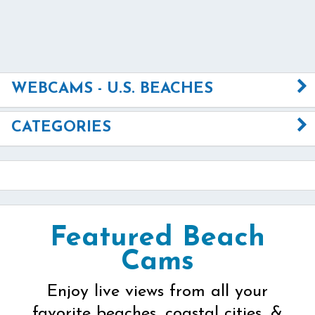
WEBCAMS - U.S. BEACHES
CATEGORIES
Featured Beach
Cams
Enjoy live views from all your
favorite beaches, coastal cities, &