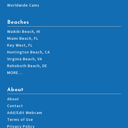
Worldwide Cams
Beaches
Waikiki Beach, HI
Miami Beach, FL
Key West, FL
Huntington Beach, CA
Virginia Beach, VA
Rehoboth Beach, DE
MORE…
About
About
Contact
Add/Edit Webcam
Terms of Use
Privacy Policy