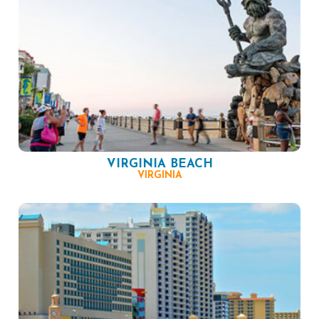
VIRGINIA BEACH
VIRGINIA