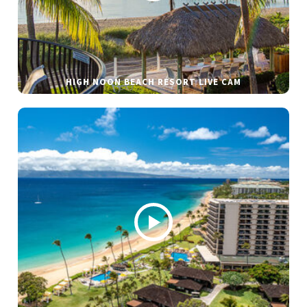
HIGH NOON BEACH RESORT LIVE CAM