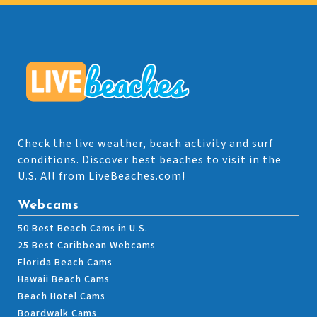
Check the live weather, beach activity and surf
conditions. Discover best beaches to visit in the
U.S. All from LiveBeaches.com!
Webcams
50 Best Beach Cams in U.S.
25 Best Caribbean Webcams
Florida Beach Cams
Hawaii Beach Cams
Beach Hotel Cams
Boardwalk Cams