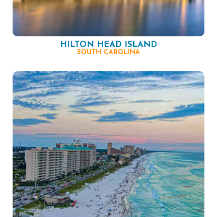
HILTON HEAD ISLAND
SOUTH CAROLINA