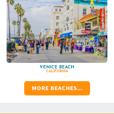
VENICE BEACH
CALIFORNIA
MORE BEACHES...