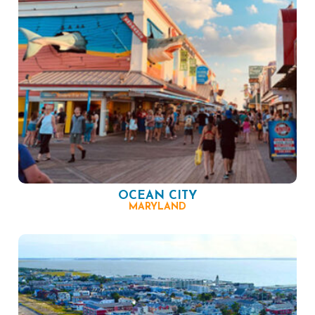
OCEAN CITY
MARYLAND