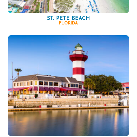
ST. PETE BEACH
FLORIDA