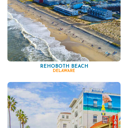
REHOBOTH BEACH
DELAWARE