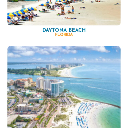
DAYTONA BEACH
FLORIDA