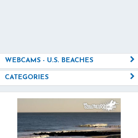
WEBCAMS - U.S. BEACHES
CATEGORIES