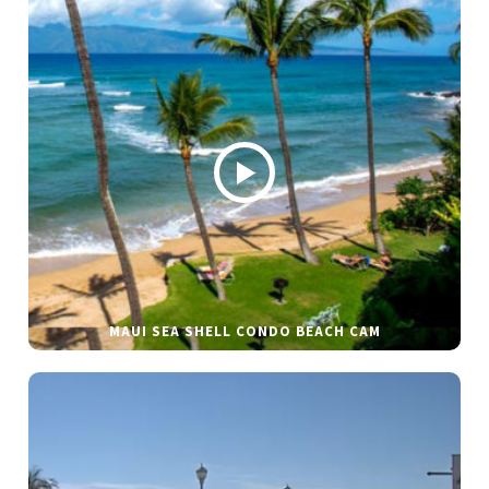
MAUI SEA SHELL CONDO BEACH CAM