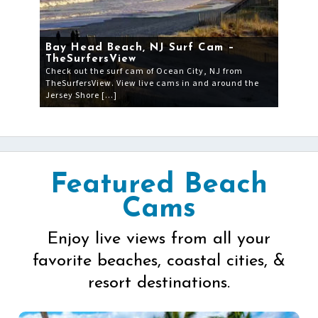
Bay Head Beach, NJ Surf Cam –
TheSurfersView
Check out the surf cam of Ocean City, NJ from
TheSurfersView. View live cams in and around the
Jersey Shore […]
Featured Beach
Cams
Enjoy live views from all your
favorite beaches, coastal cities, &
resort destinations.