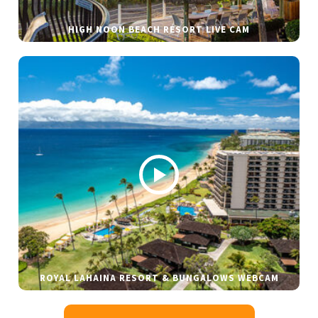
HIGH NOON BEACH RESORT LIVE CAM
ROYAL LAHAINA RESORT & BUNGALOWS WEBCAM