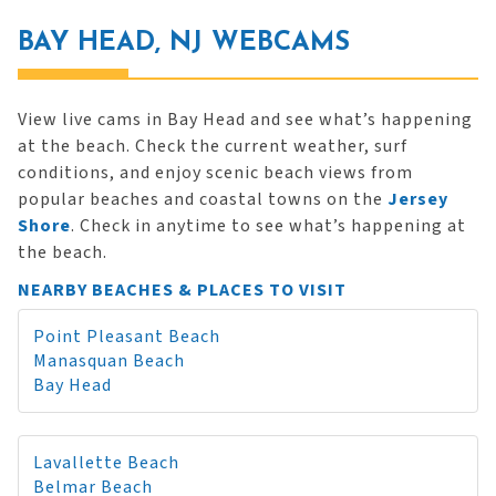
BAY HEAD, NJ WEBCAMS
View live cams in Bay Head and see what’s happening
at the beach. Check the current weather, surf
conditions, and enjoy scenic beach views from
popular beaches and coastal towns on the
Jersey
Shore
. Check in anytime to see what’s happening at
the beach.
NEARBY BEACHES & PLACES TO VISIT
Point Pleasant Beach
Manasquan Beach
Bay Head
Lavallette Beach
Belmar Beach