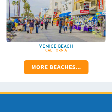
VENICE BEACH
CALIFORNIA
MORE BEACHES...