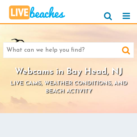
Search
for:
Webcams in Bay Head, NJ
LIVE CAMS, WEATHER CONDITIONS, AND
BEACH ACTIVITY