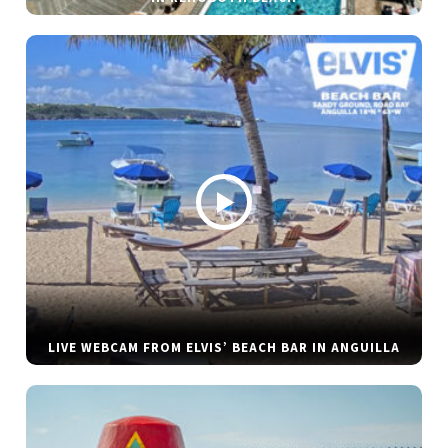
LIVE WEBCAM FROM ELVIS’ BEACH BAR IN ANGUILLA