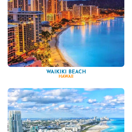
WAIKIKI BEACH
HAWAII