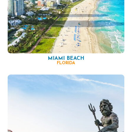
MIAMI BEACH
FLORIDA