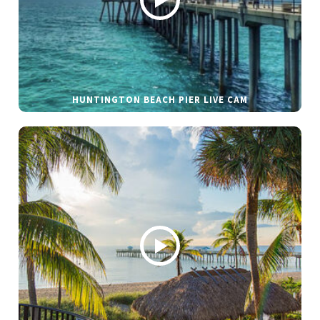
HUNTINGTON BEACH PIER LIVE CAM