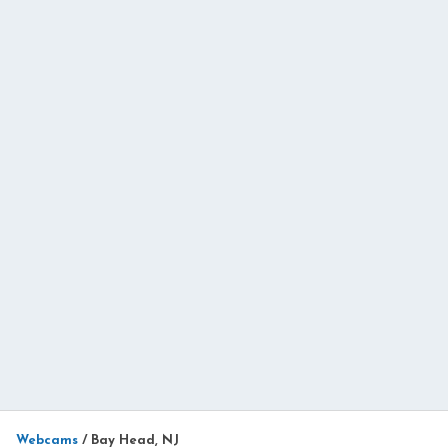
Webcams
/
Bay Head, NJ