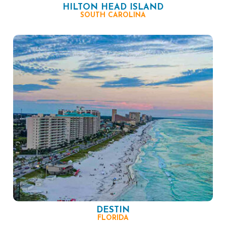
HILTON HEAD ISLAND
SOUTH CAROLINA
DESTIN
FLORIDA