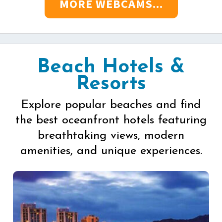
MORE WEBCAMS...
Beach Hotels &
Resorts
Explore popular beaches and find
the best oceanfront hotels featuring
breathtaking views, modern
amenities, and unique experiences.