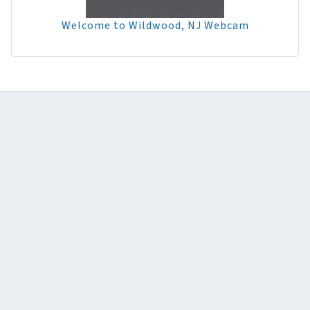
Welcome to Wildwood, NJ Webcam