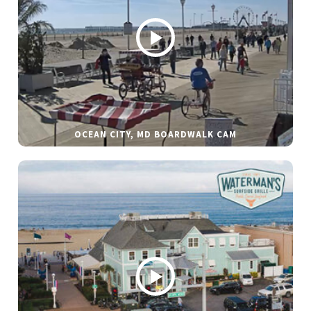
OCEAN CITY, MD BOARDWALK CAM