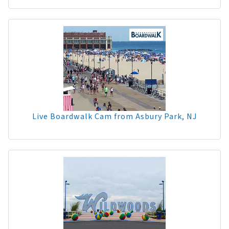
Live Boardwalk Cam from Asbury Park, NJ