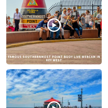
FAMOUS SOUTHERNMOST POINT BUOY LIVE WEBCAM IN
KEY WEST