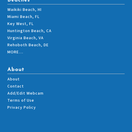
Beaches
Waikiki Beach, HI
Miami Beach, FL
Key West, FL
Huntington Beach, CA
Virginia Beach, VA
Rehoboth Beach, DE
MORE…
About
About
Contact
Add/Edit Webcam
Terms of Use
Privacy Policy