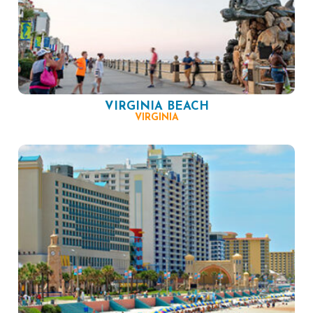
VIRGINIA BEACH
VIRGINIA