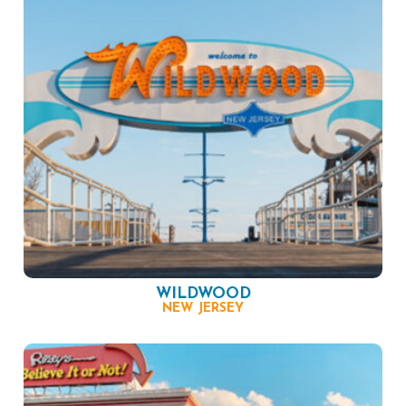
WILDWOOD
NEW JERSEY