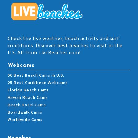
Check the live weather, beach activity and surf
conditions. Discover best beaches to visit in the
U.S. All from LiveBeaches.com!
Webcams
50 Best Beach Cams in U.S.
25 Best Caribbean Webcams
Florida Beach Cams
Hawaii Beach Cams
Beach Hotel Cams
Boardwalk Cams
Worldwide Cams