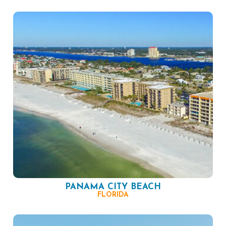
PANAMA CITY BEACH
FLORIDA