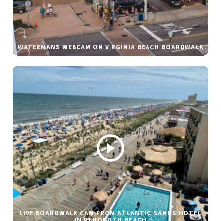
WATERMANS WEBCAM ON VIRGINIA BEACH BOARDWALK
LIVE BOARDWALK CAM FROM ATLANTIC SANDS HOTEL
IN REHOBOTH BEACH