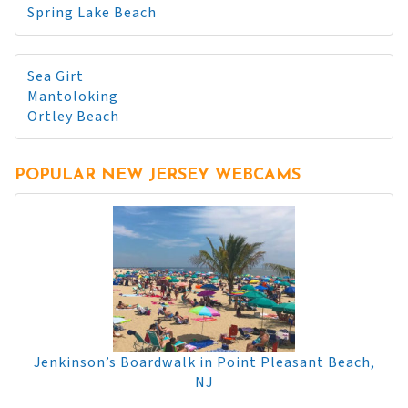
Spring Lake Beach
Sea Girt
Mantoloking
Ortley Beach
POPULAR NEW JERSEY WEBCAMS
Jenkinson’s Boardwalk in Point Pleasant Beach,
NJ