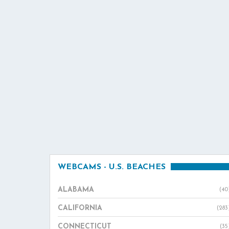
WEBCAMS - U.S. BEACHES
ALABAMA
(40
CALIFORNIA
(283
CONNECTICUT
(35