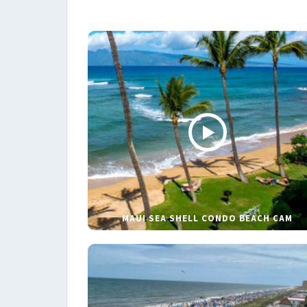
MAUI SEA SHELL CONDO BEACH CAM