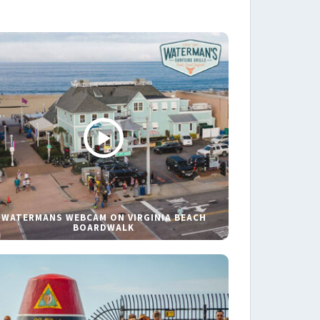
WATERMANS WEBCAM ON VIRGINIA BEACH
BOARDWALK