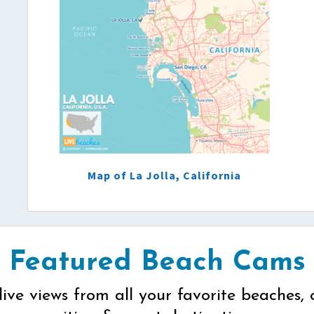
Map of La Jolla, California
Featured Beach Cams
live views from all your favorite beaches, 