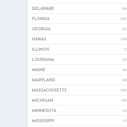
DELAWARE
(29
FLORIDA
(565
GEORGIA
(35
HAWAII
(108
ILLINOIS
(7
LOUISIANA
(21
MAINE
(94
MARYLAND
(48
MASSACHUSETTS
(120
MICHIGAN
(20
MINNESOTA
(12
MISSISSIPPI
(11