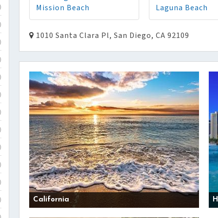
Mission Beach
Laguna Beach
)
)
1010 Santa Clara Pl, San Diego, CA 92109
)
)
)
)
)
)
)
)
)
California
H
)
)