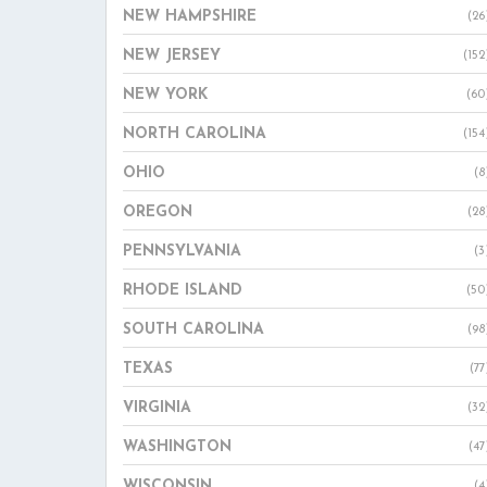
NEW HAMPSHIRE
(26
NEW JERSEY
(152
NEW YORK
(60
NORTH CAROLINA
(154
OHIO
(8
OREGON
(28
PENNSYLVANIA
(3
RHODE ISLAND
(50
SOUTH CAROLINA
(98
TEXAS
(77
VIRGINIA
(32
WASHINGTON
(47
WISCONSIN
(4