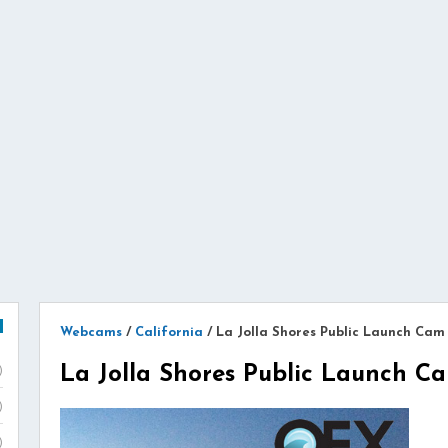
Webcams
/
California
/
La Jolla Shores Public Launch Cam
La Jolla Shores Public Launch 
)
)
)