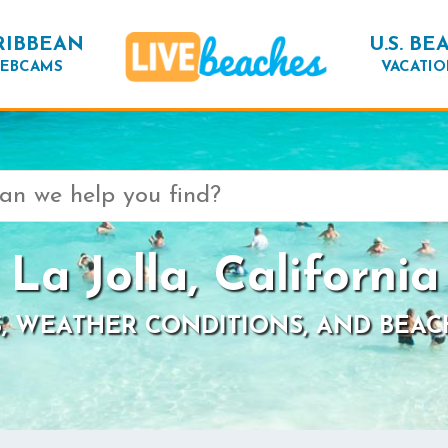
RIBBEAN
U.S. BE
EBCAMS
VACATIO
La Jolla, California
, WEATHER CONDITIONS, AND BEAC