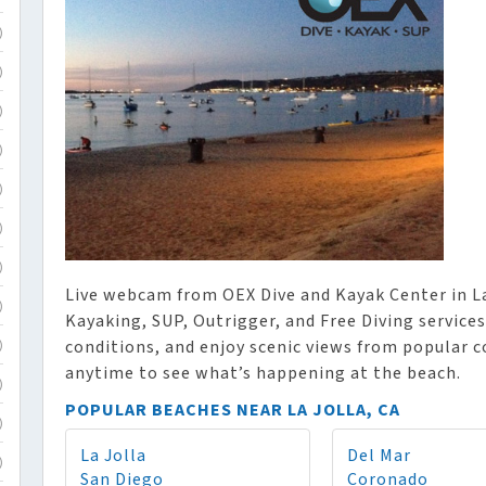
)
)
)
)
)
)
)
Live webcam from OEX Dive and Kayak Center in La
)
Kayaking, SUP, Outrigger, and Free Diving services
conditions, and enjoy scenic views from popular 
)
anytime to see what’s happening at the beach.
)
POPULAR BEACHES NEAR LA JOLLA, CA
)
La Jolla
Del Mar
)
San Diego
Coronado