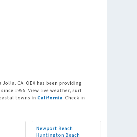
 Jolla, CA. OEX has been providing
 since 1995. View live weather, surf
coastal towns in
California
. Check in
Newport Beach
Huntington Beach