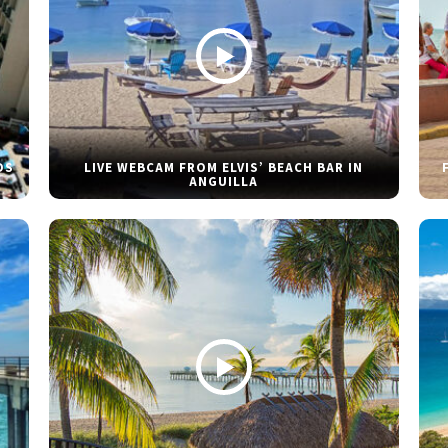
DS
LIVE WEBCAM FROM ELVIS’ BEACH BAR IN
ANGUILLA