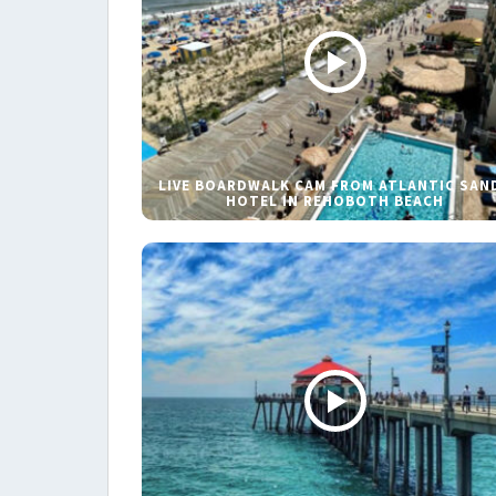
LIVE BOARDWALK CAM FROM ATLANTIC SAN
HOTEL IN REHOBOTH BEACH