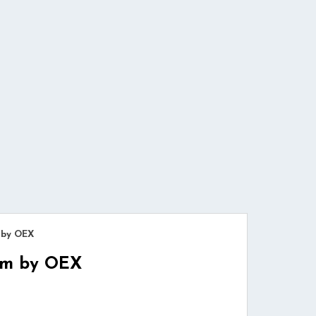
 by OEX
Cam by OEX