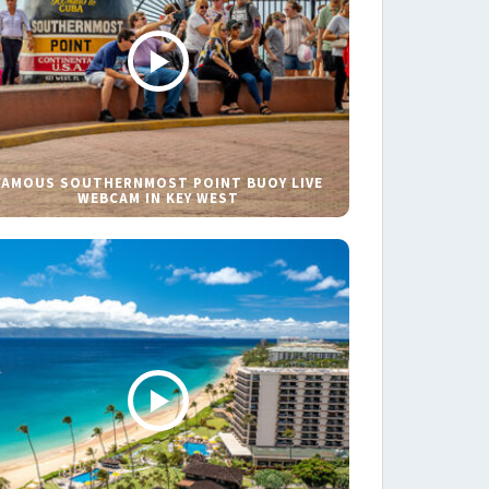
FAMOUS SOUTHERNMOST POINT BUOY LIVE
WEBCAM IN KEY WEST