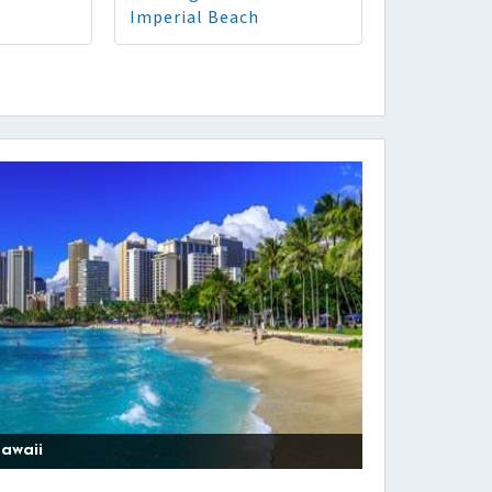
Imperial Beach
awaii