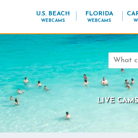
U.S. BEACH
FLORIDA
CA
WEBCAMS
WEBCAMS
W
Search
for:
LIVE CAMS