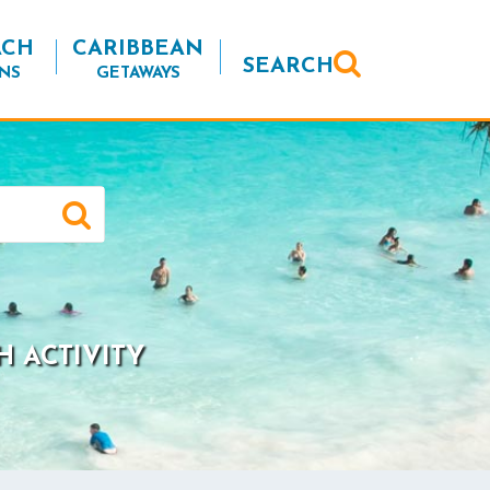
ACH
CARIBBEAN
SEARCH
NS
GETAWAYS
H ACTIVITY