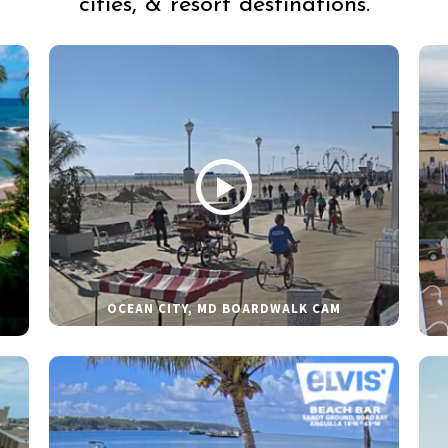
cities, & resort destinations.
OCEAN CITY, MD BOARDWALK CAM