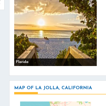
Florida
MAP OF LA JOLLA, CALIFORNIA