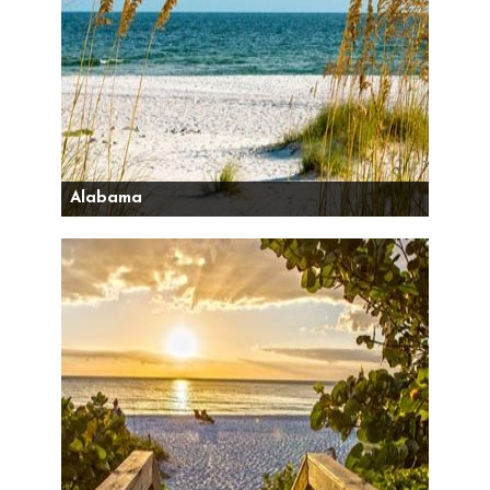
Alabama