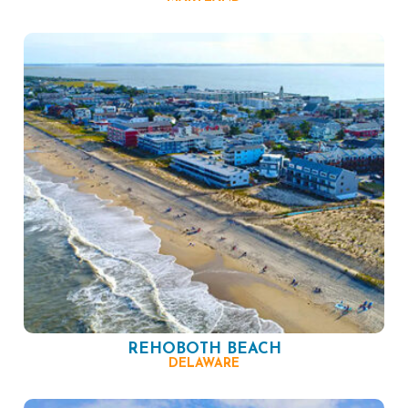
REHOBOTH BEACH
DELAWARE