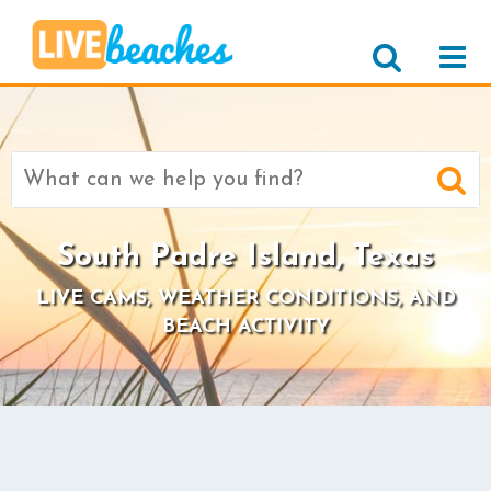
Search
for:
South Padre Island, Texas
LIVE CAMS, WEATHER CONDITIONS, AND
BEACH ACTIVITY