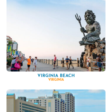
VIRGINIA BEACH
VIRGINIA