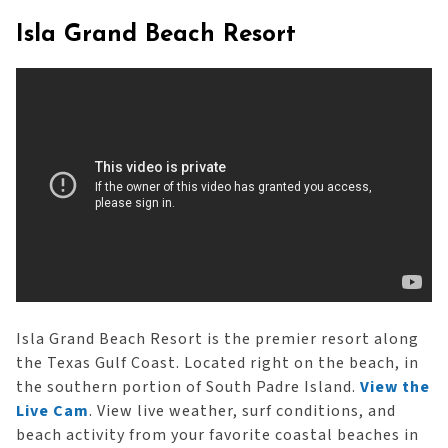
Isla Grand Beach Resort
Isla Grand Beach Resort is the premier resort along
the Texas Gulf Coast. Located right on the beach, in
the southern portion of South Padre Island.
View the
Live Cam
. View live weather, surf conditions, and
beach activity from your favorite coastal beaches in