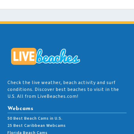
Check the live weather, beach activity and surf
conditions. Discover best beaches to visit in the
U.S. All from LiveBeaches.com!
Webcams
50 Best Beach Cams in U.S.
25 Best Caribbean Webcams
Florida Beach Cams