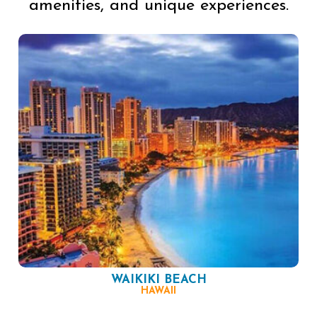
amenities, and unique experiences.
WAIKIKI BEACH
HAWAII