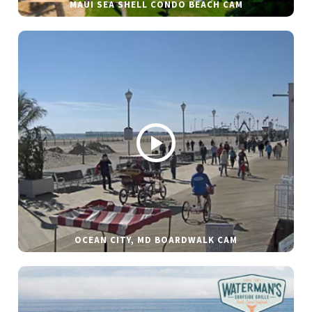
MAUI SEA SHELL CONDO BEACH CAM
OCEAN CITY, MD BOARDWALK CAM