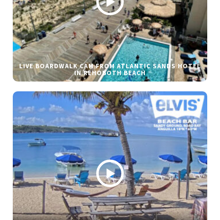
LIVE BOARDWALK CAM FROM ATLANTIC SANDS HOTEL
IN REHOBOTH BEACH