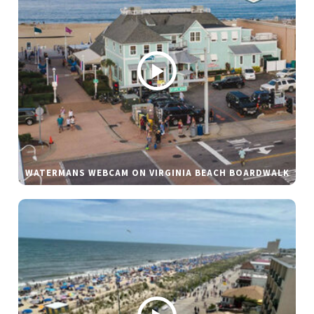
WATERMANS WEBCAM ON VIRGINIA BEACH BOARDWALK