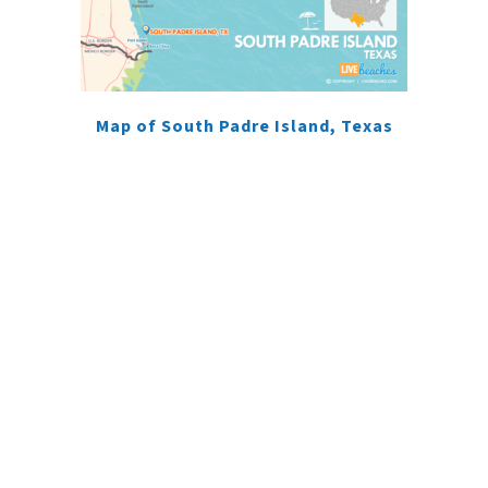
Map of South Padre Island, Texas