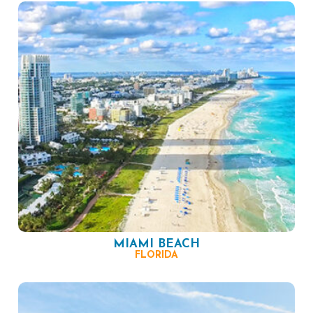
MIAMI BEACH
FLORIDA