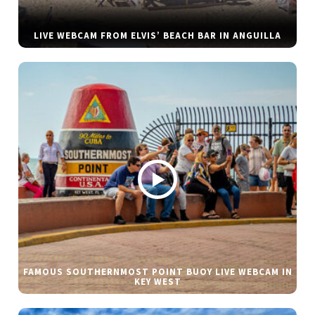
LIVE WEBCAM FROM ELVIS’ BEACH BAR IN ANGUILLA
FAMOUS SOUTHERNMOST POINT BUOY LIVE WEBCAM IN
KEY WEST