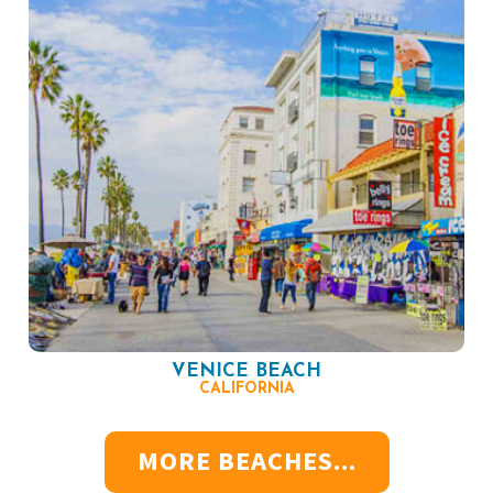
VENICE BEACH
CALIFORNIA
MORE BEACHES...