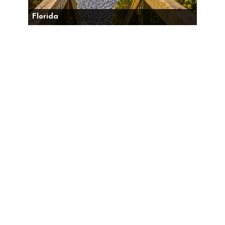
Florida