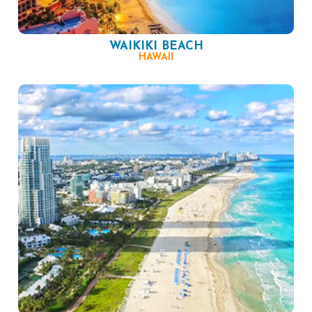
WAIKIKI BEACH
HAWAII