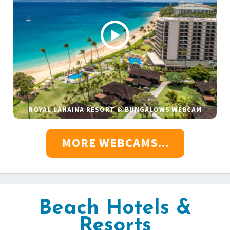
ROYAL LAHAINA RESORT & BUNGALOWS WEBCAM
MORE WEBCAMS...
Beach Hotels &
Resorts