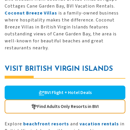
Cottages Cane Garden Bay, BVI Vacation Rentals.
Coconut Breeze Villas
is a family-owned business
where hospitality makes the difference. Coconut
Breeze Villas in British Virgin Islands features
outstanding views of Cane Garden Bay, the area is
well-known for beautiful beaches and great
restaurants nearby.
VISIT BRITISH VIRGIN ISLANDS
BVI Flight + Hotel Deals
Find Adults Only Resorts in BVI
Explore
beachfront resorts
and
vacation rentals
in