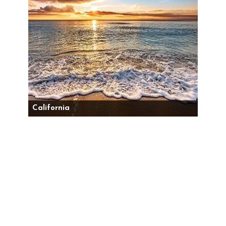
California