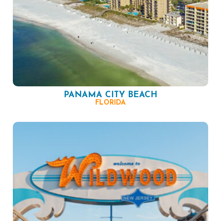
PANAMA CITY BEACH
FLORIDA