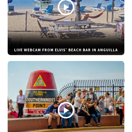
LIVE WEBCAM FROM ELVIS’ BEACH BAR IN ANGUILLA