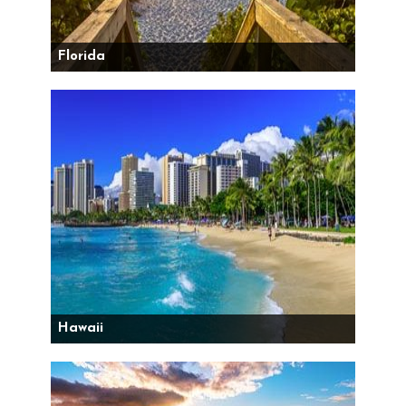
Florida
Hawaii