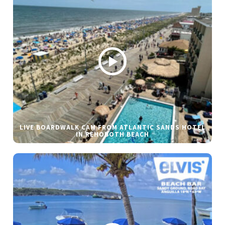
LIVE BOARDWALK CAM FROM ATLANTIC SANDS HOTEL
IN REHOBOTH BEACH