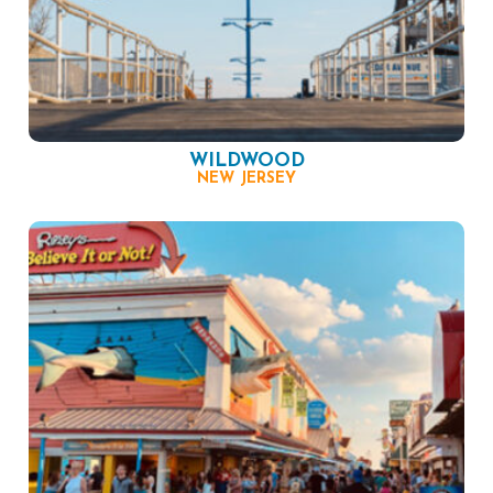
WILDWOOD
NEW JERSEY