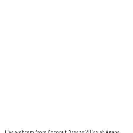
Live webcam from Coconut Breeze Villas at Agape