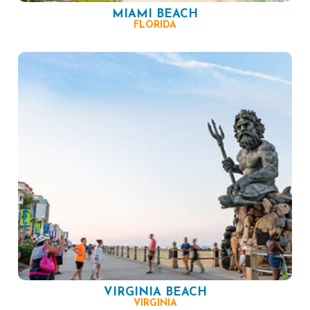
MIAMI BEACH
FLORIDA
VIRGINIA BEACH
VIRGINIA