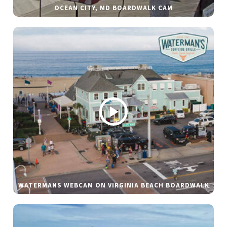
OCEAN CITY, MD BOARDWALK CAM
WATERMANS WEBCAM ON VIRGINIA BEACH BOARDWALK