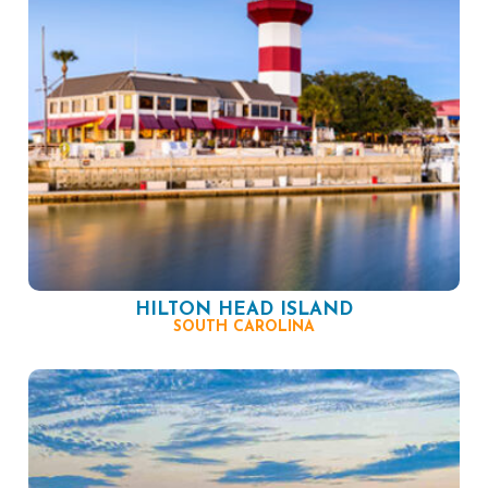
HILTON HEAD ISLAND
SOUTH CAROLINA