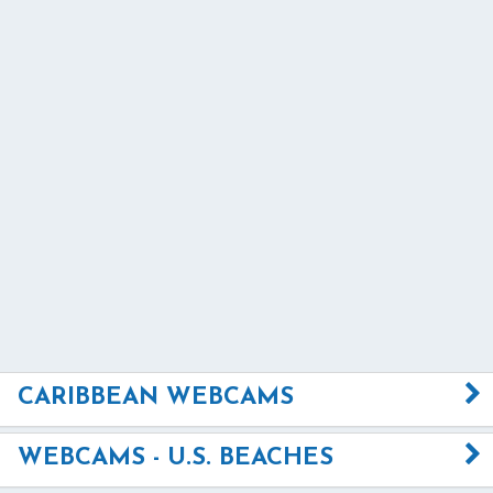
CARIBBEAN WEBCAMS
WEBCAMS - U.S. BEACHES