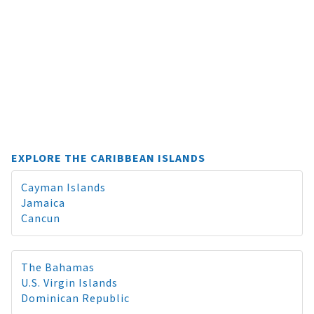
EXPLORE THE CARIBBEAN ISLANDS
Cayman Islands
Jamaica
Cancun
The Bahamas
U.S. Virgin Islands
Dominican Republic