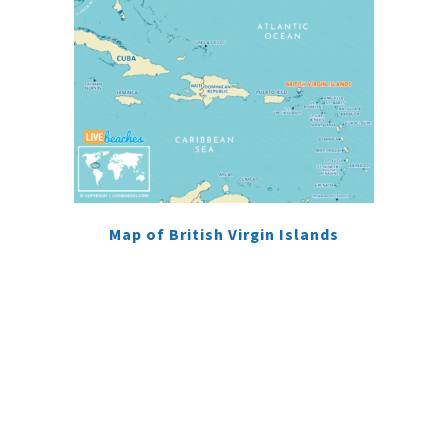
Map of British Virgin Islands