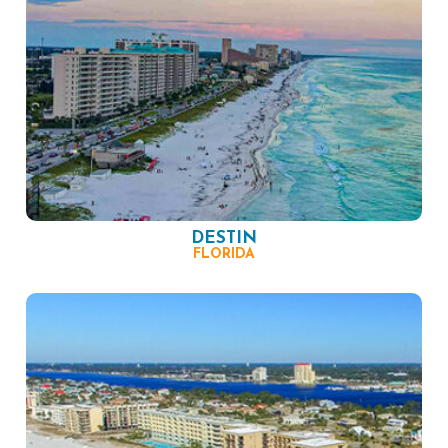
DESTIN
FLORIDA