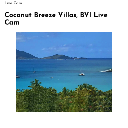
Live Cam
Coconut Breeze Villas, BVI Live
Cam