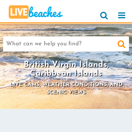
Search
for:
British Virgin Islands,
Caribbean Islands
LIVE CAMS, WEATHER CONDITIONS, AND
SCENIC VIEWS