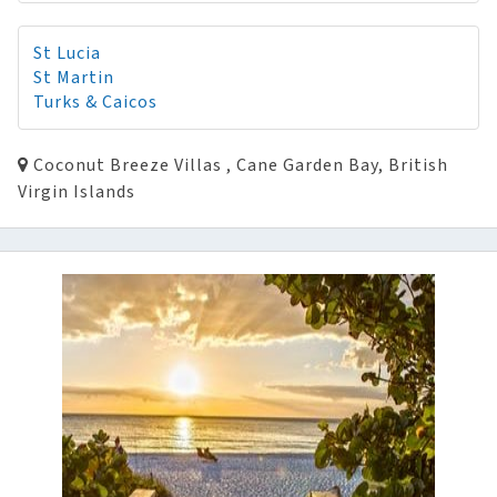
St Lucia
St Martin
Turks & Caicos
Coconut Breeze Villas , Cane Garden Bay, British
Virgin Islands