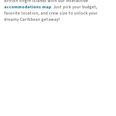
British Virgin Islands with our interactive
accommodations map
. Just pick your budget,
favorite location, and crew size to unlock your
dreamy Caribbean getaway!