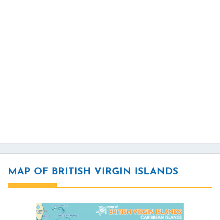
MAP OF BRITISH VIRGIN ISLANDS