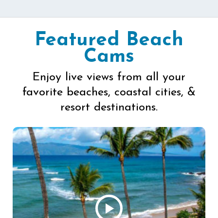
Featured Beach
Cams
Enjoy live views from all your
favorite beaches, coastal cities, &
resort destinations.