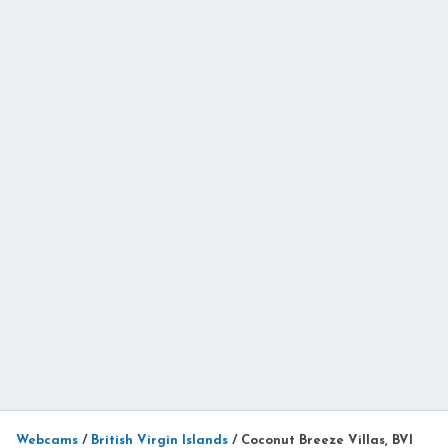
Webcams
/
British Virgin Islands
/
Coconut Breeze Villas, BVI