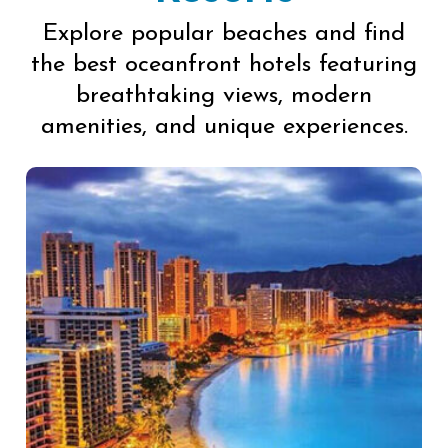
Explore popular beaches and find
the best oceanfront hotels featuring
breathtaking views, modern
amenities, and unique experiences.