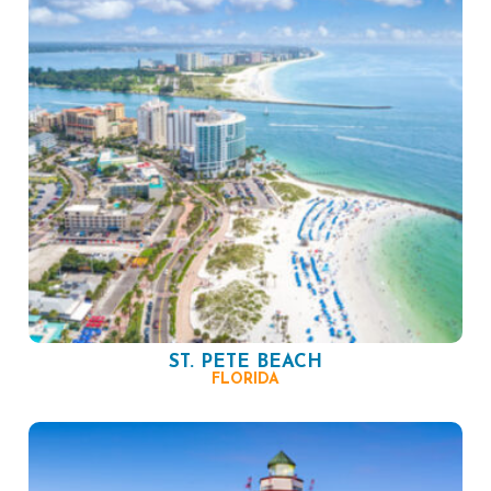
ST. PETE BEACH
FLORIDA