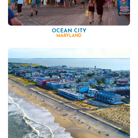
OCEAN CITY
MARYLAND