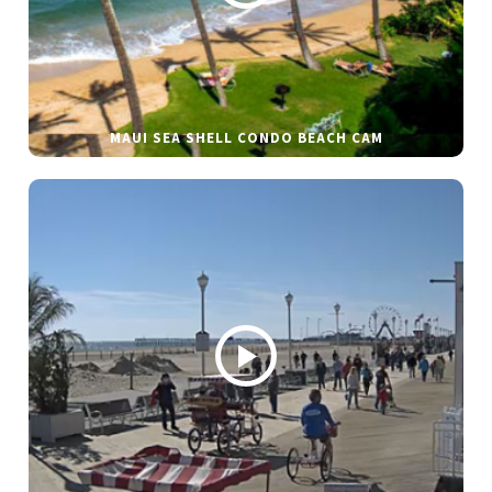
MAUI SEA SHELL CONDO BEACH CAM