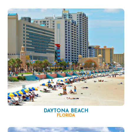
DAYTONA BEACH
FLORIDA