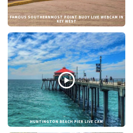
FAMOUS SOUTHERNMOST POINT BUOY LIVE WEBCAM IN
KEY WEST
HUNTINGTON BEACH PIER LIVE CAM