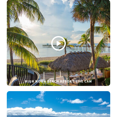
HIGH NOON BEACH RESORT LIVE CAM