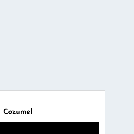
n Cozumel