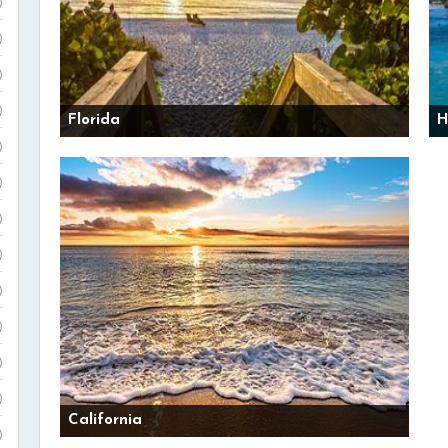
)
)
)
)
Florida
H
)
)
)
)
)
)
)
)
California
)