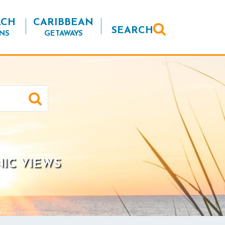
ACH
CARIBBEAN
SEARCH
NS
GETAWAYS
NIC VIEWS