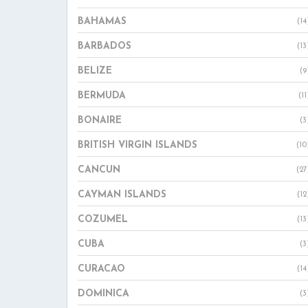
BAHAMAS
(14
BARBADOS
(13
BELIZE
(9
BERMUDA
(11
BONAIRE
(3
BRITISH VIRGIN ISLANDS
(10
CANCUN
(27
CAYMAN ISLANDS
(12
COZUMEL
(13
CUBA
(3
CURACAO
(14
DOMINICA
(3