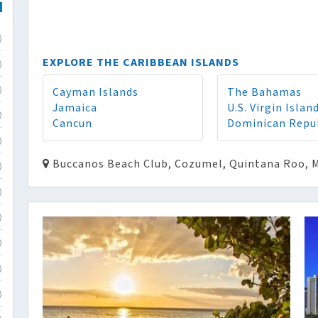
)
EXPLORE THE CARIBBEAN ISLANDS
)
Cayman Islands
The Bahamas
)
Jamaica
U.S. Virgin Islan
)
Cancun
Dominican Repu
)
Buccanos Beach Club, Cozumel, Quintana Roo, 
)
)
)
)
)
)