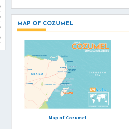
)
)
MAP OF COZUMEL
)
)
Map of Cozumel