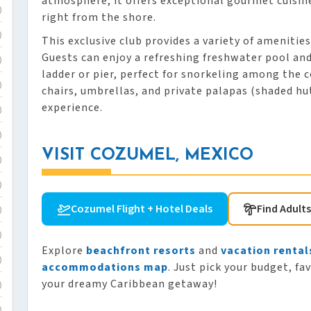
atmosphere, it offers exceptional gourmet cuisin
)
right from the shore.
)
This exclusive club provides a variety of amenitie
Guests can enjoy a refreshing freshwater pool and
)
ladder or pier, perfect for snorkeling among the 
)
chairs, umbrellas, and private palapas (shaded hut
experience.
)
)
VISIT COZUMEL, MEXICO
)
)
Cozumel Flight + Hotel Deals
Find Adult
)
)
Explore
beachfront resorts
and
vacation rental
)
accommodations map
. Just pick your budget, fa
your dreamy Caribbean getaway!
)
)