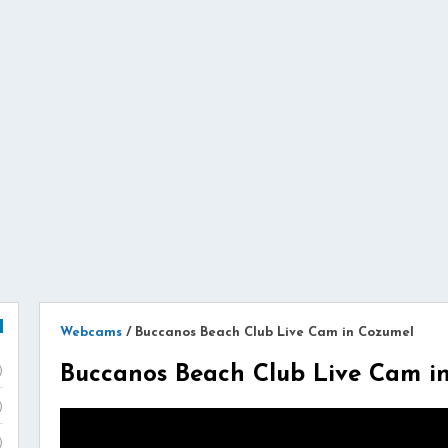
Webcams
/
Buccanos Beach Club Live Cam in Cozumel
Buccanos Beach Club Live Cam i
)
)
)