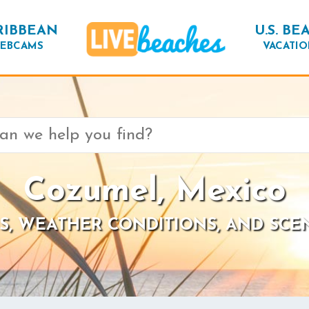
RIBBEAN
U.S. BE
EBCAMS
VACATIO
Cozumel, Mexico
S, WEATHER CONDITIONS, AND SCE