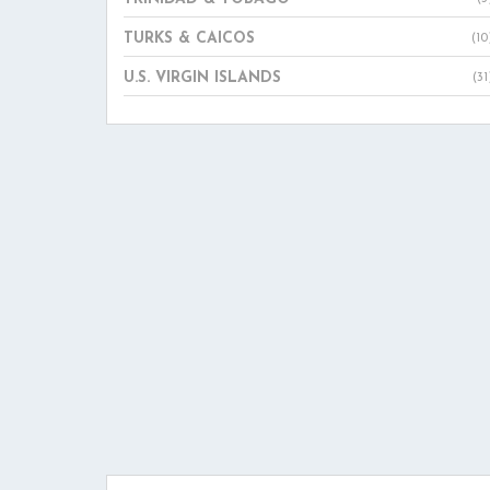
TURKS & CAICOS
(10
U.S. VIRGIN ISLANDS
(31