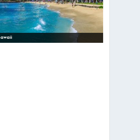
awaii