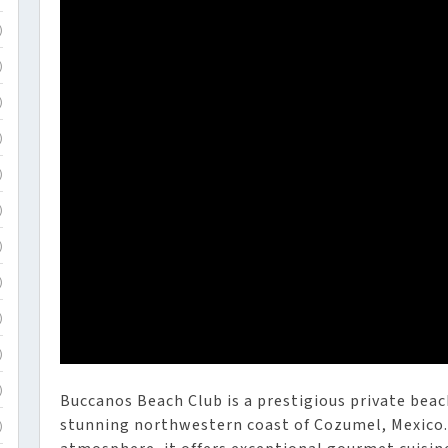
)
)
)
)
)
)
)
)
)
)
)
Buccanos Beach Club is a prestigious private beac
stunning northwestern coast of Cozumel, Mexico. 
)