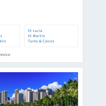
St Lucia
ds
St Martin
blic
Turks & Caicos
Mexico