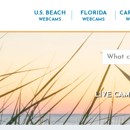
U.S. BEACH
FLORIDA
CA
WEBCAMS
WEBCAMS
W
Search
for:
LIVE CAM