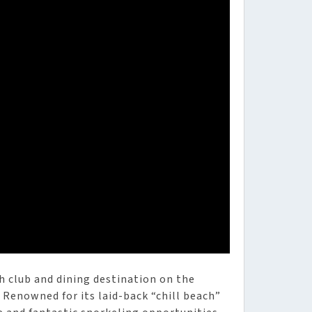
h club and dining destination on the
Renowned for its laid-back “chill beach”