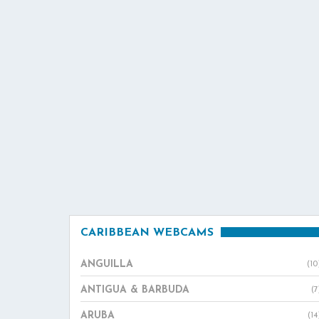
CARIBBEAN WEBCAMS
ANGUILLA
(10
ANTIGUA & BARBUDA
(7
ARUBA
(14