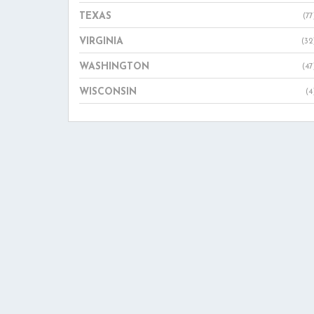
TEXAS
(77
VIRGINIA
(32
WASHINGTON
(47
WISCONSIN
(4