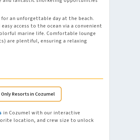
e and fantastic snorkeling opportunities
s for an unforgettable day at the beach.
 easy access to the ocean via a convenient
colorful marine life. Comfortable lounge
s) are plentiful, ensuring a relaxing
s Only Resorts in Cozumel
s
in Cozumel with our interactive
vorite location, and crew size to unlock