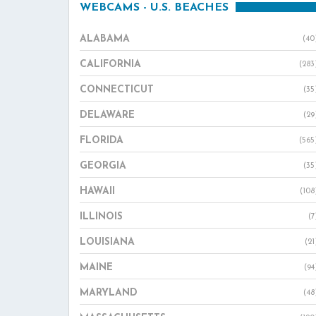
WEBCAMS - U.S. BEACHES
ALABAMA
(40
CALIFORNIA
(283
CONNECTICUT
(35
DELAWARE
(29
FLORIDA
(565
GEORGIA
(35
HAWAII
(108
ILLINOIS
(7
LOUISIANA
(21
MAINE
(94
MARYLAND
(48