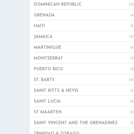
DOMINICAN REPUBLIC
(13
GRENADA
(4
HAITI
(3
JAMAICA
(17
MARTINIQUE
(6
MONTSERRAT
(2
PUERTO RICO
(8
ST. BARTS
(13
SAINT KITTS & NEVIS
(3
SAINT LUCIA
(6
ST MAARTEN
(9
SAINT VINCENT AND THE GRENADINES
(3
TRINIDAD & TOBAGO
(3