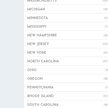
MASSACHUSETTS
(120
MICHIGAN
(20
MINNESOTA
(12
MISSISSIPPI
(11
NEW HAMPSHIRE
(26
NEW JERSEY
(152
NEW YORK
(60
NORTH CAROLINA
(157
OHIO
(8
OREGON
(28
PENNSYLVANIA
(3
RHODE ISLAND
(50
SOUTH CAROLINA
(98