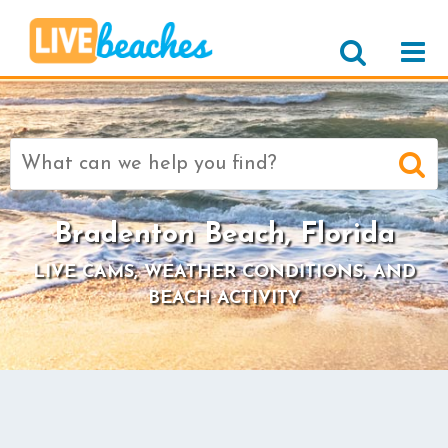
Search
for:
Bradenton Beach, Florida
LIVE CAMS, WEATHER CONDITIONS, AND
BEACH ACTIVITY