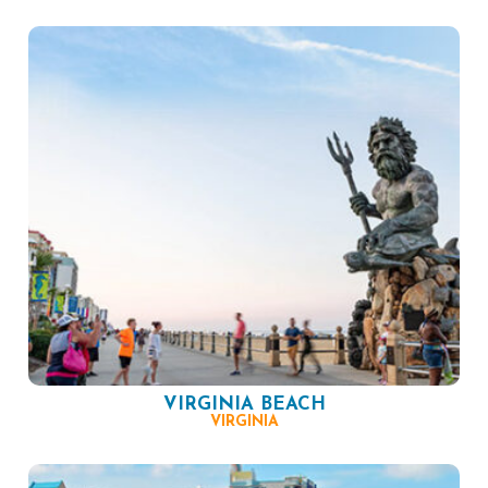
VIRGINIA BEACH
VIRGINIA