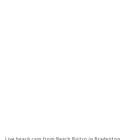
Live beach cam from Beach Bistro in Bradenton