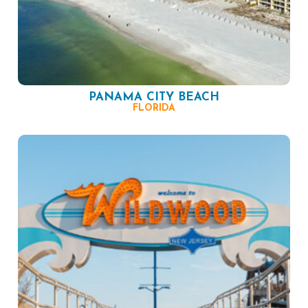
PANAMA CITY BEACH
FLORIDA