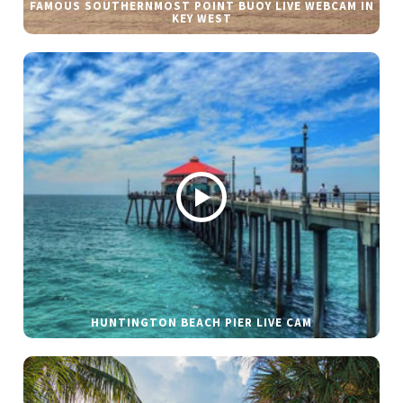
FAMOUS SOUTHERNMOST POINT BUOY LIVE WEBCAM IN
KEY WEST
HUNTINGTON BEACH PIER LIVE CAM