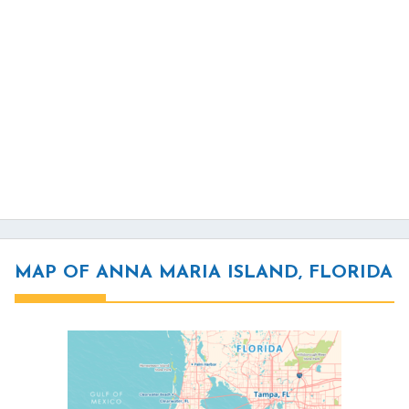
MAP OF ANNA MARIA ISLAND, FLORIDA