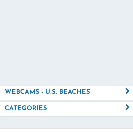
WEBCAMS - U.S. BEACHES
CATEGORIES