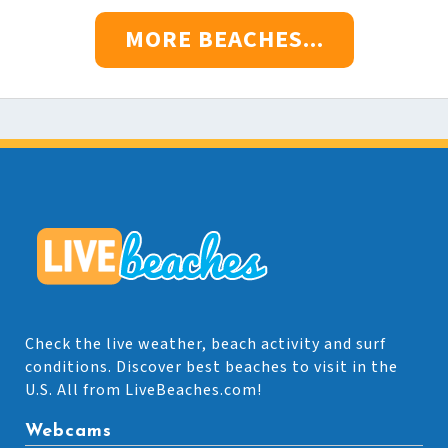
MORE BEACHES...
Check the live weather, beach activity and surf
conditions. Discover best beaches to visit in the
U.S. All from LiveBeaches.com!
Webcams