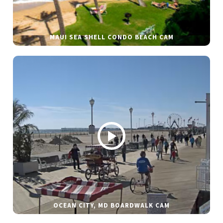
MAUI SEA SHELL CONDO BEACH CAM
OCEAN CITY, MD BOARDWALK CAM