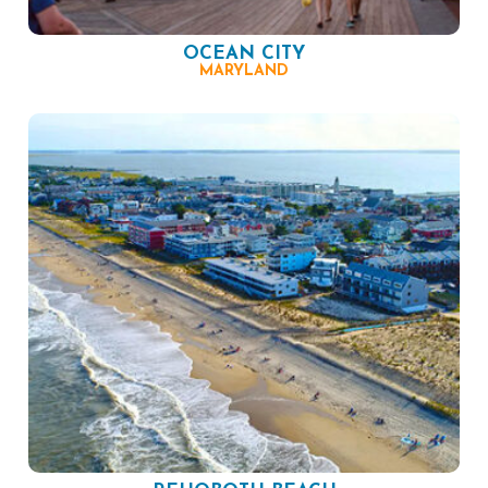
OCEAN CITY
MARYLAND