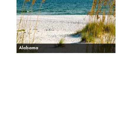
Alabama