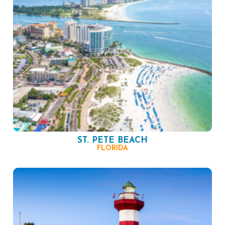
ST. PETE BEACH
FLORIDA