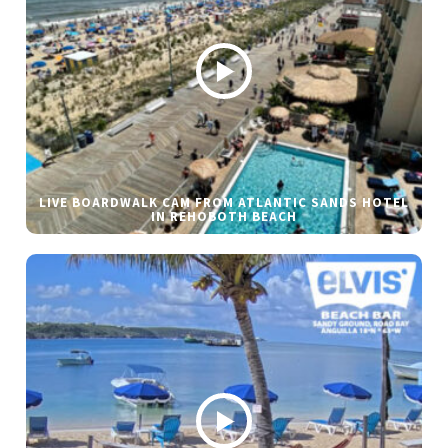
LIVE BOARDWALK CAM FROM ATLANTIC SANDS HOTEL
IN REHOBOTH BEACH