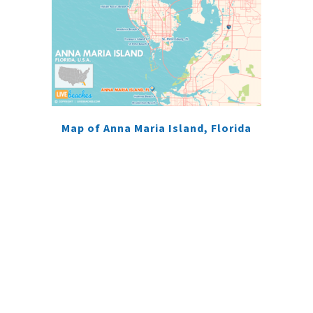
Map of Anna Maria Island, Florida