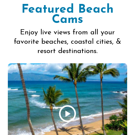
Featured Beach
Cams
Enjoy live views from all your
favorite beaches, coastal cities, &
resort destinations.