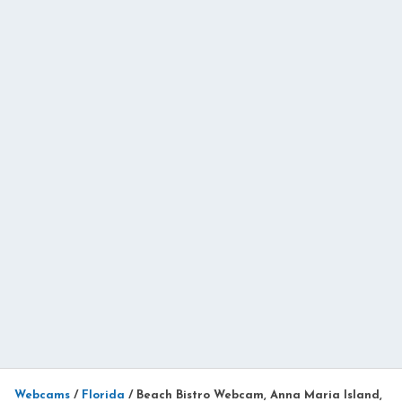
Webcams
/
Florida
/
Beach Bistro Webcam, Anna Maria Island,