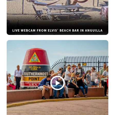
LIVE WEBCAM FROM ELVIS’ BEACH BAR IN ANGUILLA