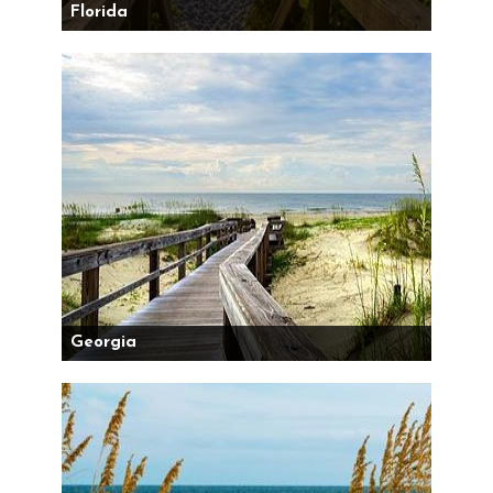
Florida
Georgia