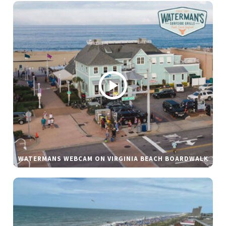
WATERMANS WEBCAM ON VIRGINIA BEACH BOARDWALK