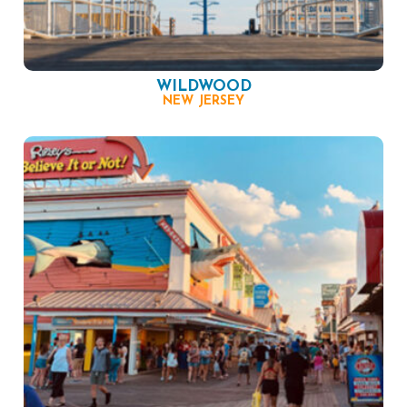
WILDWOOD
NEW JERSEY