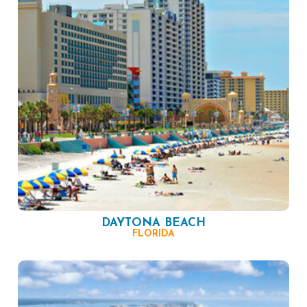
DAYTONA BEACH
FLORIDA