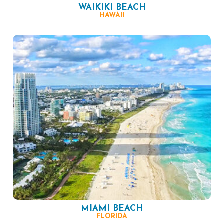
WAIKIKI BEACH
HAWAII
MIAMI BEACH
FLORIDA