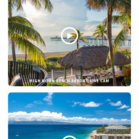
HIGH NOON BEACH RESORT LIVE CAM