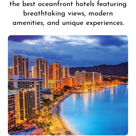
the best oceanfront hotels featuring
breathtaking views, modern
amenities, and unique experiences.