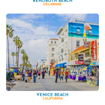
REHOBOTH BEACH
DELAWARE
VENICE BEACH
CALIFORNIA