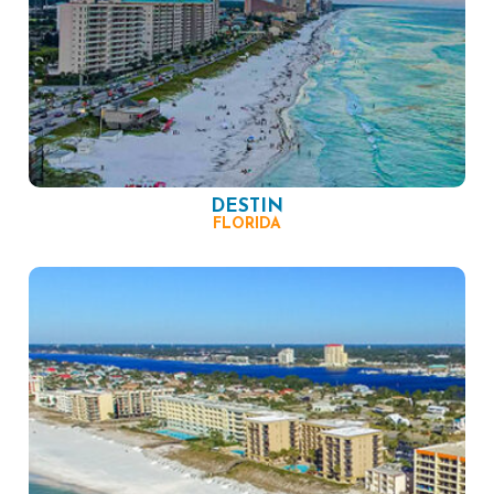
DESTIN
FLORIDA