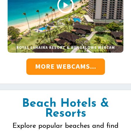
ROYAL LAHAINA RESORT & BUNGALOWS WEBCAM
MORE WEBCAMS...
Beach Hotels &
Resorts
Explore popular beaches and find