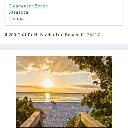
Clearwater Beach
Sarasota
Tampa
200 Gulf Dr N, Bradenton Beach, FL 34217