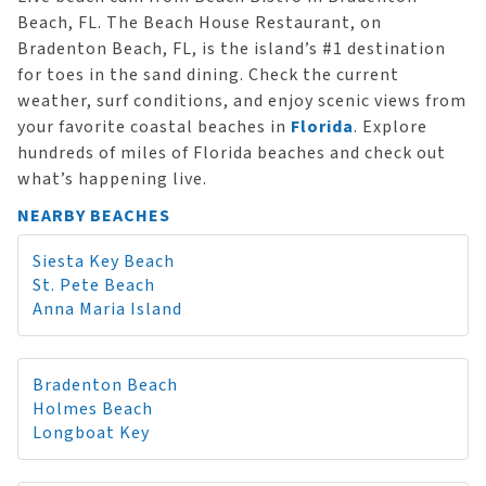
Beach, FL. The Beach House Restaurant, on
Bradenton Beach, FL, is the island’s #1 destination
for toes in the sand dining. Check the current
weather, surf conditions, and enjoy scenic views from
your favorite coastal beaches in
Florida
. Explore
hundreds of miles of Florida beaches and check out
what’s happening live.
NEARBY BEACHES
Siesta Key Beach
St. Pete Beach
Anna Maria Island
Bradenton Beach
Holmes Beach
Longboat Key