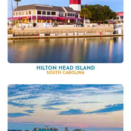
HILTON HEAD ISLAND
SOUTH CAROLINA