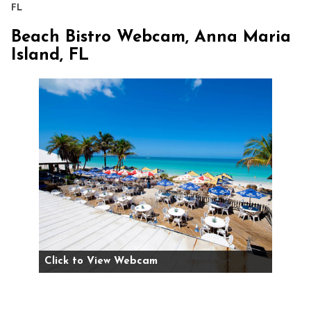
FL
Beach Bistro Webcam, Anna Maria
Island, FL
Click to View Webcam