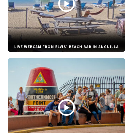
LIVE WEBCAM FROM ELVIS’ BEACH BAR IN ANGUILLA