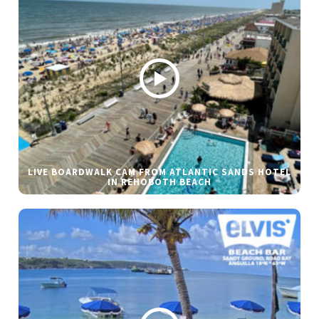
LIVE BOARDWALK CAM FROM ATLANTIC SANDS HOTEL
IN REHOBOTH BEACH