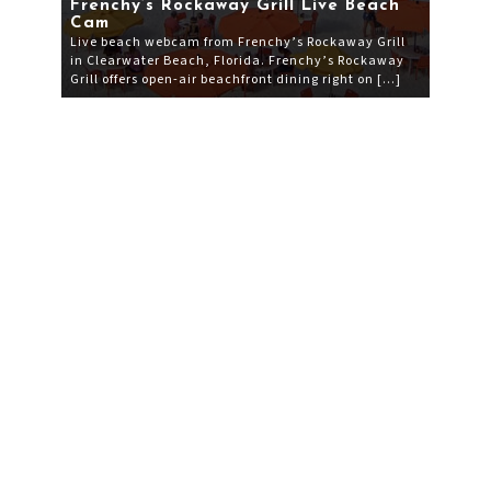
Frenchy’s Rockaway Grill Live Beach
Cam
Live beach webcam from Frenchy’s Rockaway Grill
in Clearwater Beach, Florida. Frenchy’s Rockaway
Grill offers open-air beachfront dining right on […]