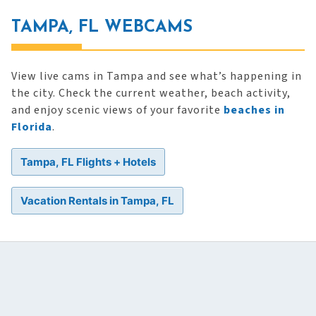
TAMPA, FL WEBCAMS
View live cams in Tampa and see what’s happening in
the city. Check the current weather, beach activity,
and enjoy scenic views of your favorite
beaches in
Florida
.
Tampa, FL Flights + Hotels
Vacation Rentals in Tampa, FL