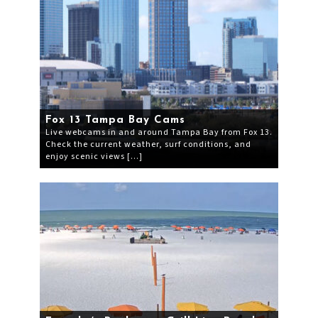
Fox 13 Tampa Bay Cams
Live webcams in and around Tampa Bay from Fox 13.
Check the current weather, surf conditions, and
enjoy scenic views […]