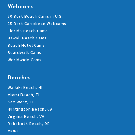
Webcams
50 Best Beach Cams in U.S.
25 Best Caribbean Webcams
Florida Beach Cams
Hawaii Beach Cams
Beach Hotel Cams
Boardwalk Cams
Worldwide Cams
Beaches
Waikiki Beach, HI
Miami Beach, FL
Key West, FL
Huntington Beach, CA
Virginia Beach, VA
Rehoboth Beach, DE
MORE…