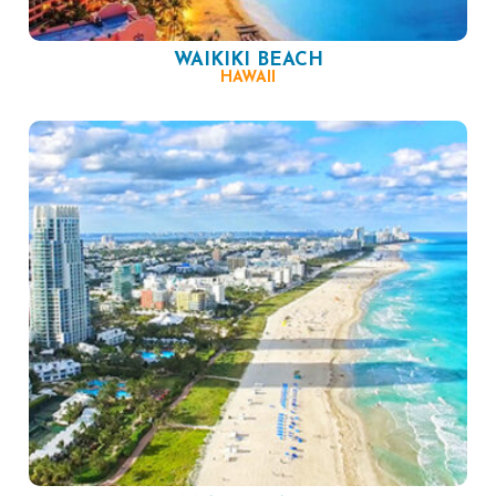
WAIKIKI BEACH
HAWAII