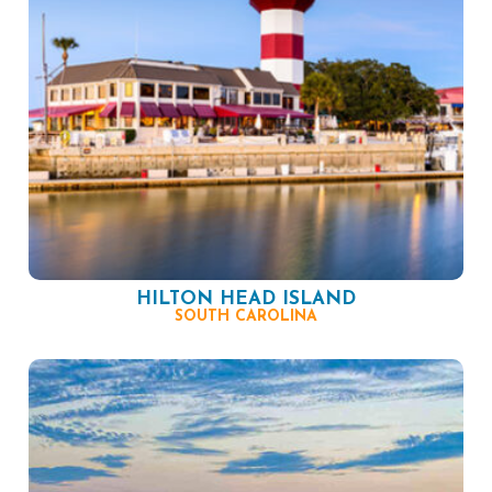
HILTON HEAD ISLAND
SOUTH CAROLINA