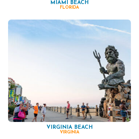
MIAMI BEACH
FLORIDA
VIRGINIA BEACH
VIRGINIA