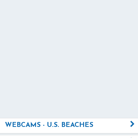
WEBCAMS - U.S. BEACHES