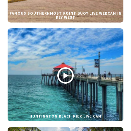
FAMOUS SOUTHERNMOST POINT BUOY LIVE WEBCAM IN
KEY WEST
HUNTINGTON BEACH PIER LIVE CAM