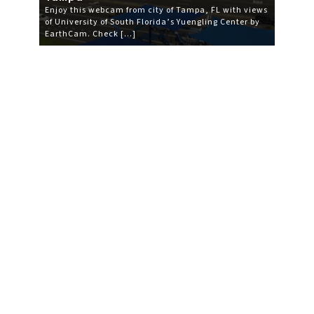
Enjoy this webcam from city of Tampa, FL with views
of University of South Florida’s Yuengling Center by
EarthCam. Check […]