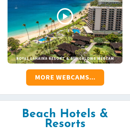
ROYAL LAHAINA RESORT & BUNGALOWS WEBCAM
MORE WEBCAMS...
Beach Hotels &
Resorts