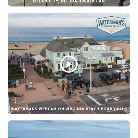
OCEAN CITY, MD BOARDWALK CAM
WATERMANS WEBCAM ON VIRGINIA BEACH BOARDWALK