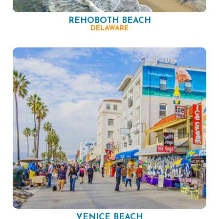
REHOBOTH BEACH
DELAWARE
VENICE BEACH