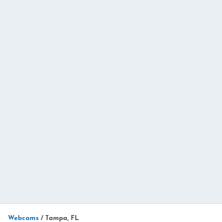
Webcams
/
Tampa, FL