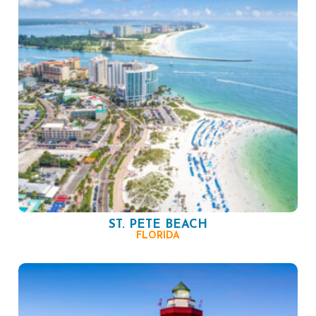
ST. PETE BEACH
FLORIDA