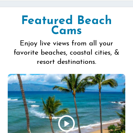
Featured Beach
Cams
Enjoy live views from all your
favorite beaches, coastal cities, &
resort destinations.