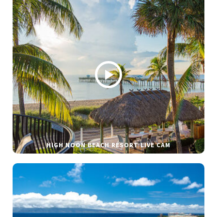
HIGH NOON BEACH RESORT LIVE CAM