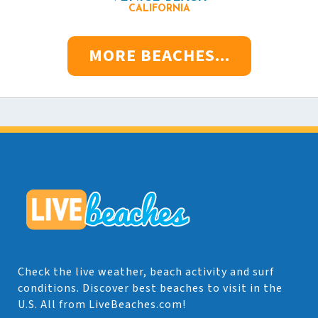
CALIFORNIA
MORE BEACHES...
Check the live weather, beach activity and surf
conditions. Discover best beaches to visit in the
U.S. All from LiveBeaches.com!