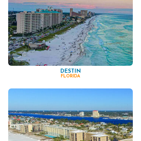
DESTIN
FLORIDA