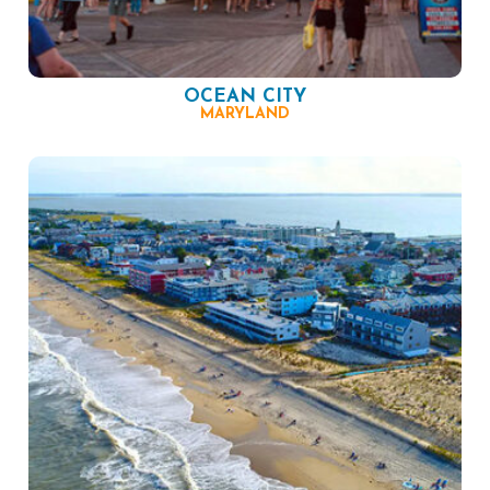
OCEAN CITY
MARYLAND