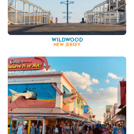
WILDWOOD
NEW JERSEY