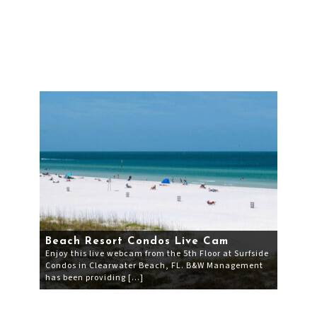
Beach Resort Condos Live Cam
Enjoy this live webcam from the 5th Floor at Surfside
Condos in Clearwater Beach, FL. B&W Management
has been providing […]