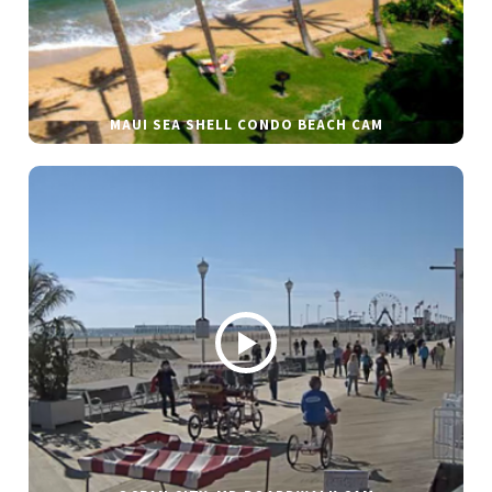
MAUI SEA SHELL CONDO BEACH CAM