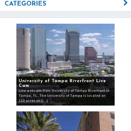
CATEGORIES
University of Tampa Riverfront Live
Cam
Live webcam from University of Tampa Riverfront in
Tampa, FL. The University of Tampa is located on
110 acres on […]