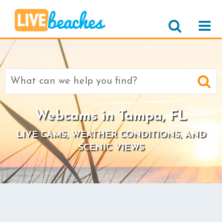
Search
for:
Webcams in Tampa, FL
LIVE CAMS, WEATHER CONDITIONS, AND
SCENIC VIEWS