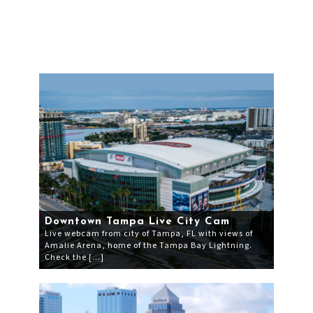
Downtown Tampa Live City Cam
Live webcam from city of Tampa, FL with views of
Amalie Arena, home of the Tampa Bay Lightning.
Check the […]