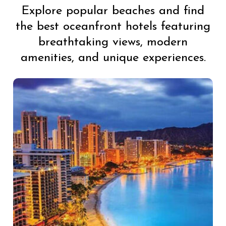
Explore popular beaches and find
the best oceanfront hotels featuring
breathtaking views, modern
amenities, and unique experiences.