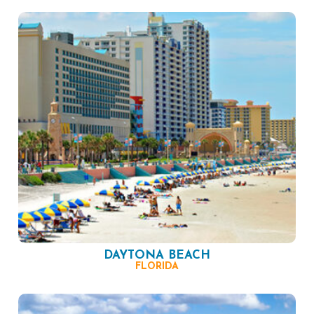
DAYTONA BEACH
FLORIDA