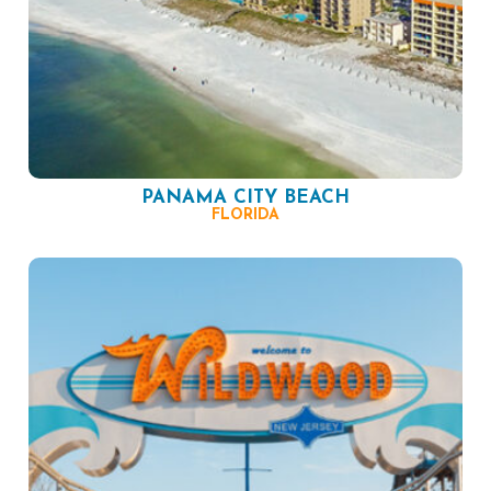
PANAMA CITY BEACH
FLORIDA