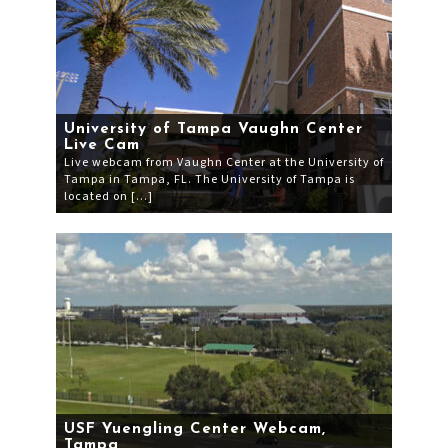
University of Tampa Vaughn Center
Live Cam
Live webcam from Vaughn Center at the University of
Tampa in Tampa, FL. The University of Tampa is
located on […]
USF Yuengling Center Webcam,
Tampa