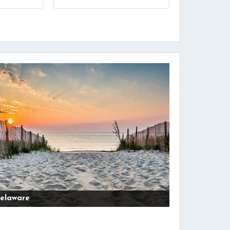
elaware