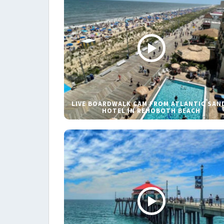
LIVE BOARDWALK CAM FROM ATLANTIC SAN
HOTEL IN REHOBOTH BEACH