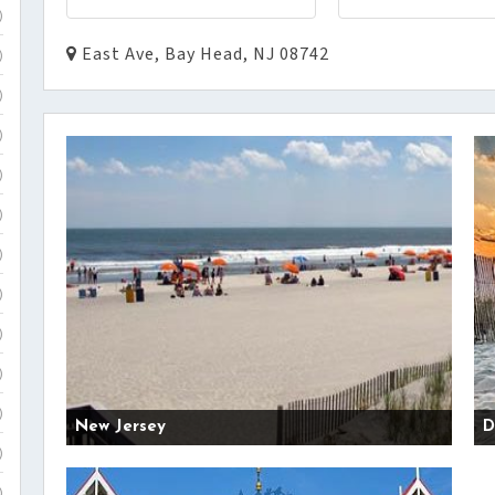
)
East Ave, Bay Head, NJ 08742
)
)
)
)
)
)
)
)
)
)
New Jersey
D
)
)