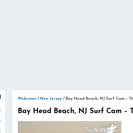
Webcams
/
New Jersey
/
Bay Head Beach, NJ Surf Cam – T
Bay Head Beach, NJ Surf Cam – 
)
)
)