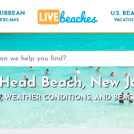
RIBBEAN
U.S. BE
EBCAMS
VACATIO
Head Beach, New J
, WEATHER CONDITIONS, AND BEAC