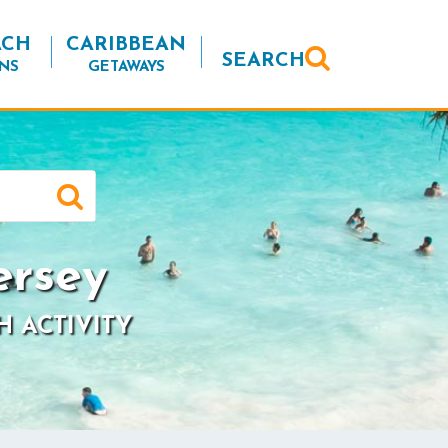
ACH
CARIBBEAN
SEARCH
NS
GETAWAYS
ersey
H ACTIVITY