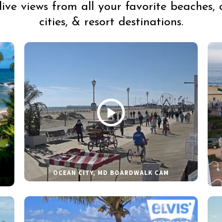
live views from all your favorite beaches, 
cities, & resort destinations.
OCEAN CITY, MD BOARDWALK CAM