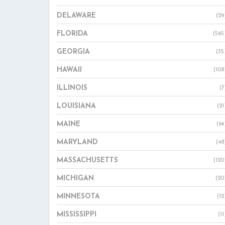
DELAWARE
(29
FLORIDA
(565
GEORGIA
(35
HAWAII
(108
ILLINOIS
(7
LOUISIANA
(21
MAINE
(94
MARYLAND
(48
MASSACHUSETTS
(120
MICHIGAN
(20
MINNESOTA
(12
MISSISSIPPI
(11