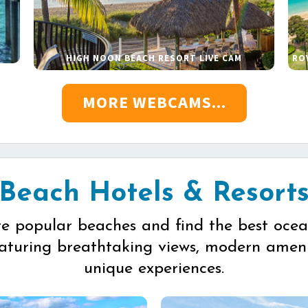
HIGH NOON BEACH RESORT LIVE CAM
RO
MORE WEBCAMS...
Beach Hotels & Resort
re popular beaches and find the best ocea
eaturing breathtaking views, modern ameni
unique experiences.