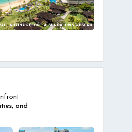
YAL LAHAINA RESORT & BUNGALOWS WEBCAM
s
nfront
ties, and