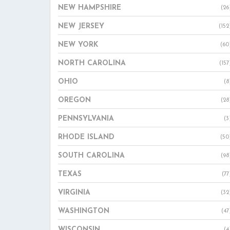
NEW HAMPSHIRE
(26
NEW JERSEY
(152
NEW YORK
(60
NORTH CAROLINA
(157
OHIO
(8
OREGON
(28
PENNSYLVANIA
(3
RHODE ISLAND
(50
SOUTH CAROLINA
(98
TEXAS
(77
VIRGINIA
(32
WASHINGTON
(47
WISCONSIN
(4