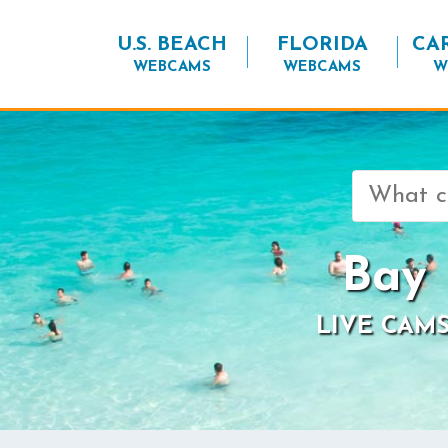
U.S. BEACH
FLORIDA
CA
WEBCAMS
WEBCAMS
W
Search
for:
Bay 
LIVE CAMS