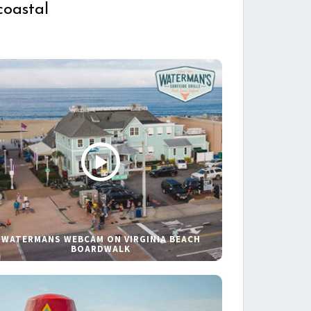
coastal
WATERMANS WEBCAM ON VIRGINIA BEACH
BOARDWALK