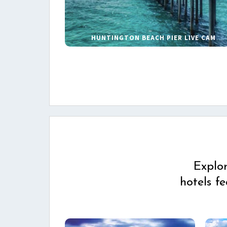
HUNTINGTON BEACH PIER LIVE CAM
Explo
hotels f