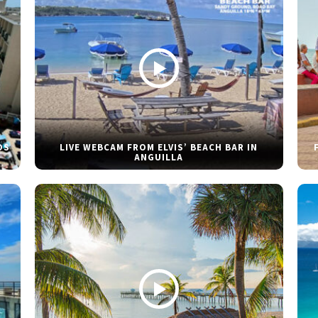
DS
LIVE WEBCAM FROM ELVIS’ BEACH BAR IN
ANGUILLA