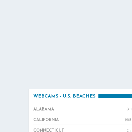
WEBCAMS - U.S. BEACHES
ALABAMA
(40
CALIFORNIA
(283
CONNECTICUT
(35