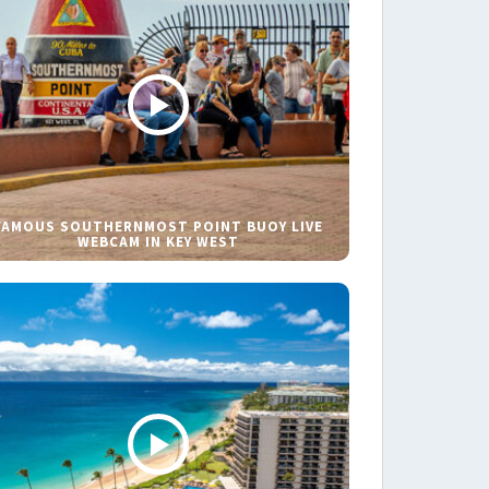
FAMOUS SOUTHERNMOST POINT BUOY LIVE
WEBCAM IN KEY WEST