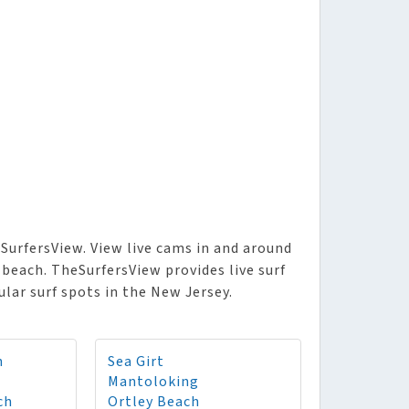
SurfersView. View live cams in and around
beach. TheSurfersView provides live surf
lar surf spots in the New Jersey.
h
Sea Girt
Mantoloking
ch
Ortley Beach