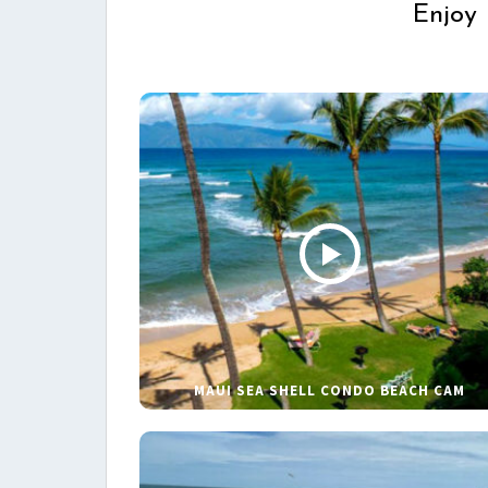
Enjoy 
MAUI SEA SHELL CONDO BEACH CAM