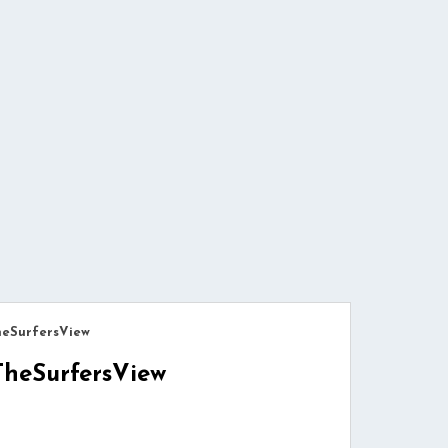
heSurfersView
TheSurfersView