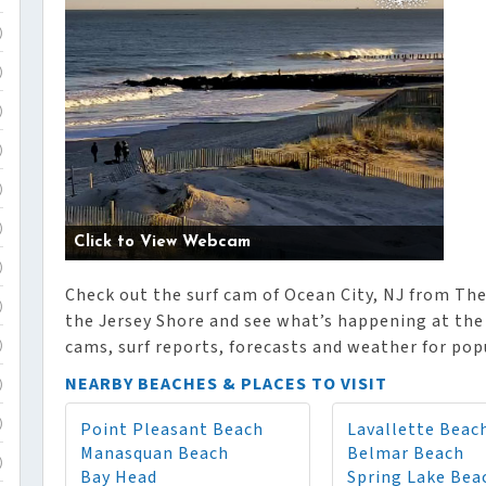
)
)
)
)
)
)
Click to View Webcam
)
Check out the surf cam of Ocean City, NJ from The
)
the Jersey Shore and see what’s happening at the 
cams, surf reports, forecasts and weather for popu
)
NEARBY BEACHES & PLACES TO VISIT
)
Point Pleasant Beach
Lavallette Beac
)
Manasquan Beach
Belmar Beach
)
Bay Head
Spring Lake Bea