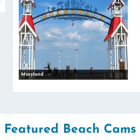
Maryland
Featured Beach Cams