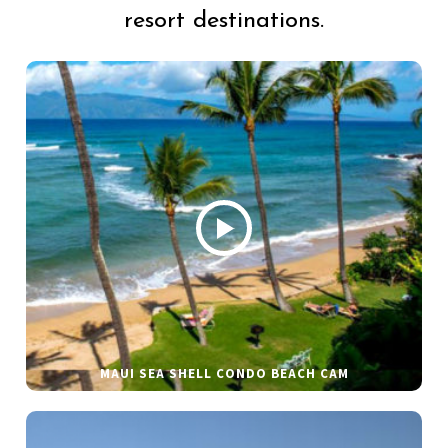
resort destinations.
MAUI SEA SHELL CONDO BEACH CAM