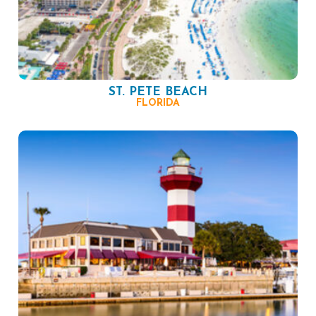
ST. PETE BEACH
FLORIDA