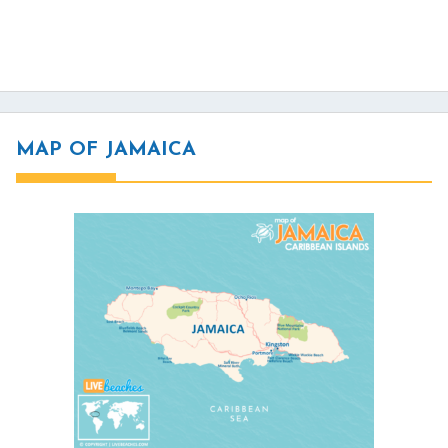
MAP OF JAMAICA