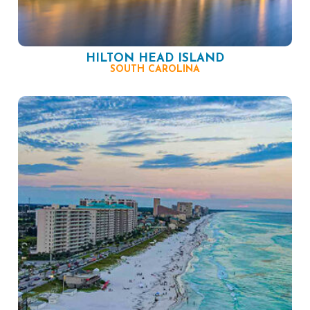
HILTON HEAD ISLAND
SOUTH CAROLINA