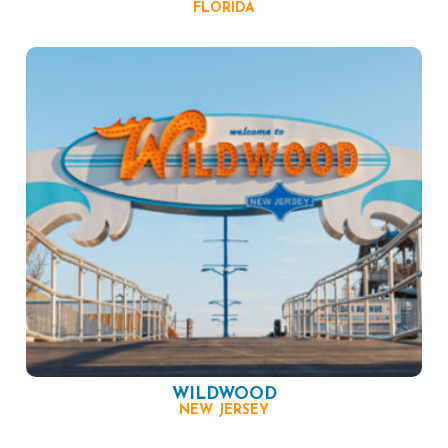
FLORIDA
WILDWOOD
NEW JERSEY