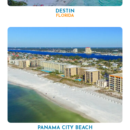
DESTIN
FLORIDA
PANAMA CITY BEACH