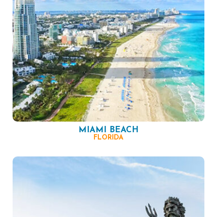
MIAMI BEACH
FLORIDA