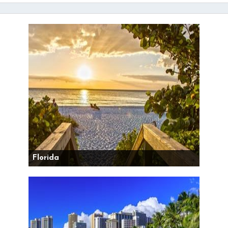
Florida