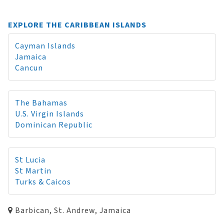
EXPLORE THE CARIBBEAN ISLANDS
Cayman Islands
Jamaica
Cancun
The Bahamas
U.S. Virgin Islands
Dominican Republic
St Lucia
St Martin
Turks & Caicos
Barbican, St. Andrew, Jamaica