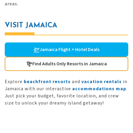
areas.
VISIT JAMAICA
Jamaica Flight + Hotel Deals
Find Adults Only Resorts in Jamaica
Explore
beachfront resorts
and
vacation rentals
in
Jamaica with our interactive
accommodations map
.
Just pick your budget, favorite location, and crew
size to unlock your dreamy island getaway!