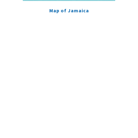
Map of Jamaica