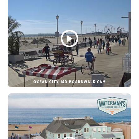
OCEAN CITY, MD BOARDWALK CAM