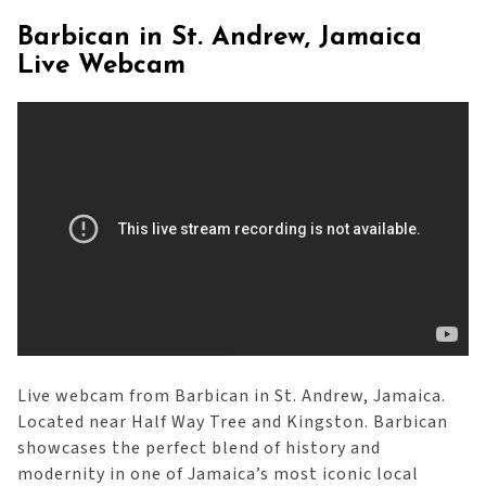
Barbican in St. Andrew, Jamaica
Live Webcam
Live webcam from Barbican in St. Andrew, Jamaica.
Located near Half Way Tree and Kingston. Barbican
showcases the perfect blend of history and
modernity in one of Jamaica’s most iconic local