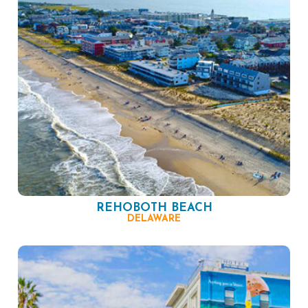
REHOBOTH BEACH
DELAWARE