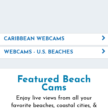
CARIBBEAN WEBCAMS
WEBCAMS - U.S. BEACHES
Featured Beach
Cams
Enjoy live views from all your
favorite beaches, coastal cities, &