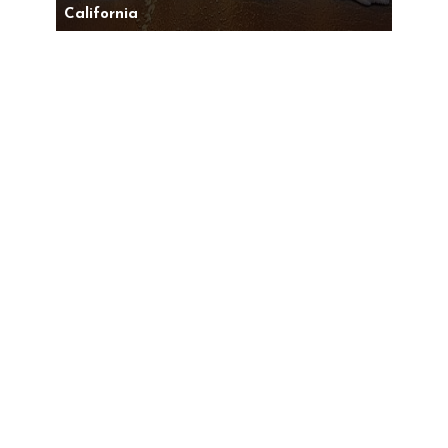
California