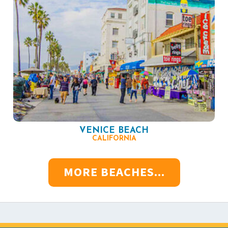
VENICE BEACH
CALIFORNIA
MORE BEACHES...