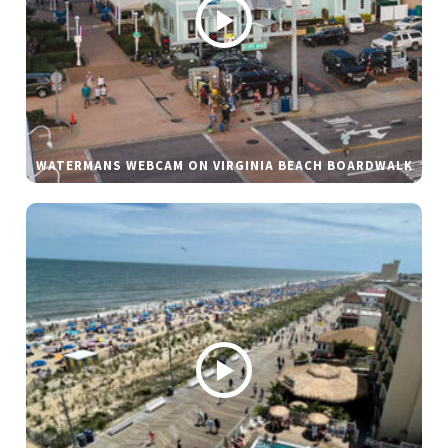
WATERMANS WEBCAM ON VIRGINIA BEACH BOARDWALK