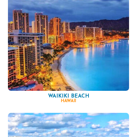
WAIKIKI BEACH
HAWAII