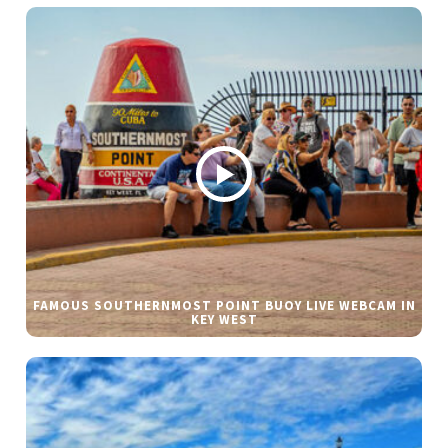
FAMOUS SOUTHERNMOST POINT BUOY LIVE WEBCAM IN
KEY WEST