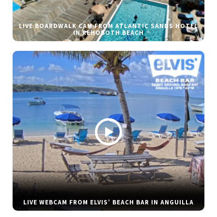
LIVE BOARDWALK CAM FROM ATLANTIC SANDS HOTEL
IN REHOBOTH BEACH
LIVE WEBCAM FROM ELVIS’ BEACH BAR IN ANGUILLA