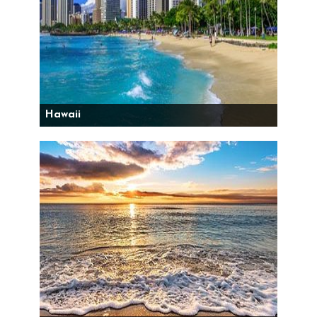
Hawaii