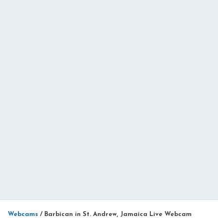
Webcams
/
Barbican in St. Andrew, Jamaica Live Webcam