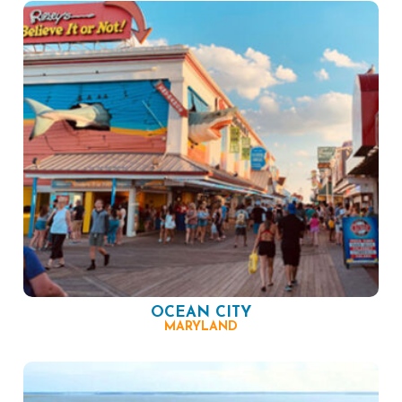
OCEAN CITY
MARYLAND