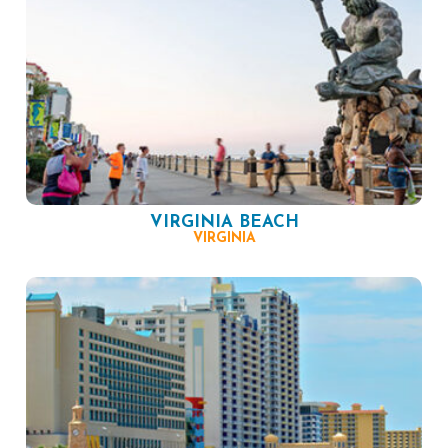
VIRGINIA BEACH
VIRGINIA