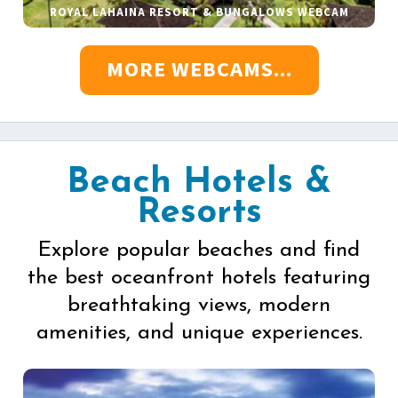
ROYAL LAHAINA RESORT & BUNGALOWS WEBCAM
MORE WEBCAMS...
Beach Hotels &
Resorts
Explore popular beaches and find
the best oceanfront hotels featuring
breathtaking views, modern
amenities, and unique experiences.