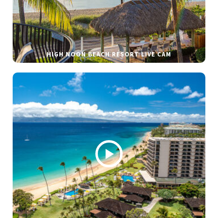
HIGH NOON BEACH RESORT LIVE CAM