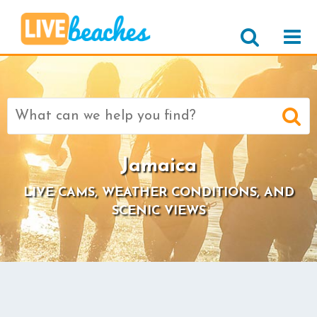
Search
for:
Jamaica
LIVE CAMS, WEATHER CONDITIONS, AND
SCENIC VIEWS