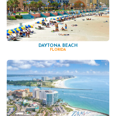
DAYTONA BEACH
FLORIDA