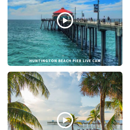
HUNTINGTON BEACH PIER LIVE CAM