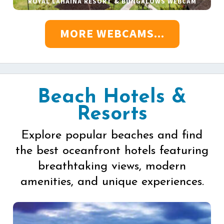
ROYAL LAHAINA RESORT & BUNGALOWS WEBCAM
MORE WEBCAMS...
Beach Hotels &
Resorts
Explore popular beaches and find
the best oceanfront hotels featuring
breathtaking views, modern
amenities, and unique experiences.