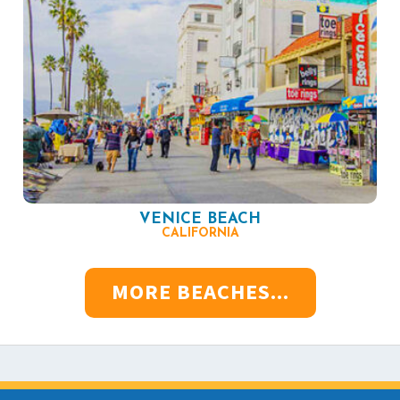
VENICE BEACH
CALIFORNIA
MORE BEACHES...