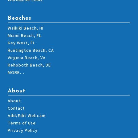
Worldwide Cams
Beaches
Waikiki Beach, HI
Miami Beach, FL
Key West, FL
Huntington Beach, CA
Virginia Beach, VA
Rehoboth Beach, DE
MORE…
About
About
Contact
Add/Edit Webcam
Terms of Use
Privacy Policy