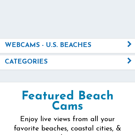
WEBCAMS - U.S. BEACHES
CATEGORIES
Featured Beach
Cams
Enjoy live views from all your
favorite beaches, coastal cities, &