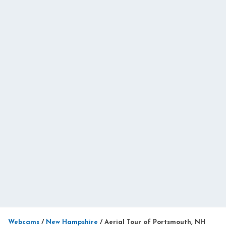
Webcams
/
New Hampshire
/
Aerial Tour of Portsmouth, NH