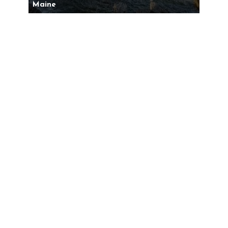
Maine