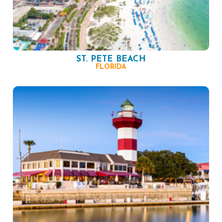
ST. PETE BEACH
FLORIDA