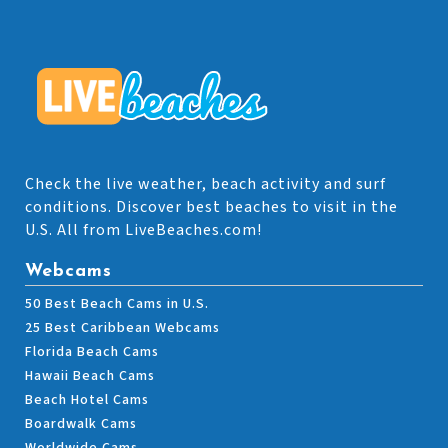
Check the live weather, beach activity and surf
conditions. Discover best beaches to visit in the
U.S. All from LiveBeaches.com!
Webcams
50 Best Beach Cams in U.S.
25 Best Caribbean Webcams
Florida Beach Cams
Hawaii Beach Cams
Beach Hotel Cams
Boardwalk Cams