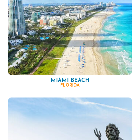
MIAMI BEACH
FLORIDA