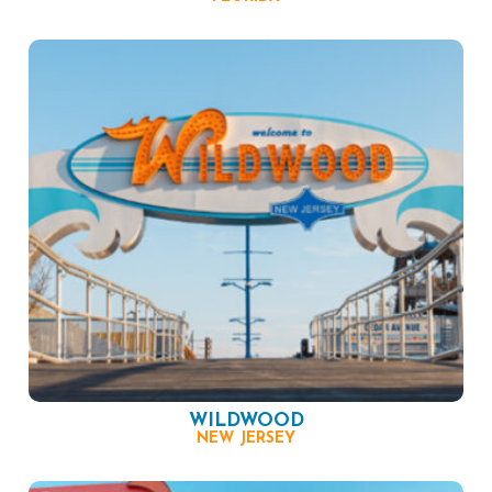
WILDWOOD
NEW JERSEY