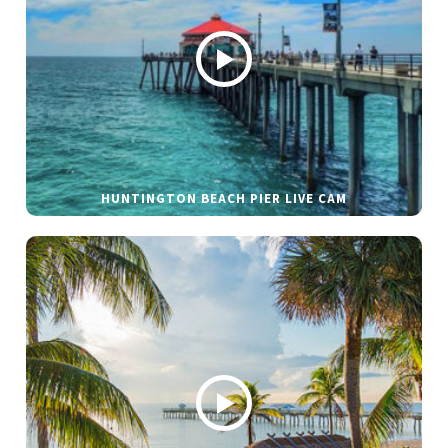
HUNTINGTON BEACH PIER LIVE CAM