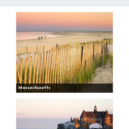
Massachusetts