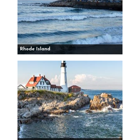
Rhode Island