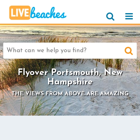
Search
for:
Flyover Portsmouth, New
Hampshire
THE VIEWS FROM ABOVE ARE AMAZING