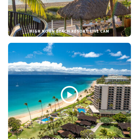
HIGH NOON BEACH RESORT LIVE CAM