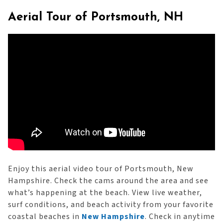
Aerial Tour of Portsmouth, NH
Enjoy this aerial video tour of Portsmouth, New
Hampshire. Check the cams around the area and see
what’s happening at the beach. View live weather,
surf conditions, and beach activity from your favorite
coastal beaches in
New Hampshire
. Check in anytime