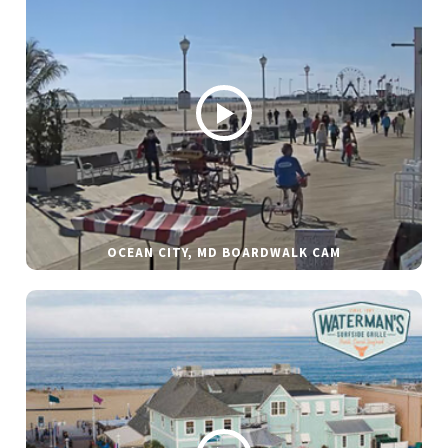
OCEAN CITY, MD BOARDWALK CAM