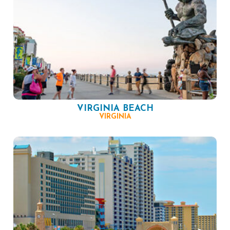
VIRGINIA BEACH
VIRGINIA