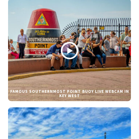
FAMOUS SOUTHERNMOST POINT BUOY LIVE WEBCAM IN
KEY WEST