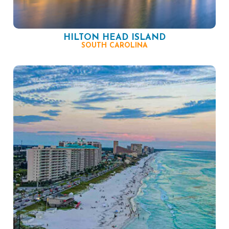
HILTON HEAD ISLAND
SOUTH CAROLINA