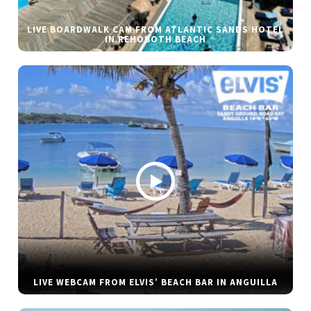
LIVE BOARDWALK CAM FROM ATLANTIC SANDS HOTEL
IN REHOBOTH BEACH
LIVE WEBCAM FROM ELVIS’ BEACH BAR IN ANGUILLA