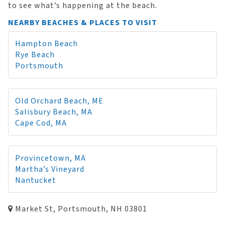
to see what’s happening at the beach.
NEARBY BEACHES & PLACES TO VISIT
Hampton Beach
Rye Beach
Portsmouth
Old Orchard Beach, ME
Salisbury Beach, MA
Cape Cod, MA
Provincetown, MA
Martha’s Vineyard
Nantucket
Market St, Portsmouth, NH 03801