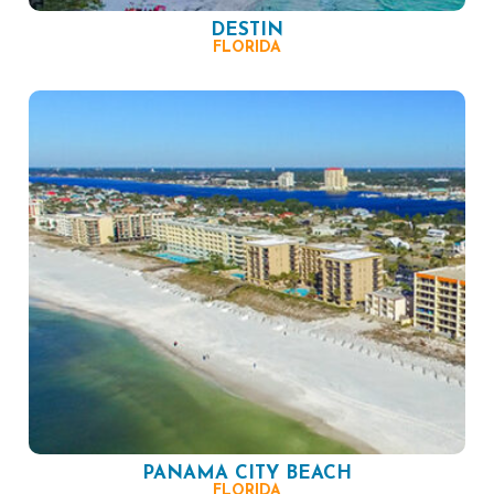
DESTIN
FLORIDA
PANAMA CITY BEACH
FLORIDA