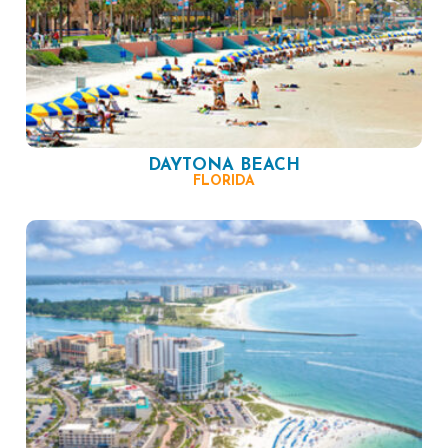
DAYTONA BEACH
FLORIDA