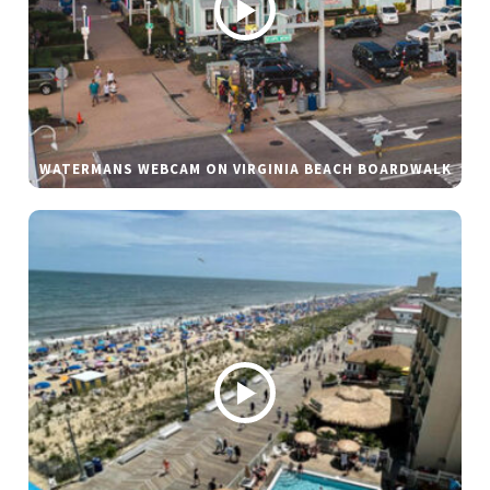
WATERMANS WEBCAM ON VIRGINIA BEACH BOARDWALK