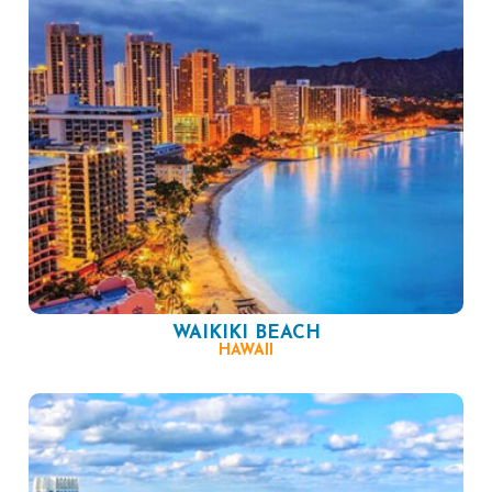
WAIKIKI BEACH
HAWAII