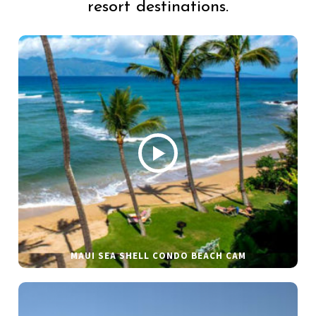
resort destinations.
MAUI SEA SHELL CONDO BEACH CAM