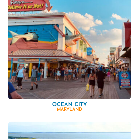
OCEAN CITY
MARYLAND