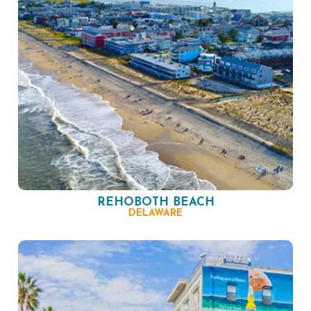
REHOBOTH BEACH
DELAWARE