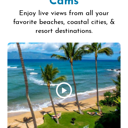
Cams
Enjoy live views from all your
favorite beaches, coastal cities, &
resort destinations.