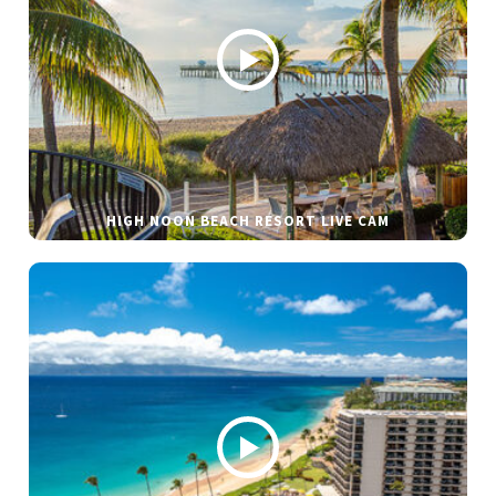
HIGH NOON BEACH RESORT LIVE CAM