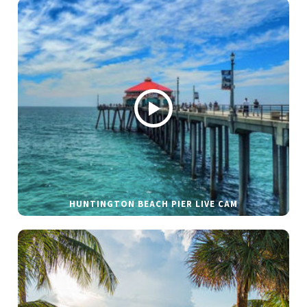
HUNTINGTON BEACH PIER LIVE CAM