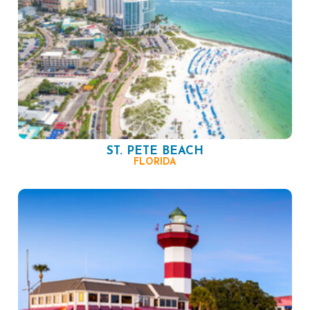
ST. PETE BEACH
FLORIDA