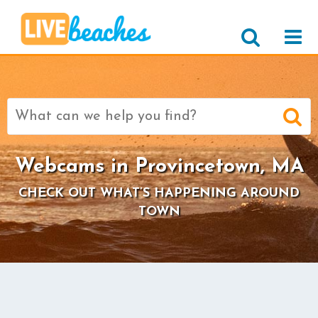
Search
for:
Webcams in Provincetown, MA
CHECK OUT WHAT’S HAPPENING AROUND
TOWN