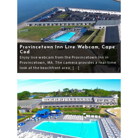
Provincetown Inn Live Webcam, Cape
Cod
Enjoy live webcam from the Provincetown Inn in
Provincetown, MA. The camera provides a real-time
look at the beachfront area, […]