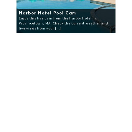
Harbor Hotel Pool Cam
Enjoy this live cam from the Harbor Hotel in
Provincetown, MA. Check the current weather and
live views from your […]