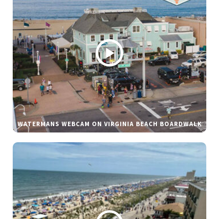
WATERMANS WEBCAM ON VIRGINIA BEACH BOARDWALK