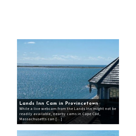
Lands Inn Cam in Provincetown
While a live webcam from the Lands Inn might not be
readily available, nearby cams in Cape Cod,
Massachusetts can […]