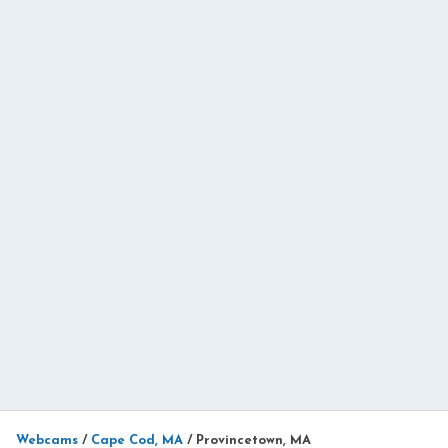
Webcams
/
Cape Cod, MA
/
Provincetown, MA