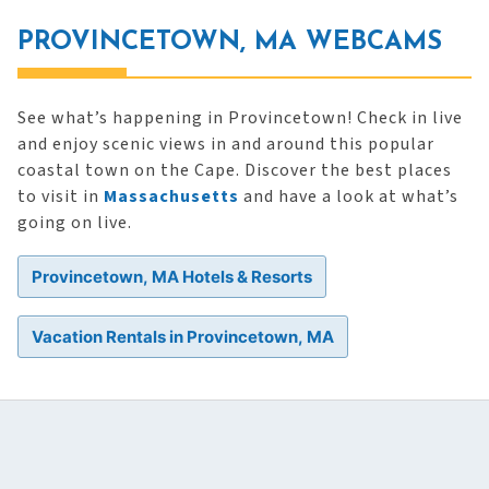
PROVINCETOWN, MA WEBCAMS
See what’s happening in Provincetown! Check in live
and enjoy scenic views in and around this popular
coastal town on the Cape. Discover the best places
to visit in
Massachusetts
and have a look at what’s
going on live.
Provincetown, MA Hotels & Resorts
Vacation Rentals in Provincetown, MA