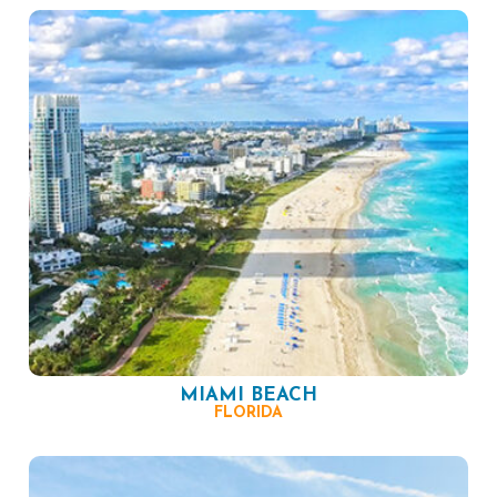
MIAMI BEACH
FLORIDA