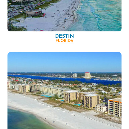
DESTIN
FLORIDA