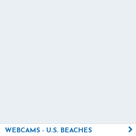
WEBCAMS - U.S. BEACHES