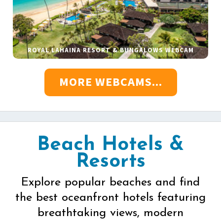
ROYAL LAHAINA RESORT & BUNGALOWS WEBCAM
MORE WEBCAMS...
Beach Hotels &
Resorts
Explore popular beaches and find
the best oceanfront hotels featuring
breathtaking views, modern