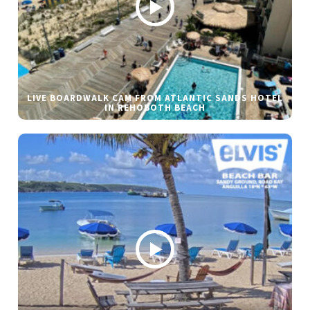
LIVE BOARDWALK CAM FROM ATLANTIC SANDS HOTEL
IN REHOBOTH BEACH