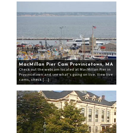
MacMillan Pier Cam Provincetown, MA
Check out the webcam located at MacMillan Pier in
Provincetown and see what’s going on live. View live
cams, check […]