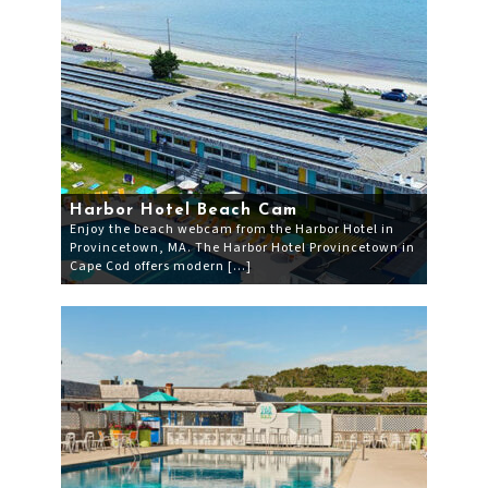
Harbor Hotel Beach Cam
Enjoy the beach webcam from the Harbor Hotel in
Provincetown, MA. The Harbor Hotel Provincetown in
Cape Cod offers modern […]