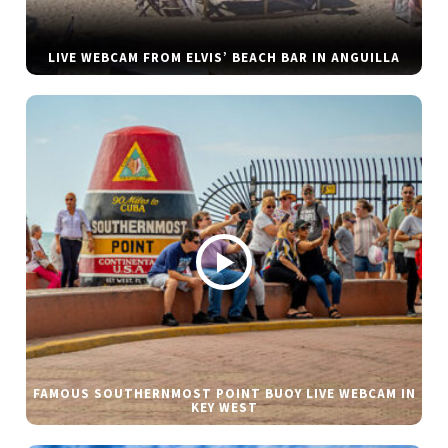
LIVE WEBCAM FROM ELVIS’ BEACH BAR IN ANGUILLA
FAMOUS SOUTHERNMOST POINT BUOY LIVE WEBCAM IN
KEY WEST