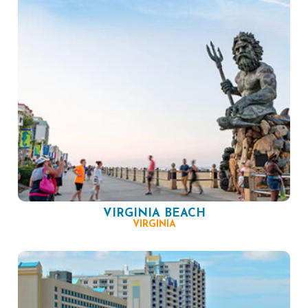
VIRGINIA BEACH
VIRGINIA