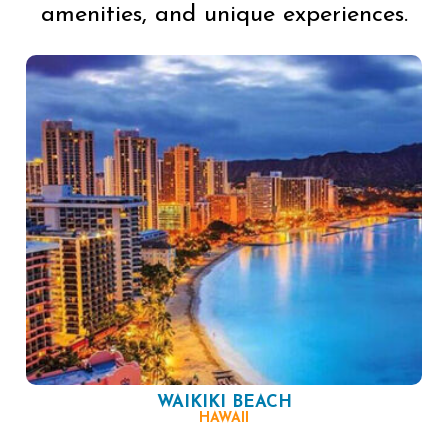
amenities, and unique experiences.
WAIKIKI BEACH
HAWAII