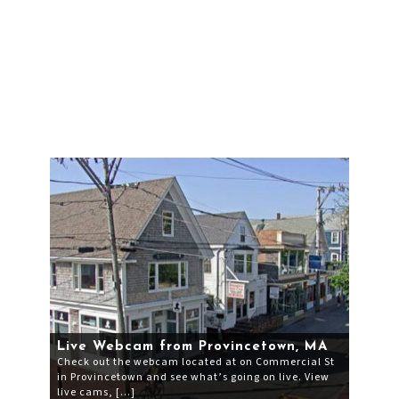
Live Webcam from Provincetown, MA
Check out the webcam located at on Commercial St
in Provincetown and see what’s going on live. View
live cams, […]