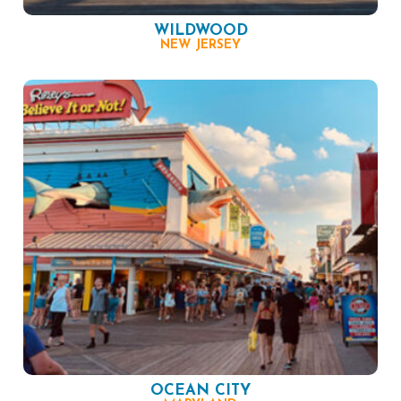
WILDWOOD
NEW JERSEY
OCEAN CITY