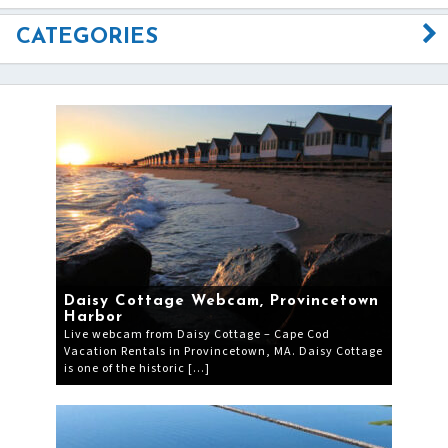
CATEGORIES
Daisy Cottage Webcam, Provincetown
Harbor
Live webcam from Daisy Cottage – Cape Cod
Vacation Rentals in Provincetown, MA. Daisy Cottage
is one of the historic […]