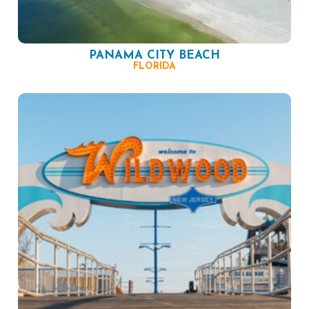
PANAMA CITY BEACH
FLORIDA