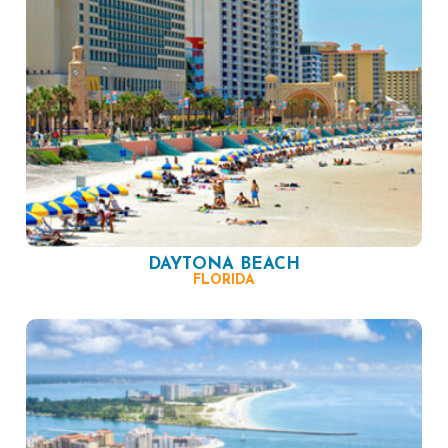
DAYTONA BEACH
FLORIDA