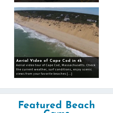
Aerial Video of Cape Cod in 4k
Aerial video tour of Cape Cod, Massachusetts. Check
the current weather, surf conditions, enjoy scenic
views from your favorite beaches […]
Featured Beach