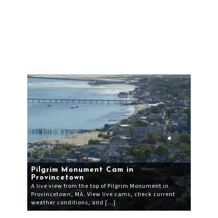
Pilgrim Monument Cam in
Provincetown
A live view from the top of Pilgrim Monument in
Provincetown, MA. View live cams, check current
weather conditions, and […]