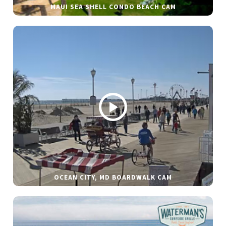
MAUI SEA SHELL CONDO BEACH CAM
OCEAN CITY, MD BOARDWALK CAM