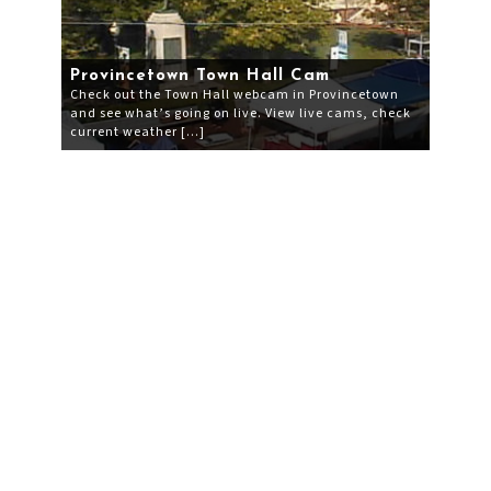
Provincetown Town Hall Cam
Check out the Town Hall webcam in Provincetown
and see what’s going on live. View live cams, check
current weather […]