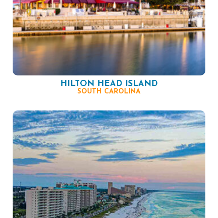
HILTON HEAD ISLAND
SOUTH CAROLINA