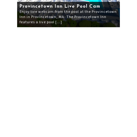
Provincetown Inn Live Pool Cam
Enjoy live webcam from the pool at the Provincetown
Inn in Provincetown, MA. The Provincetown Inn
features a live pool […]