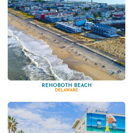
REHOBOTH BEACH
DELAWARE