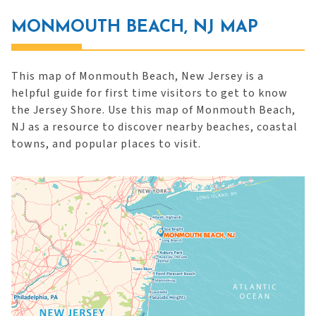
MONMOUTH BEACH, NJ MAP
This map of Monmouth Beach, New Jersey is a
helpful guide for first time visitors to get to know
the Jersey Shore. Use this map of Monmouth Beach,
NJ as a resource to discover nearby beaches, coastal
towns, and popular places to visit.