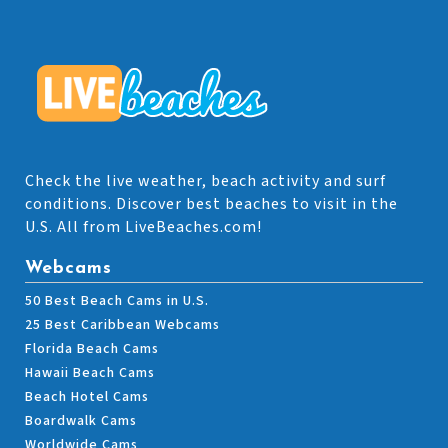
Check the live weather, beach activity and surf
conditions. Discover best beaches to visit in the
U.S. All from LiveBeaches.com!
Webcams
50 Best Beach Cams in U.S.
25 Best Caribbean Webcams
Florida Beach Cams
Hawaii Beach Cams
Beach Hotel Cams
Boardwalk Cams
Worldwide Cams