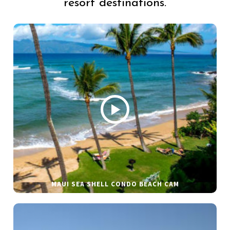
resort destinations.
MAUI SEA SHELL CONDO BEACH CAM