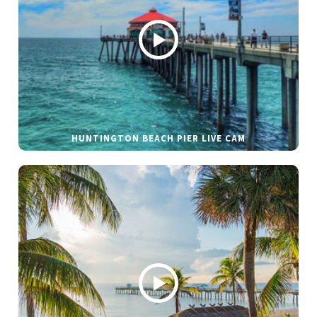
HUNTINGTON BEACH PIER LIVE CAM