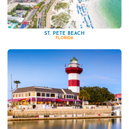
ST. PETE BEACH
FLORIDA