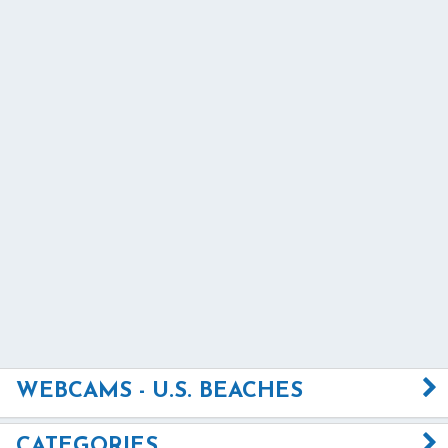
WEBCAMS - U.S. BEACHES
CATEGORIES