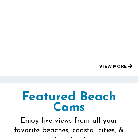
VIEW MORE
Featured Beach
Cams
Enjoy live views from all your
favorite beaches, coastal cities, &