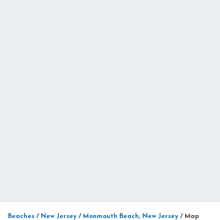
Beaches
/
New Jersey
/
Monmouth Beach, New Jersey
/
Map