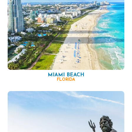
MIAMI BEACH
FLORIDA