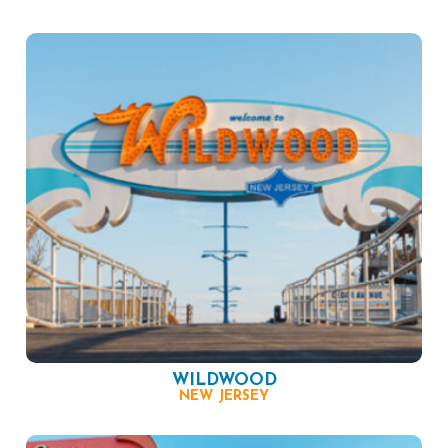
WILDWOOD
NEW JERSEY