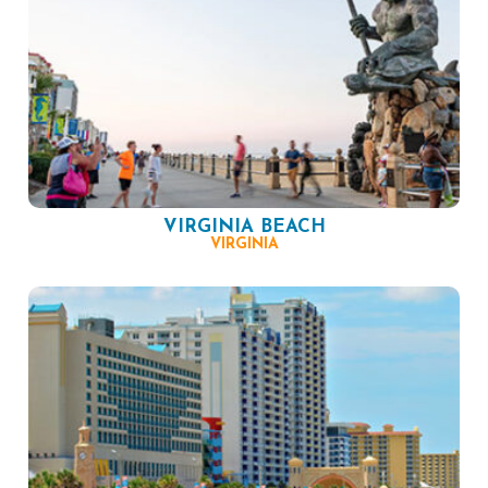
VIRGINIA BEACH
VIRGINIA