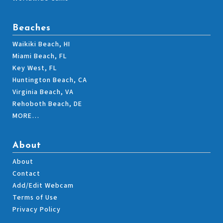
Beaches
Waikiki Beach, HI
Miami Beach, FL
Key West, FL
Huntington Beach, CA
Virginia Beach, VA
Rehoboth Beach, DE
MORE…
About
About
Contact
Add/Edit Webcam
Terms of Use
Privacy Policy