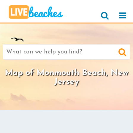
Search
for:
Map of Monmouth Beach, New
Jersey