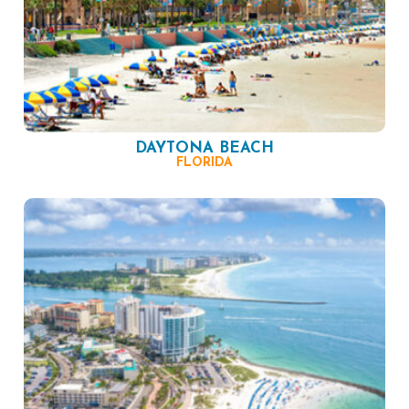
DAYTONA BEACH
FLORIDA