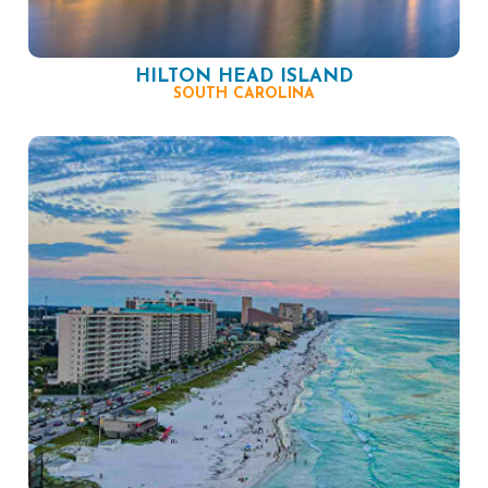
HILTON HEAD ISLAND
SOUTH CAROLINA