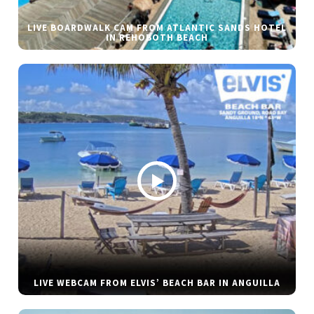
LIVE BOARDWALK CAM FROM ATLANTIC SANDS HOTEL
IN REHOBOTH BEACH
LIVE WEBCAM FROM ELVIS’ BEACH BAR IN ANGUILLA