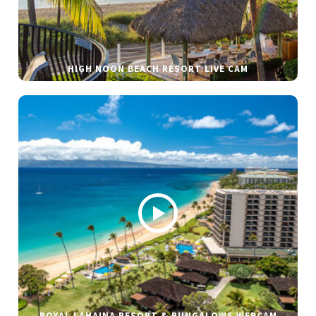
HIGH NOON BEACH RESORT LIVE CAM
ROYAL LAHAINA RESORT & BUNGALOWS WEBCAM