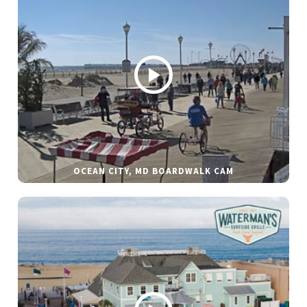
OCEAN CITY, MD BOARDWALK CAM