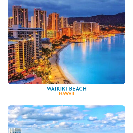
WAIKIKI BEACH
HAWAII