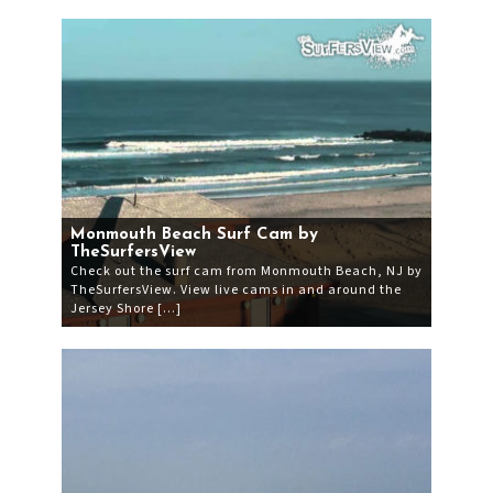
Monmouth Beach Surf Cam by
TheSurfersView
Check out the surf cam from Monmouth Beach, NJ by
TheSurfersView. View live cams in and around the
Jersey Shore […]