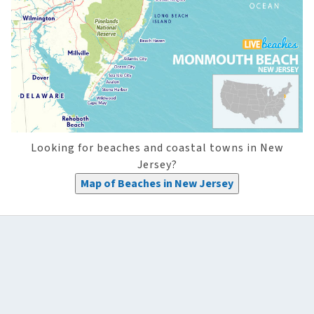
Looking for beaches and coastal towns in New
Jersey?
Map of Beaches in New Jersey