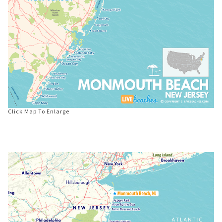
Click Map To Enlarge