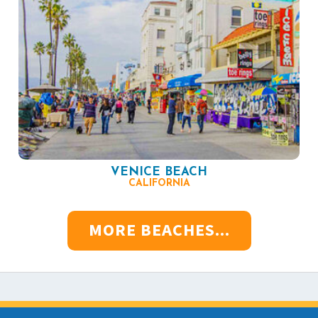
VENICE BEACH
CALIFORNIA
MORE BEACHES...