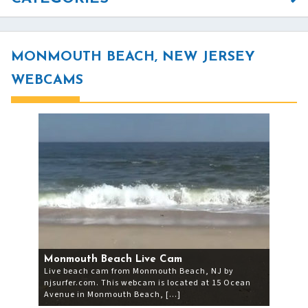
MONMOUTH BEACH, NEW JERSEY
WEBCAMS
Monmouth Beach Live Cam
Live beach cam from Monmouth Beach, NJ by
njsurfer.com. This webcam is located at 15 Ocean
Avenue in Monmouth Beach, […]