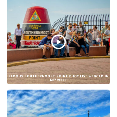
FAMOUS SOUTHERNMOST POINT BUOY LIVE WEBCAM IN
KEY WEST