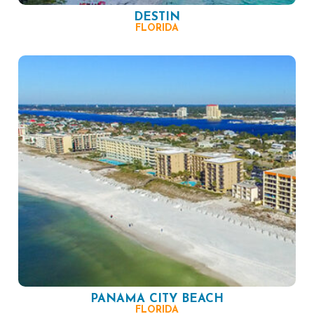
DESTIN
FLORIDA
PANAMA CITY BEACH
FLORIDA