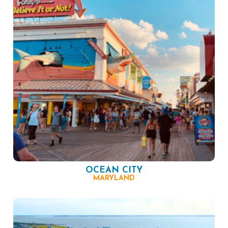
OCEAN CITY
MARYLAND