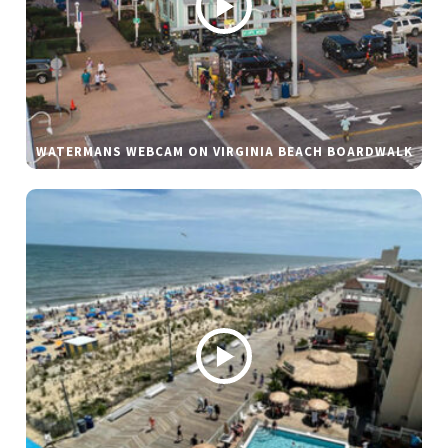
WATERMANS WEBCAM ON VIRGINIA BEACH BOARDWALK