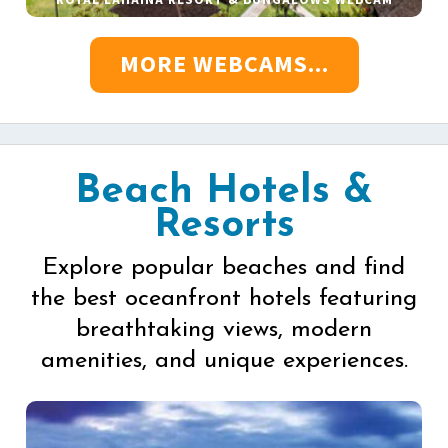
MORE WEBCAMS...
Beach Hotels &
Resorts
Explore popular beaches and find
the best oceanfront hotels featuring
breathtaking views, modern
amenities, and unique experiences.