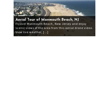
Aerial Tour of Monmouth Beach, NJ
Flyover Monmouth Beach, New Jersey and enjoy
scenic views of the area from this aerial drone video.
View live weather, […]