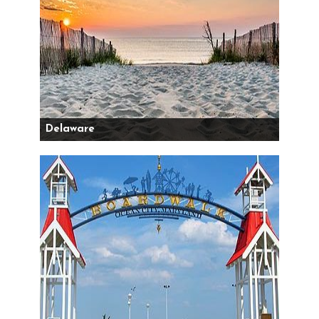
Delaware