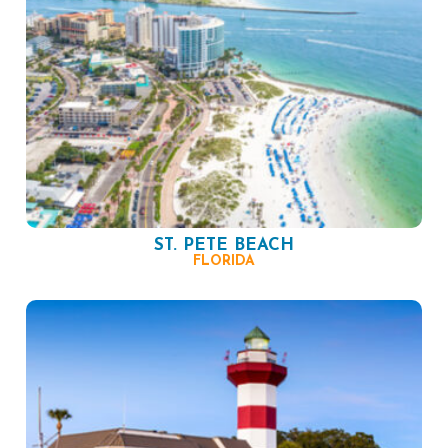
ST. PETE BEACH
FLORIDA