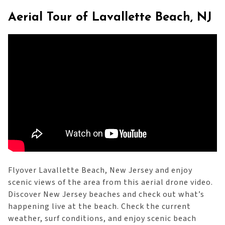
Aerial Tour of Lavallette Beach, NJ
Flyover Lavallette Beach, New Jersey and enjoy
scenic views of the area from this aerial drone video.
Discover New Jersey beaches and check out what’s
happening live at the beach. Check the current
weather, surf conditions, and enjoy scenic beach