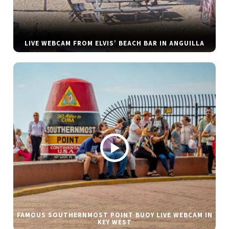
LIVE WEBCAM FROM ELVIS’ BEACH BAR IN ANGUILLA
FAMOUS SOUTHERNMOST POINT BUOY LIVE WEBCAM IN
KEY WEST