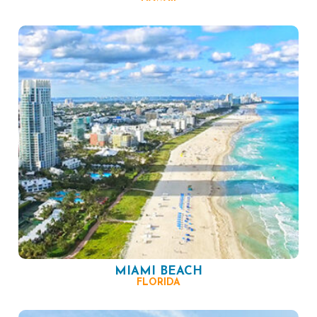
MIAMI BEACH
FLORIDA