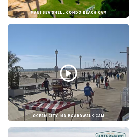
MAUI SEA SHELL CONDO BEACH CAM
OCEAN CITY, MD BOARDWALK CAM