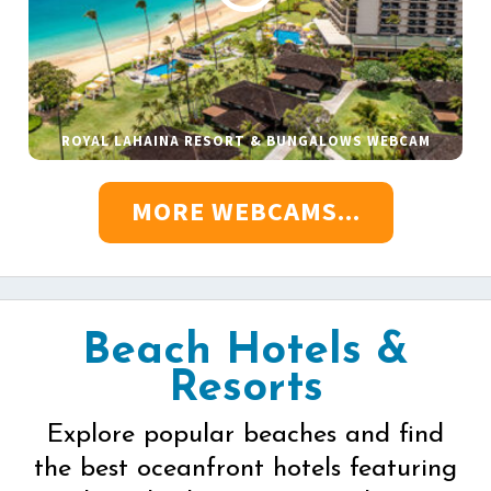
ROYAL LAHAINA RESORT & BUNGALOWS WEBCAM
MORE WEBCAMS...
Beach Hotels &
Resorts
Explore popular beaches and find
the best oceanfront hotels featuring