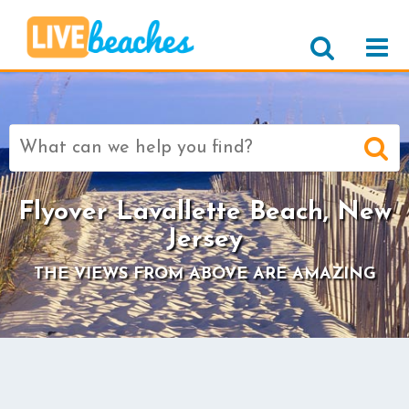
Search
for:
Flyover Lavallette Beach, New
Jersey
THE VIEWS FROM ABOVE ARE AMAZING