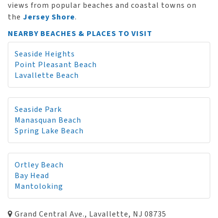
views from popular beaches and coastal towns on
the
Jersey Shore
.
NEARBY BEACHES & PLACES TO VISIT
Seaside Heights
Point Pleasant Beach
Lavallette Beach
Seaside Park
Manasquan Beach
Spring Lake Beach
Ortley Beach
Bay Head
Mantoloking
Grand Central Ave., Lavallette, NJ 08735