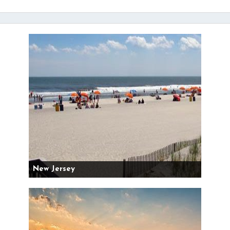
New Jersey