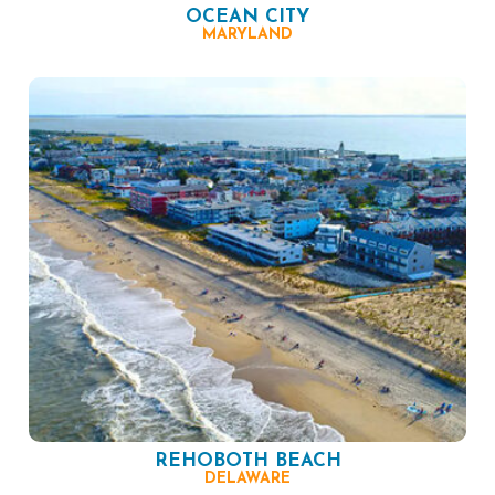
OCEAN CITY
MARYLAND
REHOBOTH BEACH
DELAWARE