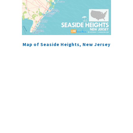
Map of Seaside Heights, New Jersey