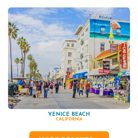
VENICE BEACH
CALIFORNIA