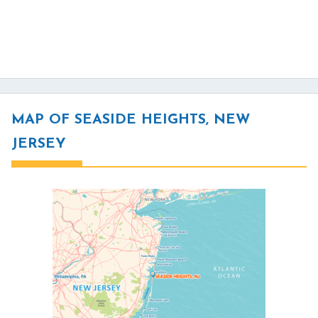
MAP OF SEASIDE HEIGHTS, NEW
JERSEY