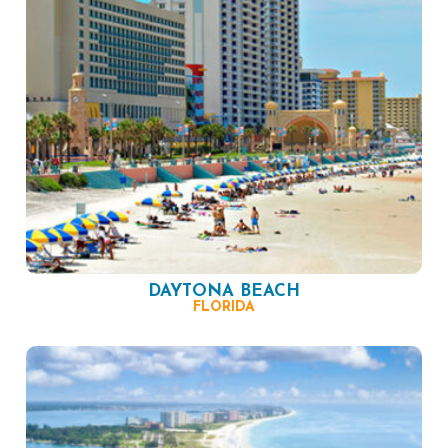
DAYTONA BEACH
FLORIDA