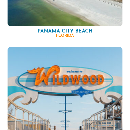
PANAMA CITY BEACH
FLORIDA