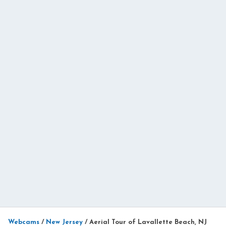
Webcams
/
New Jersey
/
Aerial Tour of Lavallette Beach, NJ