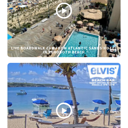
LIVE BOARDWALK CAM FROM ATLANTIC SANDS HOTEL
IN REHOBOTH BEACH