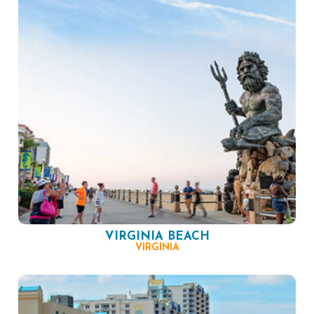
VIRGINIA BEACH
VIRGINIA