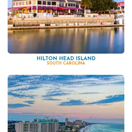
HILTON HEAD ISLAND
SOUTH CAROLINA