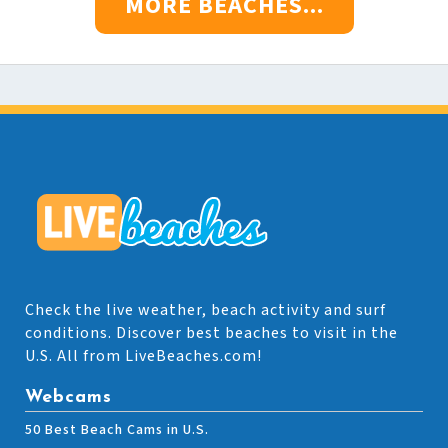
MORE BEACHES...
Check the live weather, beach activity and surf
conditions. Discover best beaches to visit in the
U.S. All from LiveBeaches.com!
Webcams
50 Best Beach Cams in U.S.