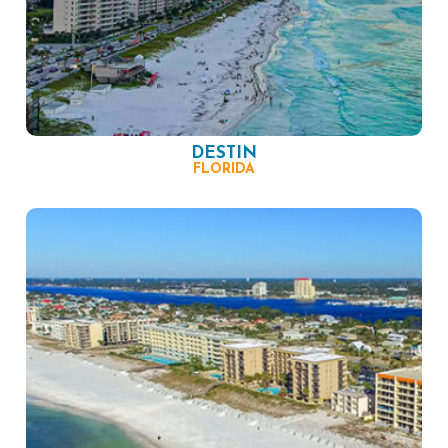
DESTIN
FLORIDA