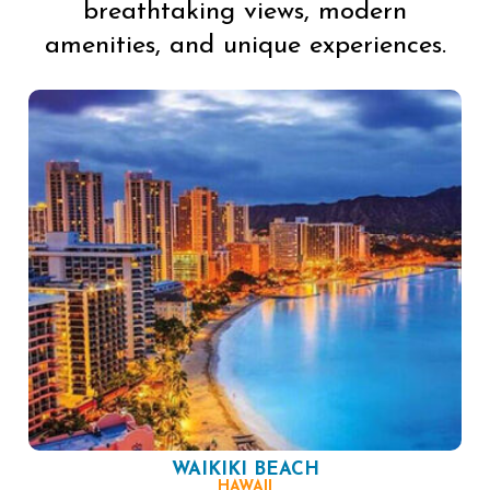
breathtaking views, modern
amenities, and unique experiences.
WAIKIKI BEACH
HAWAII