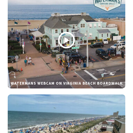
WATERMANS WEBCAM ON VIRGINIA BEACH BOARDWALK