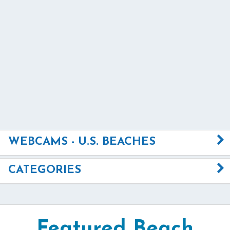
WEBCAMS - U.S. BEACHES
CATEGORIES
Featured Beach