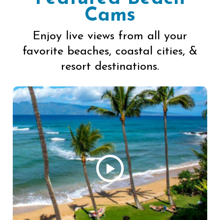
Cams
Enjoy live views from all your
favorite beaches, coastal cities, &
resort destinations.