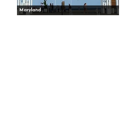
Maryland