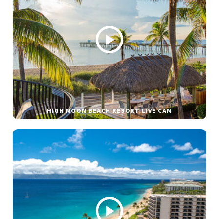
HIGH NOON BEACH RESORT LIVE CAM