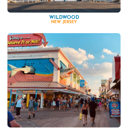
WILDWOOD
NEW JERSEY