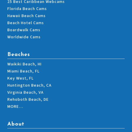
25 Best Caribbean Webcams
Florida Beach Cams
Hawaii Beach Cams
Beach Hotel Cams
Boardwalk Cams
Worldwide Cams
Beaches
Waikiki Beach, HI
Miami Beach, FL
Key West, FL
Huntington Beach, CA
Virginia Beach, VA
Rehoboth Beach, DE
MORE…
About