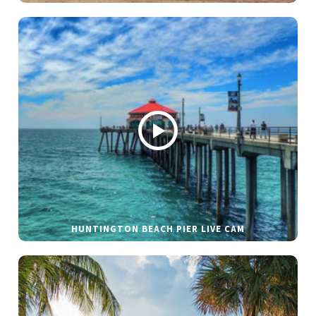
HUNTINGTON BEACH PIER LIVE CAM