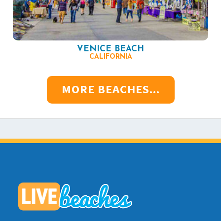
VENICE BEACH
CALIFORNIA
MORE BEACHES...