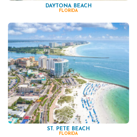
DAYTONA BEACH
FLORIDA
ST. PETE BEACH
FLORIDA