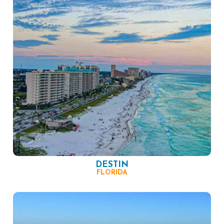
DESTIN
FLORIDA