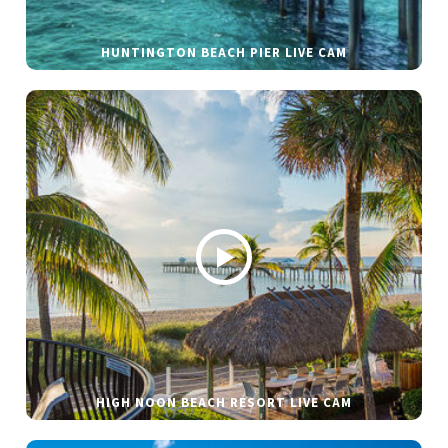
HUNTINGTON BEACH PIER LIVE CAM
HIGH NOON BEACH RESORT LIVE CAM