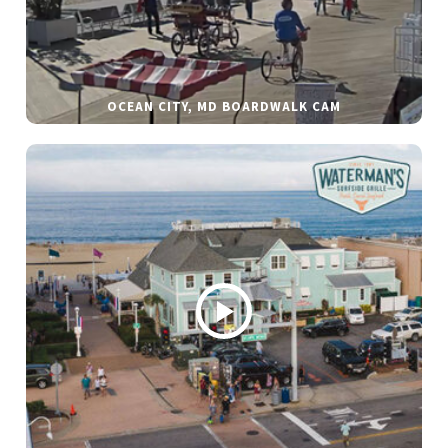
OCEAN CITY, MD BOARDWALK CAM