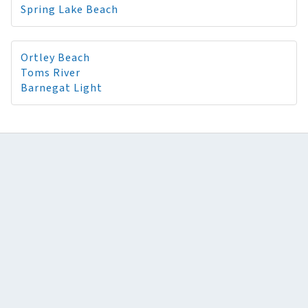
Spring Lake Beach
Ortley Beach
Toms River
Barnegat Light