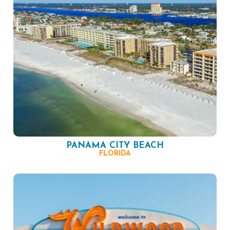
PANAMA CITY BEACH
FLORIDA