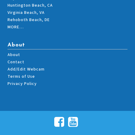
Huntington Beach, CA
Virginia Beach, VA
Rehoboth Beach, DE
MORE…
About
About
Contact
Add/Edit Webcam
Terms of Use
Privacy Policy