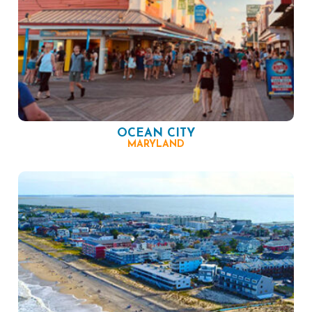
OCEAN CITY
MARYLAND