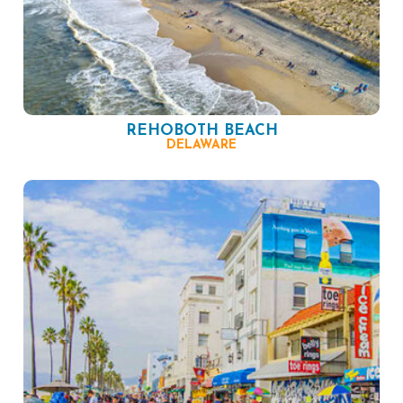
REHOBOTH BEACH
DELAWARE