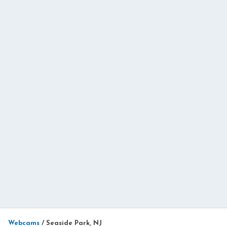
Webcams
/
Seaside Park, NJ