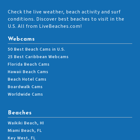
Check the live weather, beach activity and surf
conditions. Discover best beaches to visit in the
U.S. All from LiveBeaches.com!
Webcams
50 Best Beach Cams in U.S.
25 Best Caribbean Webcams
Florida Beach Cams
Hawaii Beach Cams
Beach Hotel Cams
Boardwalk Cams
Worldwide Cams
Beaches
Waikiki Beach, HI
Miami Beach, FL
Key West, FL