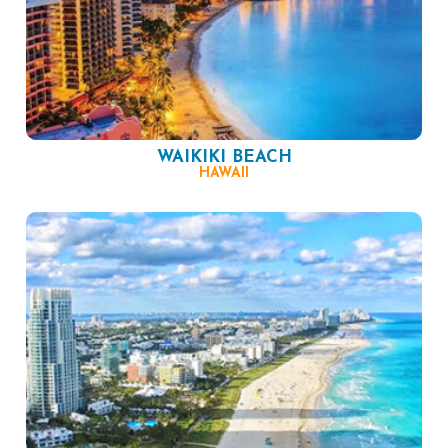
WAIKIKI BEACH
HAWAII