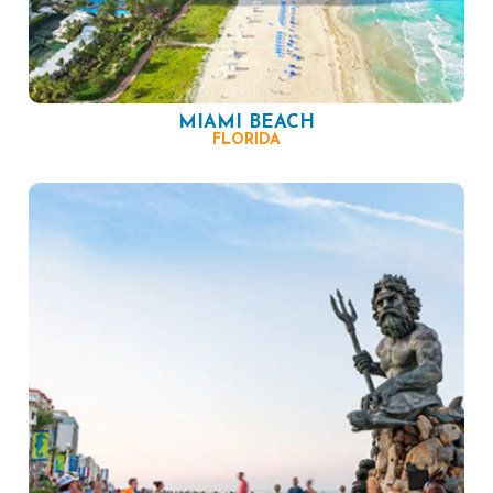
MIAMI BEACH
FLORIDA