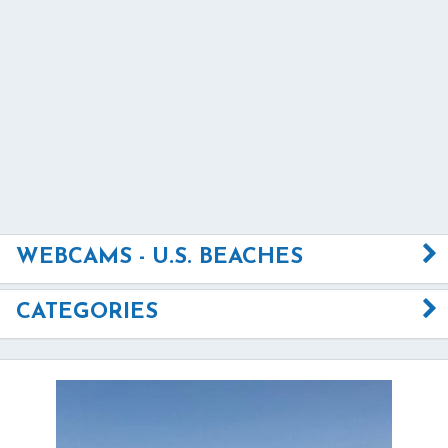
WEBCAMS - U.S. BEACHES
CATEGORIES