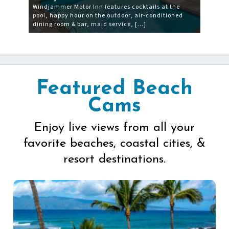
Windjammer Motor Inn features cocktails at the
pool, happy hour on the outdoor, air-conditioned
dining room & bar, maid service, […]
Featured Beach
Cams
Enjoy live views from all your
favorite beaches, coastal cities, &
resort destinations.