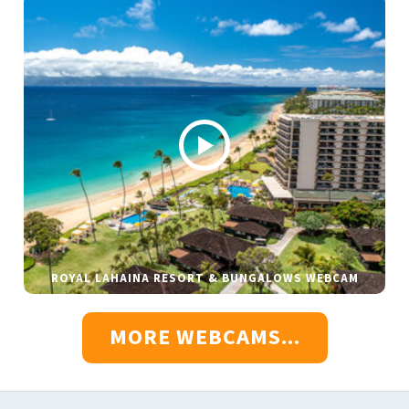
ROYAL LAHAINA RESORT & BUNGALOWS WEBCAM
MORE WEBCAMS...