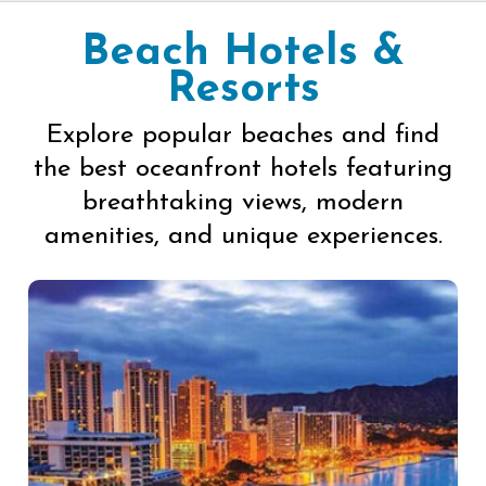
Beach Hotels &
Resorts
Explore popular beaches and find
the best oceanfront hotels featuring
breathtaking views, modern
amenities, and unique experiences.