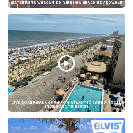
WATERMANS WEBCAM ON VIRGINIA BEACH BOARDWALK
LIVE BOARDWALK CAM FROM ATLANTIC SANDS HOTEL
IN REHOBOTH BEACH