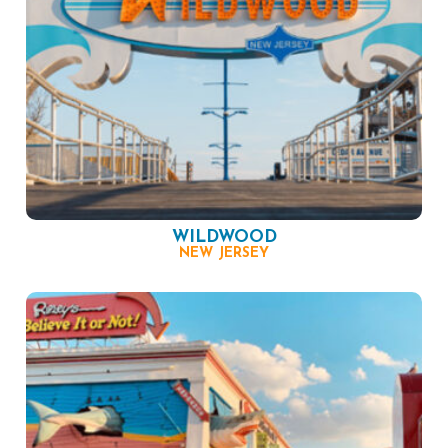
WILDWOOD
NEW JERSEY