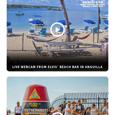
LIVE WEBCAM FROM ELVIS’ BEACH BAR IN ANGUILLA