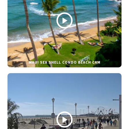
MAUI SEA SHELL CONDO BEACH CAM