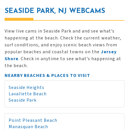
SEASIDE PARK, NJ WEBCAMS
View live cams in Seaside Park and and see what’s
happening at the beach. Check the current weather,
surf conditions, and enjoy scenic beach views from
popular beaches and coastal towns on the
Jersey
Shore
. Check in anytime to see what’s happening at
the beach.
NEARBY BEACHES & PLACES TO VISIT
Seaside Heights
Lavallette Beach
Seaside Park
Point Pleasant Beach
Manasquan Beach