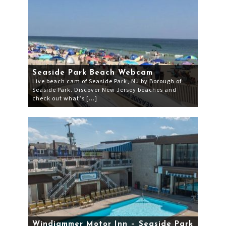
Seaside Park Beach Webcam
Live beach cam of Seaside Park, NJ by Borough of
Seaside Park. Discover New Jersey beaches and
check out what’s […]
Windjammer Motor Inn – Seaside Park