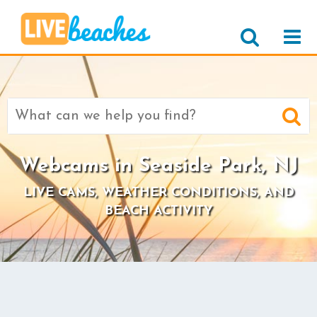
Search
for:
Webcams in Seaside Park, NJ
LIVE CAMS, WEATHER CONDITIONS, AND
BEACH ACTIVITY