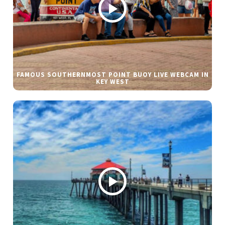
FAMOUS SOUTHERNMOST POINT BUOY LIVE WEBCAM IN
KEY WEST