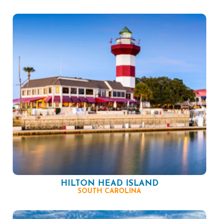
HILTON HEAD ISLAND
SOUTH CAROLINA