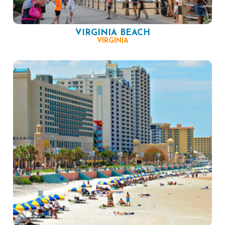
VIRGINIA BEACH
VIRGINIA