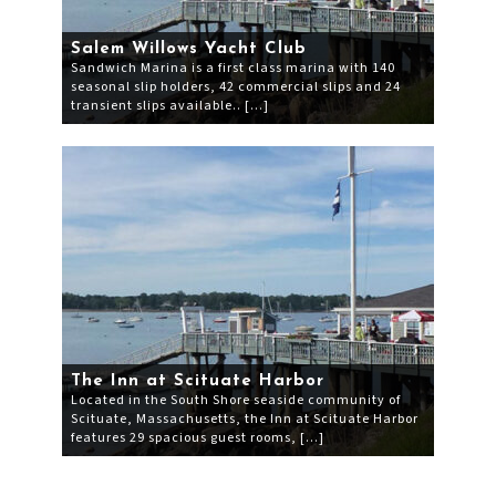
Salem Willows Yacht Club
Sandwich Marina is a first class marina with 140
seasonal slip holders, 42 commercial slips and 24
transient slips available.. […]
The Inn at Scituate Harbor
Located in the South Shore seaside community of
Scituate, Massachusetts, the Inn at Scituate Harbor
features 29 spacious guest rooms, […]