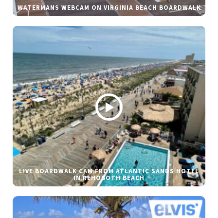
WATERMANS WEBCAM ON VIRGINIA BEACH BOARDWALK
LIVE BOARDWALK CAM FROM ATLANTIC SANDS HOTEL
IN REHOBOTH BEACH