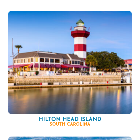
HILTON HEAD ISLAND
SOUTH CAROLINA