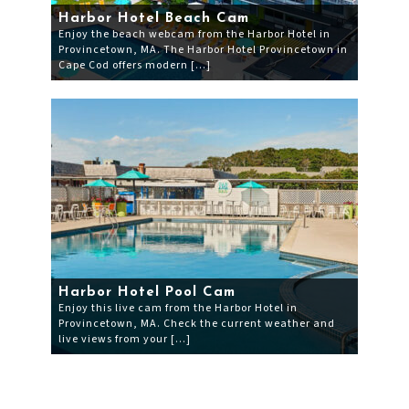
Harbor Hotel Beach Cam
Enjoy the beach webcam from the Harbor Hotel in
Provincetown, MA. The Harbor Hotel Provincetown in
Cape Cod offers modern […]
Harbor Hotel Pool Cam
Enjoy this live cam from the Harbor Hotel in
Provincetown, MA. Check the current weather and
live views from your […]