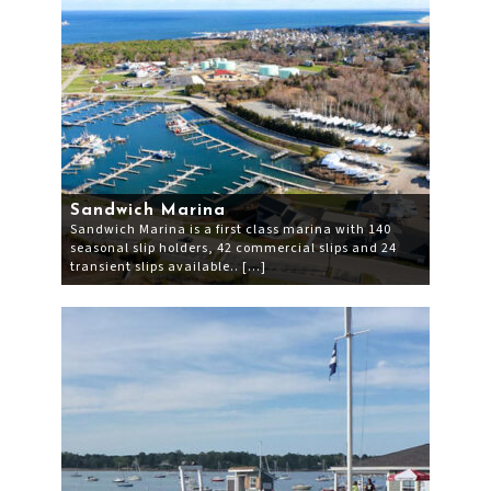
Sandwich Marina
Sandwich Marina is a first class marina with 140
seasonal slip holders, 42 commercial slips and 24
transient slips available.. […]