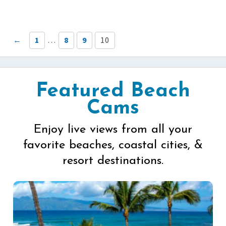
←
1
…
8
9
10
Featured Beach
Cams
Enjoy live views from all your
favorite beaches, coastal cities, &
resort destinations.