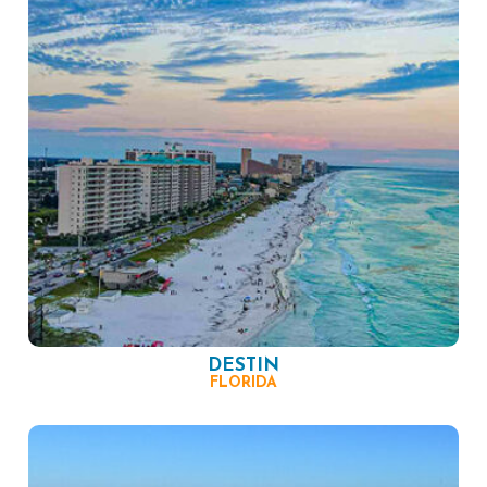
DESTIN
FLORIDA