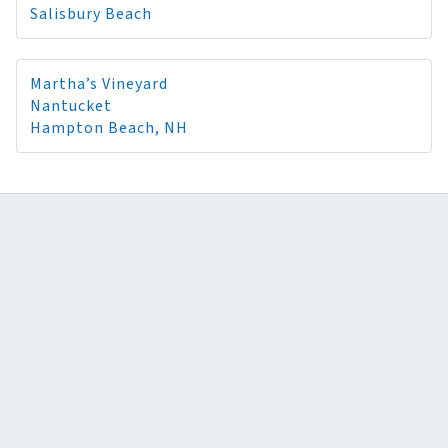
Salisbury Beach
Martha’s Vineyard
Nantucket
Hampton Beach, NH