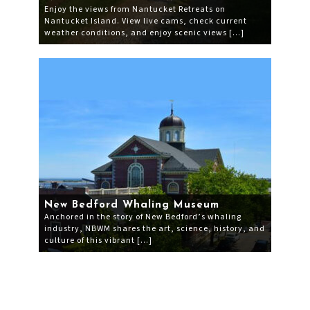
Enjoy the views from Nantucket Retreats on
Nantucket Island. View live cams, check current
weather conditions, and enjoy scenic views […]
New Bedford Whaling Museum
Anchored in the story of New Bedford’s whaling
industry, NBWM shares the art, science, history, and
culture of this vibrant […]