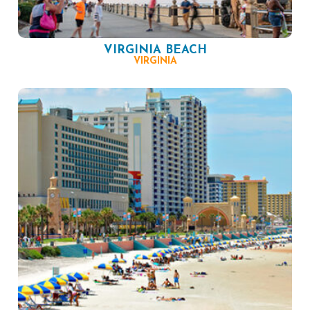
VIRGINIA BEACH
VIRGINIA