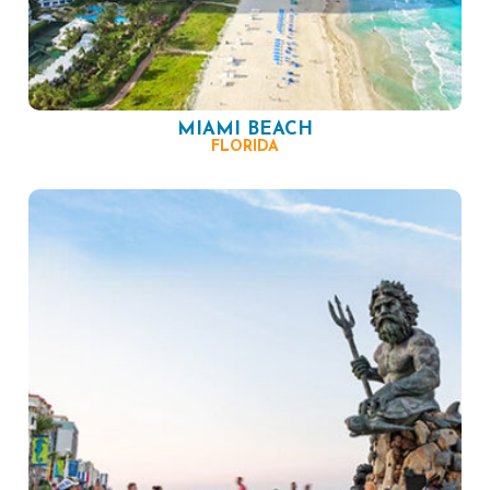
MIAMI BEACH
FLORIDA