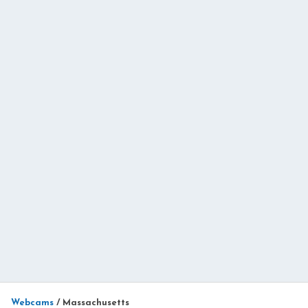
Webcams
/
Massachusetts