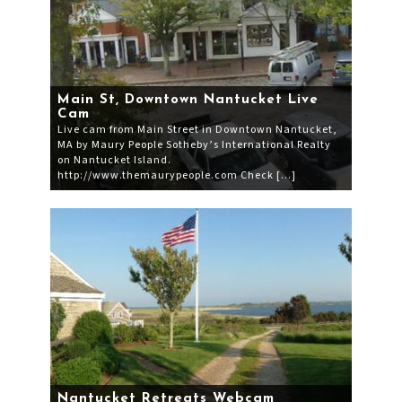
Main St, Downtown Nantucket Live
Cam
Live cam from Main Street in Downtown Nantucket,
MA by Maury People Sotheby’s International Realty
on Nantucket Island.
http://www.themaurypeople.com Check […]
Nantucket Retreats Webcam