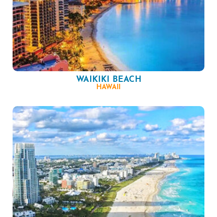
WAIKIKI BEACH
HAWAII