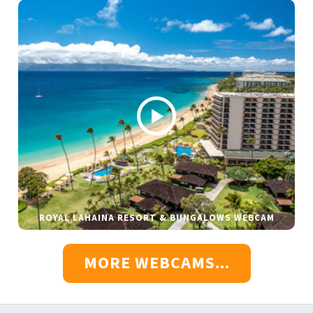
ROYAL LAHAINA RESORT & BUNGALOWS WEBCAM
MORE WEBCAMS...