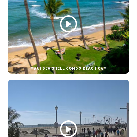
MAUI SEA SHELL CONDO BEACH CAM