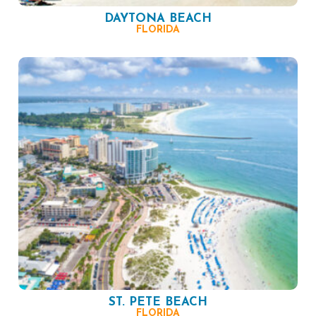
DAYTONA BEACH
FLORIDA
ST. PETE BEACH
FLORIDA