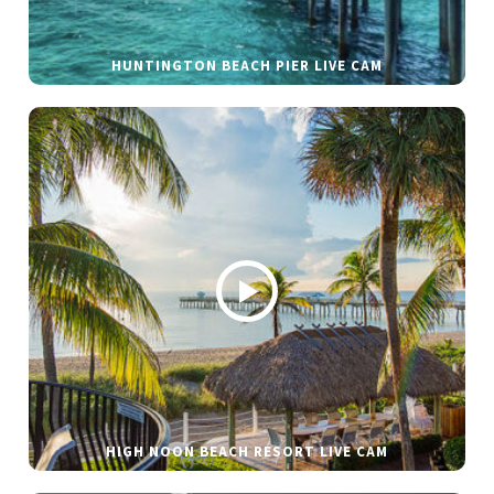
HUNTINGTON BEACH PIER LIVE CAM
HIGH NOON BEACH RESORT LIVE CAM