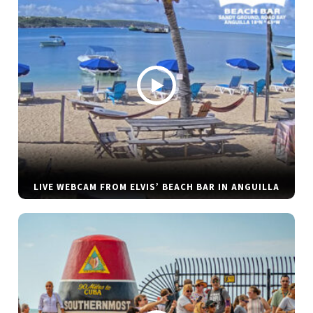
LIVE WEBCAM FROM ELVIS’ BEACH BAR IN ANGUILLA