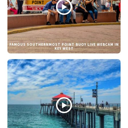
FAMOUS SOUTHERNMOST POINT BUOY LIVE WEBCAM IN
KEY WEST