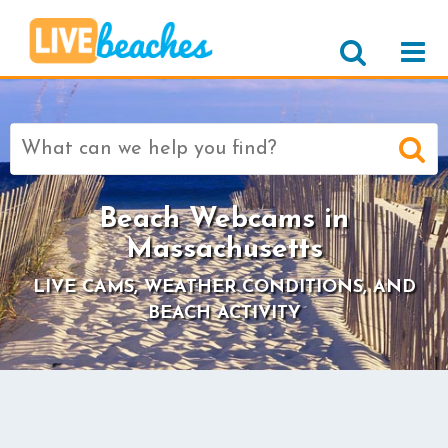
Search
for:
Beach Webcams in
Massachusetts
LIVE CAMS, WEATHER CONDITIONS, AND
BEACH ACTIVITY