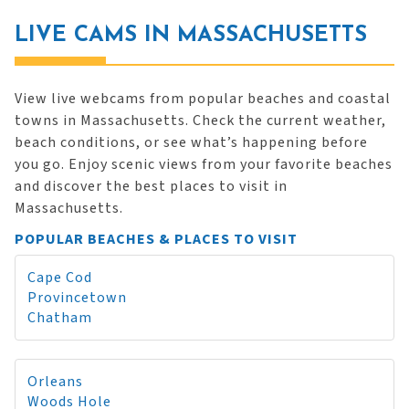
LIVE CAMS IN MASSACHUSETTS
View live webcams from popular beaches and coastal
towns in Massachusetts. Check the current weather,
beach conditions, or see what’s happening before
you go. Enjoy scenic views from your favorite beaches
and discover the best places to visit in
Massachusetts.
POPULAR BEACHES & PLACES TO VISIT
Cape Cod
Provincetown
Chatham
Orleans
Woods Hole