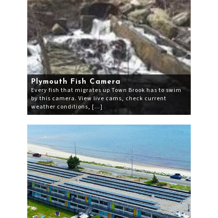
Plymouth Fish Camera
Every fish that migrates up Town Brook has to swim
by this camera. View live cams, check current
weather conditions, […]