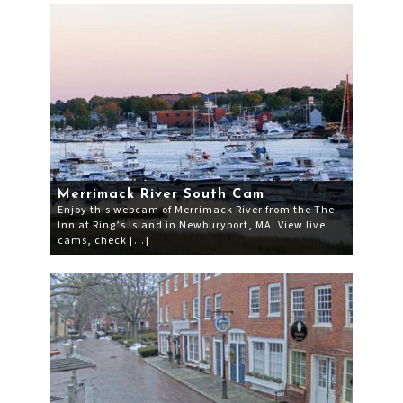
Merrimack River South Cam
Enjoy this webcam of Merrimack River from the The
Inn at Ring’s Island in Newburyport, MA. View live
cams, check […]