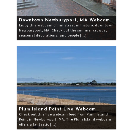
Downtown Newburyport, MA Webcam
Enjoy this webcam of Inn Street in historic downtown
Newburyport, MA. Check out the summer crowds,
seasonal decorations, and people […]
Plum Island Point Live Webcam
Check out this live webcam feed from Plum Island
Point in Newburyport, MA. The Plum Island webcam
offers a fantastic […]