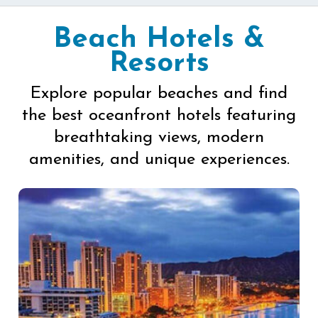
Beach Hotels &
Resorts
Explore popular beaches and find
the best oceanfront hotels featuring
breathtaking views, modern
amenities, and unique experiences.