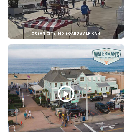
OCEAN CITY, MD BOARDWALK CAM