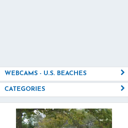
WEBCAMS - U.S. BEACHES
CATEGORIES