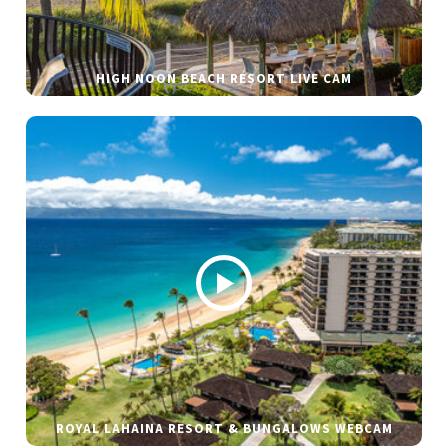
HIGH NOON BEACH RESORT LIVE CAM
ROYAL LAHAINA RESORT & BUNGALOWS WEBCAM