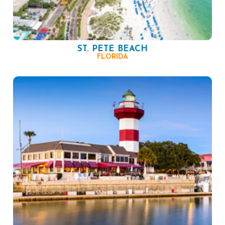
ST. PETE BEACH
FLORIDA