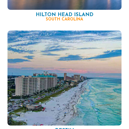
HILTON HEAD ISLAND
SOUTH CAROLINA