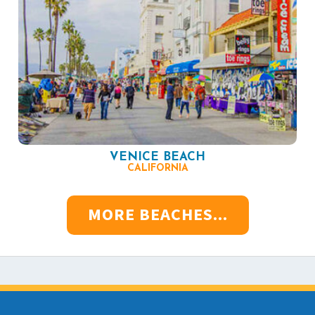
VENICE BEACH
CALIFORNIA
MORE BEACHES...