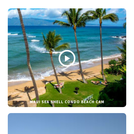
MAUI SEA SHELL CONDO BEACH CAM