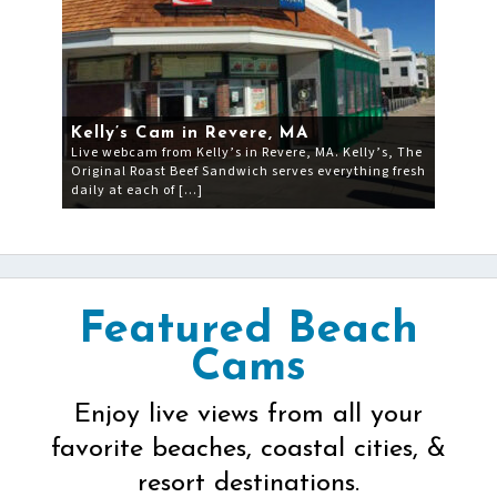
Kelly’s Cam in Revere, MA
Live webcam from Kelly’s in Revere, MA. Kelly’s, The
Original Roast Beef Sandwich serves everything fresh
daily at each of […]
Featured Beach
Cams
Enjoy live views from all your
favorite beaches, coastal cities, &
resort destinations.