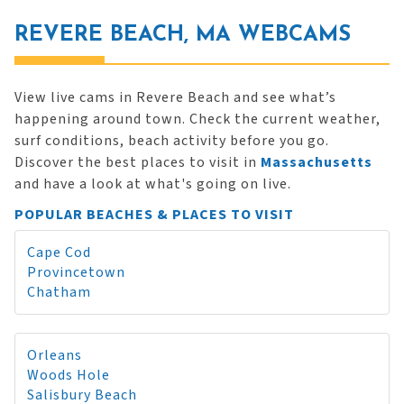
REVERE BEACH, MA WEBCAMS
View live cams in Revere Beach and see what’s
happening around town. Check the current weather,
surf conditions, beach activity before you go.
Discover the best places to visit in
Massachusetts
and have a look at what's going on live.
POPULAR BEACHES & PLACES TO VISIT
Cape Cod
Provincetown
Chatham
Orleans
Woods Hole
Salisbury Beach