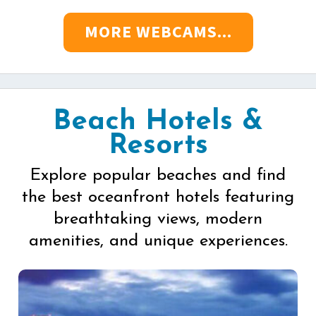
MORE WEBCAMS...
Beach Hotels &
Resorts
Explore popular beaches and find
the best oceanfront hotels featuring
breathtaking views, modern
amenities, and unique experiences.