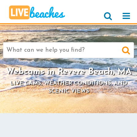
Search
for:
Webcams in Revere Beach, MA
LIVE CAMS, WEATHER CONDITIONS, AND
SCENIC VIEWS