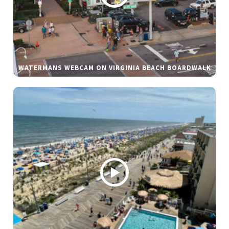
WATERMANS WEBCAM ON VIRGINIA BEACH BOARDWALK