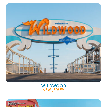
WILDWOOD
NEW JERSEY