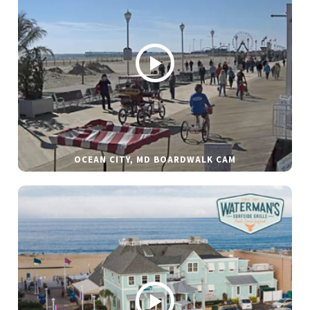
OCEAN CITY, MD BOARDWALK CAM