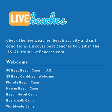
Check the live weather, beach activity and surf
conditions. Discover best beaches to visit in the
U.S. All from LiveBeaches.com!
Webcams
50 Best Beach Cams in U.S.
25 Best Caribbean Webcams
Florida Beach Cams
Hawaii Beach Cams
Beach Hotel Cams
Boardwalk Cams
Worldwide Cams