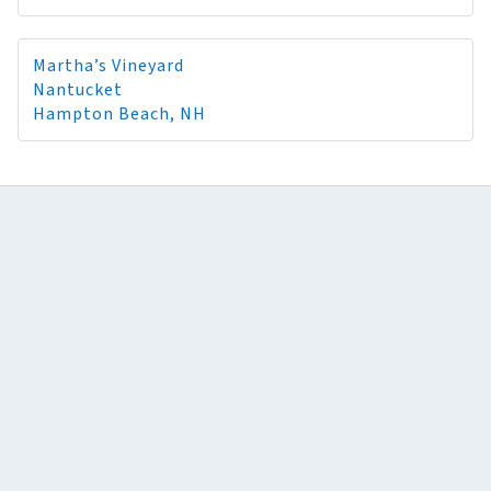
Martha’s Vineyard
Nantucket
Hampton Beach, NH