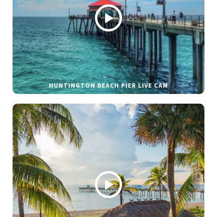
HUNTINGTON BEACH PIER LIVE CAM