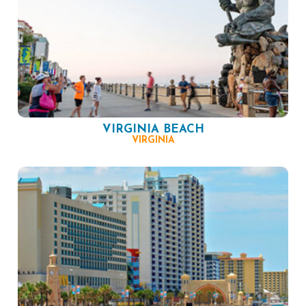
VIRGINIA BEACH
VIRGINIA