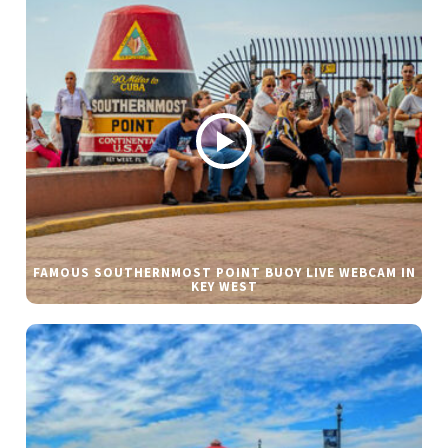
FAMOUS SOUTHERNMOST POINT BUOY LIVE WEBCAM IN
KEY WEST