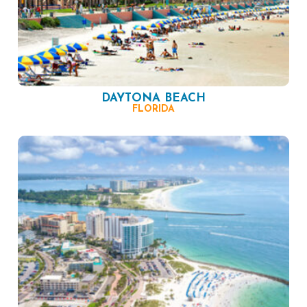
DAYTONA BEACH
FLORIDA