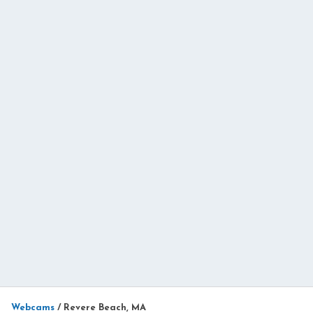
Webcams
/
Revere Beach, MA