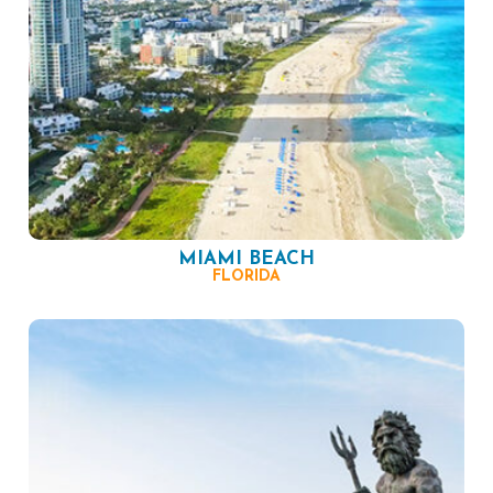
MIAMI BEACH
FLORIDA