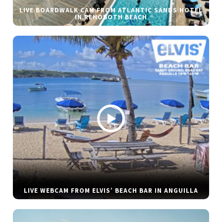
LIVE BOARDWALK CAM FROM ATLANTIC SANDS HOTEL
IN REHOBOTH BEACH
LIVE WEBCAM FROM ELVIS’ BEACH BAR IN ANGUILLA