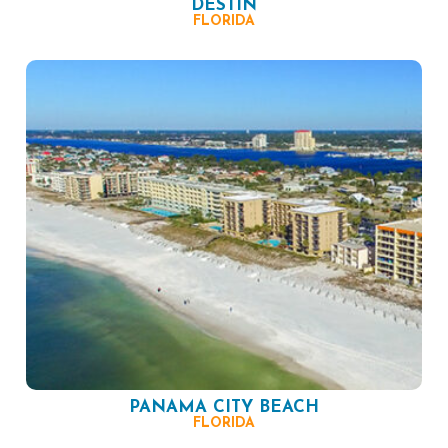
DESTIN
FLORIDA
PANAMA CITY BEACH
FLORIDA