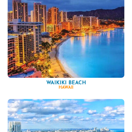
WAIKIKI BEACH
HAWAII