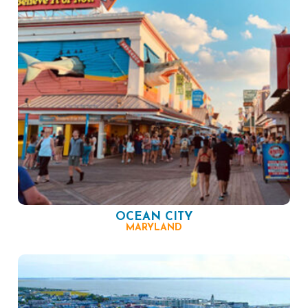
OCEAN CITY
MARYLAND