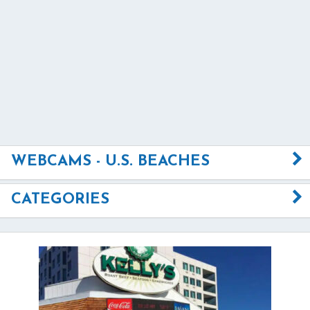
WEBCAMS - U.S. BEACHES
CATEGORIES