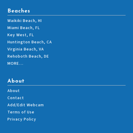
Beaches
Waikiki Beach, HI
Miami Beach, FL
Key West, FL
Huntington Beach, CA
Virginia Beach, VA
Rehoboth Beach, DE
MORE…
About
About
Contact
Add/Edit Webcam
Terms of Use
Privacy Policy