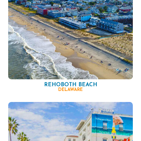
REHOBOTH BEACH
DELAWARE