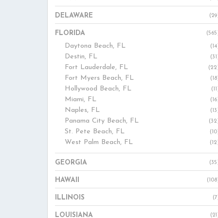
DELAWARE
(29
FLORIDA
(565
Daytona Beach, FL
(14
Destin, FL
(31
Fort Lauderdale, FL
(22
Fort Myers Beach, FL
(18
Hollywood Beach, FL
(11
Miami, FL
(16
Naples, FL
(13
Panama City Beach, FL
(32
St. Pete Beach, FL
(10
West Palm Beach, FL
(12
GEORGIA
(35
HAWAII
(108
ILLINOIS
(7
LOUISIANA
(21