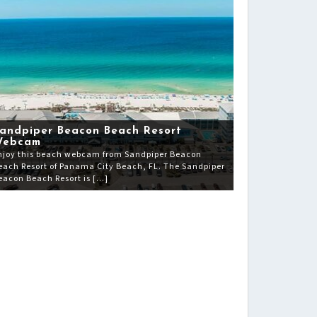
andpiper Beacon Beach Resort
Webcam
njoy this beach webcam from Sandpiper Beacon
each Resort of Panama City Beach, FL. The Sandpiper
eacon Beach Resort is […]