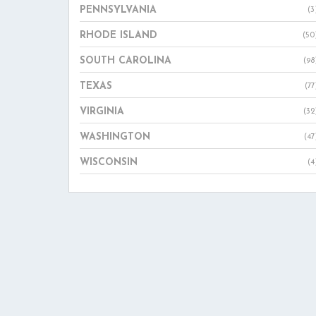
PENNSYLVANIA
(3
RHODE ISLAND
(50
SOUTH CAROLINA
(98
TEXAS
(77
VIRGINIA
(32
WASHINGTON
(47
WISCONSIN
(4