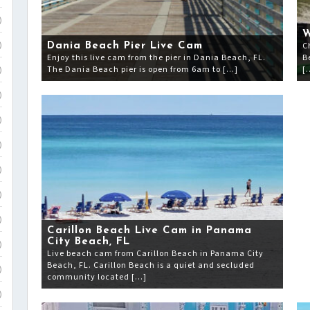
)
W
C
Dania Beach Pier Live Cam
)
Enjoy this live cam from the pier in Dania Beach, FL.
B
The Dania Beach pier is open from 6am to […]
[
)
)
)
)
)
)
)
Carillon Beach Live Cam in Panama
City Beach, FL
)
Live beach cam from Carillon Beach in Panama City
Beach, FL. Carillon Beach is a quiet and secluded
)
community located […]
)