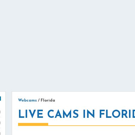
Webcams
/
Florida
LIVE CAMS IN FLORI
)
)
)