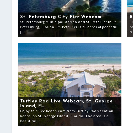
St. Petersburg City Pier Webcam
B
St. Petersburg Municipal Marina and St. Pete Pier in St
L
Petersburg, Florida. St. Pete Pier is 26 acres of peaceful
b
[…]
f
Turtley Rad Live Webcam, St. George
Island, FL
Enjoy this live beach cam from Turtley Rad Vacation
Rental on St. George Island, Florida. The area is a
beautiful […]