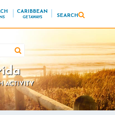
ACH
CARIBBEAN
SEARCH
NS
GETAWAYS
rida
H ACTIVITY