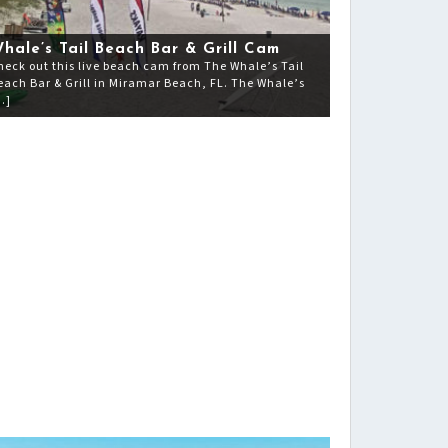
hale’s Tail Beach Bar & Grill Cam
heck out this live beach cam from The Whale’s Tail
each Bar & Grill in Miramar Beach, FL. The Whale’s
…]