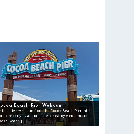
ocoa Beach Pier Webcam
hile a live webcam from the Cocoa Beach Pier might
ot be readily available, these nearby webcams in
ocoa Beach […]