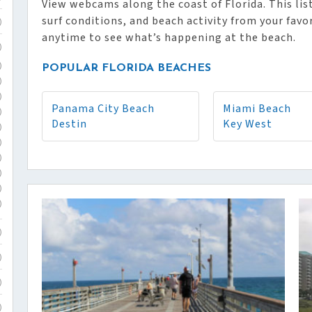
View webcams along the coast of Florida. This list
surf conditions, and beach activity from your favo
)
anytime to see what’s happening at the beach.
)
)
POPULAR FLORIDA BEACHES
)
)
Panama City Beach
Miami Beach
)
Destin
Key West
)
)
)
)
)
)
)
)
)
)