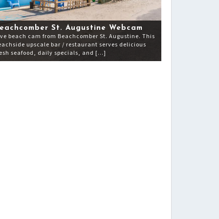
eachcomber St. Augustine Webcam
ive beach cam from Beachcomber St. Augustine. This
eachside upscale bar / restaurant serves delicious
resh seafood, daily specials, and […]