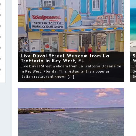
)
)
)
)
)
Live Duval Street Webcam from La
S
)
Trattoria in Key West, FL
Live Duval Street webcam from La Trattoria Oceanside
E
)
in Key West, Florida. This restaurant is a popular
B
Italian restaurant known […]
B