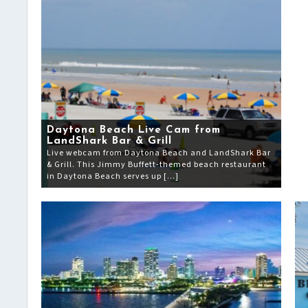
Daytona Beach Live Cam from
LandShark Bar & Grill
Live webcam from Daytona Beach and LandShark Bar
& Grill. This Jimmy Buffett-themed beach restaurant
in Daytona Beach serves up […]