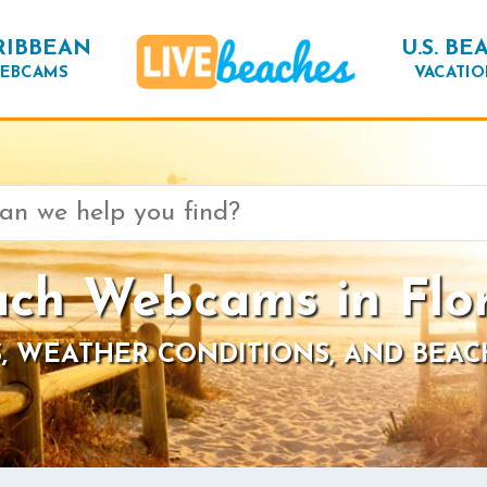
RIBBEAN
U.S. BE
EBCAMS
VACATIO
ch Webcams in Flo
, WEATHER CONDITIONS, AND BEAC