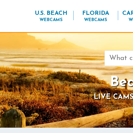
U.S. BEACH
FLORIDA
CA
WEBCAMS
WEBCAMS
W
Search
for:
Bea
LIVE CAMS