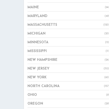
MAINE
(94
MARYLAND
(48
MASSACHUSETTS
(120
MICHIGAN
(20
MINNESOTA
(12
MISSISSIPPI
(11
NEW HAMPSHIRE
(26
NEW JERSEY
(152
NEW YORK
(60
NORTH CAROLINA
(157
OHIO
(8
OREGON
(28