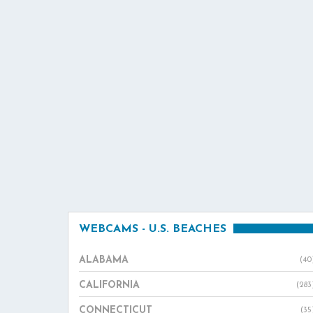
WEBCAMS - U.S. BEACHES
ALABAMA
(40
CALIFORNIA
(283
CONNECTICUT
(35