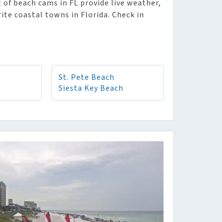
 of beach cams in FL provide live weather,
rite coastal towns in Florida. Check in
St. Pete Beach
Siesta Key Beach