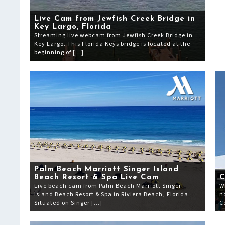
Live Cam from Jewfish Creek Bridge in
Key Largo, Florida
Streaming live webcam from Jewfish Creek Bridge in
Key Largo. This Florida Keys bridge is located at the
beginning of […]
Palm Beach Marriott Singer Island
Beach Resort & Spa Live Cam
C
Live beach cam from Palm Beach Marriott Singer
W
Island Beach Resort & Spa in Riviera Beach, Florida.
n
Situated on Singer […]
C