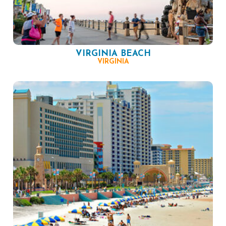
VIRGINIA BEACH
VIRGINIA