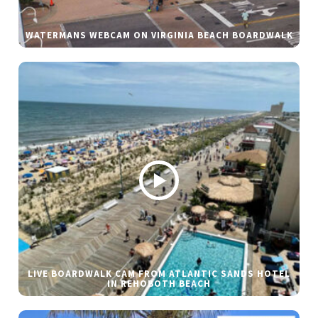
WATERMANS WEBCAM ON VIRGINIA BEACH BOARDWALK
LIVE BOARDWALK CAM FROM ATLANTIC SANDS HOTEL
IN REHOBOTH BEACH