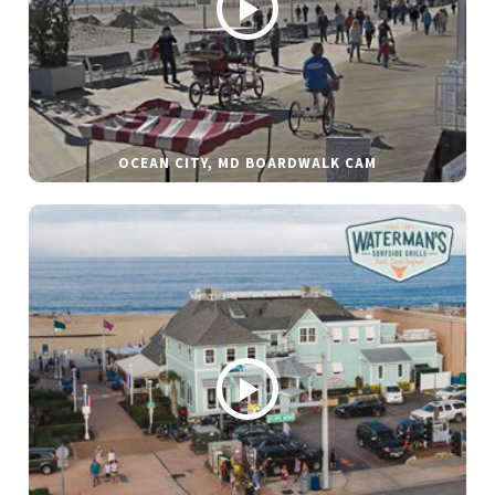
OCEAN CITY, MD BOARDWALK CAM