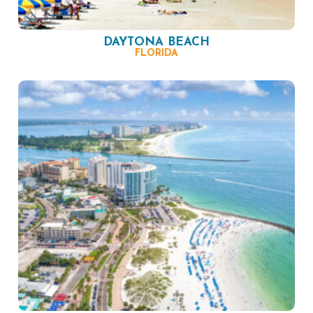
DAYTONA BEACH
FLORIDA