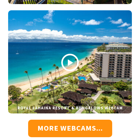
ROYAL LAHAINA RESORT & BUNGALOWS WEBCAM
MORE WEBCAMS...