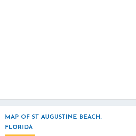
MAP OF ST AUGUSTINE BEACH,
FLORIDA