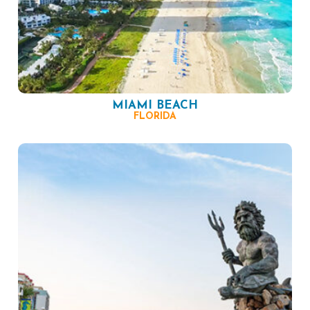
MIAMI BEACH
FLORIDA