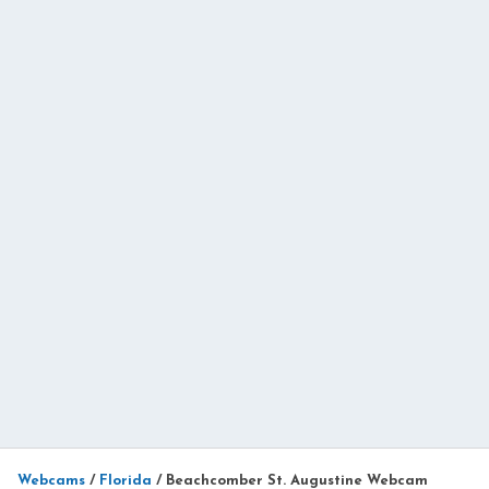
Webcams
/
Florida
/
Beachcomber St. Augustine Webcam