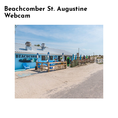
Beachcomber St. Augustine
Webcam