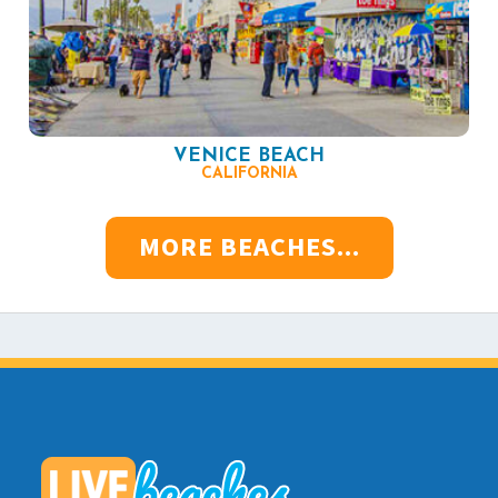
VENICE BEACH
CALIFORNIA
MORE BEACHES...