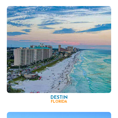
DESTIN
FLORIDA