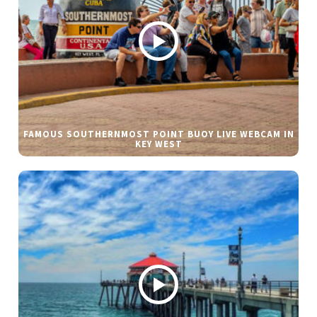
FAMOUS SOUTHERNMOST POINT BUOY LIVE WEBCAM IN
KEY WEST