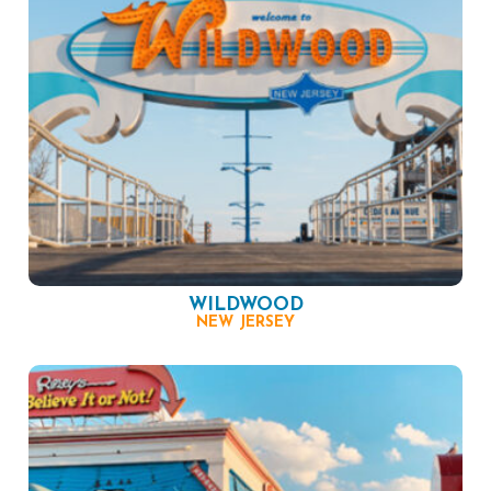
WILDWOOD
NEW JERSEY