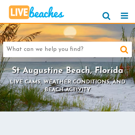
Search
for:
St Augustine Beach, Florida
LIVE CAMS, WEATHER CONDITIONS, AND
BEACH ACTIVITY