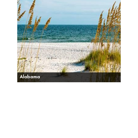
Alabama