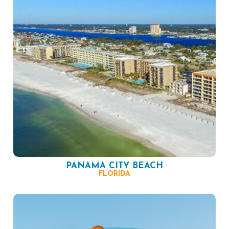
PANAMA CITY BEACH
FLORIDA