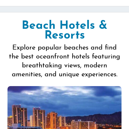
Beach Hotels &
Resorts
Explore popular beaches and find
the best oceanfront hotels featuring
breathtaking views, modern
amenities, and unique experiences.