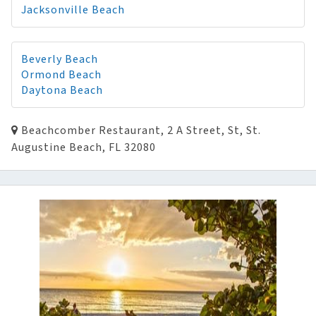
Jacksonville Beach
Beverly Beach
Ormond Beach
Daytona Beach
Beachcomber Restaurant, 2 A Street, St, St.
Augustine Beach, FL 32080