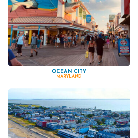
OCEAN CITY
MARYLAND