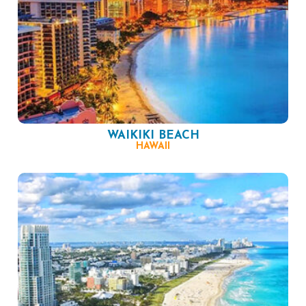
WAIKIKI BEACH
HAWAII