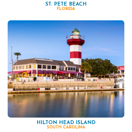
ST. PETE BEACH
FLORIDA
HILTON HEAD ISLAND
SOUTH CAROLINA