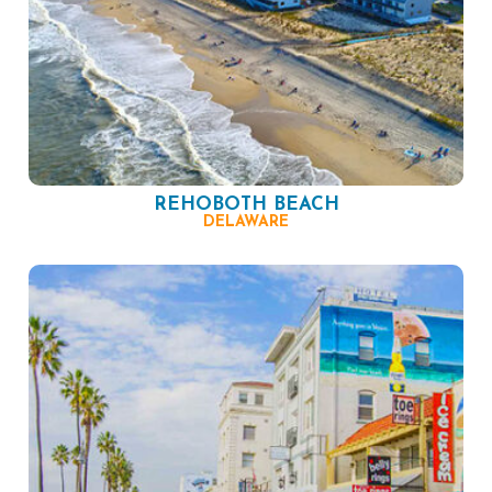
REHOBOTH BEACH
DELAWARE