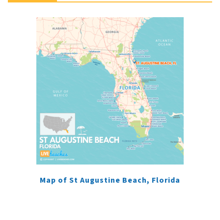
Map of St Augustine Beach, Florida