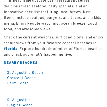
This beachside upscale bar / restaurant serves
delicious fresh seafood, daily specials, and an
innovative beer list featuring local brews. Menu
items include seafood, burgers, and tacos, and a kids
menu. Enjoy People watching, ocean breeze, good
food, and awesome views.
Check the current weather, surf conditions, and enjoy
scenic views from your favorite coastal beaches in
Florida
. Explore hundreds of miles of Florida beaches
and check out what’s happening live.
NEARBY BEACHES
St Augustine Beach
Crescent Beach
Palm Coast
St Augustine
Flagler Beach