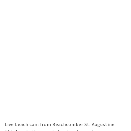
Live beach cam from Beachcomber St. Augustine.