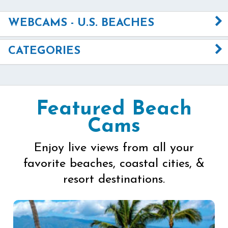
WEBCAMS - U.S. BEACHES
CATEGORIES
Featured Beach
Cams
Enjoy live views from all your
favorite beaches, coastal cities, &
resort destinations.