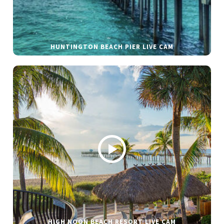
HUNTINGTON BEACH PIER LIVE CAM
HIGH NOON BEACH RESORT LIVE CAM