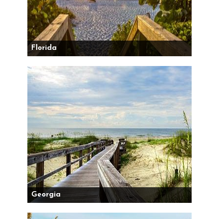
Florida
Georgia