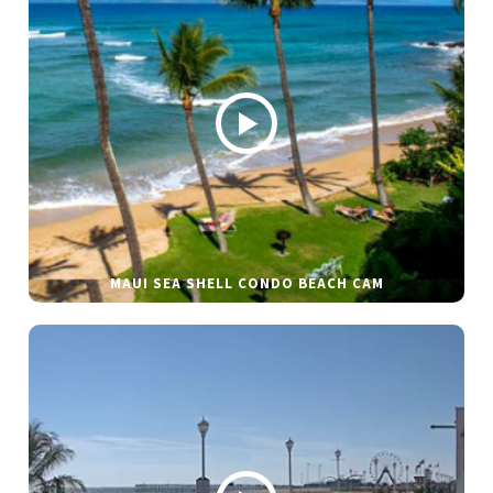
MAUI SEA SHELL CONDO BEACH CAM