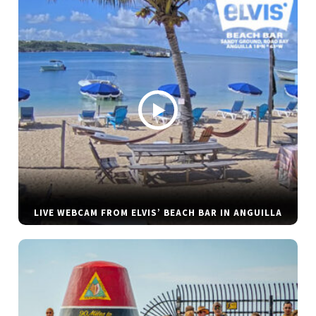
LIVE WEBCAM FROM ELVIS’ BEACH BAR IN ANGUILLA