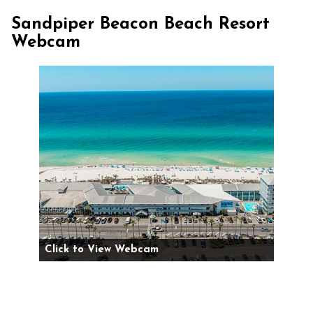
Sandpiper Beacon Beach Resort
Webcam
Click to View Webcam