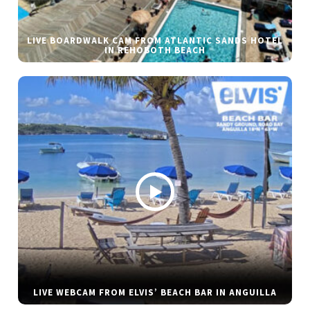
LIVE BOARDWALK CAM FROM ATLANTIC SANDS HOTEL
IN REHOBOTH BEACH
LIVE WEBCAM FROM ELVIS’ BEACH BAR IN ANGUILLA