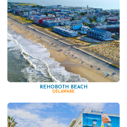
REHOBOTH BEACH
DELAWARE