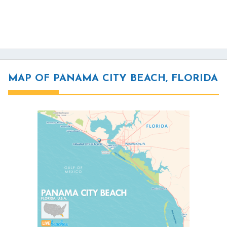
MAP OF PANAMA CITY BEACH, FLORIDA