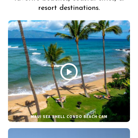
resort destinations.
MAUI SEA SHELL CONDO BEACH CAM