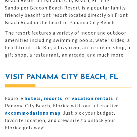
Beach Resort of Panama City Beach, FL. The
Sandpiper Beacon Beach Resort is a popular family-
friendly beachfront resort located directly on Front
Beach Road in the heart of Panama City Beach.
The resort features a variety of indoor and outdoor
amenities including swimming pools, water slides, a
beachfront Tiki Bar, a lazy river, an ice cream shop, a
gift shop, a restaurant, an arcade, and much more.
VISIT PANAMA CITY BEACH, FL
Explore
hotels
,
resorts
, or
vacation rentals
in
Panama City Beach, Florida with our interactive
accommodations map
. Just pick your budget,
favorite location, and crew size to unlock your
Florida getaway!