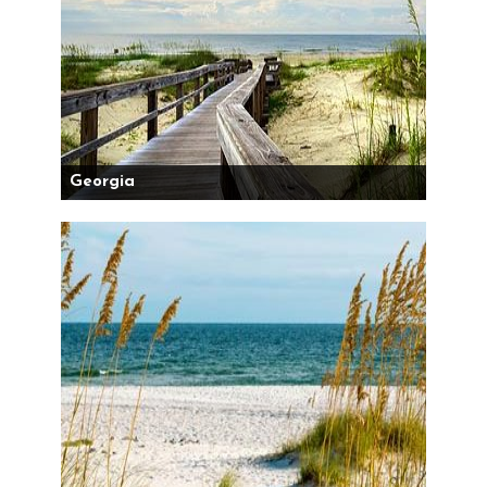
Georgia