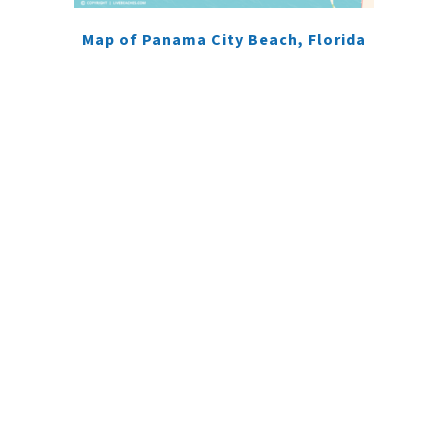
Map of Panama City Beach, Florida