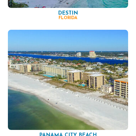
DESTIN
FLORIDA
PANAMA CITY BEACH