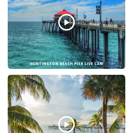
HUNTINGTON BEACH PIER LIVE CAM