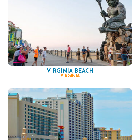
VIRGINIA BEACH
VIRGINIA