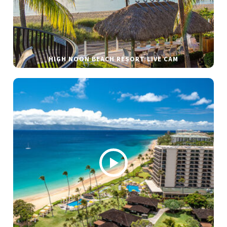
HIGH NOON BEACH RESORT LIVE CAM