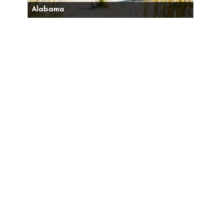
Alabama