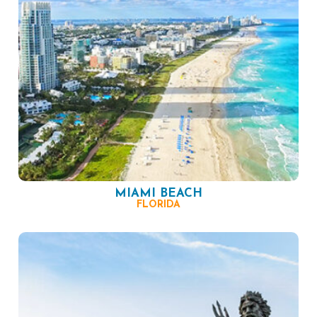
MIAMI BEACH
FLORIDA