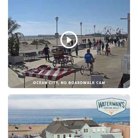
OCEAN CITY, MD BOARDWALK CAM