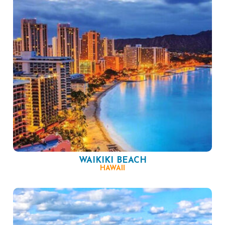
WAIKIKI BEACH
HAWAII