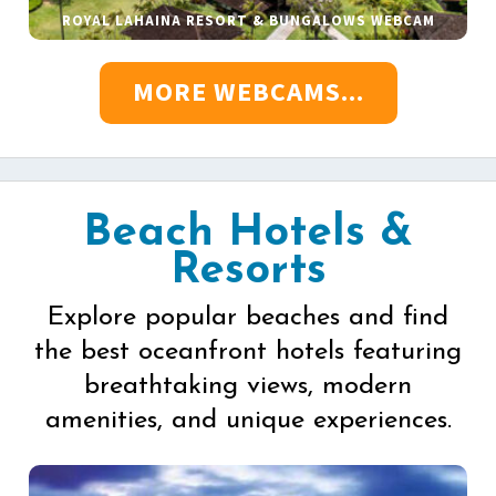
ROYAL LAHAINA RESORT & BUNGALOWS WEBCAM
MORE WEBCAMS...
Beach Hotels &
Resorts
Explore popular beaches and find
the best oceanfront hotels featuring
breathtaking views, modern
amenities, and unique experiences.