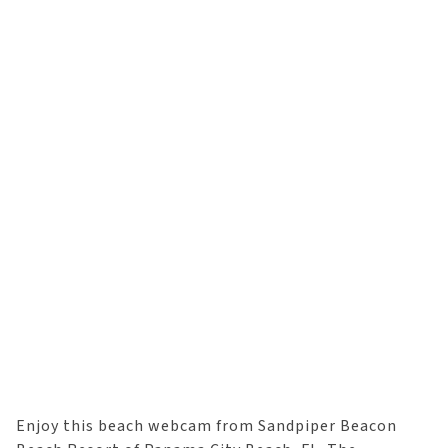
Enjoy this beach webcam from Sandpiper Beacon