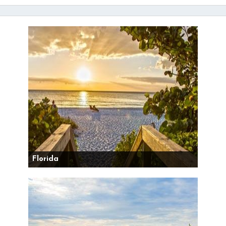
Florida