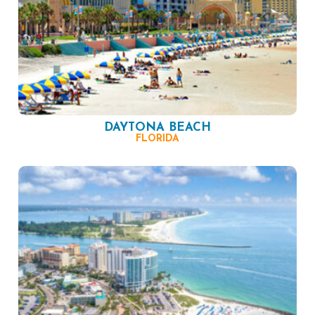
DAYTONA BEACH
FLORIDA