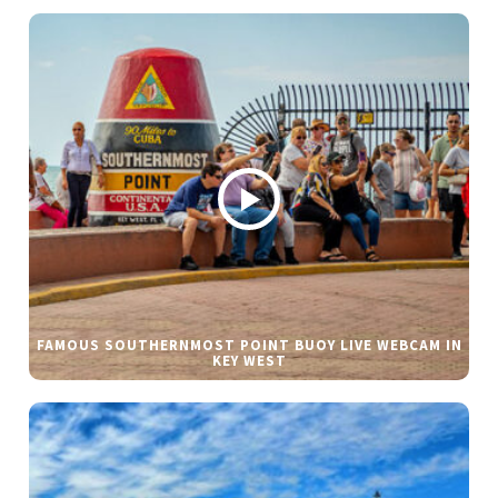
FAMOUS SOUTHERNMOST POINT BUOY LIVE WEBCAM IN
KEY WEST