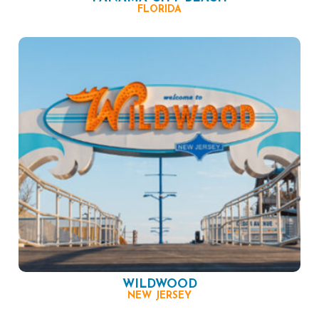
FLORIDA
WILDWOOD
NEW JERSEY