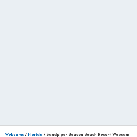
Webcams
/
Florida
/
Sandpiper Beacon Beach Resort Webcam