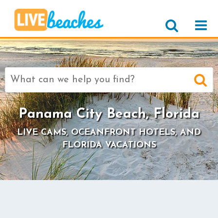
Search
for:
Panama City Beach, Florida
LIVE CAMS, OCEANFRONT HOTELS, AND
FLORIDA VACATIONS