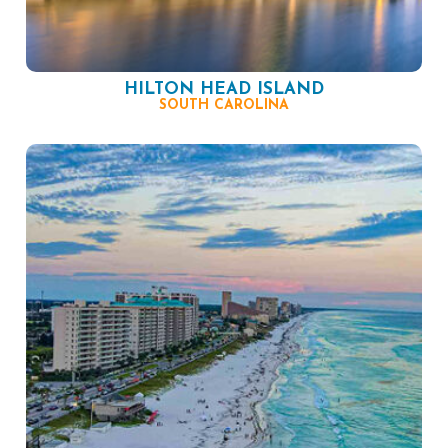
HILTON HEAD ISLAND
SOUTH CAROLINA