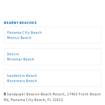
NEARBY BEACHES
Panama City Beach
Mexico Beach
Destin
Miramar Beach
Sandestin Beach
Rosemary Beach
Sandpiper Beacon Beach Resort, 17403 Front Beach
Rd, Panama City Beach, FL 32413