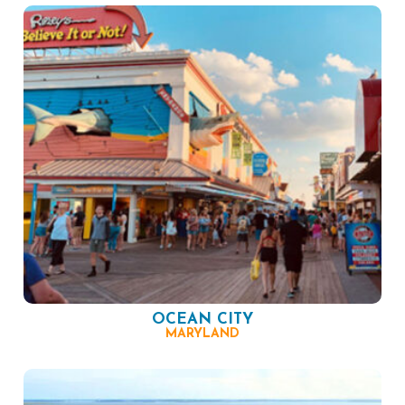
OCEAN CITY
MARYLAND