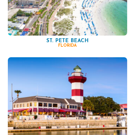
ST. PETE BEACH
FLORIDA