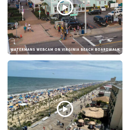
WATERMANS WEBCAM ON VIRGINIA BEACH BOARDWALK