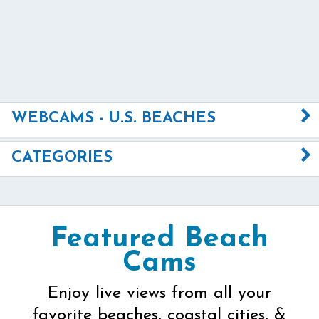
WEBCAMS - U.S. BEACHES
CATEGORIES
Featured Beach
Cams
Enjoy live views from all your
favorite beaches, coastal cities, &