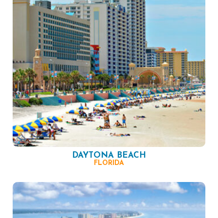
DAYTONA BEACH
FLORIDA