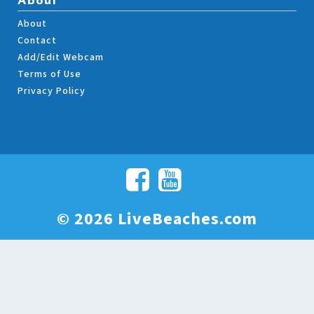
About
About
Contact
Add/Edit Webcam
Terms of Use
Privacy Policy
© 2026 LiveBeaches.com