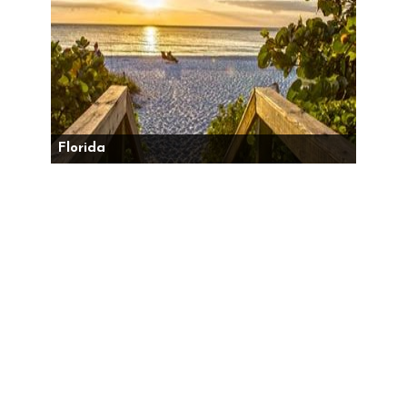
Florida