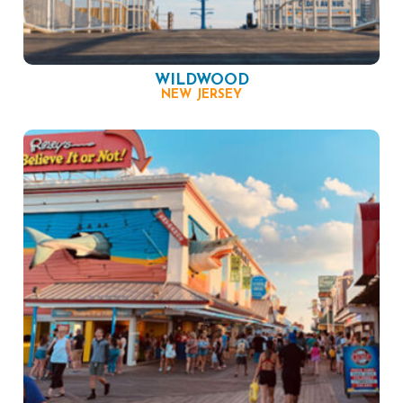
WILDWOOD
NEW JERSEY