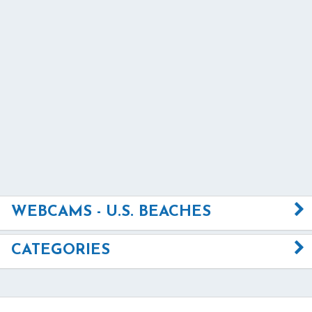
WEBCAMS - U.S. BEACHES
CATEGORIES