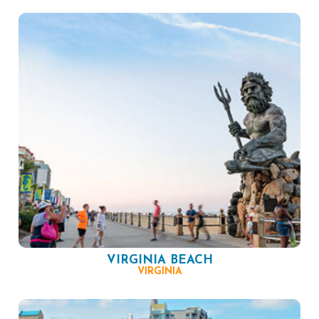
VIRGINIA BEACH
VIRGINIA