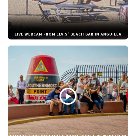
LIVE WEBCAM FROM ELVIS’ BEACH BAR IN ANGUILLA