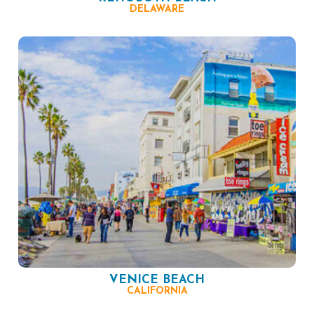
DELAWARE
VENICE BEACH
CALIFORNIA