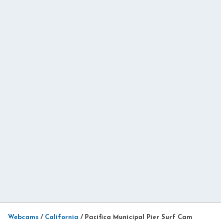
Webcams
/
California
/
Pacifica Municipal Pier Surf Cam