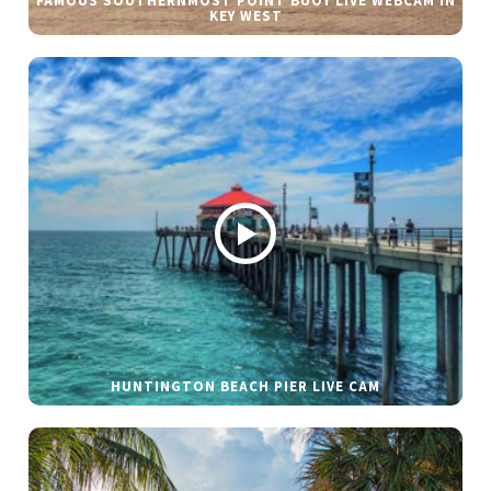
FAMOUS SOUTHERNMOST POINT BUOY LIVE WEBCAM IN
KEY WEST
HUNTINGTON BEACH PIER LIVE CAM