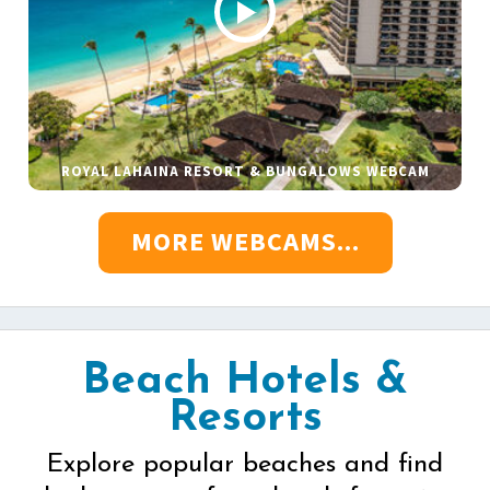
ROYAL LAHAINA RESORT & BUNGALOWS WEBCAM
MORE WEBCAMS...
Beach Hotels &
Resorts
Explore popular beaches and find