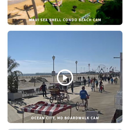
MAUI SEA SHELL CONDO BEACH CAM
OCEAN CITY, MD BOARDWALK CAM