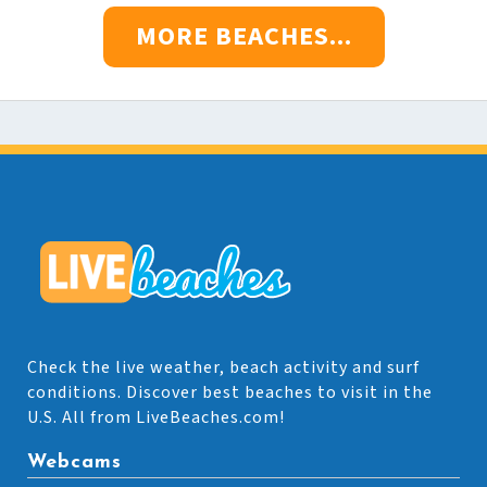
MORE BEACHES...
Check the live weather, beach activity and surf
conditions. Discover best beaches to visit in the
U.S. All from LiveBeaches.com!
Webcams