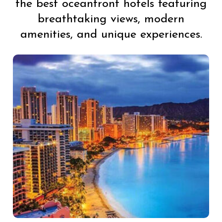
the best oceanfront hotels featuring
breathtaking views, modern
amenities, and unique experiences.