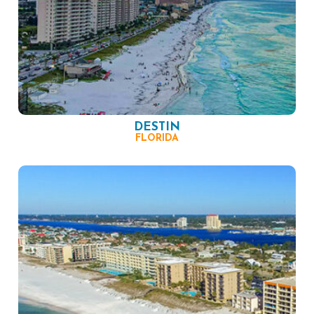
DESTIN
FLORIDA