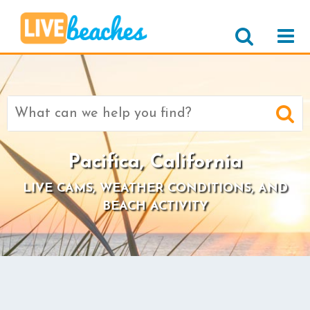
Search
for:
Pacifica, California
LIVE CAMS, WEATHER CONDITIONS, AND
BEACH ACTIVITY