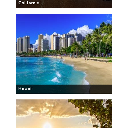
California
Hawaii