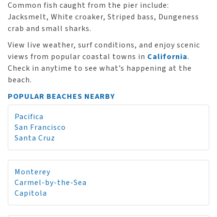
Common fish caught from the pier include:
Jacksmelt, White croaker, Striped bass, Dungeness
crab and small sharks.
View live weather, surf conditions, and enjoy scenic
views from popular coastal towns in
California
.
Check in anytime to see what’s happening at the
beach.
POPULAR BEACHES NEARBY
Pacifica
San Francisco
Santa Cruz
Monterey
Carmel-by-the-Sea
Capitola