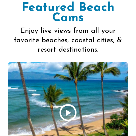
Featured Beach
Cams
Enjoy live views from all your
favorite beaches, coastal cities, &
resort destinations.