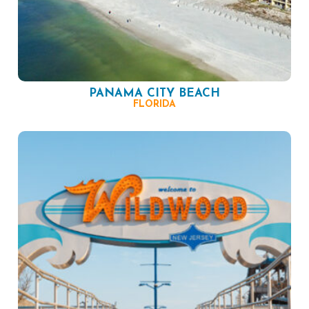
PANAMA CITY BEACH
FLORIDA