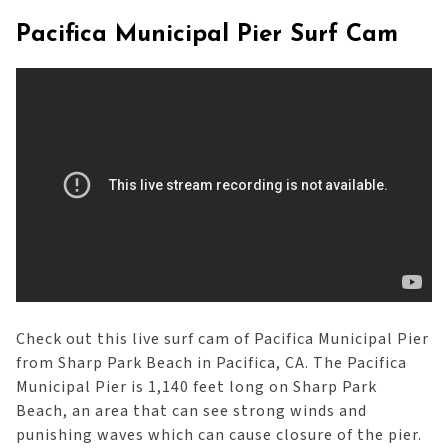
Pacifica Municipal Pier Surf Cam
Check out this live surf cam of Pacifica Municipal Pier
from Sharp Park Beach in Pacifica, CA. The Pacifica
Municipal Pier is 1,140 feet long on Sharp Park
Beach, an area that can see strong winds and
punishing waves which can cause closure of the pier.