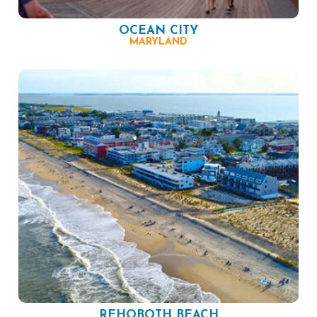
OCEAN CITY
MARYLAND
REHOBOTH BEACH