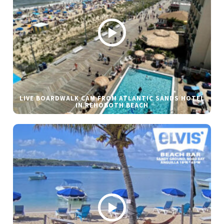
LIVE BOARDWALK CAM FROM ATLANTIC SANDS HOTEL
IN REHOBOTH BEACH