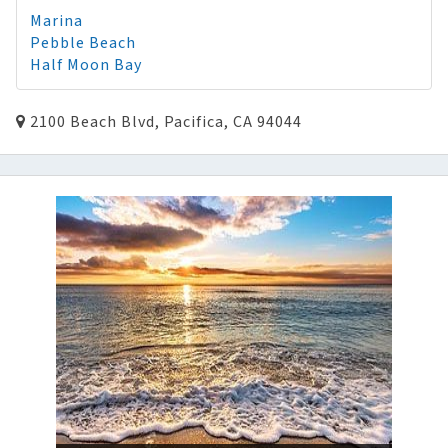
Marina
Pebble Beach
Half Moon Bay
2100 Beach Blvd, Pacifica, CA 94044