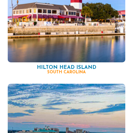
HILTON HEAD ISLAND
SOUTH CAROLINA