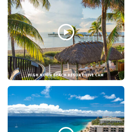
HIGH NOON BEACH RESORT LIVE CAM