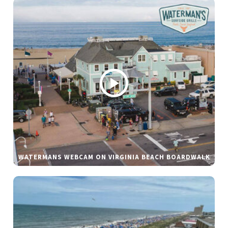
WATERMANS WEBCAM ON VIRGINIA BEACH BOARDWALK