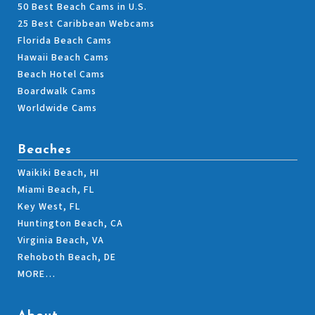
50 Best Beach Cams in U.S.
25 Best Caribbean Webcams
Florida Beach Cams
Hawaii Beach Cams
Beach Hotel Cams
Boardwalk Cams
Worldwide Cams
Beaches
Waikiki Beach, HI
Miami Beach, FL
Key West, FL
Huntington Beach, CA
Virginia Beach, VA
Rehoboth Beach, DE
MORE…