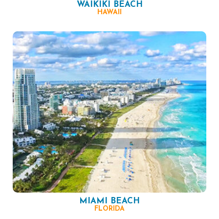
WAIKIKI BEACH
HAWAII
MIAMI BEACH
FLORIDA