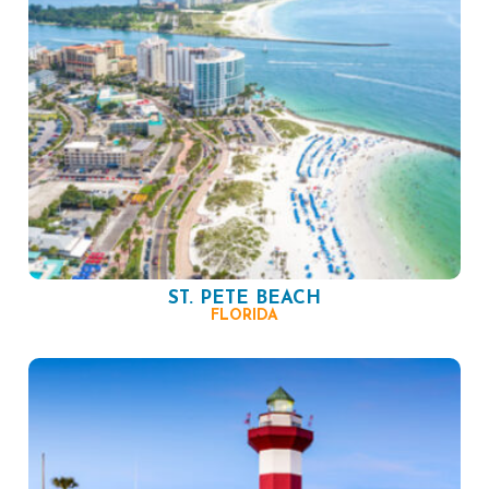
ST. PETE BEACH
FLORIDA