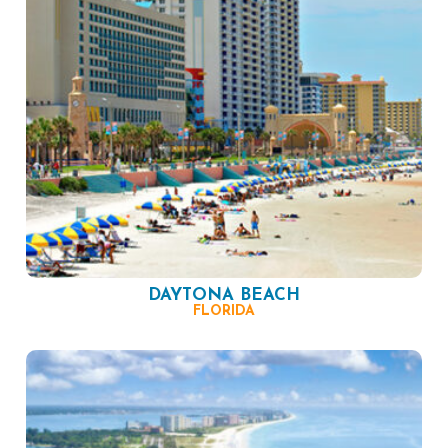
DAYTONA BEACH
FLORIDA