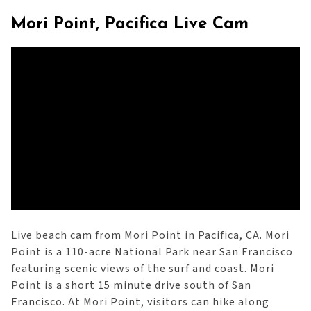
Mori Point, Pacifica Live Cam
Live beach cam from Mori Point in Pacifica, CA. Mori
Point is a 110-acre National Park near San Francisco
featuring scenic views of the surf and coast. Mori
Point is a short 15 minute drive south of San
Francisco. At Mori Point, visitors can hike along