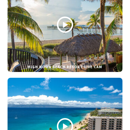
HIGH NOON BEACH RESORT LIVE CAM