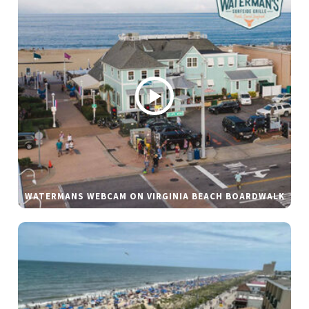
WATERMANS WEBCAM ON VIRGINIA BEACH BOARDWALK