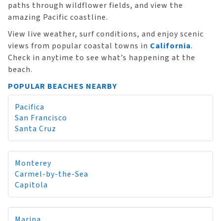
paths through wildflower fields, and view the
amazing Pacific coastline.
View live weather, surf conditions, and enjoy scenic
views from popular coastal towns in
California
.
Check in anytime to see what’s happening at the
beach.
POPULAR BEACHES NEARBY
Pacifica
San Francisco
Santa Cruz
Monterey
Carmel-by-the-Sea
Capitola
Marina