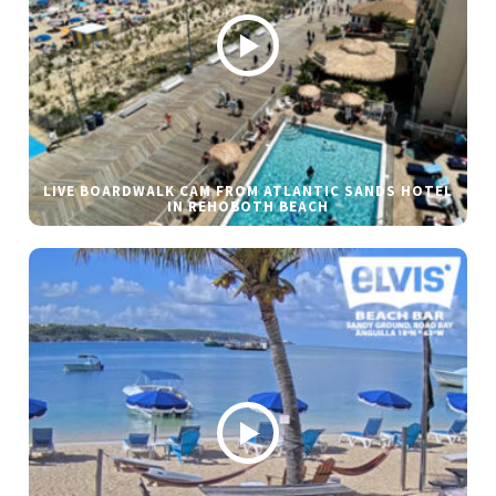
LIVE BOARDWALK CAM FROM ATLANTIC SANDS HOTEL
IN REHOBOTH BEACH