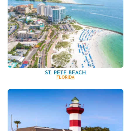
ST. PETE BEACH
FLORIDA