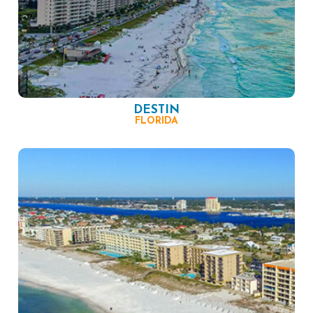
DESTIN
FLORIDA