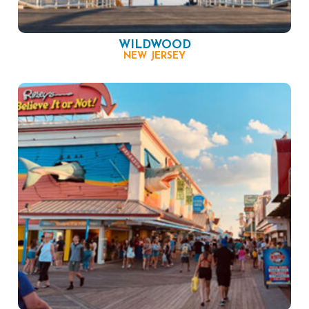
WILDWOOD
NEW JERSEY