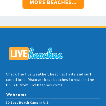
MORE BEACHES...
Check the live weather, beach activity and surf
conditions. Discover best beaches to visit in the
U.S. All from LiveBeaches.com!
Webcams
50 Best Beach Cams in U.S.