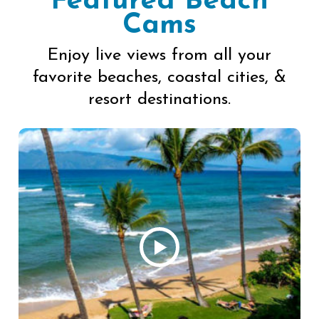
Featured Beach
Cams
Enjoy live views from all your
favorite beaches, coastal cities, &
resort destinations.