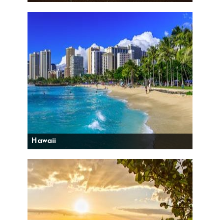
Hawaii