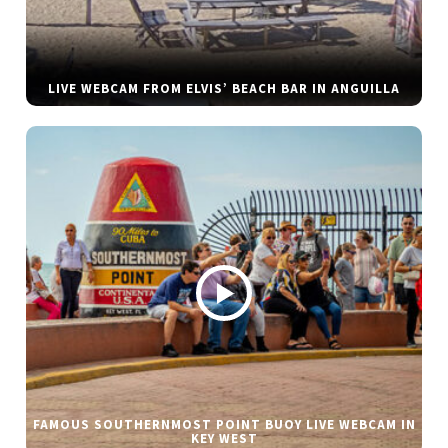
LIVE WEBCAM FROM ELVIS’ BEACH BAR IN ANGUILLA
FAMOUS SOUTHERNMOST POINT BUOY LIVE WEBCAM IN
KEY WEST