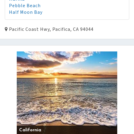
Pebble Beach
Half Moon Bay
Pacific Coast Hwy, Pacifica, CA 94044
California