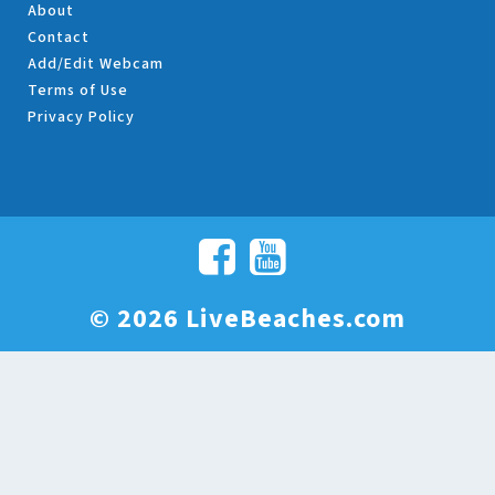
About
Contact
Add/Edit Webcam
Terms of Use
Privacy Policy
© 2026 LiveBeaches.com