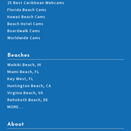
25 Best Caribbean Webcams
Florida Beach Cams
Hawaii Beach Cams
Beach Hotel Cams
Boardwalk Cams
Worldwide Cams
Beaches
Waikiki Beach, HI
Miami Beach, FL
Key West, FL
Huntington Beach, CA
Virginia Beach, VA
Rehoboth Beach, DE
MORE…
About