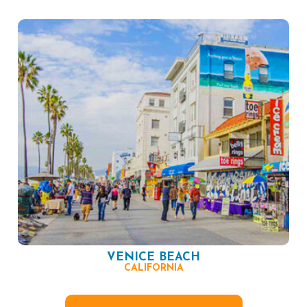
VENICE BEACH
CALIFORNIA