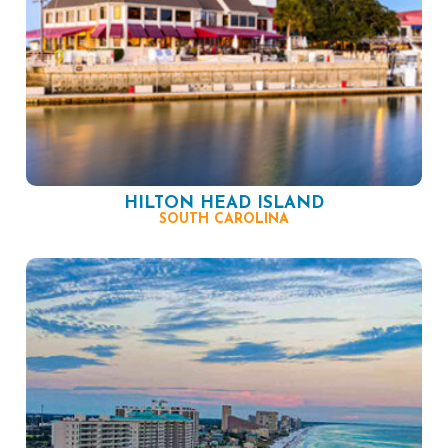
HILTON HEAD ISLAND
SOUTH CAROLINA