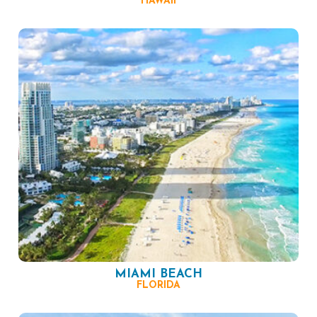
HAWAII
MIAMI BEACH
FLORIDA