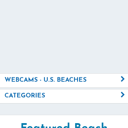
WEBCAMS - U.S. BEACHES
CATEGORIES