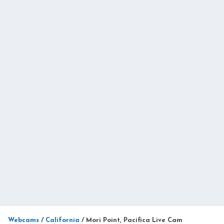
Webcams
/
California
/
Mori Point, Pacifica Live Cam