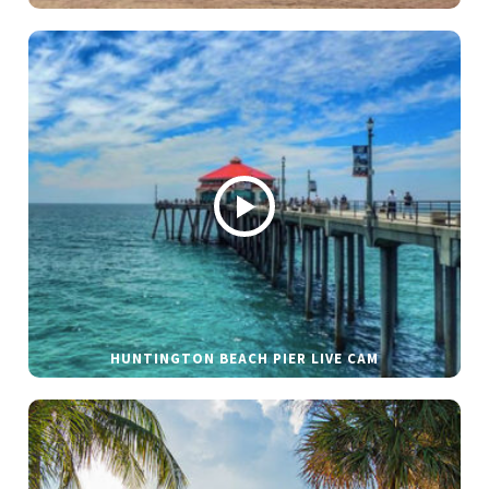
HUNTINGTON BEACH PIER LIVE CAM