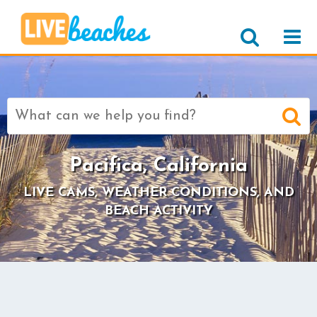
Search
for:
Pacifica, California
LIVE CAMS, WEATHER CONDITIONS, AND
BEACH ACTIVITY