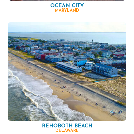
OCEAN CITY
MARYLAND
REHOBOTH BEACH
DELAWARE