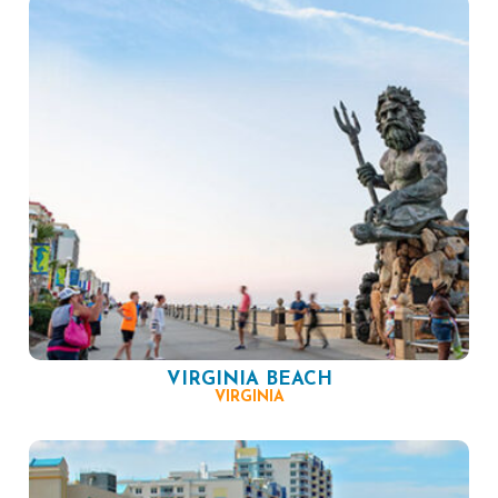
VIRGINIA BEACH
VIRGINIA