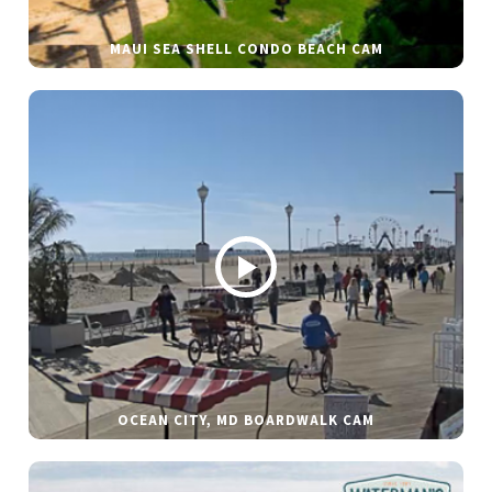
MAUI SEA SHELL CONDO BEACH CAM
OCEAN CITY, MD BOARDWALK CAM