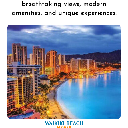
breathtaking views, modern
amenities, and unique experiences.
WAIKIKI BEACH