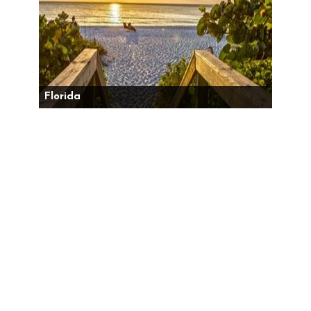
Florida