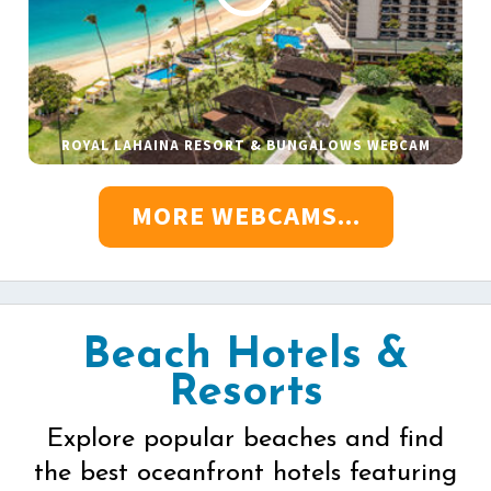
ROYAL LAHAINA RESORT & BUNGALOWS WEBCAM
MORE WEBCAMS...
Beach Hotels &
Resorts
Explore popular beaches and find
the best oceanfront hotels featuring