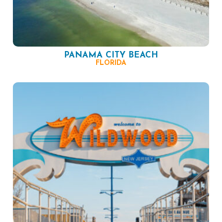
PANAMA CITY BEACH
FLORIDA