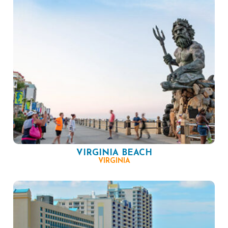
VIRGINIA BEACH
VIRGINIA