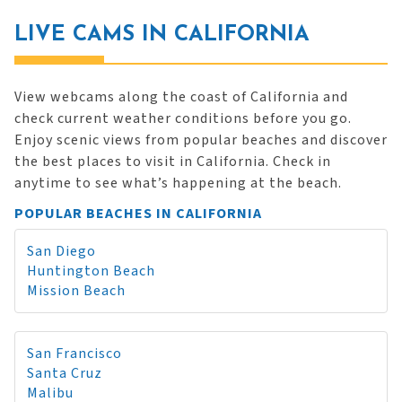
LIVE CAMS IN CALIFORNIA
View webcams along the coast of California and
check current weather conditions before you go.
Enjoy scenic views from popular beaches and discover
the best places to visit in California. Check in
anytime to see what’s happening at the beach.
POPULAR BEACHES IN CALIFORNIA
San Diego
Huntington Beach
Mission Beach
San Francisco
Santa Cruz
Malibu