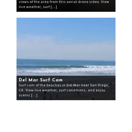
views of the area from this aerial drone video. View
live weather, surf […]
Del Mar Surf Cam
Surf cam of the beaches in Del Mar near San Diego,
CA. View live weather, surf conditions, and enjoy
scenic […]