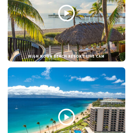
HIGH NOON BEACH RESORT LIVE CAM