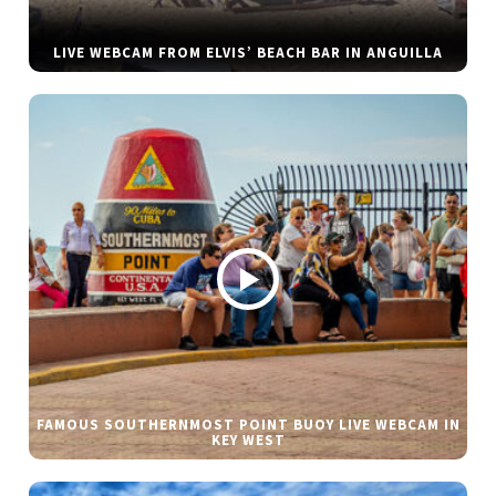
LIVE WEBCAM FROM ELVIS’ BEACH BAR IN ANGUILLA
FAMOUS SOUTHERNMOST POINT BUOY LIVE WEBCAM IN
KEY WEST