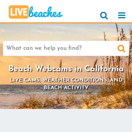
Search
for:
Beach Webcams in California
LIVE CAMS, WEATHER CONDITIONS, AND
BEACH ACTIVITY