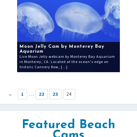
Moon Jelly Cam by Monterey Bay
Aquarium
Live Moon Jelly webcam by Monterey Bay Aquarium
in Monterey, CA. Located at the ocean’s edge on
historic Cannery Row, […]
←
1
…
22
23
24
Featured Beach
Cams