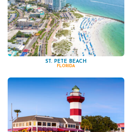
ST. PETE BEACH
FLORIDA