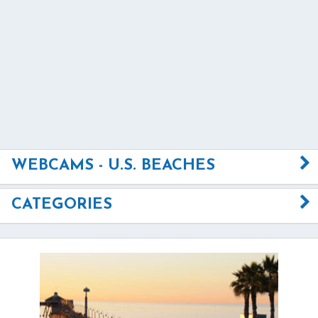
WEBCAMS - U.S. BEACHES
CATEGORIES