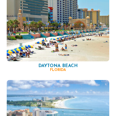
DAYTONA BEACH
FLORIDA