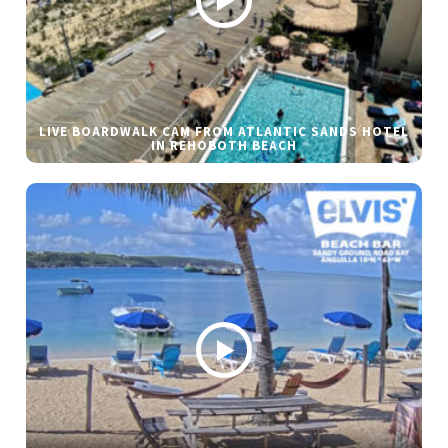
LIVE BOARDWALK CAM FROM ATLANTIC SANDS HOTEL
IN REHOBOTH BEACH