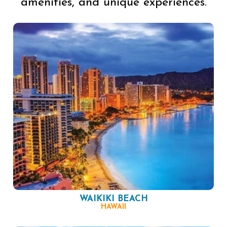
amenities, and unique experiences.
WAIKIKI BEACH
HAWAII