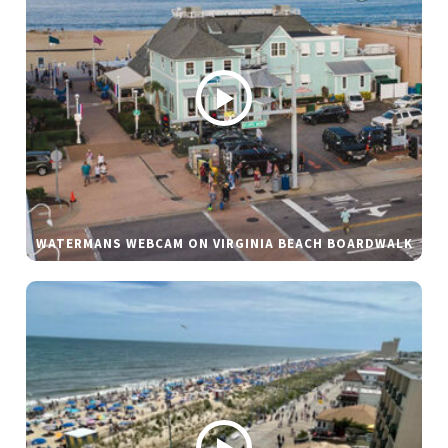
WATERMANS WEBCAM ON VIRGINIA BEACH BOARDWALK