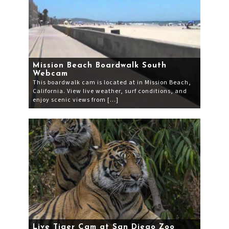
Mission Beach Boardwalk South
Webcam
This boardwalk cam is located at in Mission Beach,
California. View live weather, surf conditions, and
enjoy scenic views from […]
Live Tiger Cam at San Diego Zoo