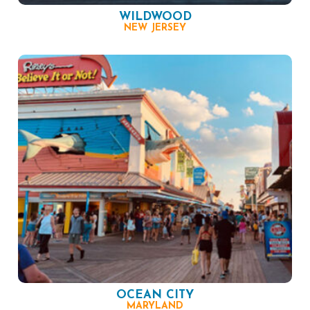
WILDWOOD
NEW JERSEY
OCEAN CITY
MARYLAND