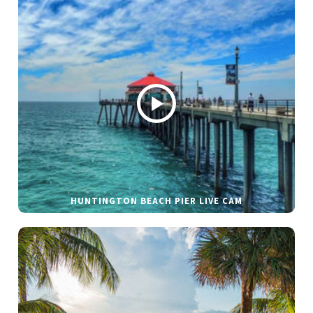
HUNTINGTON BEACH PIER LIVE CAM