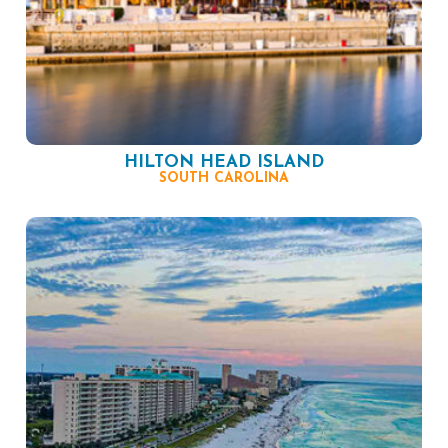
HILTON HEAD ISLAND
SOUTH CAROLINA