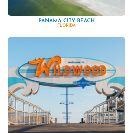
PANAMA CITY BEACH
FLORIDA