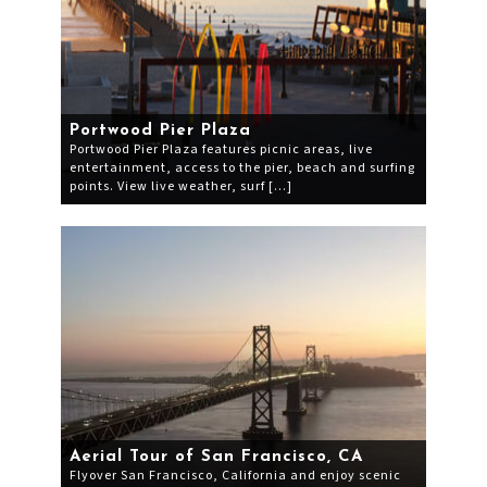
Portwood Pier Plaza
Portwood Pier Plaza features picnic areas, live
entertainment, access to the pier, beach and surfing
points. View live weather, surf […]
Aerial Tour of San Francisco, CA
Flyover San Francisco, California and enjoy scenic