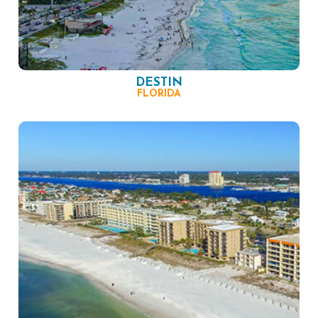
DESTIN
FLORIDA