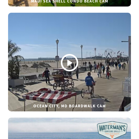
MAUI SEA SHELL CONDO BEACH CAM
OCEAN CITY, MD BOARDWALK CAM