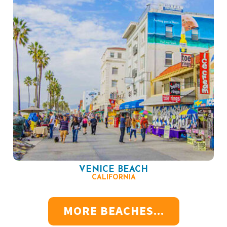
VENICE BEACH
CALIFORNIA
MORE BEACHES...