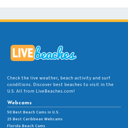
Check the live weather, beach activity and surf
conditions. Discover best beaches to visit in the
U.S. All from LiveBeaches.com!
Webcams
50 Best Beach Cams in U.S.
25 Best Caribbean Webcams
Florida Beach Cams