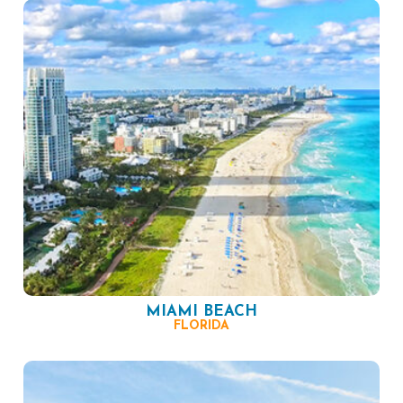
MIAMI BEACH
FLORIDA