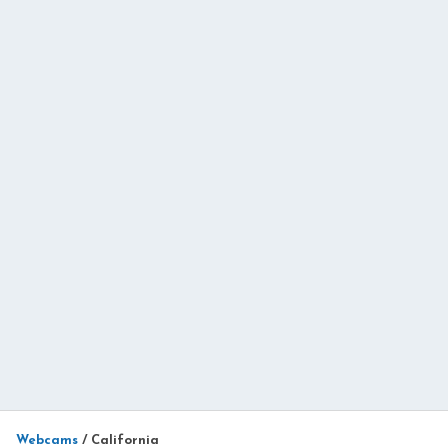
Webcams
/
California