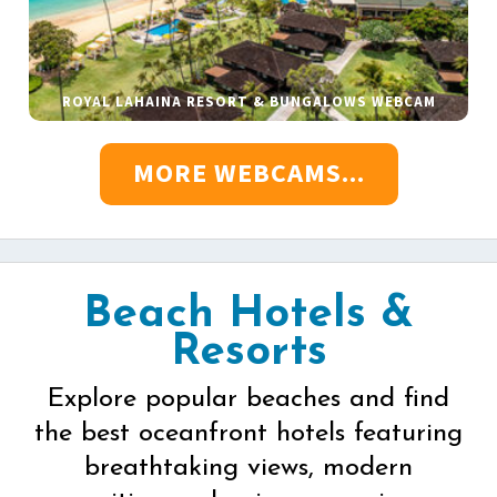
ROYAL LAHAINA RESORT & BUNGALOWS WEBCAM
MORE WEBCAMS...
Beach Hotels &
Resorts
Explore popular beaches and find
the best oceanfront hotels featuring
breathtaking views, modern