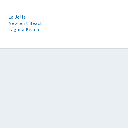
La Jolla
Newport Beach
Laguna Beach