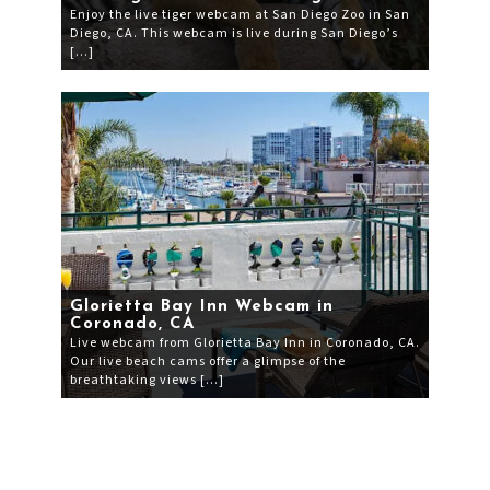
Enjoy the live tiger webcam at San Diego Zoo in San
Diego, CA. This webcam is live during San Diego’s
[…]
Glorietta Bay Inn Webcam in
Coronado, CA
Live webcam from Glorietta Bay Inn in Coronado, CA.
Our live beach cams offer a glimpse of the
breathtaking views […]