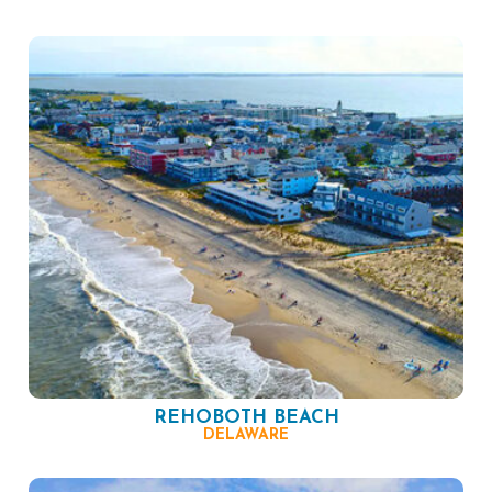
REHOBOTH BEACH
DELAWARE