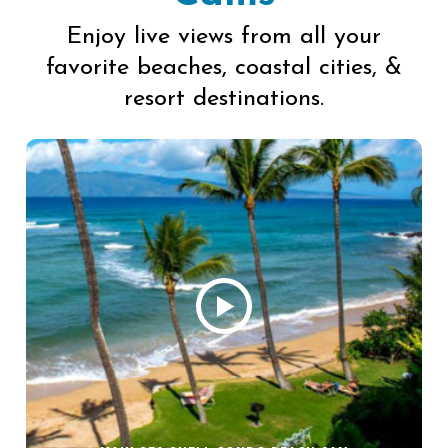
Enjoy live views from all your
favorite beaches, coastal cities, &
resort destinations.