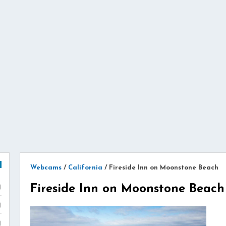
Webcams
/
California
/
Fireside Inn on Moonstone Beach
Fireside Inn on Moonstone Beach
)
)
)