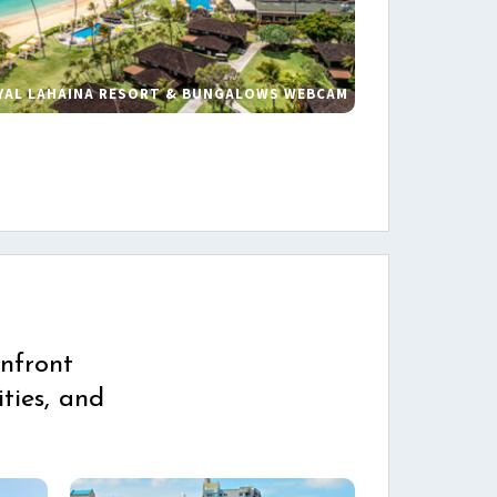
YAL LAHAINA RESORT & BUNGALOWS WEBCAM
s
nfront
ties, and