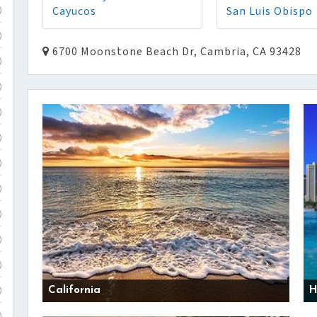
Cayucos
San Luis Obispo
)
)
6700 Moonstone Beach Dr, Cambria, CA 93428
)
)
)
)
)
)
)
)
)
California
H
)
)