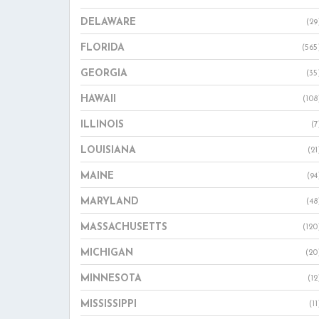
DELAWARE
(29
FLORIDA
(565
GEORGIA
(35
HAWAII
(108
ILLINOIS
(7
LOUISIANA
(21
MAINE
(94
MARYLAND
(48
MASSACHUSETTS
(120
MICHIGAN
(20
MINNESOTA
(12
MISSISSIPPI
(11