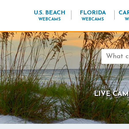
U.S. BEACH
FLORIDA
CA
WEBCAMS
WEBCAMS
W
Search
for:
LIVE CAM