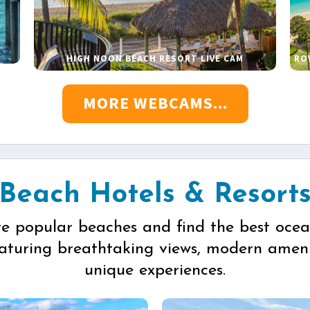
HIGH NOON BEACH RESORT LIVE CAM
RO
MORE WEBCAMS...
Beach Hotels & Resort
re popular beaches and find the best ocea
eaturing breathtaking views, modern ameni
unique experiences.