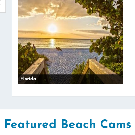
Florida
Featured Beach Cams