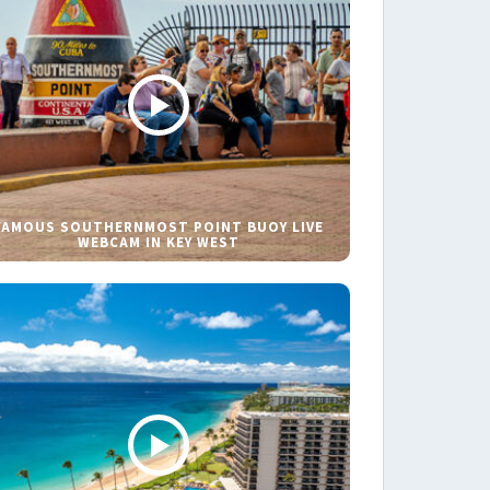
FAMOUS SOUTHERNMOST POINT BUOY LIVE
WEBCAM IN KEY WEST