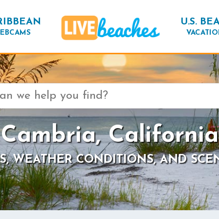
RIBBEAN
U.S. BE
EBCAMS
VACATIO
Cambria, California
S, WEATHER CONDITIONS, AND SCE