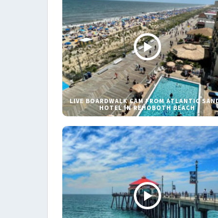
LIVE BOARDWALK CAM FROM ATLANTIC SAN
HOTEL IN REHOBOTH BEACH