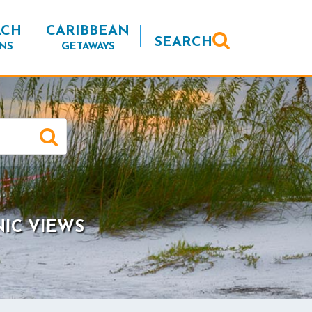
ACH
CARIBBEAN
SEARCH
NS
GETAWAYS
NIC VIEWS