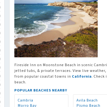
)
)
)
)
)
)
)
Fireside Inn on Moonstone Beach in scenic Cambria
)
jetted tubs, & private terraces. View live weather,
from popular coastal towns in
California
. Check 
)
beach.
)
POPULAR BEACHES NEARBY
)
Cambria
Avila Beach
)
Morro Bay
Pismo Beach