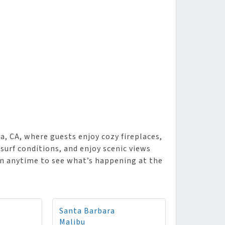
, CA, where guests enjoy cozy fireplaces,
 surf conditions, and enjoy scenic views
in anytime to see what’s happening at the
Santa Barbara
Malibu