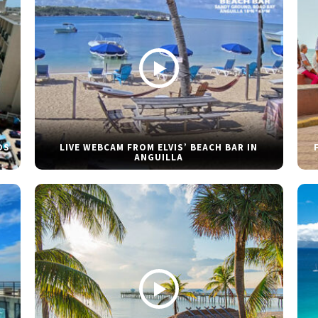
DS
LIVE WEBCAM FROM ELVIS’ BEACH BAR IN
ANGUILLA