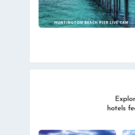
HUNTINGTON BEACH PIER LIVE CAM
Explo
hotels f