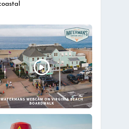
coastal
WATERMANS WEBCAM ON VIRGINIA BEACH
BOARDWALK