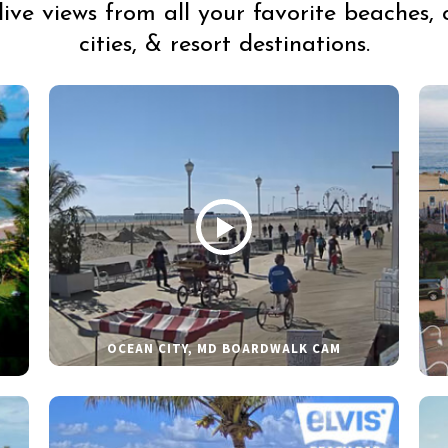
live views from all your favorite beaches, 
cities, & resort destinations.
OCEAN CITY, MD BOARDWALK CAM