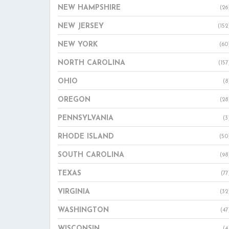
NEW HAMPSHIRE
(26
NEW JERSEY
(152
NEW YORK
(60
NORTH CAROLINA
(157
OHIO
(8
OREGON
(28
PENNSYLVANIA
(3
RHODE ISLAND
(50
SOUTH CAROLINA
(98
TEXAS
(77
VIRGINIA
(32
WASHINGTON
(47
WISCONSIN
(4