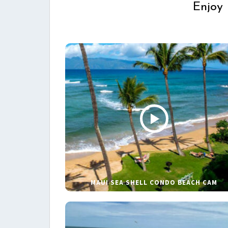
Enjoy 
MAUI SEA SHELL CONDO BEACH CAM