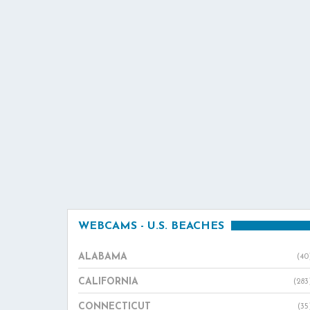
WEBCAMS - U.S. BEACHES
ALABAMA
(40
CALIFORNIA
(283
CONNECTICUT
(35