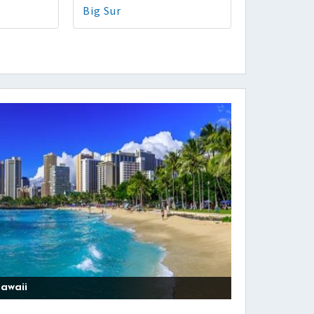
Big Sur
awaii