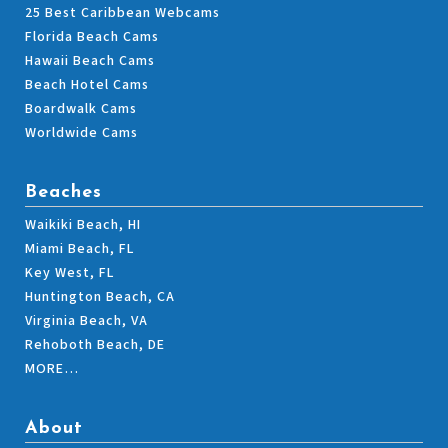
25 Best Caribbean Webcams
Florida Beach Cams
Hawaii Beach Cams
Beach Hotel Cams
Boardwalk Cams
Worldwide Cams
Beaches
Waikiki Beach, HI
Miami Beach, FL
Key West, FL
Huntington Beach, CA
Virginia Beach, VA
Rehoboth Beach, DE
MORE…
About