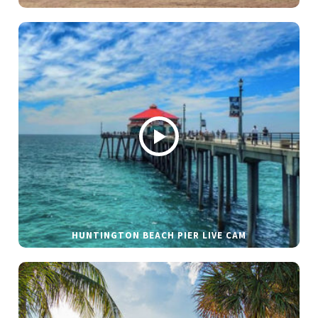
HUNTINGTON BEACH PIER LIVE CAM