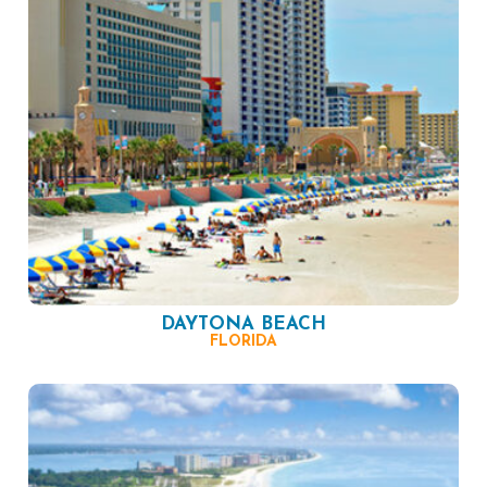
DAYTONA BEACH
FLORIDA