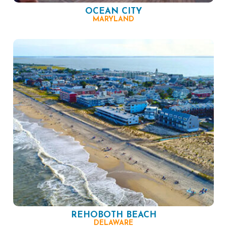
OCEAN CITY
MARYLAND
REHOBOTH BEACH
DELAWARE