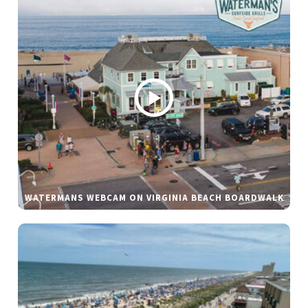
WATERMANS WEBCAM ON VIRGINIA BEACH BOARDWALK