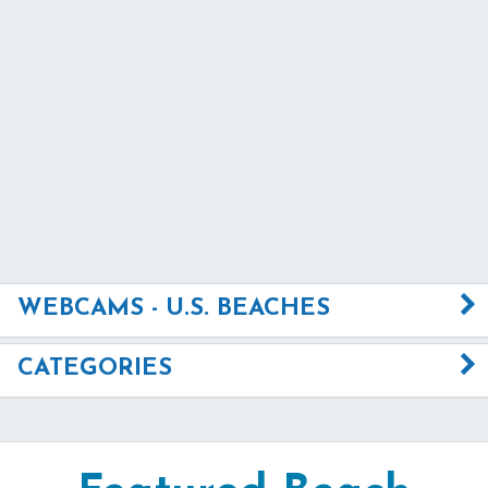
WEBCAMS - U.S. BEACHES
CATEGORIES