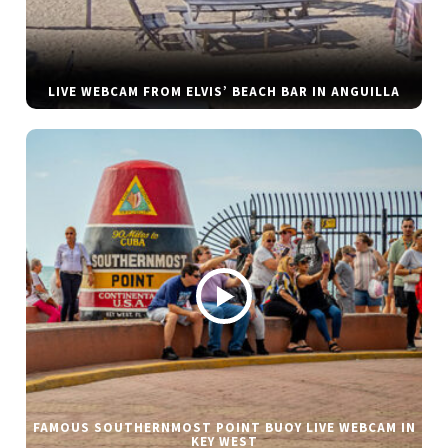
LIVE WEBCAM FROM ELVIS’ BEACH BAR IN ANGUILLA
FAMOUS SOUTHERNMOST POINT BUOY LIVE WEBCAM IN
KEY WEST