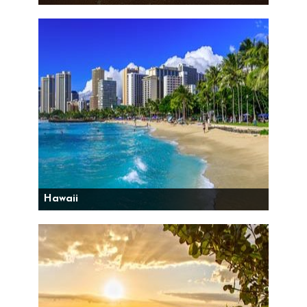
Hawaii