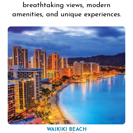
breathtaking views, modern
amenities, and unique experiences.
WAIKIKI BEACH