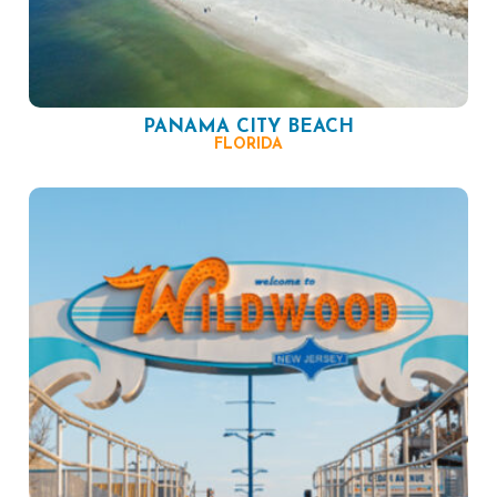
PANAMA CITY BEACH
FLORIDA