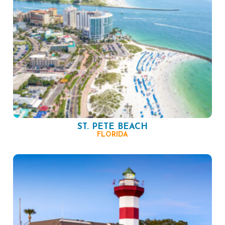
ST. PETE BEACH
FLORIDA