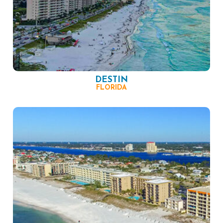
DESTIN
FLORIDA