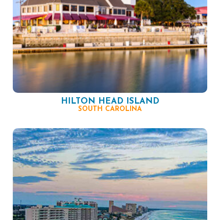
HILTON HEAD ISLAND
SOUTH CAROLINA