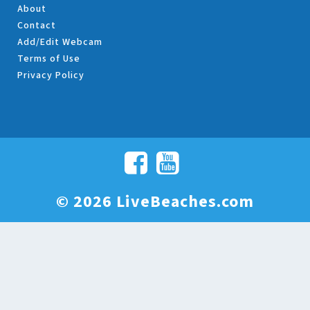
About
Contact
Add/Edit Webcam
Terms of Use
Privacy Policy
© 2026 LiveBeaches.com