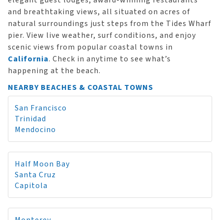
elegant guest lodges, award-winning restaurants
and breathtaking views, all situated on acres of
natural surroundings just steps from the Tides Wharf
pier. View live weather, surf conditions, and enjoy
scenic views from popular coastal towns in
California
. Check in anytime to see what’s
happening at the beach.
NEARBY BEACHES & COASTAL TOWNS
San Francisco
Trinidad
Mendocino
Half Moon Bay
Santa Cruz
Capitola