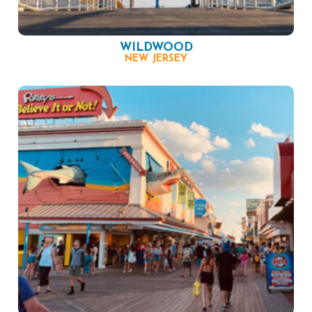
WILDWOOD
NEW JERSEY