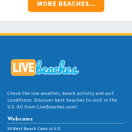
MORE BEACHES...
Check the live weather, beach activity and surf
conditions. Discover best beaches to visit in the
U.S. All from LiveBeaches.com!
Webcams
50 Best Beach Cams in U.S.