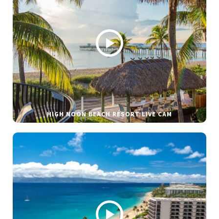
HIGH NOON BEACH RESORT LIVE CAM