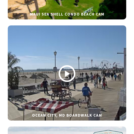
MAUI SEA SHELL CONDO BEACH CAM
OCEAN CITY, MD BOARDWALK CAM