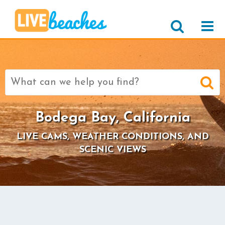
Search
for:
Bodega Bay, California
LIVE CAMS, WEATHER CONDITIONS, AND
SCENIC VIEWS