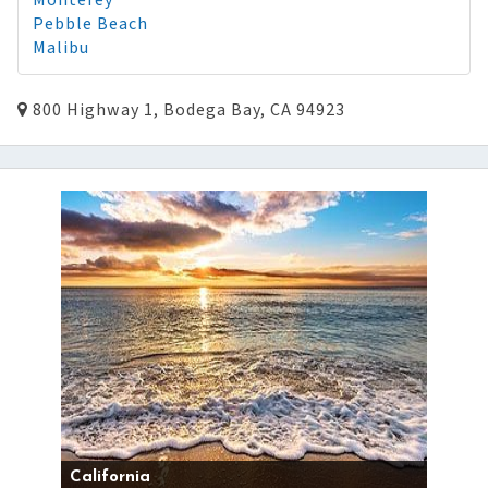
Monterey
Pebble Beach
Malibu
800 Highway 1, Bodega Bay, CA 94923
California