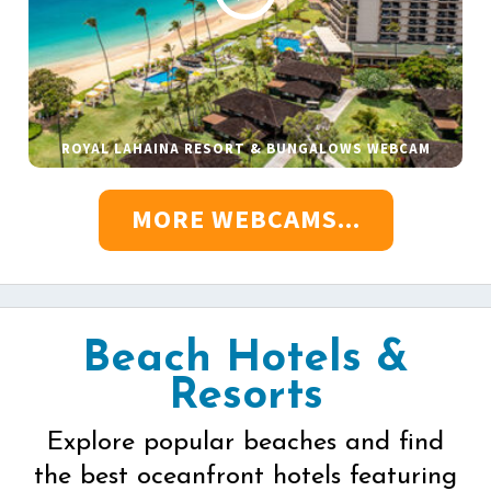
ROYAL LAHAINA RESORT & BUNGALOWS WEBCAM
MORE WEBCAMS...
Beach Hotels &
Resorts
Explore popular beaches and find
the best oceanfront hotels featuring