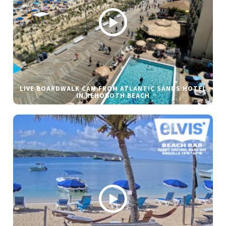
LIVE BOARDWALK CAM FROM ATLANTIC SANDS HOTEL
IN REHOBOTH BEACH