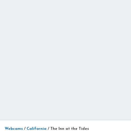
Webcams
/
California
/
The Inn at the Tides