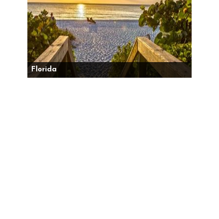
Florida