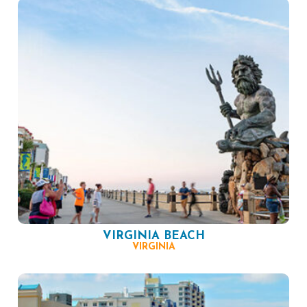
VIRGINIA BEACH
VIRGINIA