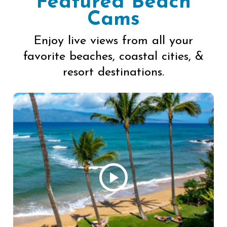
Featured Beach
Cams
Enjoy live views from all your
favorite beaches, coastal cities, &
resort destinations.