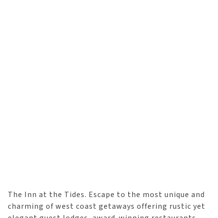
The Inn at the Tides. Escape to the most unique and
charming of west coast getaways offering rustic yet