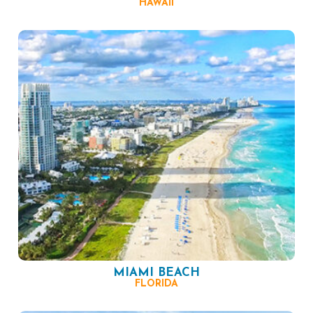
HAWAII
MIAMI BEACH
FLORIDA