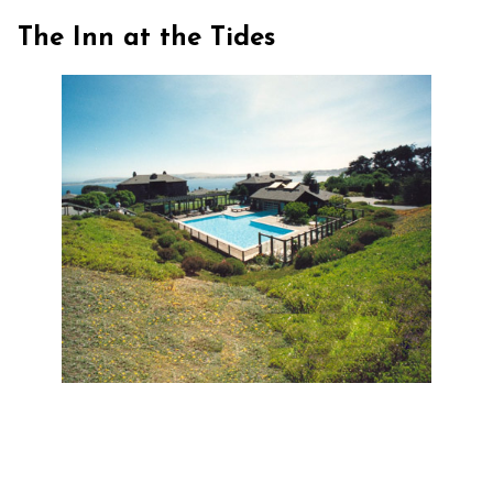
The Inn at the Tides