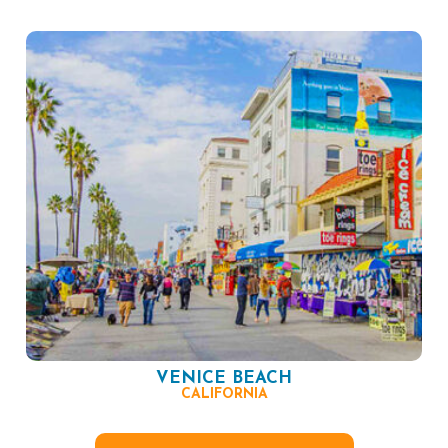
VENICE BEACH
CALIFORNIA