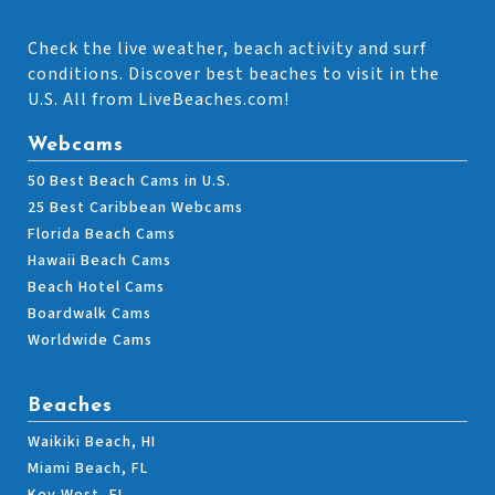
Check the live weather, beach activity and surf
conditions. Discover best beaches to visit in the
U.S. All from LiveBeaches.com!
Webcams
50 Best Beach Cams in U.S.
25 Best Caribbean Webcams
Florida Beach Cams
Hawaii Beach Cams
Beach Hotel Cams
Boardwalk Cams
Worldwide Cams
Beaches
Waikiki Beach, HI
Miami Beach, FL
Key West, FL