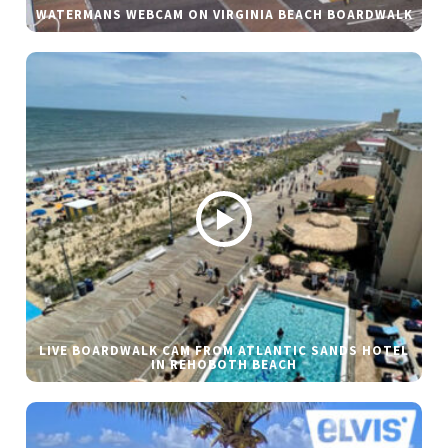
WATERMANS WEBCAM ON VIRGINIA BEACH BOARDWALK
LIVE BOARDWALK CAM FROM ATLANTIC SANDS HOTEL
IN REHOBOTH BEACH