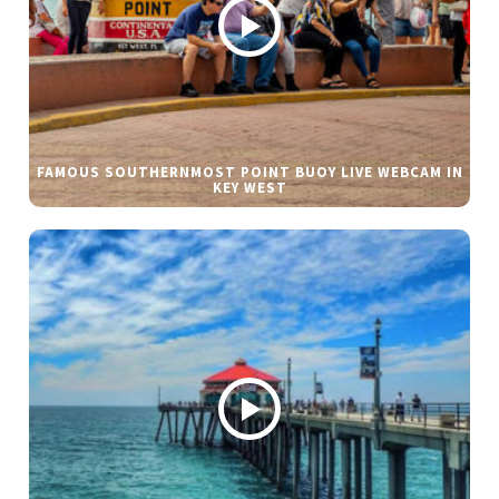
FAMOUS SOUTHERNMOST POINT BUOY LIVE WEBCAM IN
KEY WEST