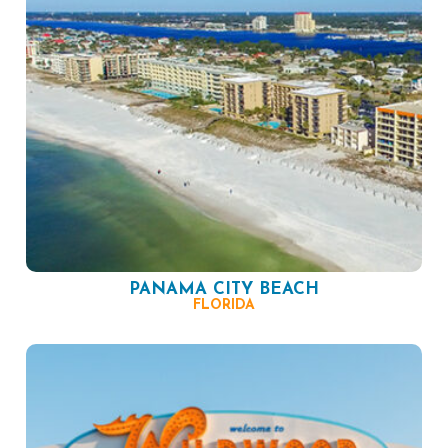
PANAMA CITY BEACH
FLORIDA