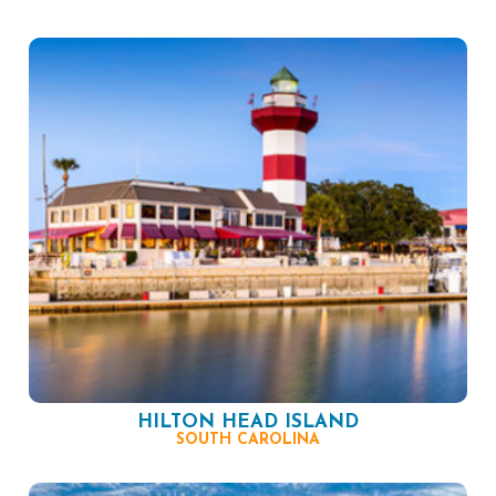
HILTON HEAD ISLAND
SOUTH CAROLINA