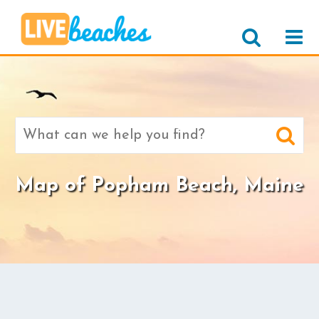
Search
for:
Map of Popham Beach, Maine