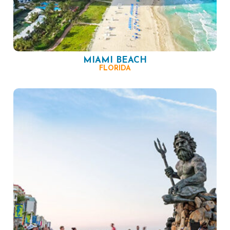
MIAMI BEACH
FLORIDA