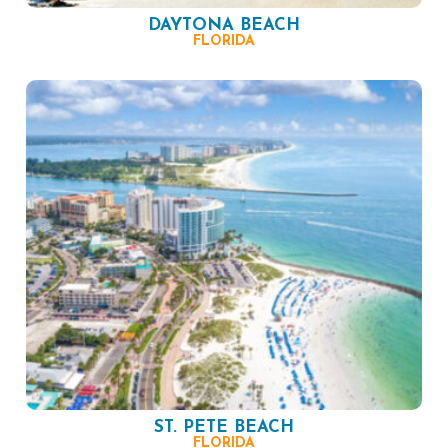
DAYTONA BEACH
FLORIDA
ST. PETE BEACH
FLORIDA