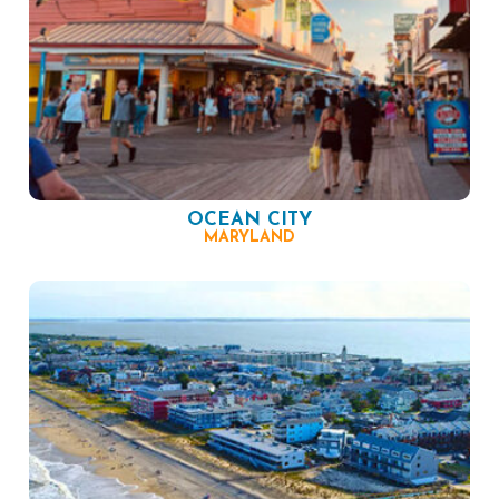
OCEAN CITY
MARYLAND