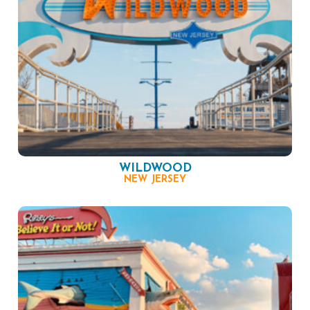
WILDWOOD
NEW JERSEY