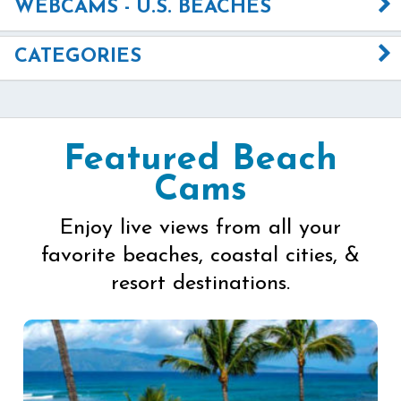
WEBCAMS - U.S. BEACHES
CATEGORIES
Featured Beach
Cams
Enjoy live views from all your
favorite beaches, coastal cities, &
resort destinations.