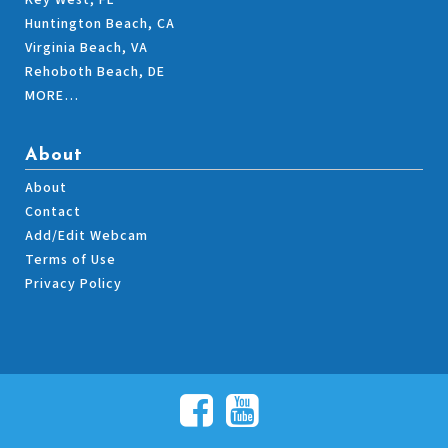
Huntington Beach, CA
Virginia Beach, VA
Rehoboth Beach, DE
MORE…
About
About
Contact
Add/Edit Webcam
Terms of Use
Privacy Policy