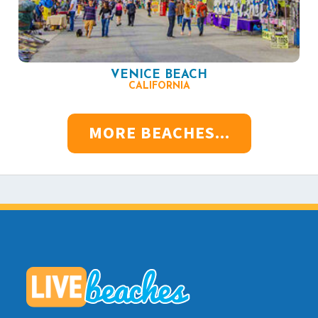
VENICE BEACH
CALIFORNIA
MORE BEACHES...