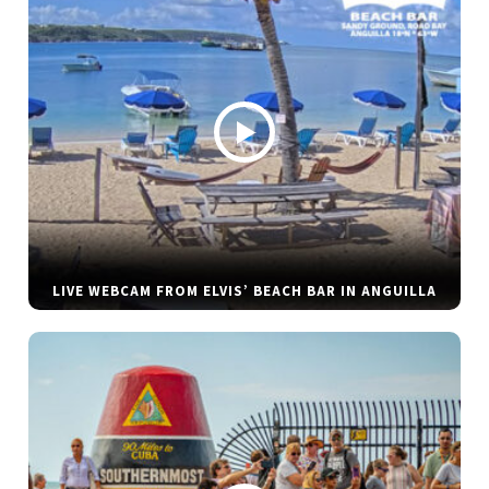
LIVE WEBCAM FROM ELVIS’ BEACH BAR IN ANGUILLA