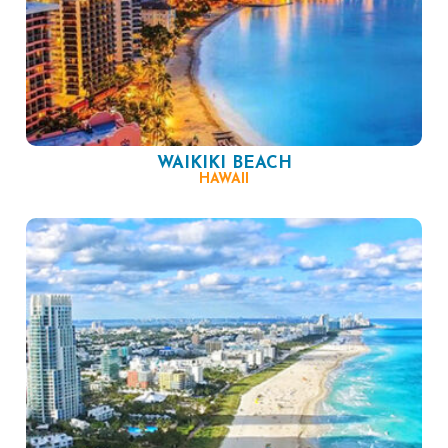
WAIKIKI BEACH
HAWAII