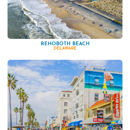
REHOBOTH BEACH
DELAWARE