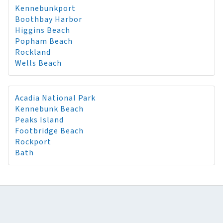
Kennebunkport
Boothbay Harbor
Higgins Beach
Popham Beach
Rockland
Wells Beach
Acadia National Park
Kennebunk Beach
Peaks Island
Footbridge Beach
Rockport
Bath