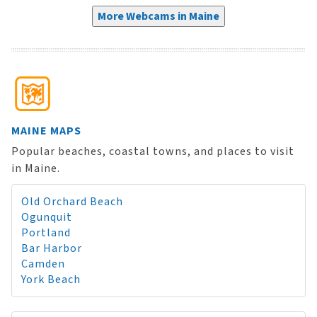
More Webcams in Maine
MAINE MAPS
Popular beaches, coastal towns, and places to visit
in Maine.
Old Orchard Beach
Ogunquit
Portland
Bar Harbor
Camden
York Beach