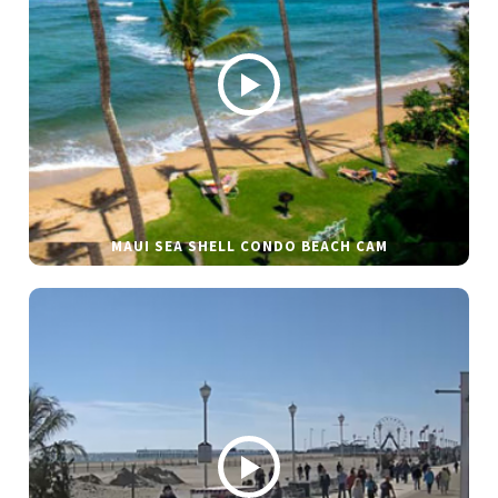
MAUI SEA SHELL CONDO BEACH CAM