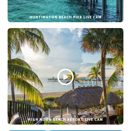
HUNTINGTON BEACH PIER LIVE CAM
HIGH NOON BEACH RESORT LIVE CAM