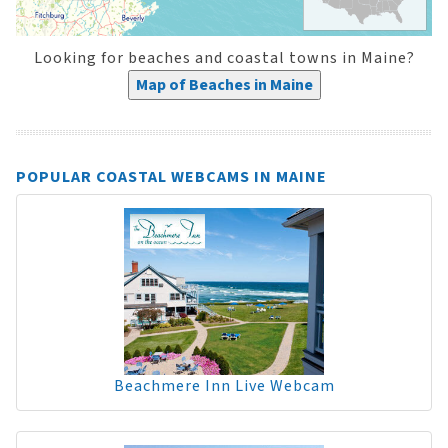
Looking for beaches and coastal towns in Maine?
Map of Beaches in Maine
POPULAR COASTAL WEBCAMS IN MAINE
Beachmere Inn Live Webcam