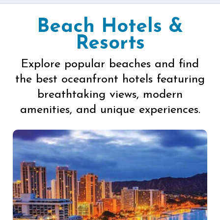
Beach Hotels &
Resorts
Explore popular beaches and find
the best oceanfront hotels featuring
breathtaking views, modern
amenities, and unique experiences.