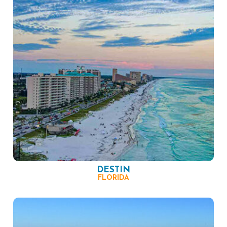
DESTIN
FLORIDA