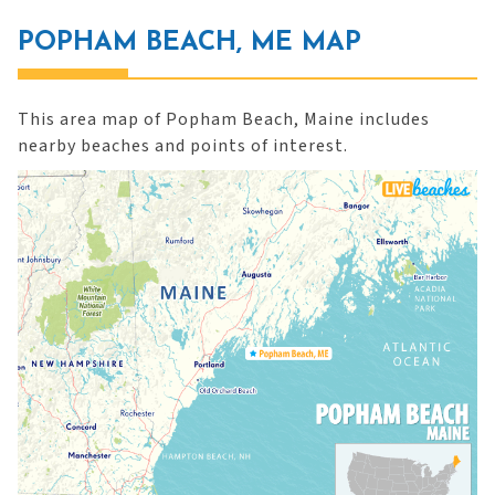
POPHAM BEACH, ME MAP
This area map of Popham Beach, Maine includes
nearby beaches and points of interest.