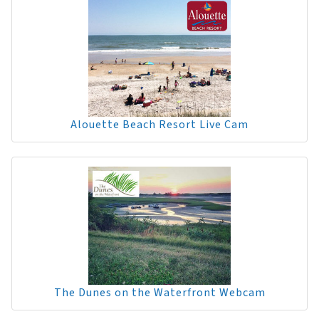
Alouette Beach Resort Live Cam
The Dunes on the Waterfront Webcam