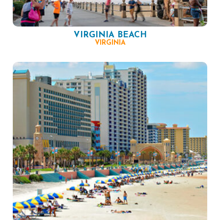
VIRGINIA BEACH
VIRGINIA