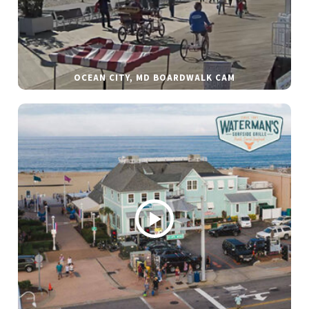
OCEAN CITY, MD BOARDWALK CAM