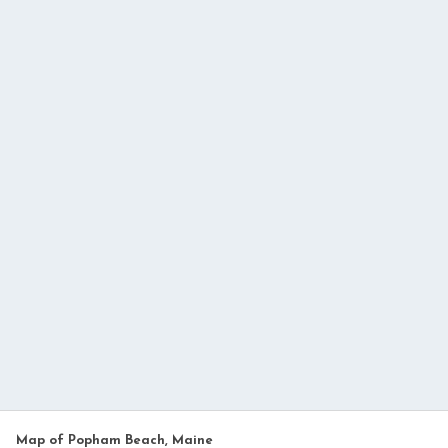
Map of Popham Beach, Maine