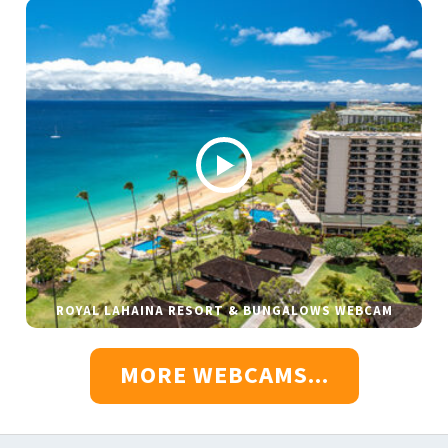
ROYAL LAHAINA RESORT & BUNGALOWS WEBCAM
MORE WEBCAMS...