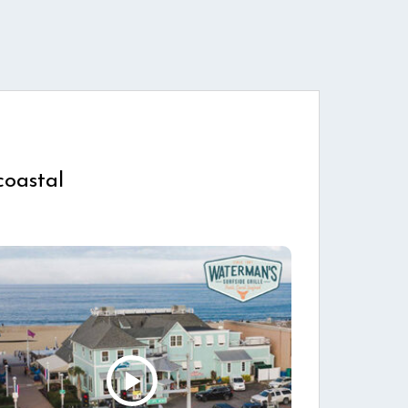
coastal