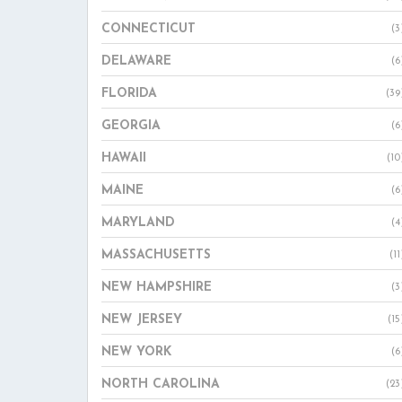
CONNECTICUT
(3
DELAWARE
(6
FLORIDA
(39
GEORGIA
(6
HAWAII
(10
MAINE
(6
MARYLAND
(4
MASSACHUSETTS
(11
NEW HAMPSHIRE
(3
NEW JERSEY
(15
NEW YORK
(6
NORTH CAROLINA
(23