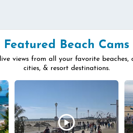
Featured Beach Cams
live views from all your favorite beaches, 
cities, & resort destinations.