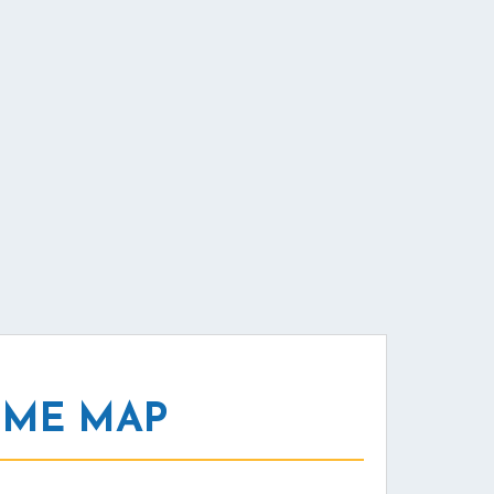
 ME MAP