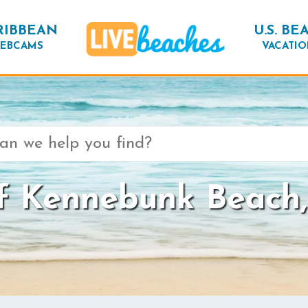
RIBBEAN
U.S. BE
EBCAMS
VACATIO
f Kennebunk Beach,