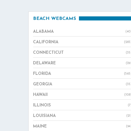
BEACH WEBCAMS
ALABAMA
(40
CALIFORNIA
(283
CONNECTICUT
(35
DELAWARE
(29
FLORIDA
(565
GEORGIA
(35
HAWAII
(108
ILLINOIS
(7
LOUISIANA
(21
MAINE
(94