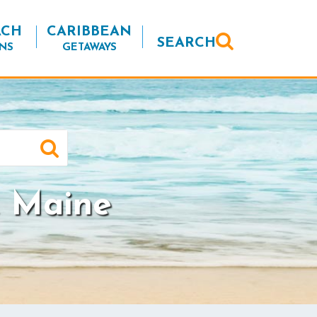
ACH
CARIBBEAN
SEARCH
NS
GETAWAYS
 Maine