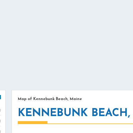
Map of Kennebunk Beach, Maine
KENNEBUNK BEACH,
)
)
)