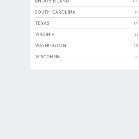
RHODE ISLAND
(50
SOUTH CAROLINA
(98
TEXAS
(77
VIRGINIA
(32
WASHINGTON
(47
WISCONSIN
(4