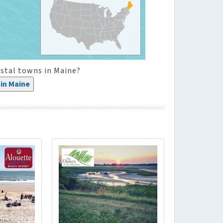
stal towns in Maine?
in Maine