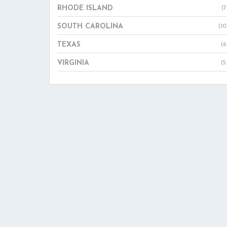
RHODE ISLAND
(7
SOUTH CAROLINA
(10
TEXAS
(6
VIRGINIA
(5