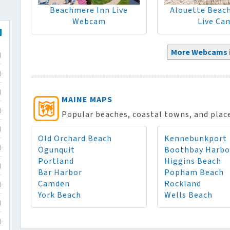
Beachmere Inn Live
Alouette Beac
Webcam
Live Ca
More Webcams i
)
)
)
MAINE MAPS
)
Popular beaches, coastal towns, and places
)
Old Orchard Beach
Kennebunkport
Ogunquit
Boothbay Harbo
)
Portland
Higgins Beach
)
Bar Harbor
Popham Beach
Camden
Rockland
)
York Beach
Wells Beach
)
)