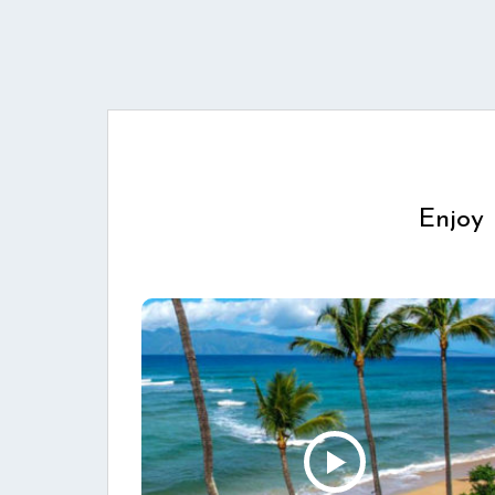
Enjoy 