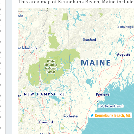
This area map of Kennebunk Beach, Maine includes
)
)
)
)
)
)
)
)
)
)
)
)