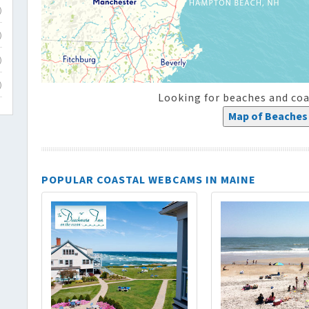
)
)
)
)
Looking for beaches and coa
Map of Beaches 
POPULAR COASTAL WEBCAMS IN MAINE