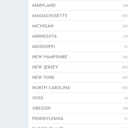
MARYLAND
(48
MASSACHUSETTS
(120
MICHIGAN
(20
MINNESOTA
(12
MISSISSIPPI
(11
NEW HAMPSHIRE
(26
NEW JERSEY
(152
NEW YORK
(60
NORTH CAROLINA
(154
OHIO
(8
OREGON
(28
PENNSYLVANIA
(3