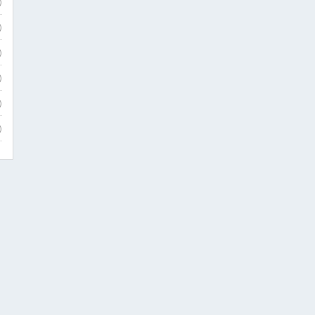
)
)
)
)
)
)