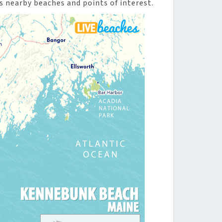
 nearby beaches and points of interest.