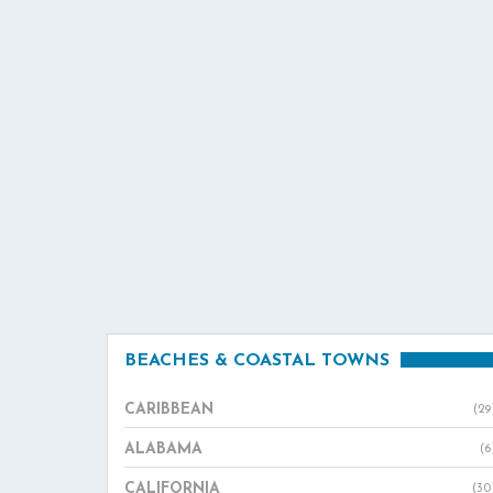
BEACHES & COASTAL TOWNS
CARIBBEAN
(29
ALABAMA
(6
CALIFORNIA
(30