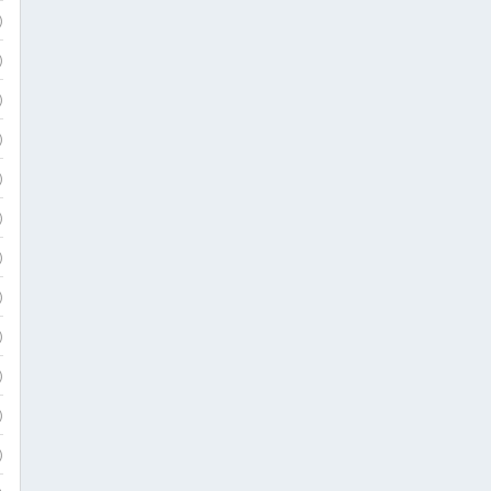
)
)
)
)
)
)
)
)
)
)
)
)