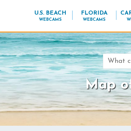
U.S. BEACH
FLORIDA
CA
WEBCAMS
WEBCAMS
W
Search
for:
Map o