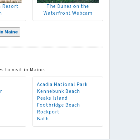
h Resort
The Dunes on the
m
Waterfront Webcam
n Maine
 to visit in Maine.
Acadia National Park
r
Kennebunk Beach
Peaks Island
Footbridge Beach
Rockport
Bath