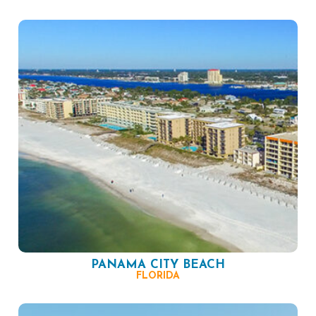
PANAMA CITY BEACH
FLORIDA