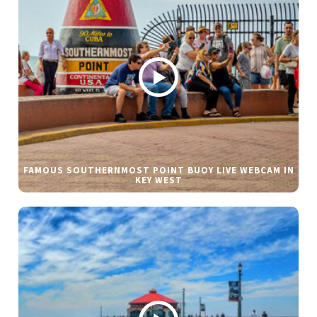
FAMOUS SOUTHERNMOST POINT BUOY LIVE WEBCAM IN
KEY WEST