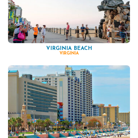
VIRGINIA BEACH
VIRGINIA