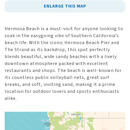
ENLARGE THIS MAP
Hermosa Beach is a must-visit for anyone looking to
soak in the easygoing vibe of Southern California’s
beach life. With the iconic Hermosa Beach Pier and
The Strand as its backdrop, this spot perfectly
blends beautiful, wide sandy beaches with a lively
downtown atmosphere packed with excellent
restaurants and shops. The beach is well-known for
its countless public volleyball nets, great surf
breaks, and soft, inviting sand, making it a prime
location for outdoor lovers and sports enthusiasts
alike.