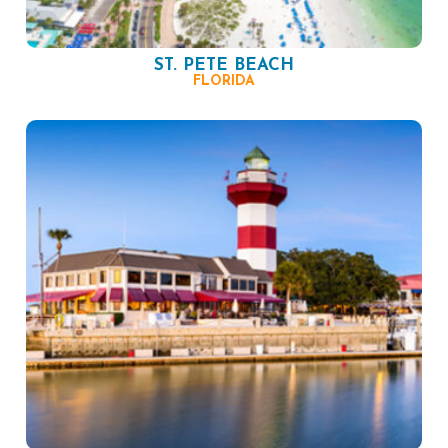
ST. PETE BEACH
FLORIDA