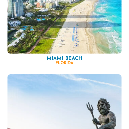
MIAMI BEACH
FLORIDA