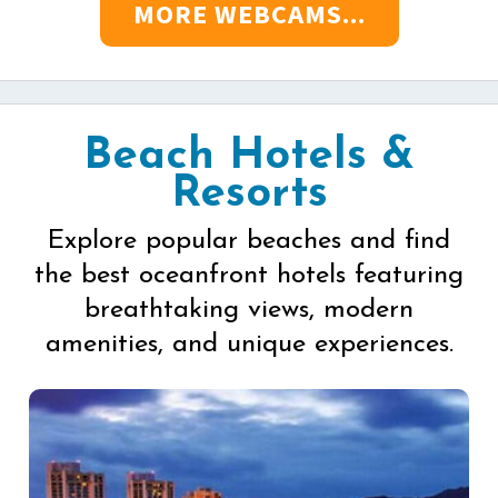
MORE WEBCAMS...
Beach Hotels &
Resorts
Explore popular beaches and find
the best oceanfront hotels featuring
breathtaking views, modern
amenities, and unique experiences.