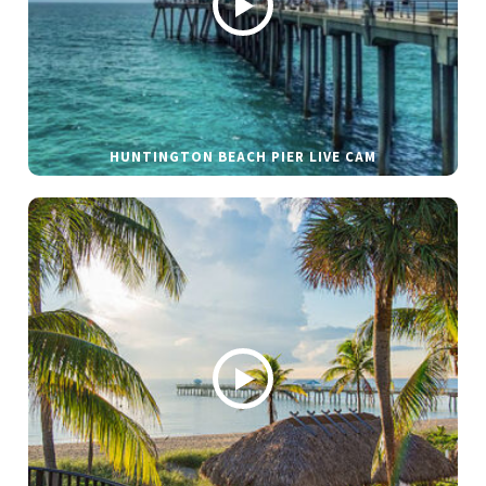
HUNTINGTON BEACH PIER LIVE CAM