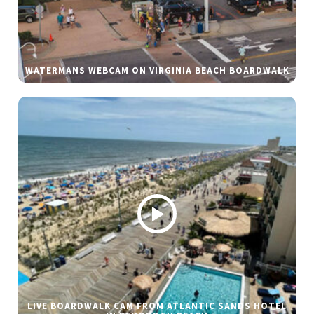
WATERMANS WEBCAM ON VIRGINIA BEACH BOARDWALK
LIVE BOARDWALK CAM FROM ATLANTIC SANDS HOTEL