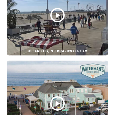
OCEAN CITY, MD BOARDWALK CAM