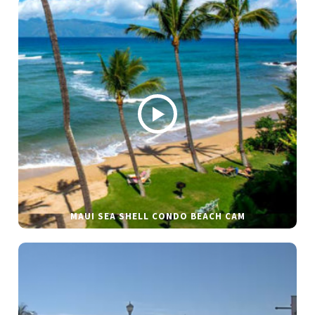
MAUI SEA SHELL CONDO BEACH CAM