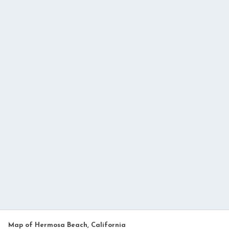
Map of Hermosa Beach, California