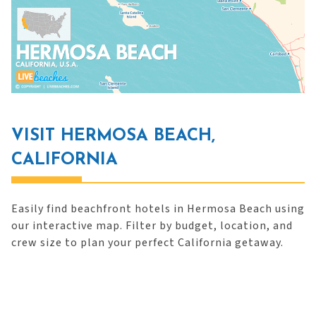
VISIT HERMOSA BEACH,
CALIFORNIA
Easily find beachfront hotels in Hermosa Beach using
our interactive map. Filter by budget, location, and
crew size to plan your perfect California getaway.