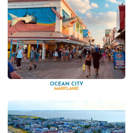
OCEAN CITY
MARYLAND