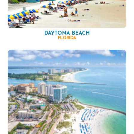
DAYTONA BEACH
FLORIDA