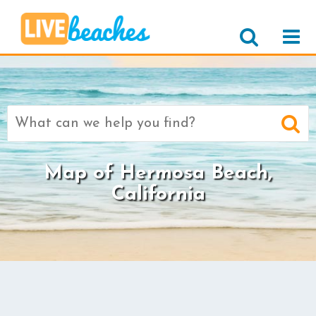
Search
for:
Map of Hermosa Beach,
California