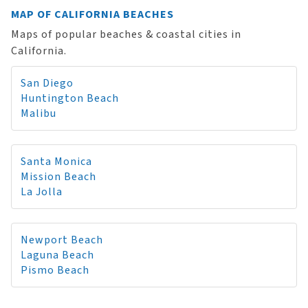
MAP OF CALIFORNIA BEACHES
Maps of popular beaches & coastal cities in
California.
San Diego
Huntington Beach
Malibu
Santa Monica
Mission Beach
La Jolla
Newport Beach
Laguna Beach
Pismo Beach