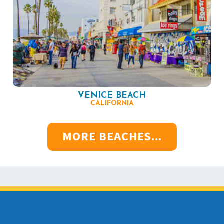
VENICE BEACH
CALIFORNIA
MORE BEACHES...