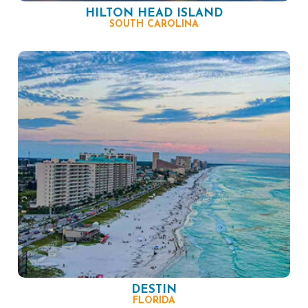
HILTON HEAD ISLAND
SOUTH CAROLINA
DESTIN
FLORIDA