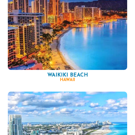
WAIKIKI BEACH
HAWAII