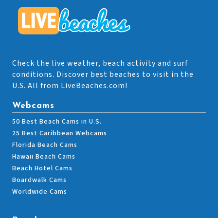
Check the live weather, beach activity and surf
conditions. Discover best beaches to visit in the
U.S. All from LiveBeaches.com!
Webcams
50 Best Beach Cams in U.S.
25 Best Caribbean Webcams
Florida Beach Cams
Hawaii Beach Cams
Beach Hotel Cams
Boardwalk Cams
Worldwide Cams