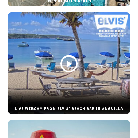
IN REHOBOTH BEACH
LIVE WEBCAM FROM ELVIS’ BEACH BAR IN ANGUILLA