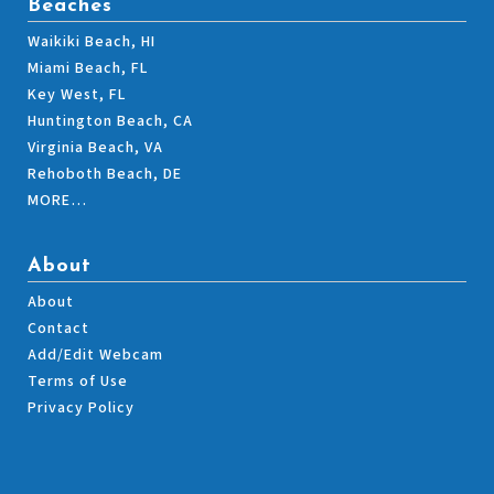
Beaches
Waikiki Beach, HI
Miami Beach, FL
Key West, FL
Huntington Beach, CA
Virginia Beach, VA
Rehoboth Beach, DE
MORE…
About
About
Contact
Add/Edit Webcam
Terms of Use
Privacy Policy