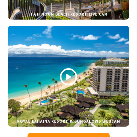
HIGH NOON BEACH RESORT LIVE CAM
ROYAL LAHAINA RESORT & BUNGALOWS WEBCAM