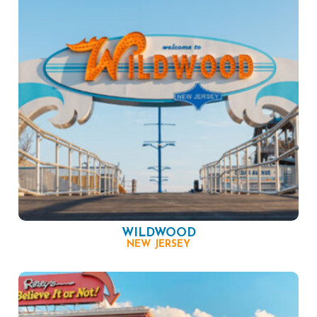
WILDWOOD
NEW JERSEY