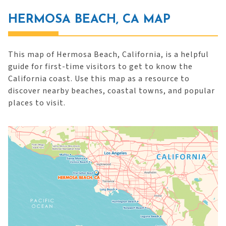
HERMOSA BEACH, CA MAP
This map of Hermosa Beach, California, is a helpful
guide for first-time visitors to get to know the
California coast. Use this map as a resource to
discover nearby beaches, coastal towns, and popular
places to visit.