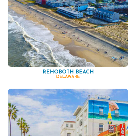
REHOBOTH BEACH
DELAWARE