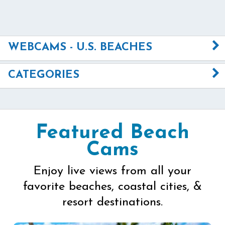
WEBCAMS - U.S. BEACHES
CATEGORIES
Featured Beach
Cams
Enjoy live views from all your
favorite beaches, coastal cities, &
resort destinations.