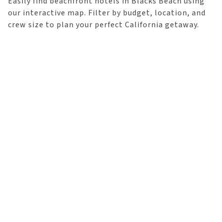
Easily find beachfront hotels in Blacks Beach using
our interactive map. Filter by budget, location, and
crew size to plan your perfect California getaway.