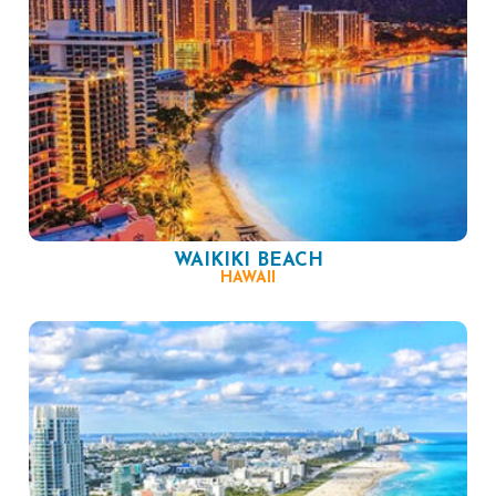
WAIKIKI BEACH
HAWAII