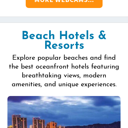
Beach Hotels &
Resorts
Explore popular beaches and find
the best oceanfront hotels featuring
breathtaking views, modern
amenities, and unique experiences.