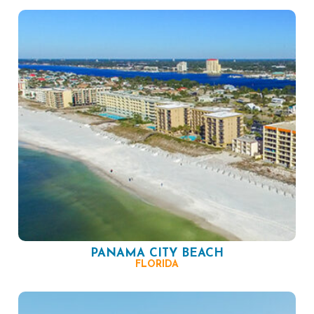
PANAMA CITY BEACH
FLORIDA