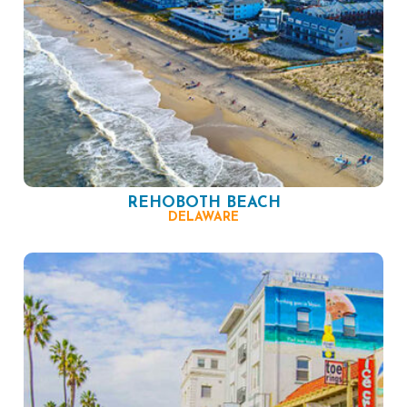
REHOBOTH BEACH
DELAWARE