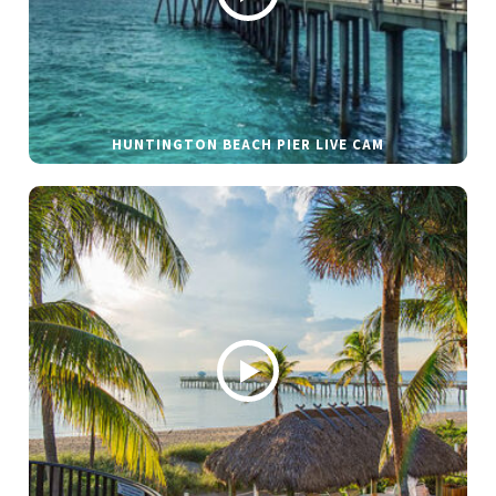
HUNTINGTON BEACH PIER LIVE CAM