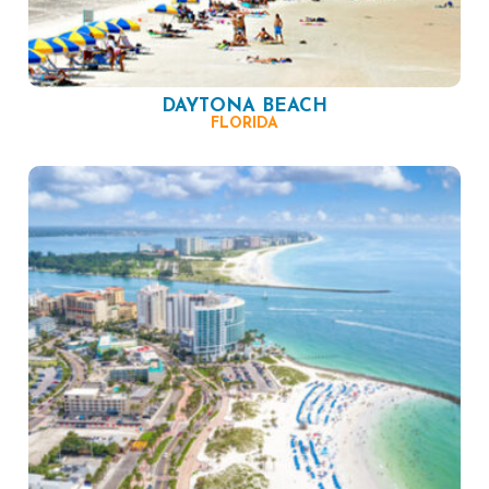
DAYTONA BEACH
FLORIDA