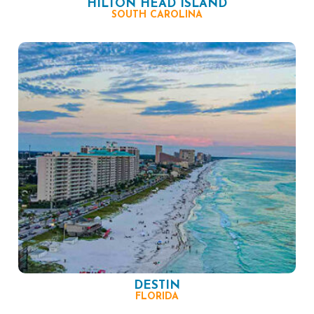
HILTON HEAD ISLAND
SOUTH CAROLINA
DESTIN
FLORIDA