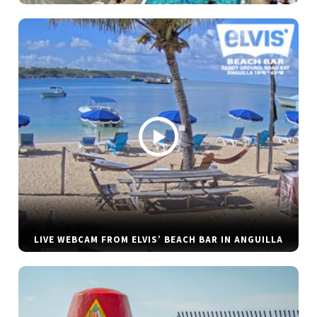
LIVE WEBCAM FROM ELVIS’ BEACH BAR IN ANGUILLA