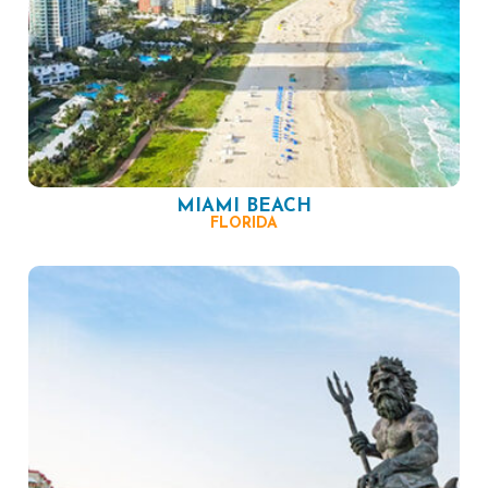
MIAMI BEACH
FLORIDA