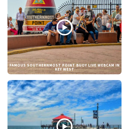
FAMOUS SOUTHERNMOST POINT BUOY LIVE WEBCAM IN
KEY WEST