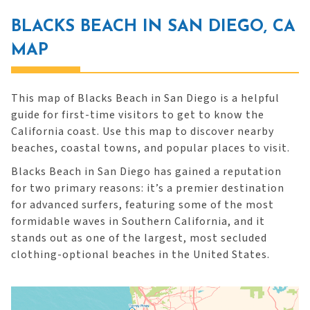
BLACKS BEACH IN SAN DIEGO, CA
MAP
This map of Blacks Beach in San Diego is a helpful
guide for first-time visitors to get to know the
California coast. Use this map to discover nearby
beaches, coastal towns, and popular places to visit.
Blacks Beach in San Diego has gained a reputation
for two primary reasons: it’s a premier destination
for advanced surfers, featuring some of the most
formidable waves in Southern California, and it
stands out as one of the largest, most secluded
clothing-optional beaches in the United States.