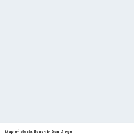
Map of Blacks Beach in San Diego