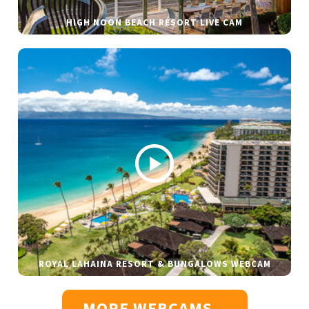
HIGH NOON BEACH RESORT LIVE CAM
ROYAL LAHAINA RESORT & BUNGALOWS WEBCAM
MORE WEBCAMS...