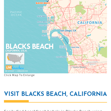
Click Map To Enlarge
VISIT BLACKS BEACH, CALIFORNIA