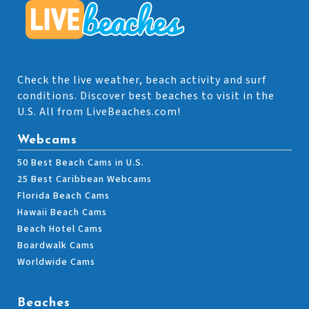
Check the live weather, beach activity and surf
conditions. Discover best beaches to visit in the
U.S. All from LiveBeaches.com!
Webcams
50 Best Beach Cams in U.S.
25 Best Caribbean Webcams
Florida Beach Cams
Hawaii Beach Cams
Beach Hotel Cams
Boardwalk Cams
Worldwide Cams
Beaches