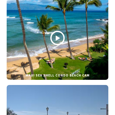
MAUI SEA SHELL CONDO BEACH CAM