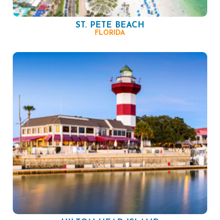
ST. PETE BEACH
FLORIDA