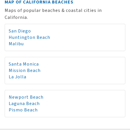
MAP OF CALIFORNIA BEACHES
Maps of popular beaches & coastal cities in
California.
San Diego
Huntington Beach
Malibu
Santa Monica
Mission Beach
La Jolla
Newport Beach
Laguna Beach
Pismo Beach