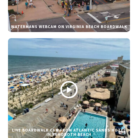
WATERMANS WEBCAM ON VIRGINIA BEACH BOARDWALK
LIVE BOARDWALK CAM FROM ATLANTIC SANDS HOTEL
IN REHOBOTH BEACH