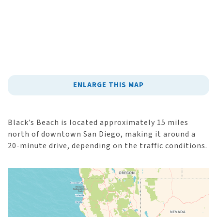
ENLARGE THIS MAP
Black’s Beach is located approximately 15 miles
north of downtown San Diego, making it around a
20-minute drive, depending on the traffic conditions.