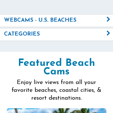
WEBCAMS - U.S. BEACHES
CATEGORIES
Featured Beach
Cams
Enjoy live views from all your
favorite beaches, coastal cities, &
resort destinations.