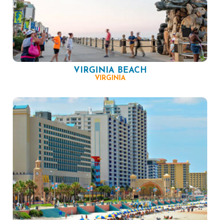
VIRGINIA BEACH
VIRGINIA