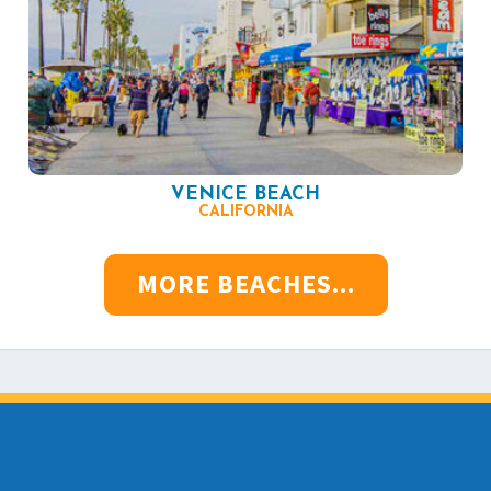
VENICE BEACH
CALIFORNIA
MORE BEACHES...