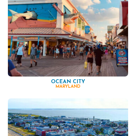
OCEAN CITY
MARYLAND