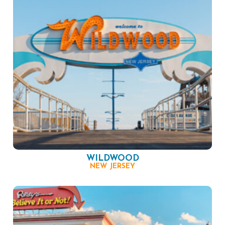
WILDWOOD
NEW JERSEY