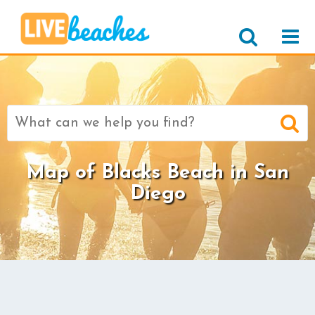
Search
for:
Map of Blacks Beach in San
Diego