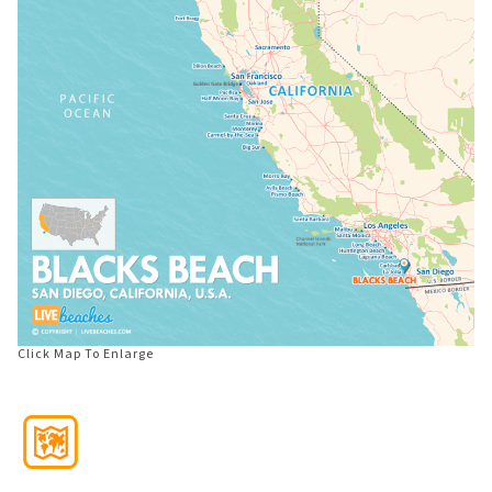
Click Map To Enlarge