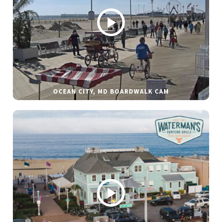
OCEAN CITY, MD BOARDWALK CAM