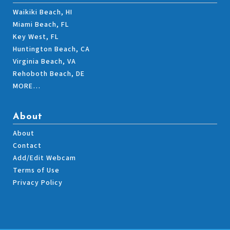
Waikiki Beach, HI
Miami Beach, FL
Key West, FL
Huntington Beach, CA
Virginia Beach, VA
Rehoboth Beach, DE
MORE…
About
About
Contact
Add/Edit Webcam
Terms of Use
Privacy Policy