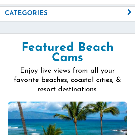
CATEGORIES
Featured Beach
Cams
Enjoy live views from all your
favorite beaches, coastal cities, &
resort destinations.