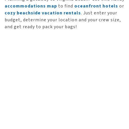
accommodations map
to find
oceanfront hotels
or
cozy beachside vacation rentals
. Just enter your
budget, determine your location and your crew size,
and get ready to pack your bags!