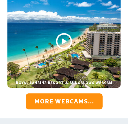
ROYAL LAHAINA RESORT & BUNGALOWS WEBCAM
MORE WEBCAMS...