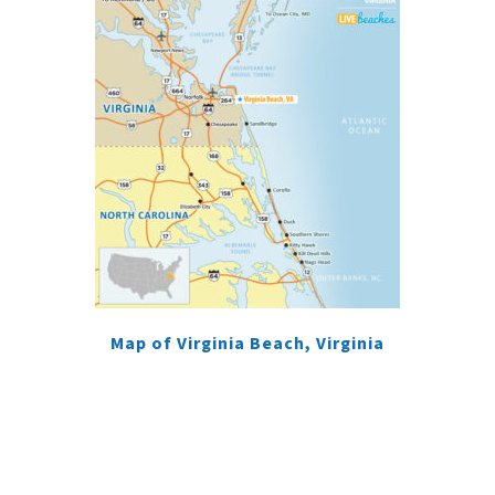
Map of Virginia Beach, Virginia