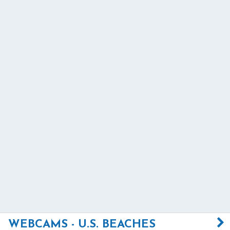
WEBCAMS - U.S. BEACHES