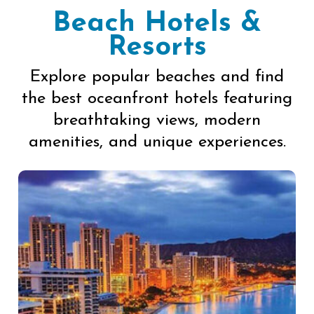
Beach Hotels &
Resorts
Explore popular beaches and find
the best oceanfront hotels featuring
breathtaking views, modern
amenities, and unique experiences.