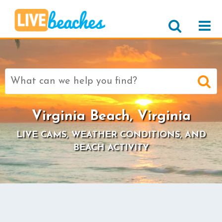
Search
for:
Virginia Beach, Virginia
LIVE CAMS, WEATHER CONDITIONS, AND
BEACH ACTIVITY