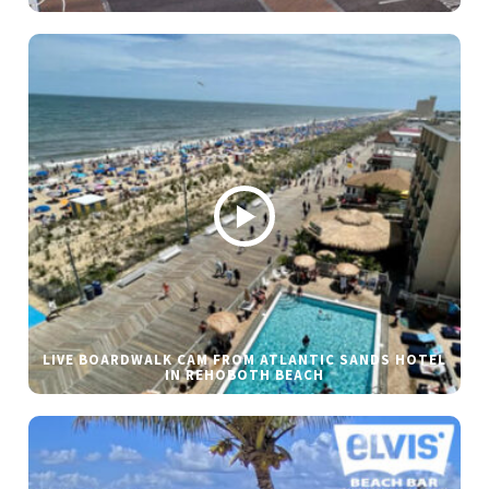
LIVE BOARDWALK CAM FROM ATLANTIC SANDS HOTEL
IN REHOBOTH BEACH