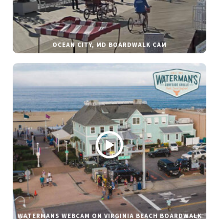
OCEAN CITY, MD BOARDWALK CAM
WATERMANS WEBCAM ON VIRGINIA BEACH BOARDWALK