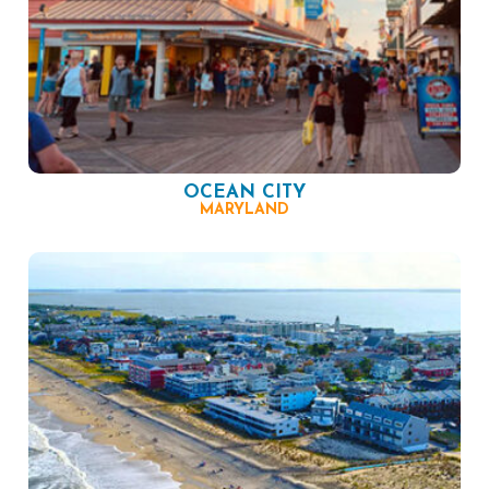
OCEAN CITY
MARYLAND