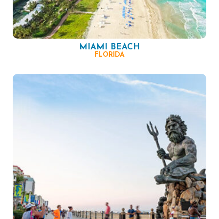
MIAMI BEACH
FLORIDA