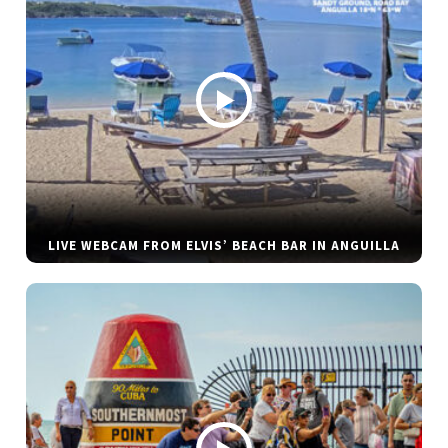
LIVE WEBCAM FROM ELVIS’ BEACH BAR IN ANGUILLA