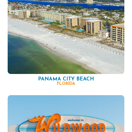
PANAMA CITY BEACH
FLORIDA