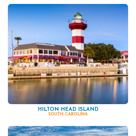
HILTON HEAD ISLAND
SOUTH CAROLINA