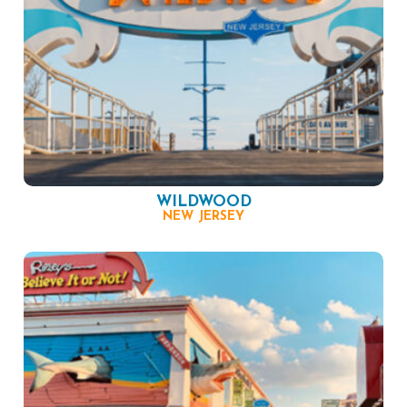
WILDWOOD
NEW JERSEY