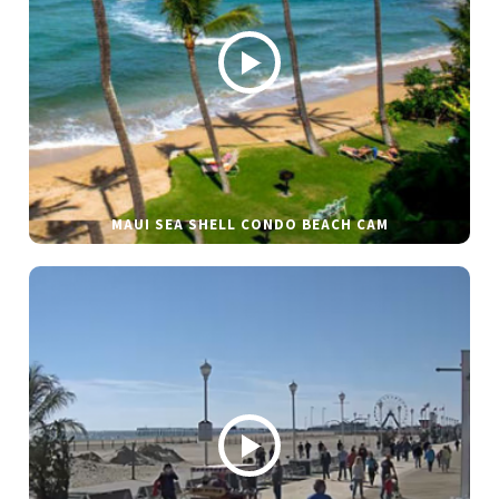
MAUI SEA SHELL CONDO BEACH CAM