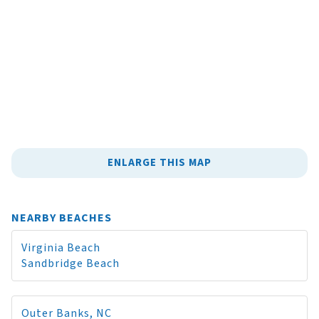
ENLARGE THIS MAP
NEARBY BEACHES
Virginia Beach
Sandbridge Beach
Outer Banks, NC