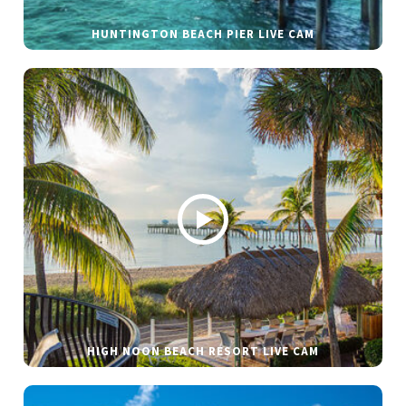
HUNTINGTON BEACH PIER LIVE CAM
HIGH NOON BEACH RESORT LIVE CAM