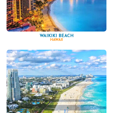
WAIKIKI BEACH
HAWAII