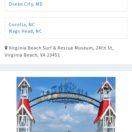
Ocean City, MD
Corolla, NC
Nags Head, NC
Virginia Beach Surf & Rescue Museum, 24th St,
Virginia Beach, VA 23451