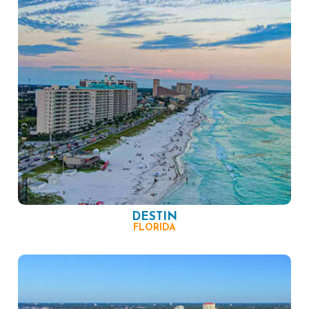
DESTIN
FLORIDA