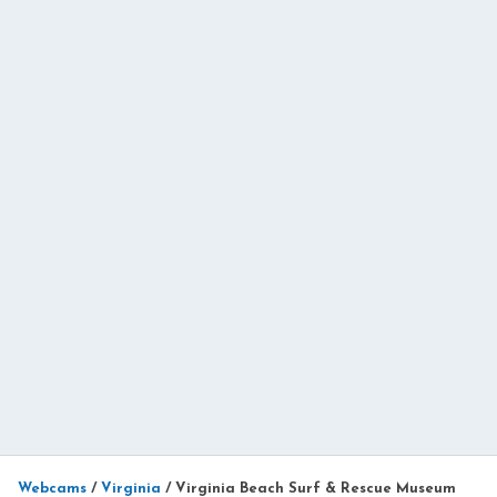
Webcams
/
Virginia
/
Virginia Beach Surf & Rescue Museum