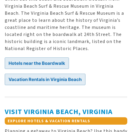
Virginia Beach Surf & Rescue Museum in Virginia
Beach. The Virginia Beach Surf & Rescue Museum is a
great place to learn about the history of Virginia’s
coastline and maritime heritage. The museum is
located right on the boardwalk at 24th Street. The
historic building is a iconic landmark, listed on the
National Register of Historic Places.
Hotels near the Boardwalk
Vacation Rentals in Virginia Beach
VISIT VIRGINIA BEACH, VIRGINIA
EXPLORE HOTELS & VACATION RENTALS
Planning a getaway to Virginia Beach? Use this handy