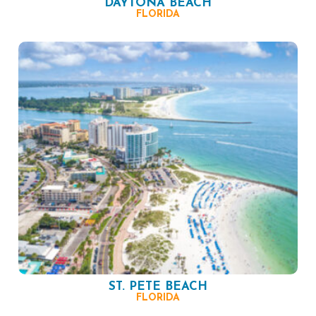
DAYTONA BEACH
FLORIDA
ST. PETE BEACH
FLORIDA