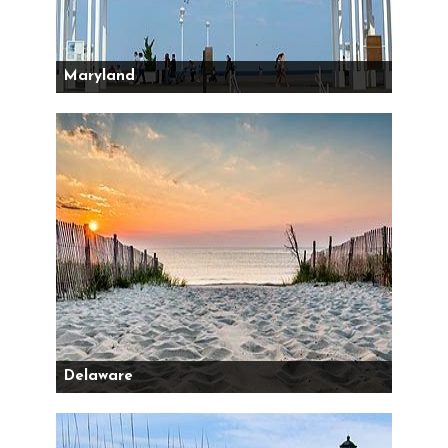
Maryland
Delaware