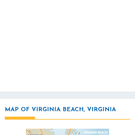
MAP OF VIRGINIA BEACH, VIRGINIA