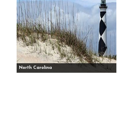
North Carolina