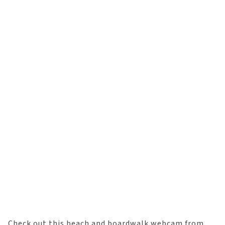
Check out this beach and boardwalk webcam from