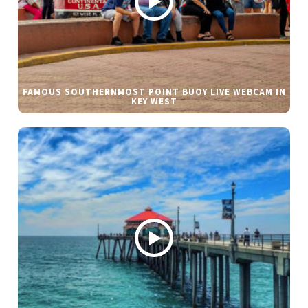
FAMOUS SOUTHERNMOST POINT BUOY LIVE WEBCAM IN
KEY WEST