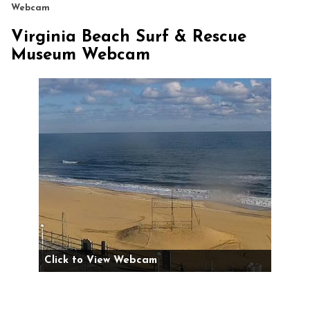
Webcam
Virginia Beach Surf & Rescue
Museum Webcam
Click to View Webcam