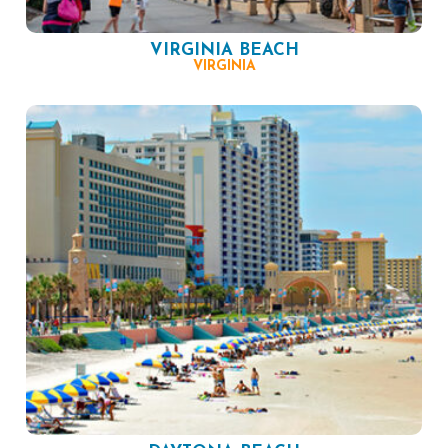
VIRGINIA BEACH
VIRGINIA