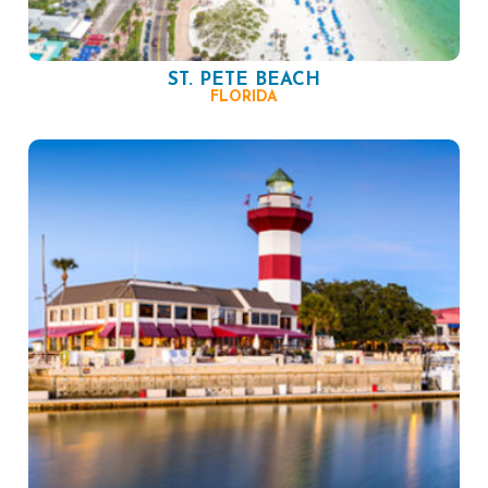
ST. PETE BEACH
FLORIDA