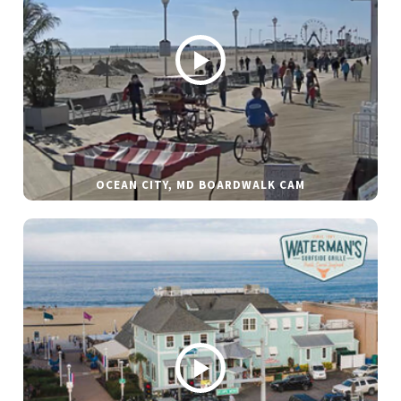
OCEAN CITY, MD BOARDWALK CAM