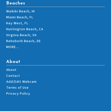
Beaches
Waikiki Beach, HI
Miami Beach, FL
Key West, FL
Huntington Beach, CA
Virginia Beach, VA
Rehoboth Beach, DE
MORE…
About
About
Contact
Add/Edit Webcam
Terms of Use
Privacy Policy