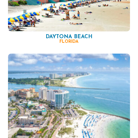
DAYTONA BEACH
FLORIDA