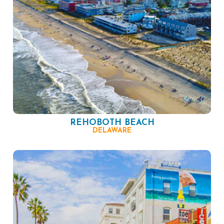
REHOBOTH BEACH
DELAWARE