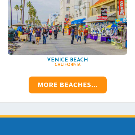
VENICE BEACH
CALIFORNIA
MORE BEACHES...