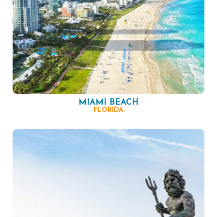
MIAMI BEACH
FLORIDA