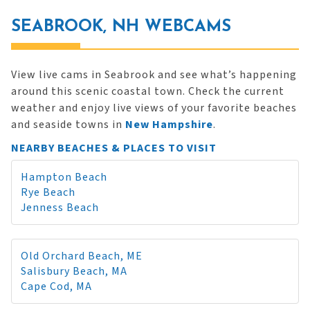
SEABROOK, NH WEBCAMS
View live cams in Seabrook and see what’s happening
around this scenic coastal town. Check the current
weather and enjoy live views of your favorite beaches
and seaside towns in
New Hampshire
.
NEARBY BEACHES & PLACES TO VISIT
Hampton Beach
Rye Beach
Jenness Beach
Old Orchard Beach, ME
Salisbury Beach, MA
Cape Cod, MA