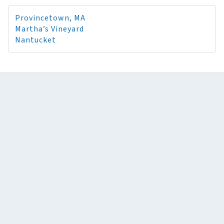
Provincetown, MA
Martha’s Vineyard
Nantucket