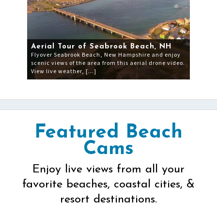
Aerial Tour of Seabrook Beach, NH
Flyover Seabrook Beach, New Hampshire and enjoy
scenic views of the area from this aerial drone video.
View live weather, […]
Featured Beach
Cams
Enjoy live views from all your
favorite beaches, coastal cities, &
resort destinations.