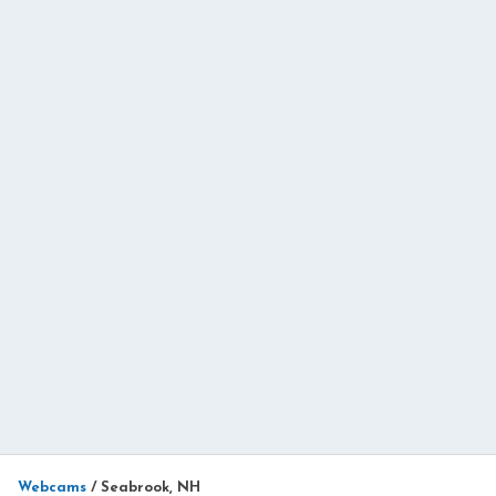
Webcams
/
Seabrook, NH