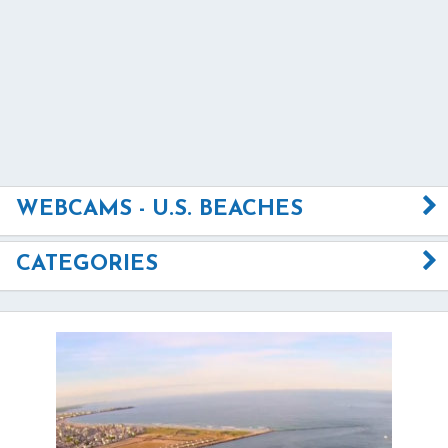
WEBCAMS - U.S. BEACHES
CATEGORIES