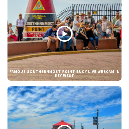
FAMOUS SOUTHERNMOST POINT BUOY LIVE WEBCAM IN
KEY WEST