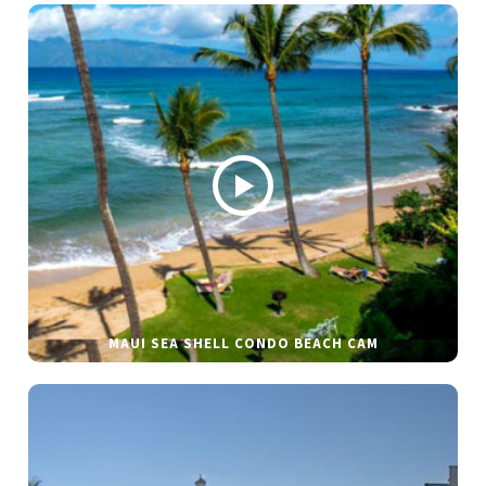
MAUI SEA SHELL CONDO BEACH CAM