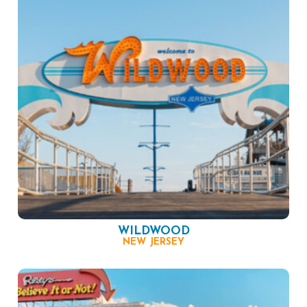
WILDWOOD
NEW JERSEY