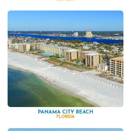
PANAMA CITY BEACH
FLORIDA