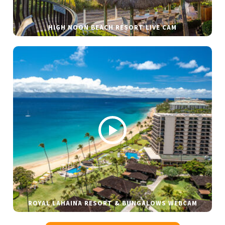
HIGH NOON BEACH RESORT LIVE CAM
ROYAL LAHAINA RESORT & BUNGALOWS WEBCAM