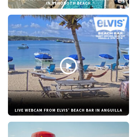
IN REHOBOTH BEACH
LIVE WEBCAM FROM ELVIS’ BEACH BAR IN ANGUILLA