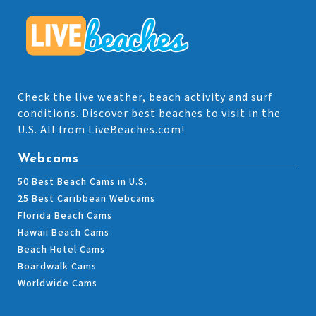
Check the live weather, beach activity and surf
conditions. Discover best beaches to visit in the
U.S. All from LiveBeaches.com!
Webcams
50 Best Beach Cams in U.S.
25 Best Caribbean Webcams
Florida Beach Cams
Hawaii Beach Cams
Beach Hotel Cams
Boardwalk Cams
Worldwide Cams