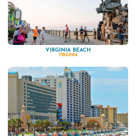
VIRGINIA BEACH
VIRGINIA