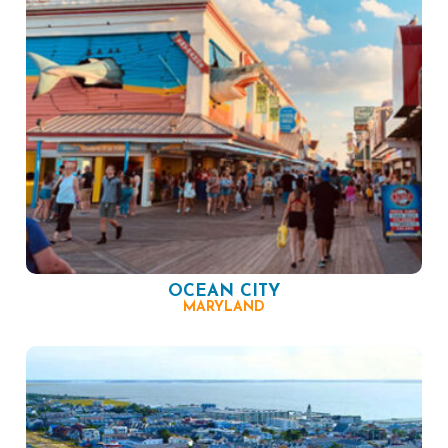
OCEAN CITY
MARYLAND