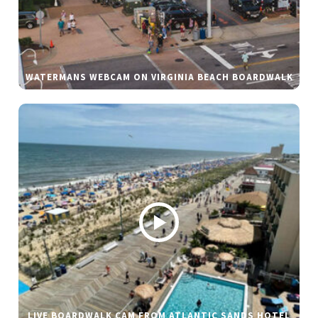
WATERMANS WEBCAM ON VIRGINIA BEACH BOARDWALK
LIVE BOARDWALK CAM FROM ATLANTIC SANDS HOTEL