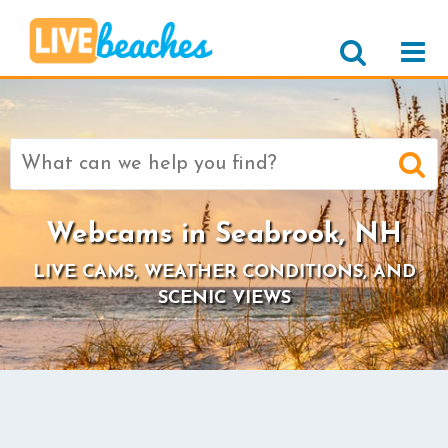
Search
for:
Webcams in Seabrook, NH
LIVE CAMS, WEATHER CONDITIONS, AND
SCENIC VIEWS