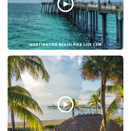
HUNTINGTON BEACH PIER LIVE CAM