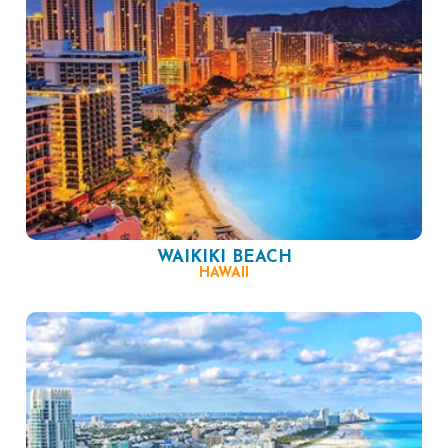
WAIKIKI BEACH
HAWAII