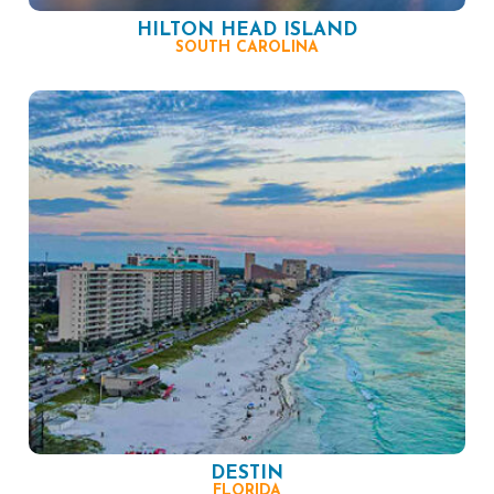
HILTON HEAD ISLAND
SOUTH CAROLINA
DESTIN
FLORIDA