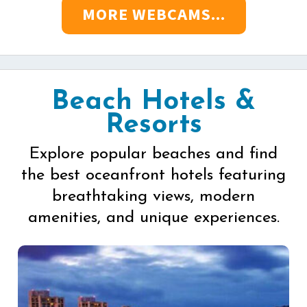
MORE WEBCAMS...
Beach Hotels &
Resorts
Explore popular beaches and find
the best oceanfront hotels featuring
breathtaking views, modern
amenities, and unique experiences.