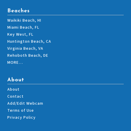
Beaches
Waikiki Beach, HI
Miami Beach, FL
Key West, FL
Huntington Beach, CA
Virginia Beach, VA
Rehoboth Beach, DE
MORE…
About
About
Contact
Add/Edit Webcam
Terms of Use
Privacy Policy