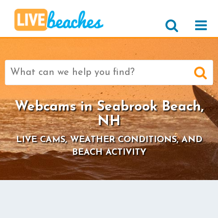
Search
for:
Webcams in Seabrook Beach,
NH
LIVE CAMS, WEATHER CONDITIONS, AND
BEACH ACTIVITY