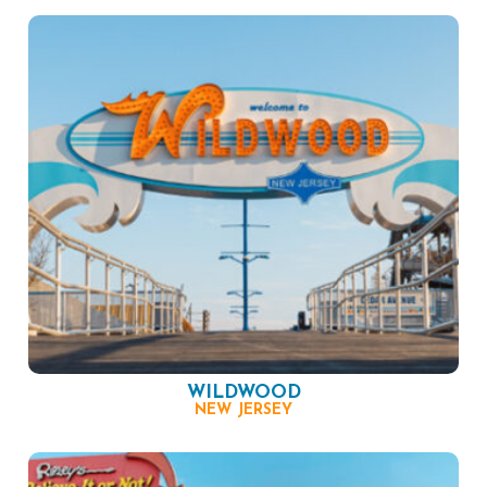
WILDWOOD
NEW JERSEY