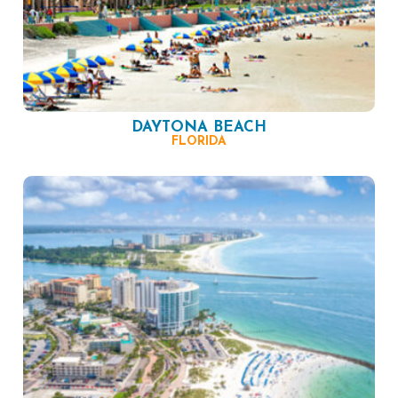
DAYTONA BEACH
FLORIDA