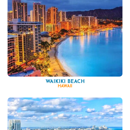
WAIKIKI BEACH
HAWAII