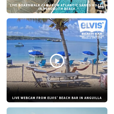
LIVE BOARDWALK CAM FROM ATLANTIC SANDS HOTEL
IN REHOBOTH BEACH
LIVE WEBCAM FROM ELVIS’ BEACH BAR IN ANGUILLA