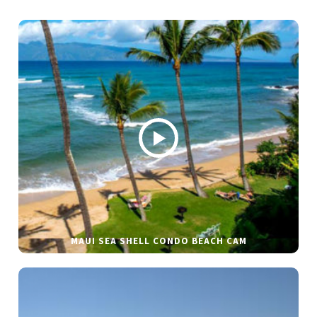
MAUI SEA SHELL CONDO BEACH CAM