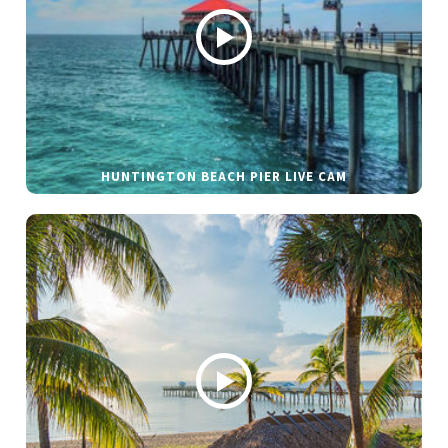
HUNTINGTON BEACH PIER LIVE CAM