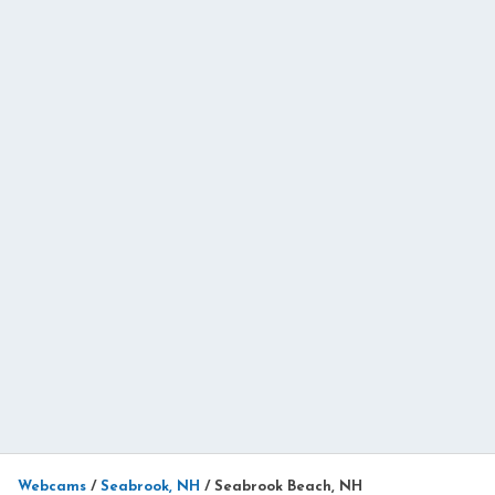
Webcams
/
Seabrook, NH
/
Seabrook Beach, NH