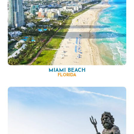
MIAMI BEACH
FLORIDA