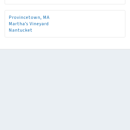
Provincetown, MA
Martha’s Vineyard
Nantucket