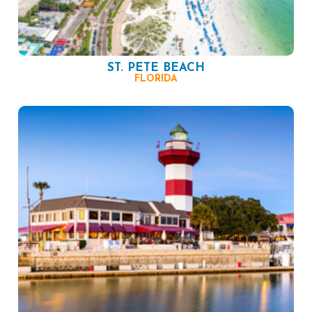
ST. PETE BEACH
FLORIDA