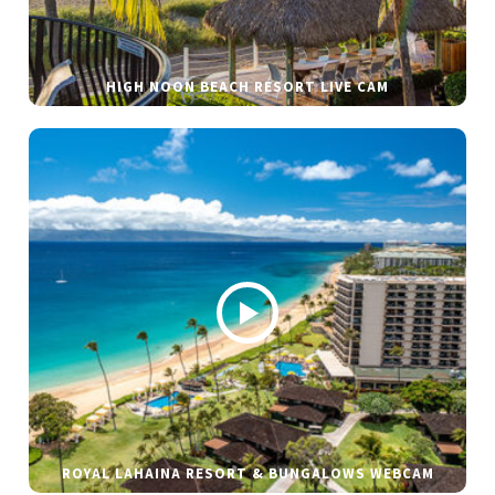
HIGH NOON BEACH RESORT LIVE CAM
ROYAL LAHAINA RESORT & BUNGALOWS WEBCAM