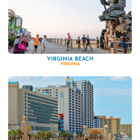
VIRGINIA BEACH
VIRGINIA