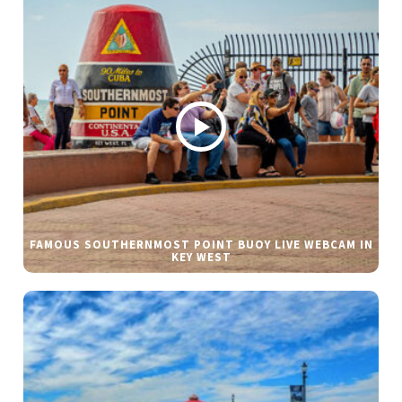
FAMOUS SOUTHERNMOST POINT BUOY LIVE WEBCAM IN
KEY WEST