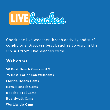
Check the live weather, beach activity and surf
conditions. Discover best beaches to visit in the
U.S. All from LiveBeaches.com!
Webcams
50 Best Beach Cams in U.S.
25 Best Caribbean Webcams
Florida Beach Cams
Hawaii Beach Cams
Beach Hotel Cams
Boardwalk Cams
Worldwide Cams