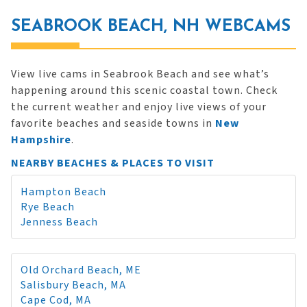
SEABROOK BEACH, NH WEBCAMS
View live cams in Seabrook Beach and see what’s
happening around this scenic coastal town. Check
the current weather and enjoy live views of your
favorite beaches and seaside towns in
New
Hampshire
.
NEARBY BEACHES & PLACES TO VISIT
Hampton Beach
Rye Beach
Jenness Beach
Old Orchard Beach, ME
Salisbury Beach, MA
Cape Cod, MA