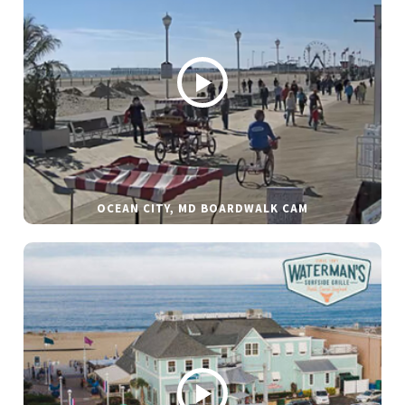
OCEAN CITY, MD BOARDWALK CAM