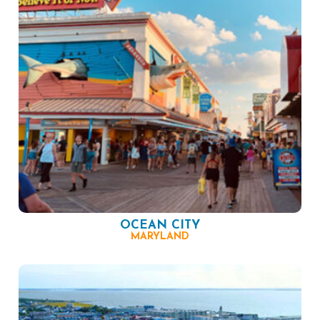
OCEAN CITY
MARYLAND