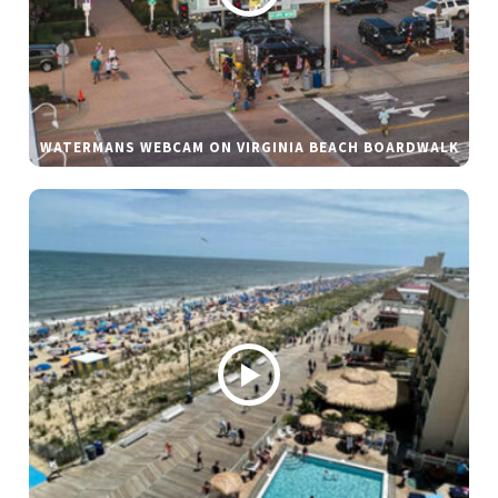
WATERMANS WEBCAM ON VIRGINIA BEACH BOARDWALK