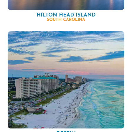
HILTON HEAD ISLAND
SOUTH CAROLINA