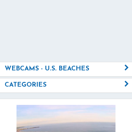
WEBCAMS - U.S. BEACHES
CATEGORIES