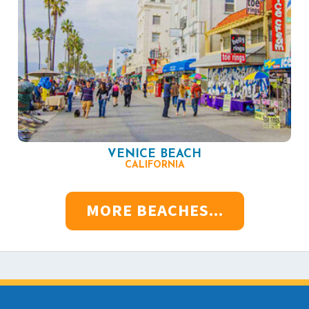
VENICE BEACH
CALIFORNIA
MORE BEACHES...