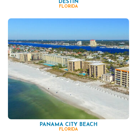
DESTIN
FLORIDA
PANAMA CITY BEACH
FLORIDA