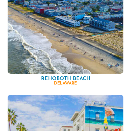
REHOBOTH BEACH
DELAWARE