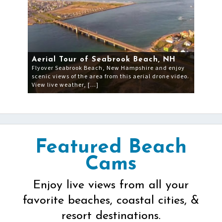
Aerial Tour of Seabrook Beach, NH
Flyover Seabrook Beach, New Hampshire and enjoy
scenic views of the area from this aerial drone video.
View live weather, […]
Featured Beach
Cams
Enjoy live views from all your
favorite beaches, coastal cities, &
resort destinations.