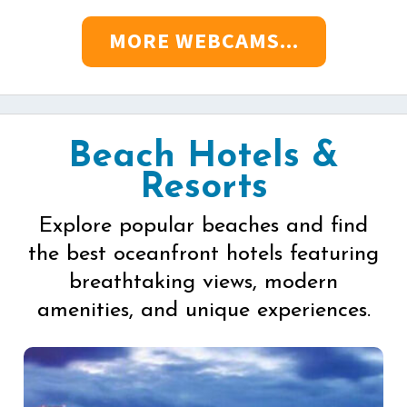
MORE WEBCAMS...
Beach Hotels &
Resorts
Explore popular beaches and find
the best oceanfront hotels featuring
breathtaking views, modern
amenities, and unique experiences.