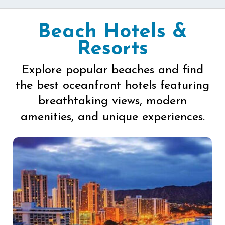
Beach Hotels &
Resorts
Explore popular beaches and find
the best oceanfront hotels featuring
breathtaking views, modern
amenities, and unique experiences.