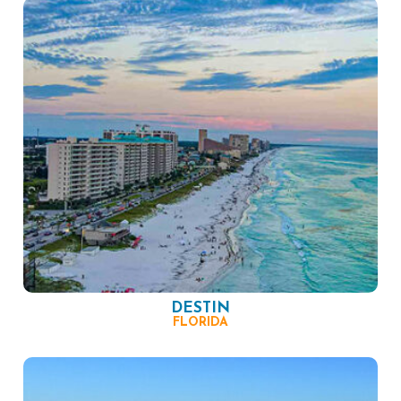
DESTIN
FLORIDA