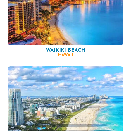
WAIKIKI BEACH
HAWAII