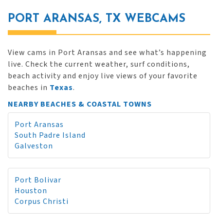
PORT ARANSAS, TX WEBCAMS
View cams in Port Aransas and see what’s happening
live. Check the current weather, surf conditions,
beach activity and enjoy live views of your favorite
beaches in
Texas
.
NEARBY BEACHES & COASTAL TOWNS
Port Aransas
South Padre Island
Galveston
Port Bolivar
Houston
Corpus Christi