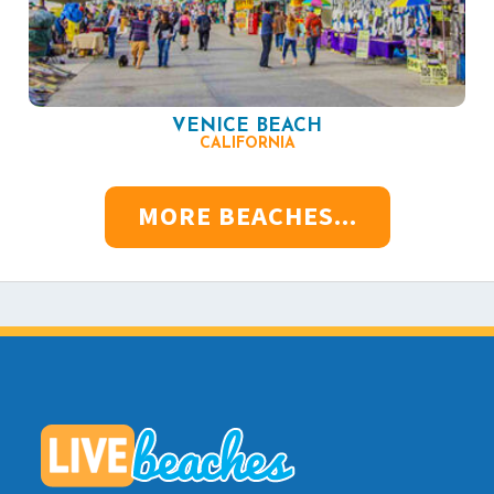
VENICE BEACH
CALIFORNIA
MORE BEACHES...