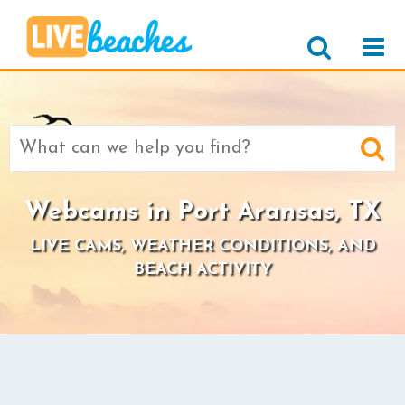
Search
for:
Webcams in Port Aransas, TX
LIVE CAMS, WEATHER CONDITIONS, AND
BEACH ACTIVITY