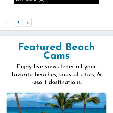
←
1
2
Featured Beach
Cams
Enjoy live views from all your
favorite beaches, coastal cities, &
resort destinations.