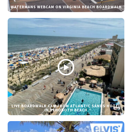
WATERMANS WEBCAM ON VIRGINIA BEACH BOARDWALK
LIVE BOARDWALK CAM FROM ATLANTIC SANDS HOTEL
IN REHOBOTH BEACH