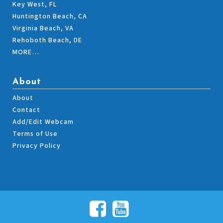
Key West, FL
Huntington Beach, CA
Virginia Beach, VA
Rehoboth Beach, DE
MORE…
About
About
Contact
Add/Edit Webcam
Terms of Use
Privacy Policy