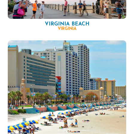
VIRGINIA BEACH
VIRGINIA