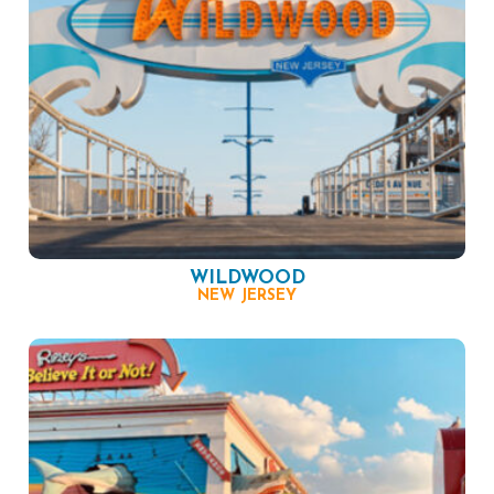
WILDWOOD
NEW JERSEY