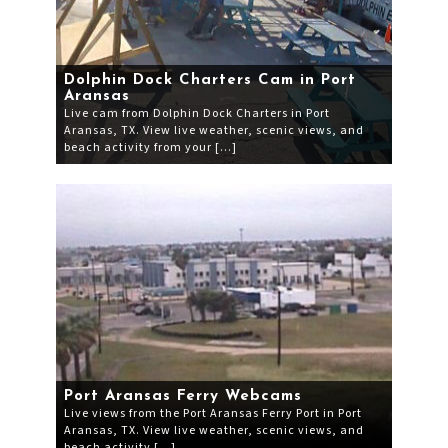
Dolphin Dock Charters Cam in Port
Aransas
Live cam from Dolphin Dock Charters in Port
Aransas, TX. View live weather, scenic views, and
beach activity from your […]
Port Aransas Ferry Webcams
Live views from the Port Aransas Ferry Port in Port
Aransas, TX. View live weather, scenic views, and
beach activity […]