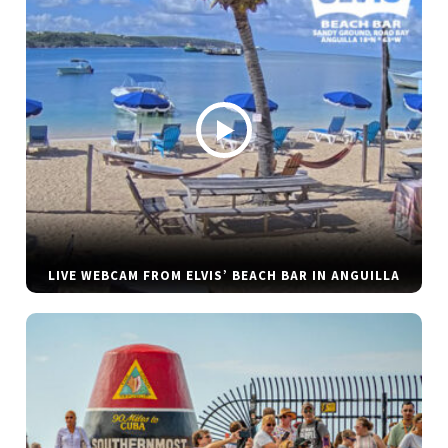
LIVE WEBCAM FROM ELVIS’ BEACH BAR IN ANGUILLA