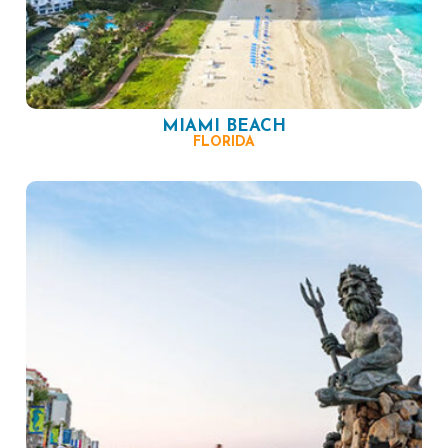
MIAMI BEACH
FLORIDA