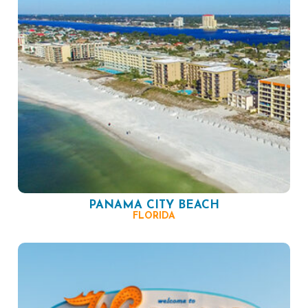
PANAMA CITY BEACH
FLORIDA