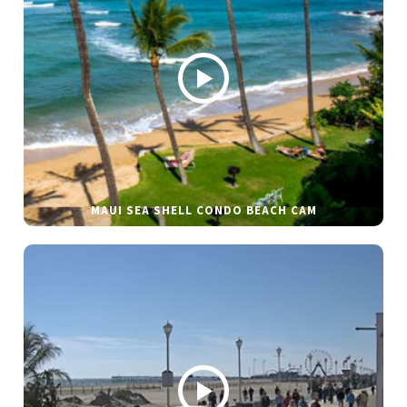
MAUI SEA SHELL CONDO BEACH CAM