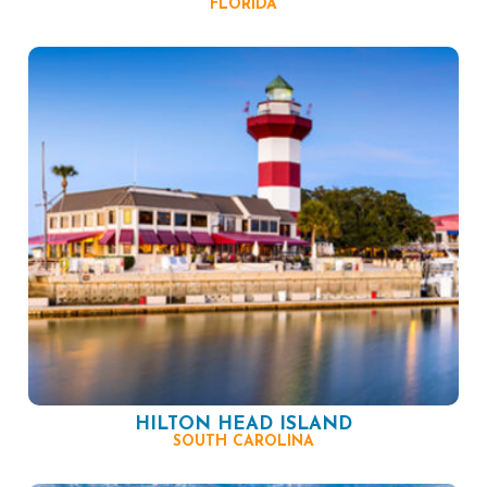
FLORIDA
HILTON HEAD ISLAND
SOUTH CAROLINA