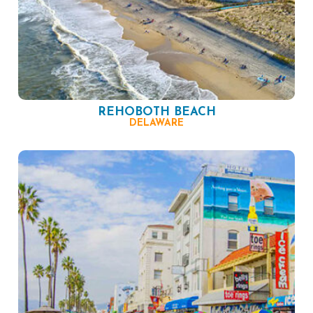
REHOBOTH BEACH
DELAWARE