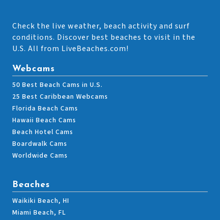
Check the live weather, beach activity and surf
conditions. Discover best beaches to visit in the
U.S. All from LiveBeaches.com!
Webcams
50 Best Beach Cams in U.S.
25 Best Caribbean Webcams
Florida Beach Cams
Hawaii Beach Cams
Beach Hotel Cams
Boardwalk Cams
Worldwide Cams
Beaches
Waikiki Beach, HI
Miami Beach, FL