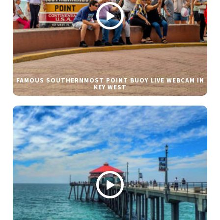
FAMOUS SOUTHERNMOST POINT BUOY LIVE WEBCAM IN
KEY WEST