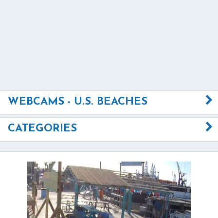
WEBCAMS - U.S. BEACHES
CATEGORIES