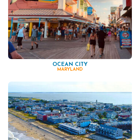
OCEAN CITY
MARYLAND