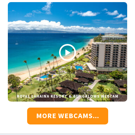
ROYAL LAHAINA RESORT & BUNGALOWS WEBCAM
MORE WEBCAMS...