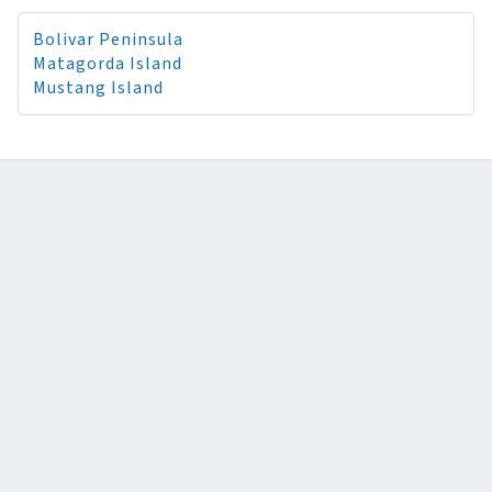
Bolivar Peninsula
Matagorda Island
Mustang Island