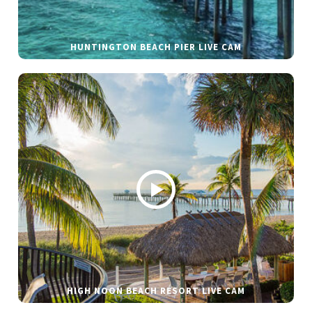
HUNTINGTON BEACH PIER LIVE CAM
HIGH NOON BEACH RESORT LIVE CAM