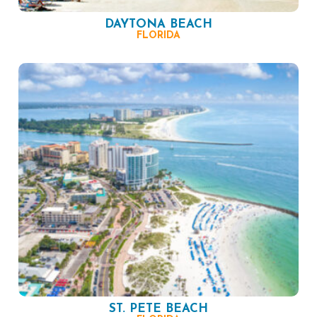
DAYTONA BEACH
FLORIDA
ST. PETE BEACH