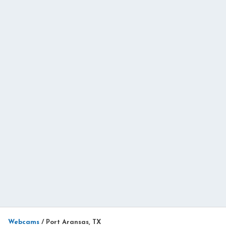
Webcams
/
Port Aransas, TX