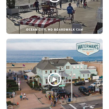
OCEAN CITY, MD BOARDWALK CAM