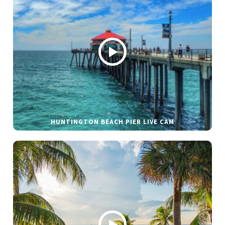
HUNTINGTON BEACH PIER LIVE CAM