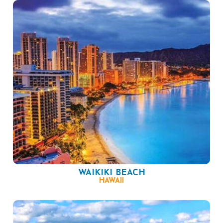
WAIKIKI BEACH
HAWAII