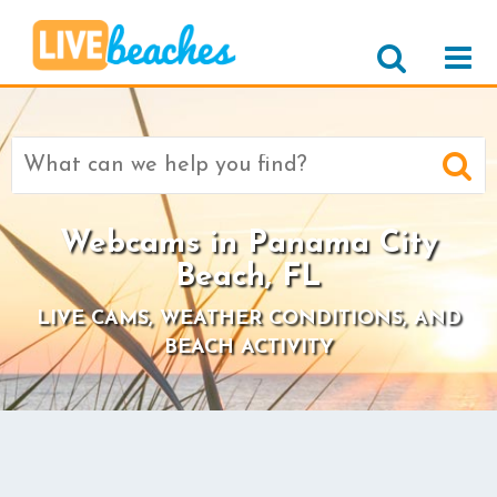
Search
for:
Webcams in Panama City
Beach, FL
LIVE CAMS, WEATHER CONDITIONS, AND
BEACH ACTIVITY