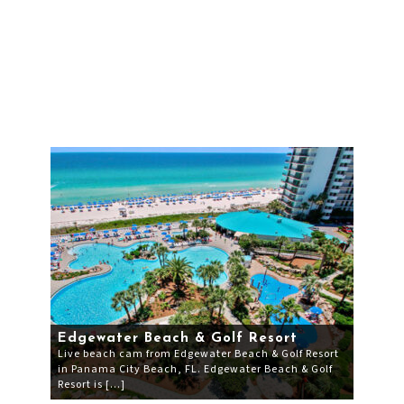
Edgewater Beach & Golf Resort
Live beach cam from Edgewater Beach & Golf Resort
in Panama City Beach, FL. Edgewater Beach & Golf
Resort is […]