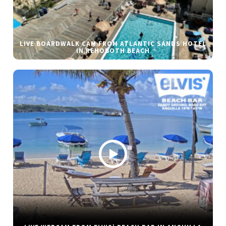
LIVE BOARDWALK CAM FROM ATLANTIC SANDS HOTEL
IN REHOBOTH BEACH