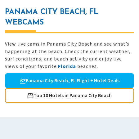
PANAMA CITY BEACH, FL
WEBCAMS
View live cams in Panama City Beach and see what’s
happening at the beach. Check the current weather,
surf conditions, and beach activity and enjoy live
views of your favorite
Florida
beaches.
Panama City Beach, FL Flight + Hotel Deals
Top 10 Hotels in Panama City Beach