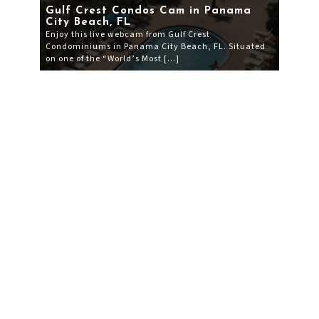
Gulf Crest Condos Cam in Panama
City Beach, FL
Enjoy this live webcam from Gulf Crest
Condominiums in Panama City Beach, FL. Situated
on one of the “World’s Most […]