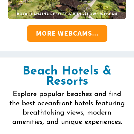
ROYAL LAHAINA RESORT & BUNGALOWS WEBCAM
MORE WEBCAMS...
Beach Hotels &
Resorts
Explore popular beaches and find
the best oceanfront hotels featuring
breathtaking views, modern
amenities, and unique experiences.