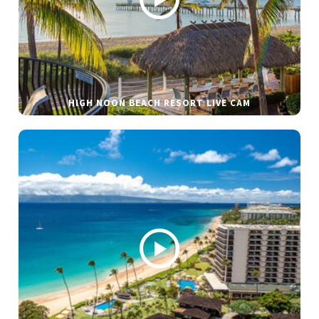
HIGH NOON BEACH RESORT LIVE CAM