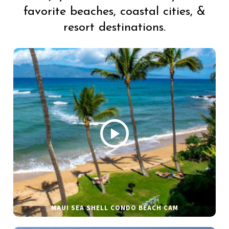
favorite beaches, coastal cities, &
resort destinations.
MAUI SEA SHELL CONDO BEACH CAM