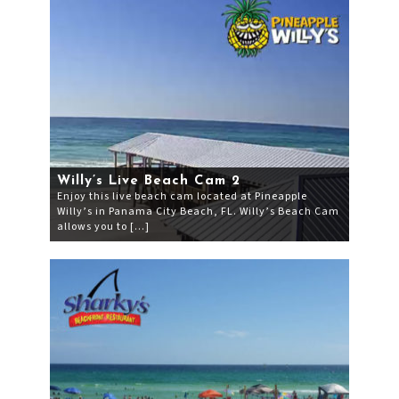
Willy’s Live Beach Cam 2
Enjoy this live beach cam located at Pineapple
Willy’s in Panama City Beach, FL. Willy’s Beach Cam
allows you to […]