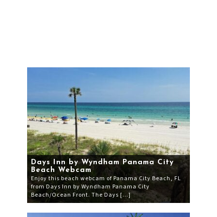
Days Inn by Wyndham Panama City
Beach Webcam
Enjoy this beach webcam of Panama City Beach, FL
from Days Inn by Wyndham Panama City
Beach/Ocean Front. The Days […]