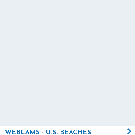
WEBCAMS - U.S. BEACHES