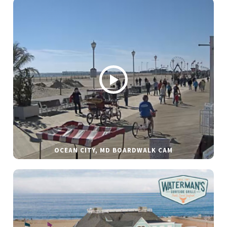
OCEAN CITY, MD BOARDWALK CAM