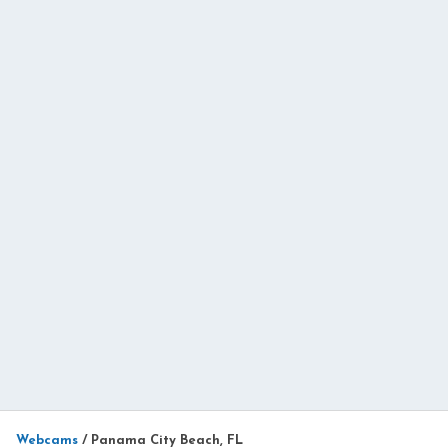
Webcams
/
Panama City Beach, FL