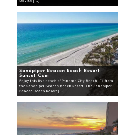
service […]
Sandpiper Beacon Beach Resort
Sunset Cam
Enjoy this live beach of Panama City Beach, FL from
the Sandpiper Beacon Beach Resort. The Sandpiper
Beacon Beach Resort […]