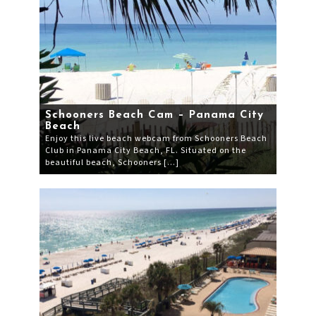
Schooners Beach Cam – Panama City
Beach
Enjoy this live beach webcam from Schooners Beach
Club in Panama City Beach, FL. Situated on the
beautiful beach, Schooners […]