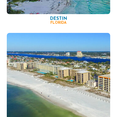
DESTIN
FLORIDA