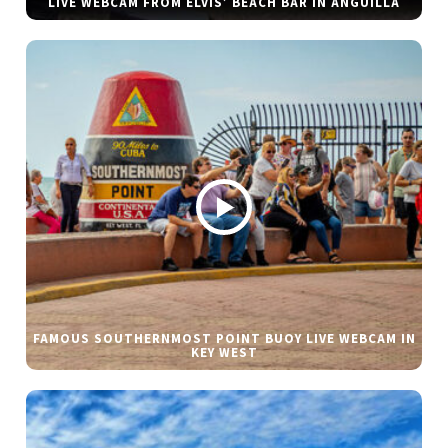
LIVE WEBCAM FROM ELVIS’ BEACH BAR IN ANGUILLA
FAMOUS SOUTHERNMOST POINT BUOY LIVE WEBCAM IN
KEY WEST