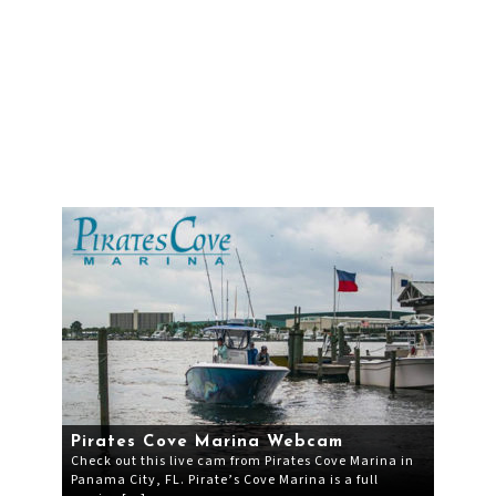
Pirates Cove Marina Webcam
Check out this live cam from Pirates Cove Marina in
Panama City, FL. Pirate’s Cove Marina is a full