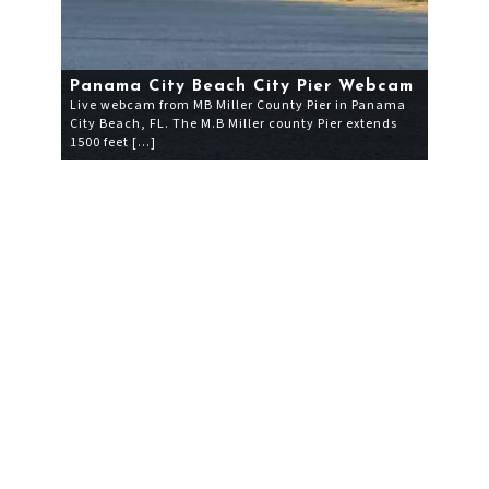
Panama City Beach City Pier Webcam
Live webcam from MB Miller County Pier in Panama
City Beach, FL. The M.B Miller county Pier extends
1500 feet […]