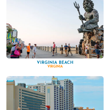
VIRGINIA BEACH
VIRGINIA