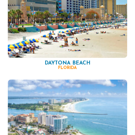
DAYTONA BEACH
FLORIDA