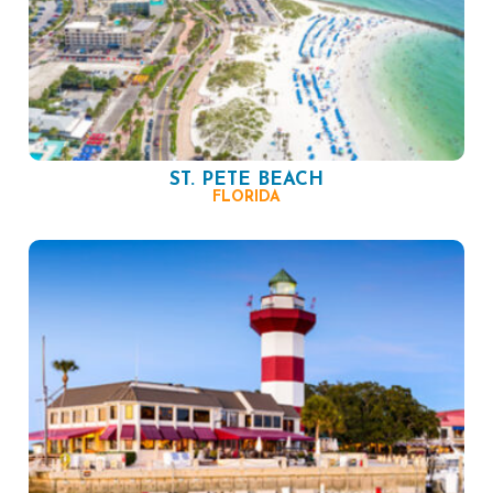
ST. PETE BEACH
FLORIDA