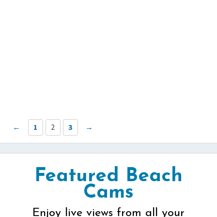
←
1
2
3
→
Featured Beach
Cams
Enjoy live views from all your