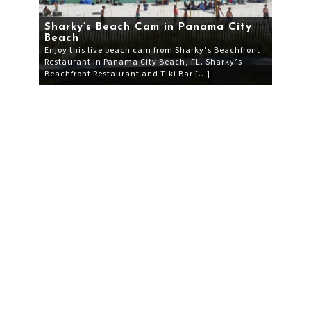
Sharky’s Beach Cam in Panama City
Beach
Enjoy this live beach cam from Sharky’s Beachfront
Restaurant in Panama City Beach, FL. Sharky’s
Beachfront Restaurant and Tiki Bar […]