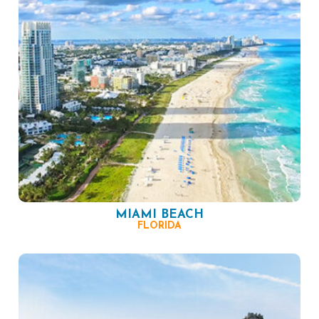
MIAMI BEACH
FLORIDA