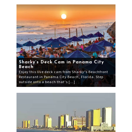
Sharky’s Deck Cam in Panama City
Beach
Enjoy this live deck cam from Sharky’s Beachfront
Restaurant in Panama City Beach, Florida. Step
outside onto a beach that’s […]