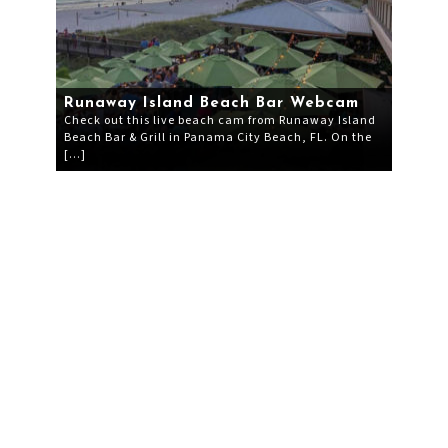
Runaway Island Beach Bar Webcam
Check out this live beach cam from Runaway Island
Beach Bar & Grill in Panama City Beach, FL. On the
[…]