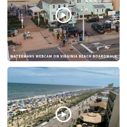
WATERMANS WEBCAM ON VIRGINIA BEACH BOARDWALK