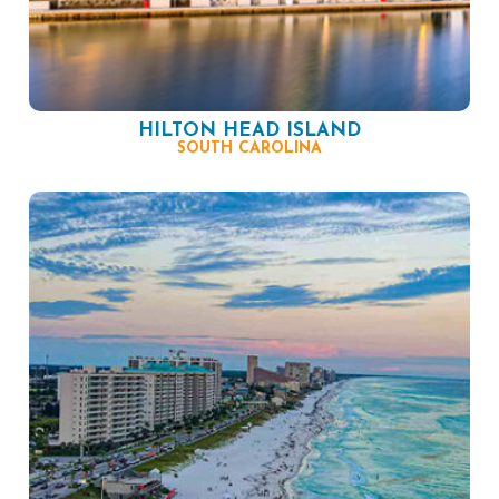
HILTON HEAD ISLAND
SOUTH CAROLINA