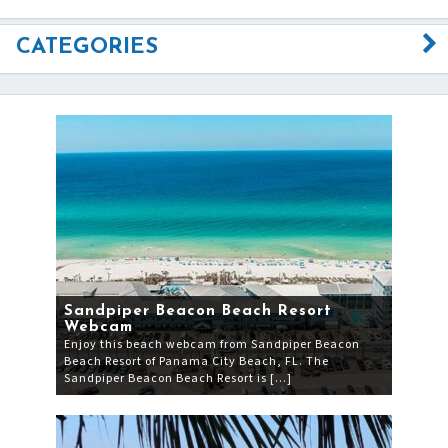
CATEGORIES
Sandpiper Beacon Beach Resort
Webcam
Enjoy this beach webcam from Sandpiper Beacon
Beach Resort of Panama City Beach, FL. The
Sandpiper Beacon Beach Resort is […]