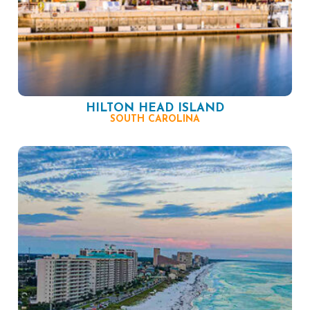
HILTON HEAD ISLAND
SOUTH CAROLINA