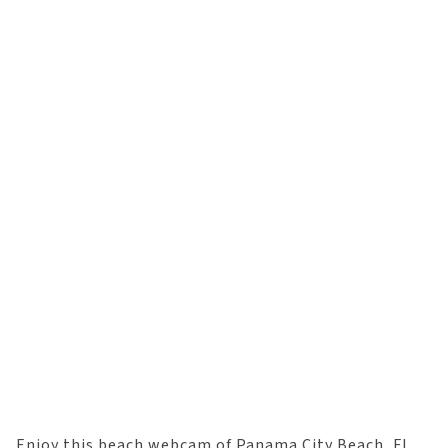
Enjoy this beach webcam of Panama City Beach, FL