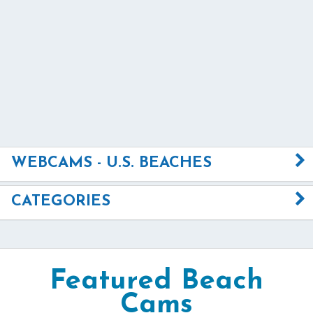
WEBCAMS - U.S. BEACHES
CATEGORIES
Featured Beach
Cams