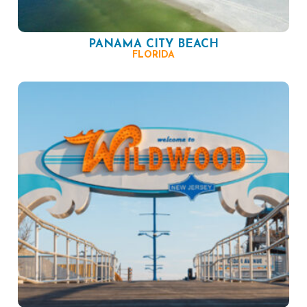
PANAMA CITY BEACH
FLORIDA