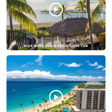
HIGH NOON BEACH RESORT LIVE CAM