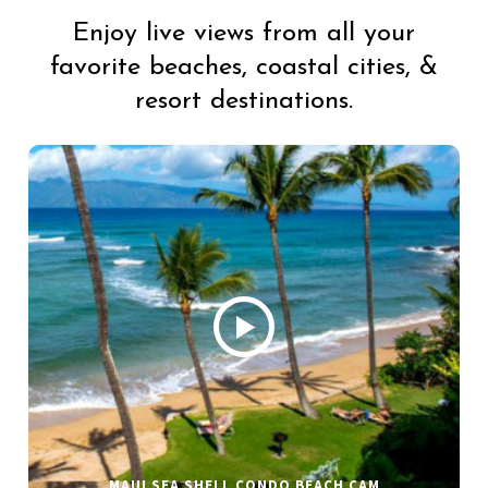
Enjoy live views from all your
favorite beaches, coastal cities, &
resort destinations.
MAUI SEA SHELL CONDO BEACH CAM