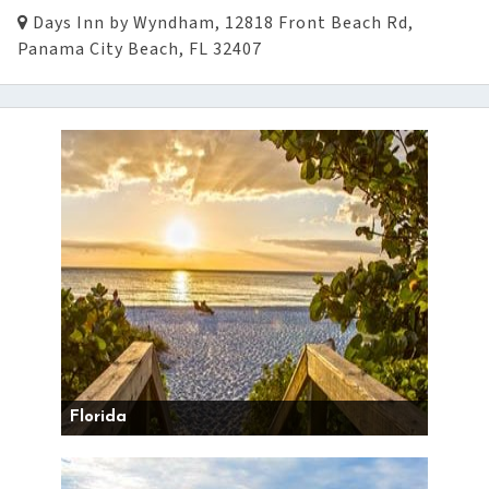
Days Inn by Wyndham, 12818 Front Beach Rd,
Panama City Beach, FL 32407
Florida