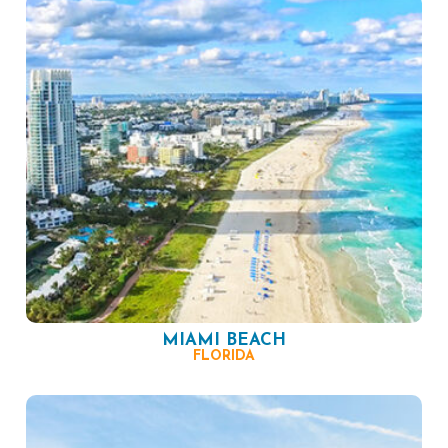
MIAMI BEACH
FLORIDA