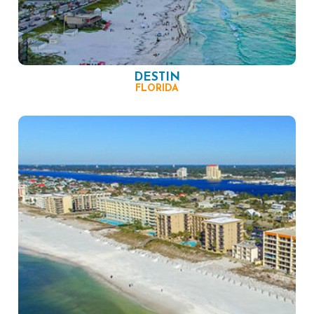
DESTIN
FLORIDA