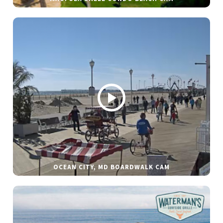
OCEAN CITY, MD BOARDWALK CAM