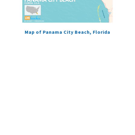
Map of Panama City Beach, Florida