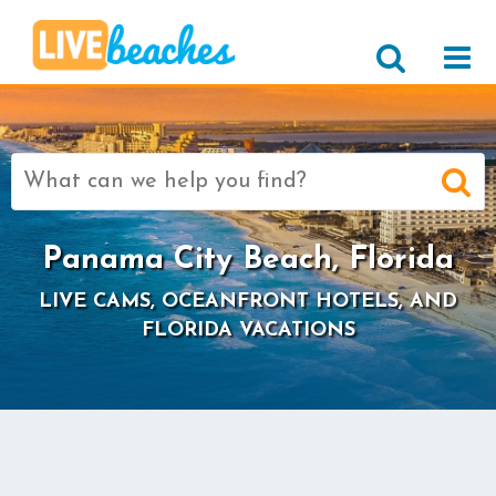
Search
for:
Panama City Beach, Florida
LIVE CAMS, OCEANFRONT HOTELS, AND
FLORIDA VACATIONS