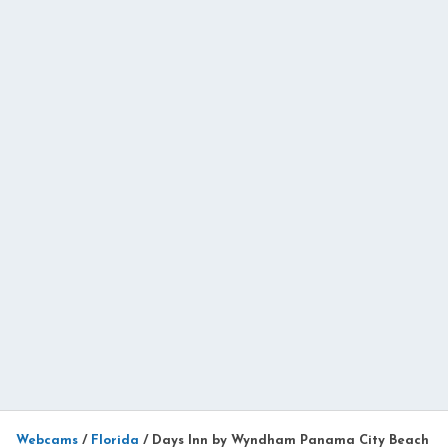
Webcams
/
Florida
/
Days Inn by Wyndham Panama City Beach