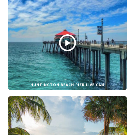
HUNTINGTON BEACH PIER LIVE CAM