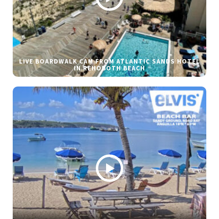
LIVE BOARDWALK CAM FROM ATLANTIC SANDS HOTEL
IN REHOBOTH BEACH