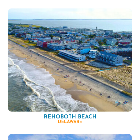
REHOBOTH BEACH
DELAWARE