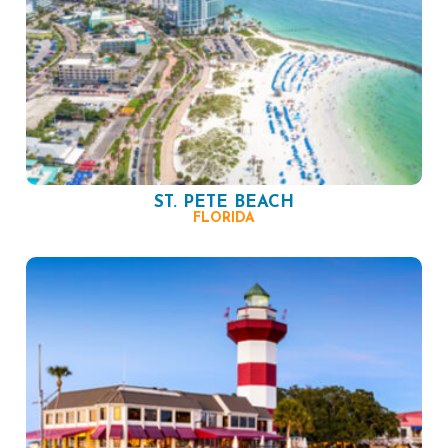
ST. PETE BEACH
FLORIDA