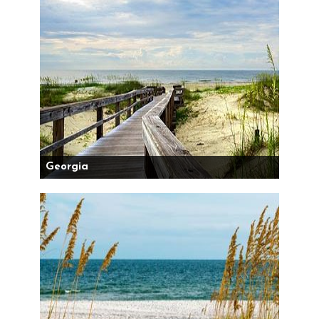
Georgia