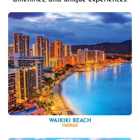
WAIKIKI BEACH
HAWAII