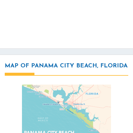
MAP OF PANAMA CITY BEACH, FLORIDA