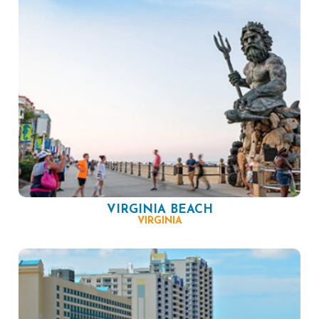
VIRGINIA BEACH
VIRGINIA