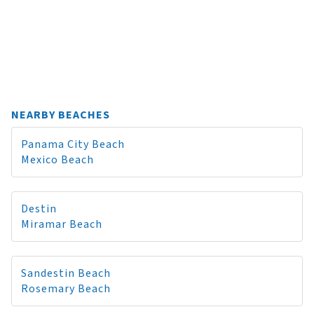
NEARBY BEACHES
Panama City Beach
Mexico Beach
Destin
Miramar Beach
Sandestin Beach
Rosemary Beach