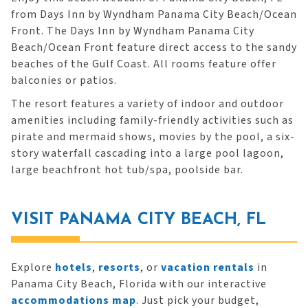
from Days Inn by Wyndham Panama City Beach/Ocean
Front. The Days Inn by Wyndham Panama City
Beach/Ocean Front feature direct access to the sandy
beaches of the Gulf Coast. All rooms feature offer
balconies or patios.
The resort features a variety of indoor and outdoor
amenities including family-friendly activities such as
pirate and mermaid shows, movies by the pool, a six-
story waterfall cascading into a large pool lagoon,
large beachfront hot tub/spa, poolside bar.
VISIT PANAMA CITY BEACH, FL
Explore
hotels
,
resorts
, or
vacation rentals
in
Panama City Beach, Florida with our interactive
accommodations map
. Just pick your budget,