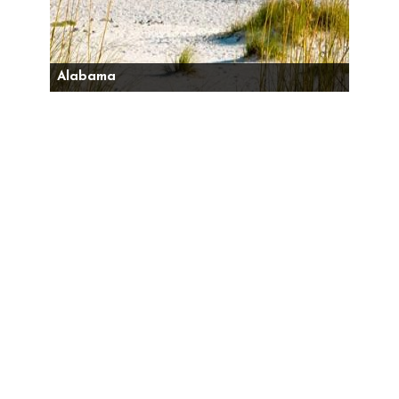
Alabama