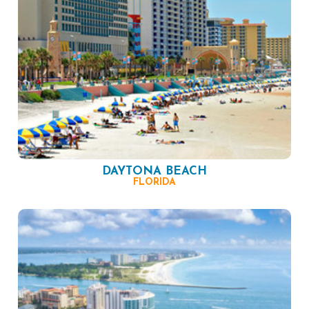
DAYTONA BEACH
FLORIDA