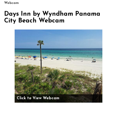
Webcam
Days Inn by Wyndham Panama
City Beach Webcam
Click to View Webcam