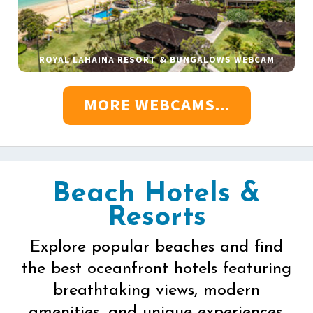
ROYAL LAHAINA RESORT & BUNGALOWS WEBCAM
MORE WEBCAMS...
Beach Hotels &
Resorts
Explore popular beaches and find
the best oceanfront hotels featuring
breathtaking views, modern
amenities, and unique experiences.