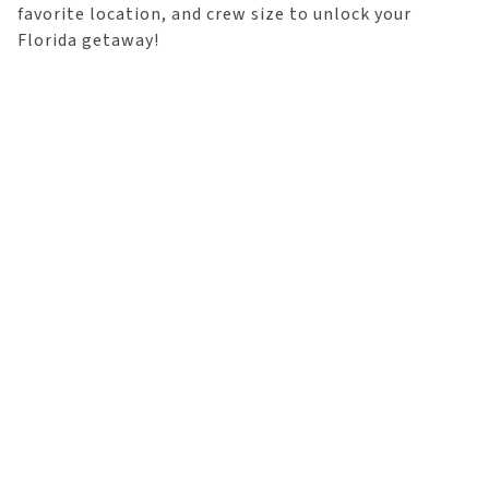
favorite location, and crew size to unlock your
Florida getaway!