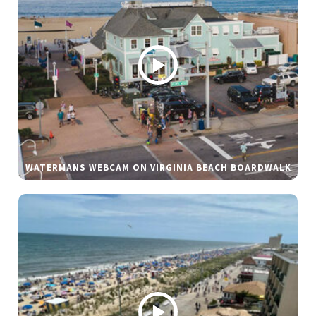
WATERMANS WEBCAM ON VIRGINIA BEACH BOARDWALK