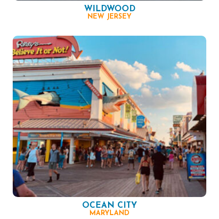
WILDWOOD
NEW JERSEY
OCEAN CITY
MARYLAND