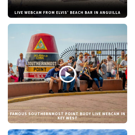
LIVE WEBCAM FROM ELVIS’ BEACH BAR IN ANGUILLA
FAMOUS SOUTHERNMOST POINT BUOY LIVE WEBCAM IN
KEY WEST