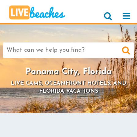
Search
for:
Panama City, Florida
LIVE CAMS, OCEANFRONT HOTELS, AND
FLORIDA VACATIONS