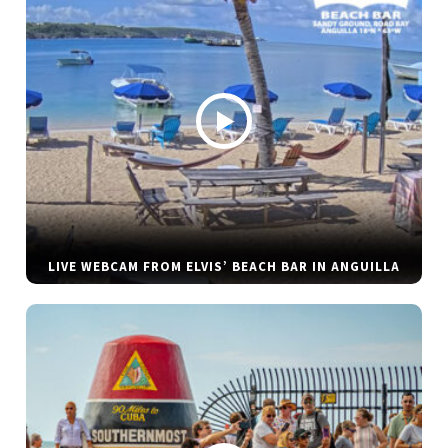
LIVE WEBCAM FROM ELVIS’ BEACH BAR IN ANGUILLA