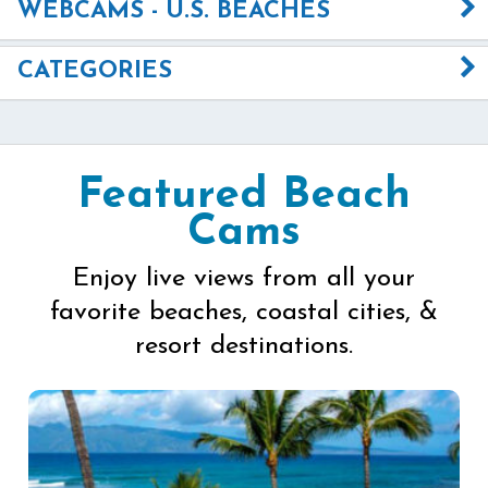
WEBCAMS - U.S. BEACHES
CATEGORIES
Featured Beach
Cams
Enjoy live views from all your
favorite beaches, coastal cities, &
resort destinations.