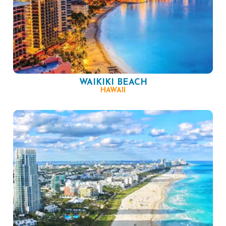
WAIKIKI BEACH
HAWAII