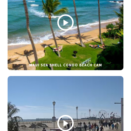
MAUI SEA SHELL CONDO BEACH CAM