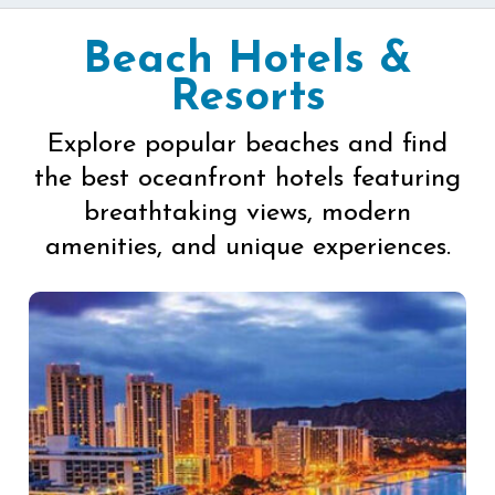
Beach Hotels &
Resorts
Explore popular beaches and find
the best oceanfront hotels featuring
breathtaking views, modern
amenities, and unique experiences.