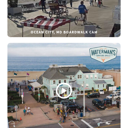
OCEAN CITY, MD BOARDWALK CAM