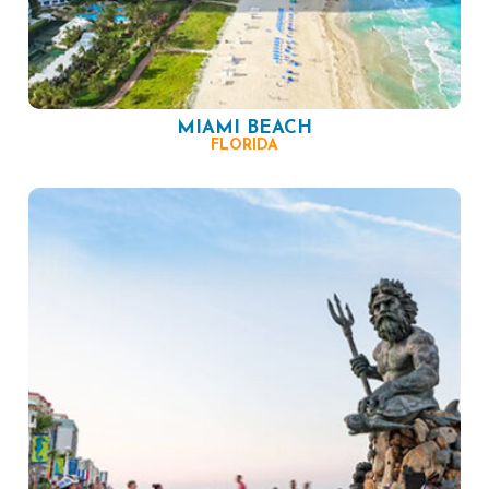
MIAMI BEACH
FLORIDA