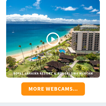
ROYAL LAHAINA RESORT & BUNGALOWS WEBCAM
MORE WEBCAMS...