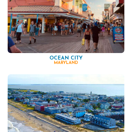
OCEAN CITY
MARYLAND