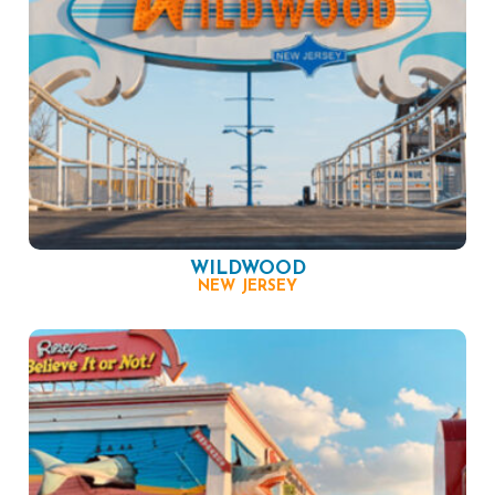
WILDWOOD
NEW JERSEY