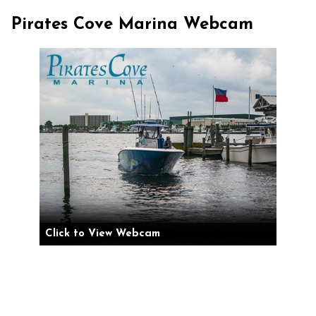
Pirates Cove Marina Webcam
Click to View Webcam