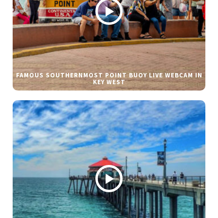
FAMOUS SOUTHERNMOST POINT BUOY LIVE WEBCAM IN
KEY WEST