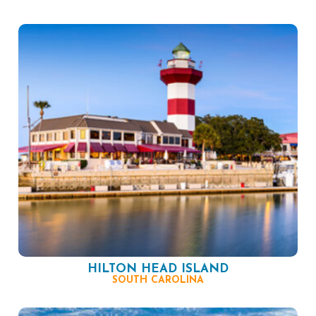
HILTON HEAD ISLAND
SOUTH CAROLINA