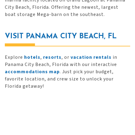
marina facility located on Grand Lagoon at Panama
City Beach, Florida. Offering the newest, largest
boat storage Mega-barn on the southeast.
VISIT PANAMA CITY BEACH, FL
Explore
hotels
,
resorts
, or
vacation rentals
in
Panama City Beach, Florida with our interactive
accommodations map
. Just pick your budget,
favorite location, and crew size to unlock your
Florida getaway!