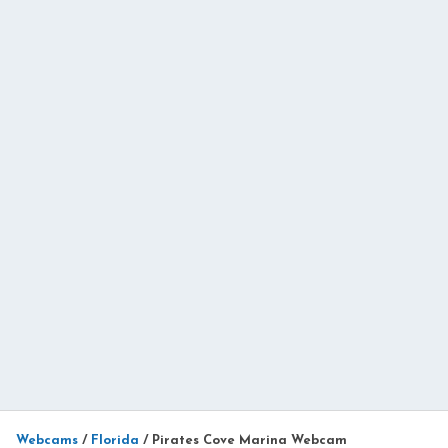
Webcams
/
Florida
/
Pirates Cove Marina Webcam