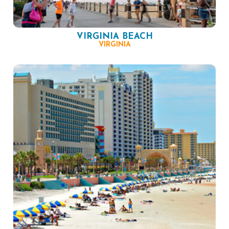
VIRGINIA BEACH
VIRGINIA