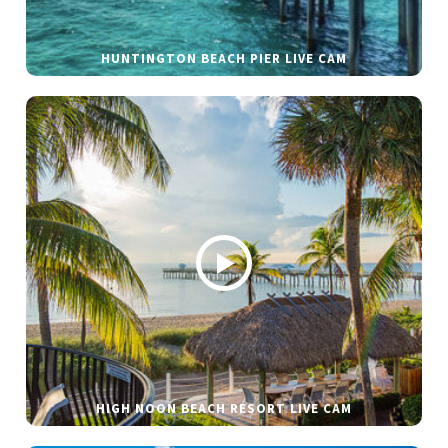
HUNTINGTON BEACH PIER LIVE CAM
HIGH NOON BEACH RESORT LIVE CAM