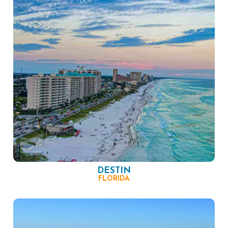
DESTIN
FLORIDA