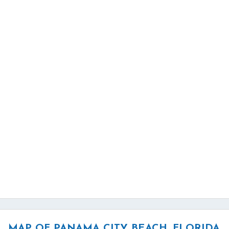
MAP OF PANAMA CITY BEACH, FLORIDA