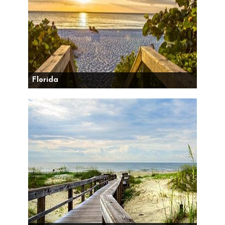
Florida