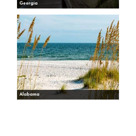
Georgia
Alabama