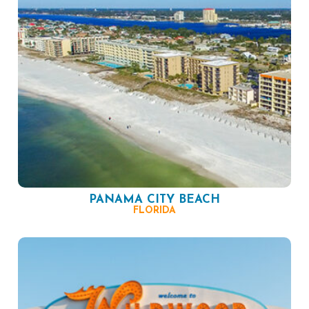
PANAMA CITY BEACH
FLORIDA