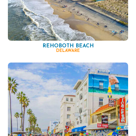
REHOBOTH BEACH
DELAWARE