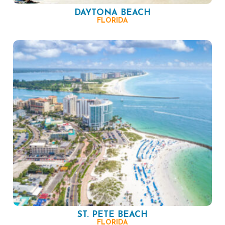
DAYTONA BEACH
FLORIDA
ST. PETE BEACH
FLORIDA