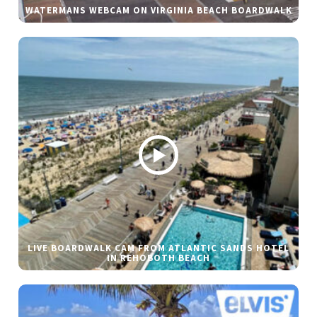
WATERMANS WEBCAM ON VIRGINIA BEACH BOARDWALK
LIVE BOARDWALK CAM FROM ATLANTIC SANDS HOTEL
IN REHOBOTH BEACH