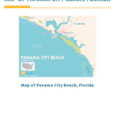
Map of Panama City Beach, Florida