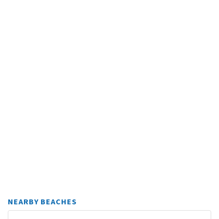
NEARBY BEACHES