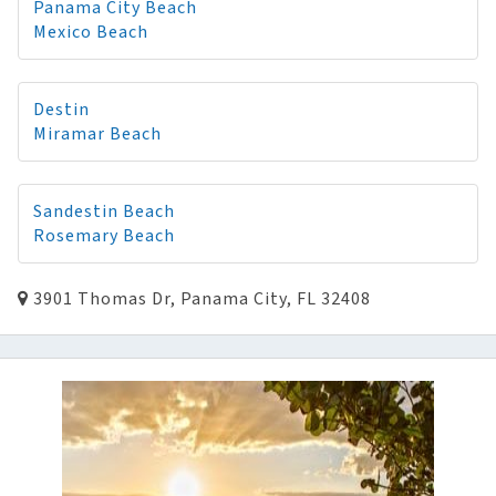
Panama City Beach
Mexico Beach
Destin
Miramar Beach
Sandestin Beach
Rosemary Beach
3901 Thomas Dr, Panama City, FL 32408