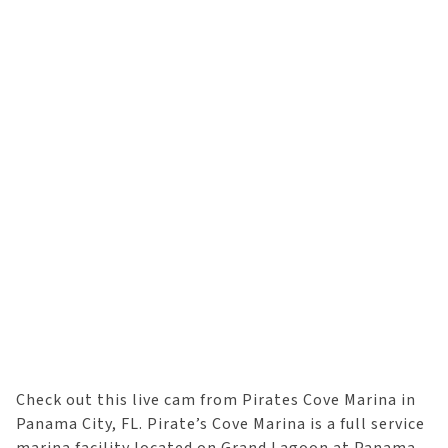
Check out this live cam from Pirates Cove Marina in
Panama City, FL. Pirate’s Cove Marina is a full service