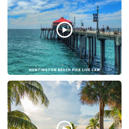
HUNTINGTON BEACH PIER LIVE CAM