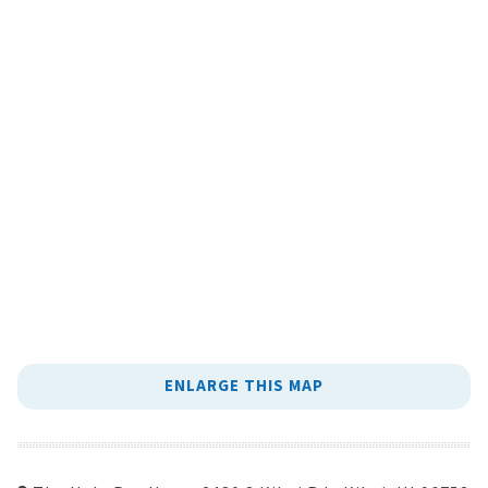
ENLARGE THIS MAP