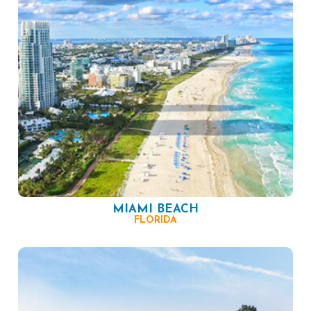
MIAMI BEACH
FLORIDA