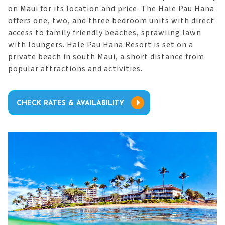
on Maui for its location and price. The Hale Pau Hana
offers one, two, and three bedroom units with direct
access to family friendly beaches, sprawling lawn
with loungers. Hale Pau Hana Resort is set on a
private beach in south Maui, a short distance from
popular attractions and activities.
CHECK RATES & AVAILABILITY