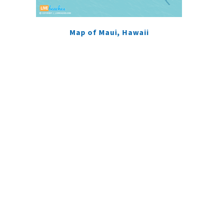
Map of Maui, Hawaii