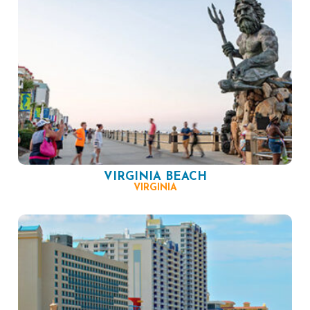
VIRGINIA BEACH
VIRGINIA