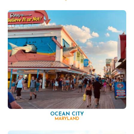
OCEAN CITY
MARYLAND