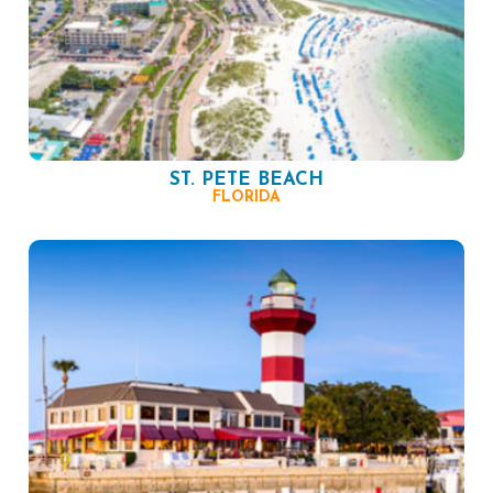
ST. PETE BEACH
FLORIDA