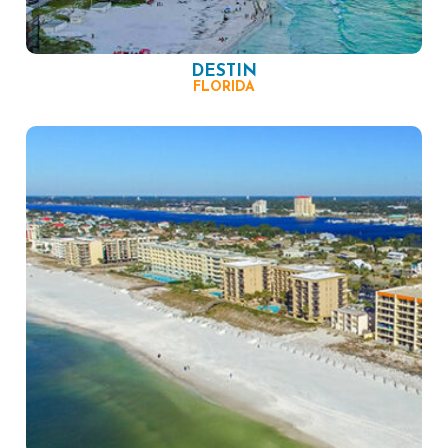
DESTIN
FLORIDA