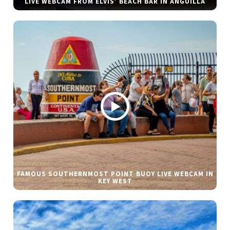
LIVE WEBCAM FROM ELVIS’ BEACH BAR IN ANGUILLA
FAMOUS SOUTHERNMOST POINT BUOY LIVE WEBCAM IN
KEY WEST