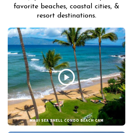
favorite beaches, coastal cities, &
resort destinations.
MAUI SEA SHELL CONDO BEACH CAM