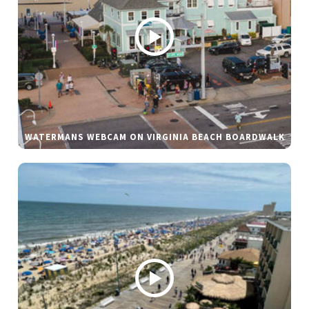
WATERMANS WEBCAM ON VIRGINIA BEACH BOARDWALK