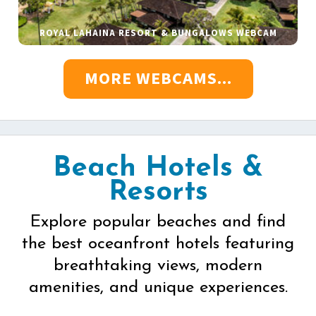
ROYAL LAHAINA RESORT & BUNGALOWS WEBCAM
MORE WEBCAMS...
Beach Hotels &
Resorts
Explore popular beaches and find
the best oceanfront hotels featuring
breathtaking views, modern
amenities, and unique experiences.