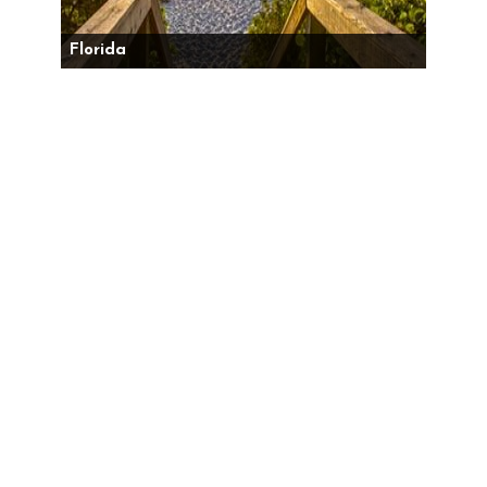
Florida