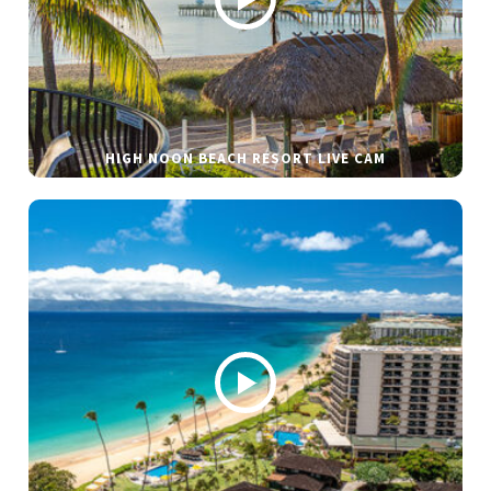
HIGH NOON BEACH RESORT LIVE CAM