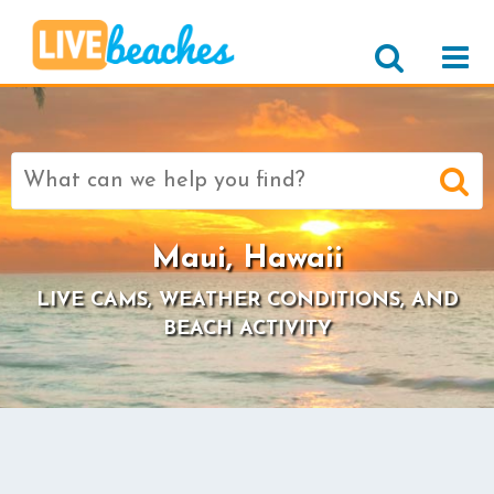
Search
for:
Maui, Hawaii
LIVE CAMS, WEATHER CONDITIONS, AND
BEACH ACTIVITY