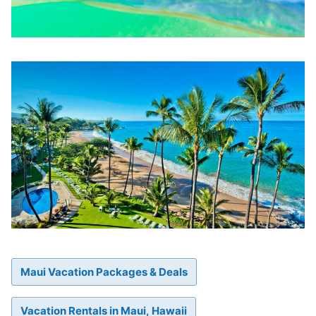
Maui Vacation Packages & Deals
Vacation Rentals in Maui, Hawaii