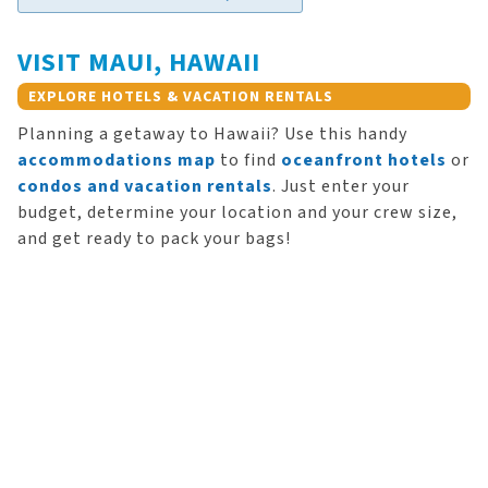
VISIT MAUI, HAWAII
EXPLORE HOTELS & VACATION RENTALS
Planning a getaway to Hawaii? Use this handy
accommodations map
to find
oceanfront hotels
or
condos and vacation rentals
. Just enter your
budget, determine your location and your crew size,
and get ready to pack your bags!