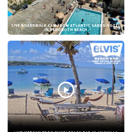
LIVE BOARDWALK CAM FROM ATLANTIC SANDS HOTEL
IN REHOBOTH BEACH