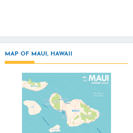
MAP OF MAUI, HAWAII