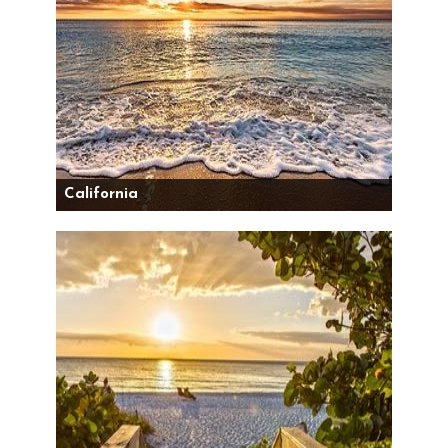
California