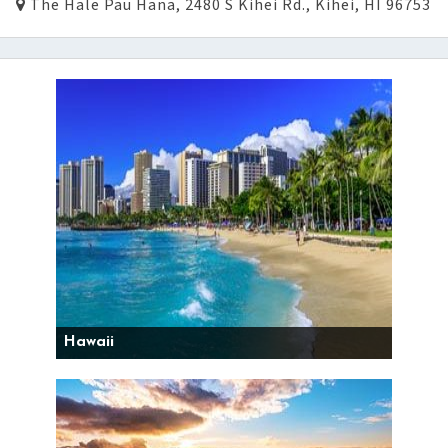
The Hale Pau Hana, 2480 S Kihei Rd., Kihei, HI 96753
Hawaii