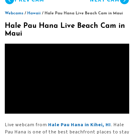
Webcams
/
Hawaii
/
Hale Pau Hana Live Beach Cam in Maui
Hale Pau Hana Live Beach Cam in
Maui
Live webcam from
Hale Pau Hana in Kihei, HI
. Hale
Pau Hana is one of the best beachfront places to stay