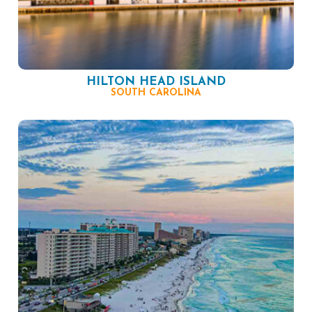
HILTON HEAD ISLAND
SOUTH CAROLINA