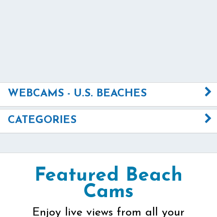
WEBCAMS - U.S. BEACHES
CATEGORIES
Featured Beach
Cams
Enjoy live views from all your