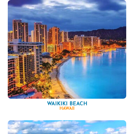
WAIKIKI BEACH
HAWAII