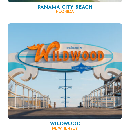
PANAMA CITY BEACH
FLORIDA
WILDWOOD
NEW JERSEY