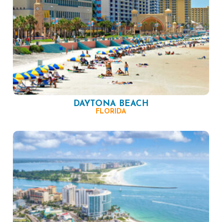
DAYTONA BEACH
FLORIDA