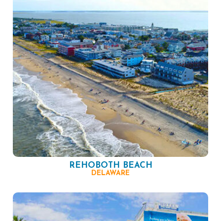
REHOBOTH BEACH
DELAWARE