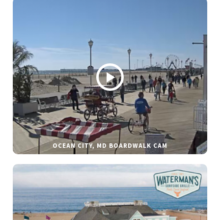
OCEAN CITY, MD BOARDWALK CAM