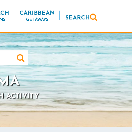
ACH
CARIBBEAN
SEARCH
NS
GETAWAYS
 MA
H ACTIVITY