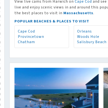
View live cams from Harwich on
Cape Cod
and see 
live and enjoy scenic views in and around this po
)
the best places to visit in
Massachusetts
.
)
POPULAR BEACHES & PLACES TO VISIT
)
Cape Cod
Orleans
)
Provincetown
Woods Hole
Chatham
Salisbury Beach
)
)
)
)
)
)
)
)
)
)