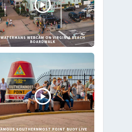
WATERMANS WEBCAM ON VIRGINIA BEACH
BOARDWALK
FAMOUS SOUTHERNMOST POINT BUOY LIVE