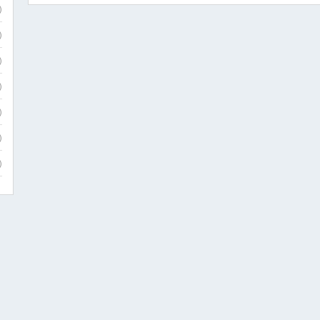
)
)
)
)
)
)
)