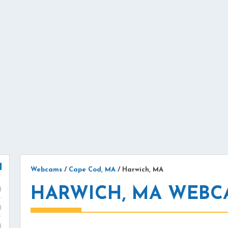
Webcams
/
Cape Cod, MA
/
Harwich, MA
HARWICH, MA WEBC
)
)
)