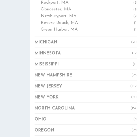
Rockport, MA
(8
Gloucester, MA
(9
Newburyport, MA
(9
Revere Beach, MA
(1
Green Harbor, MA
(1
MICHIGAN
(20
MINNESOTA
(12
MISSISSIPPI
(11
NEW HAMPSHIRE
(26
NEW JERSEY
(152
NEW YORK
(60
NORTH CAROLINA
(157
OHIO
(8
OREGON
(28