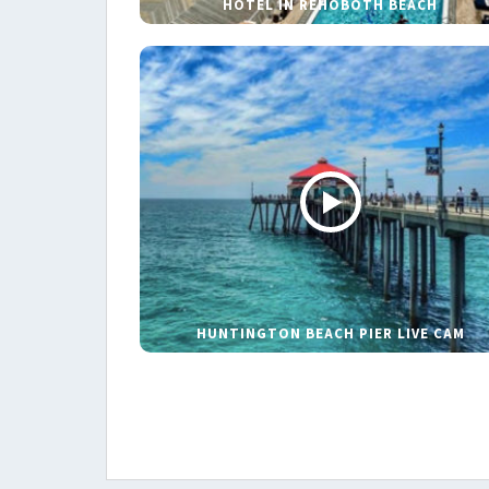
HOTEL IN REHOBOTH BEACH
HUNTINGTON BEACH PIER LIVE CAM