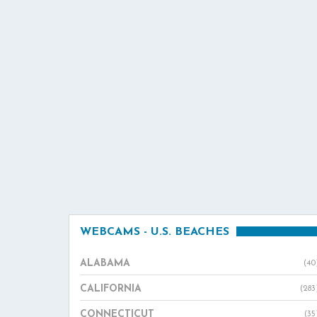
WEBCAMS - U.S. BEACHES
ALABAMA
(40
CALIFORNIA
(283
CONNECTICUT
(35