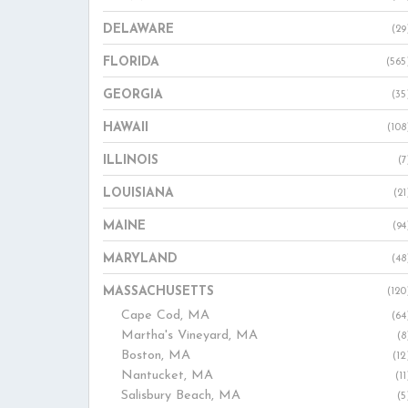
DELAWARE
(29
FLORIDA
(565
GEORGIA
(35
HAWAII
(108
ILLINOIS
(7
LOUISIANA
(21
MAINE
(94
MARYLAND
(48
MASSACHUSETTS
(120
Cape Cod, MA
(64
Martha's Vineyard, MA
(8
Boston, MA
(12
Nantucket, MA
(11
Salisbury Beach, MA
(5