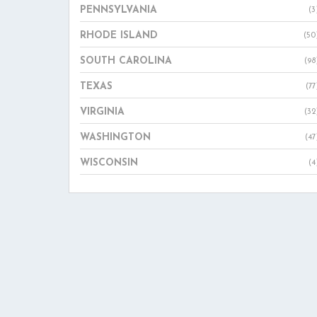
PENNSYLVANIA
(3
RHODE ISLAND
(50
SOUTH CAROLINA
(98
TEXAS
(77
VIRGINIA
(32
WASHINGTON
(47
WISCONSIN
(4