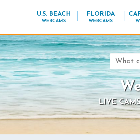
U.S. BEACH
FLORIDA
CA
WEBCAMS
WEBCAMS
W
Search
for:
We
LIVE CAMS