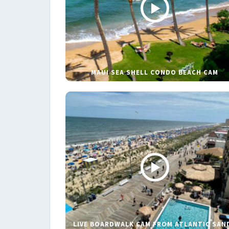
MAUI SEA SHELL CONDO BEACH CAM
LIVE BOARDWALK CAM FROM ATLANTIC SAN