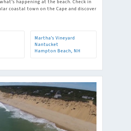
what’s happening at the beach. Check in
pular coastal town on the Cape and discover
Martha’s Vineyard
Nantucket
Hampton Beach, NH