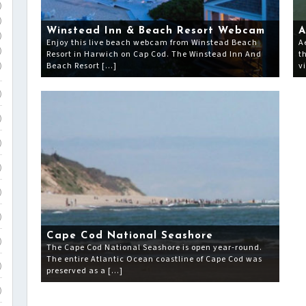
)
)
Winstead Inn & Beach Resort Webcam
A
)
Enjoy this live beach webcam from Winstead Beach
A
)
Resort in Harwich on Cap Cod. The Winstead Inn And
t
Beach Resort […]
v
)
)
)
)
)
)
)
Cape Cod National Seashore
)
The Cape Cod National Seashore is open year-round.
The entire Atlantic Ocean coastline of Cape Cod was
)
preserved as a […]
)