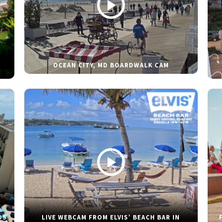
OCEAN CITY, MD BOARDWALK CAM
DS
LIVE WEBCAM FROM ELVIS’ BEACH BAR IN