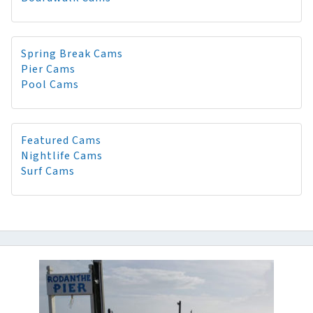
Spring Break Cams
Pier Cams
Pool Cams
Featured Cams
Nightlife Cams
Surf Cams