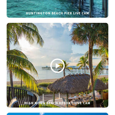
HUNTINGTON BEACH PIER LIVE CAM
HIGH NOON BEACH RESORT LIVE CAM