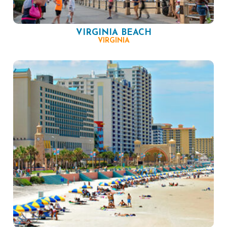
VIRGINIA BEACH
VIRGINIA