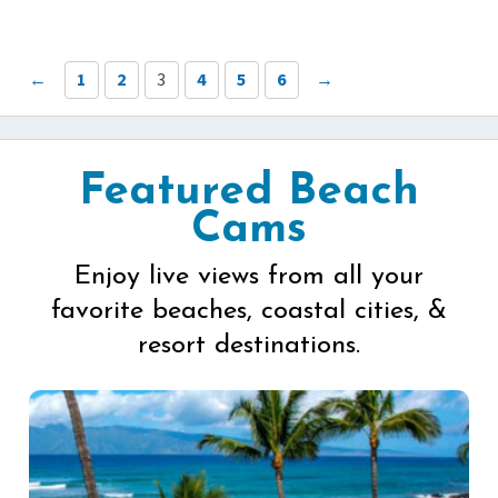
←
1
2
3
4
5
6
→
Featured Beach
Cams
Enjoy live views from all your
favorite beaches, coastal cities, &
resort destinations.