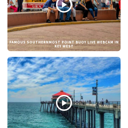
FAMOUS SOUTHERNMOST POINT BUOY LIVE WEBCAM IN
KEY WEST