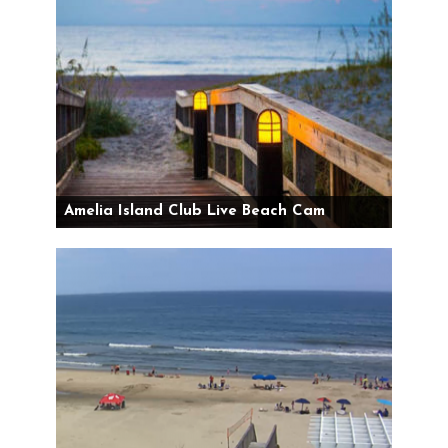
Amelia Island Club Live Beach Cam