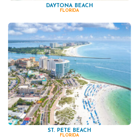
DAYTONA BEACH
FLORIDA
ST. PETE BEACH
FLORIDA