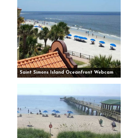
Saint Simons Island Oceanfront Webcam