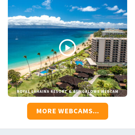
ROYAL LAHAINA RESORT & BUNGALOWS WEBCAM
MORE WEBCAMS...