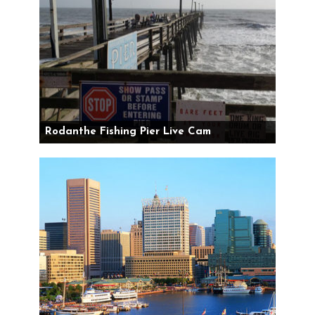
Rodanthe Fishing Pier Live Cam