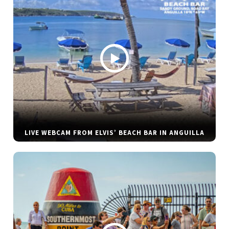
LIVE WEBCAM FROM ELVIS’ BEACH BAR IN ANGUILLA