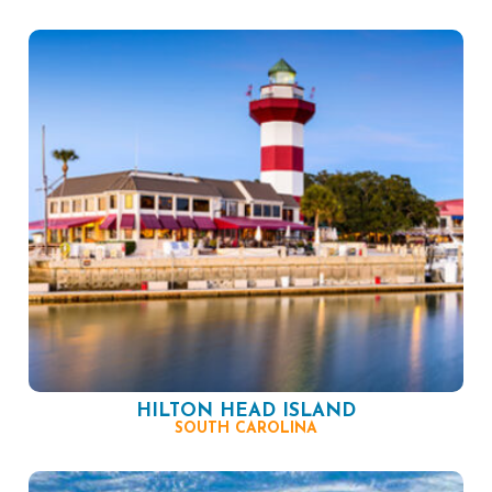
HILTON HEAD ISLAND
SOUTH CAROLINA