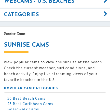
WEBCAMS - U.S. BEACHES
CATEGORIES
Sunrise Cams
SUNRISE CAMS
View popular cams to view the sunrise at the beach.
Check the current weather, surf conditions, and
beach activity. Enjoy live streaming views of your
favorite beaches in the U.S.
POPULAR CAM CATEGORIES
50 Best Beach Cams
25 Best Caribbean Cams
Boardwalk Cams