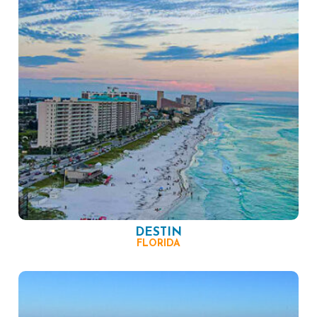
DESTIN
FLORIDA