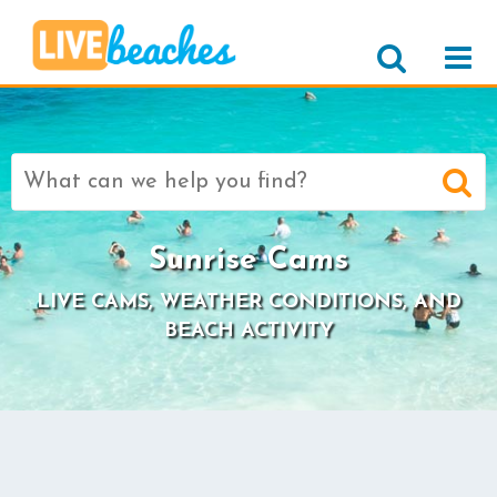
Search
for:
Sunrise Cams
LIVE CAMS, WEATHER CONDITIONS, AND
BEACH ACTIVITY