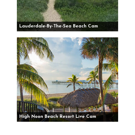
Lauderdale-By-The-Sea Beach Cam
High Noon Beach Resort Live Cam