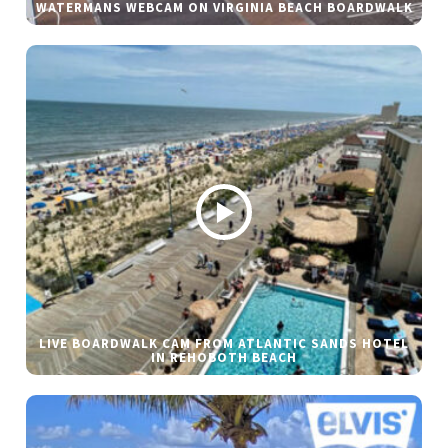
WATERMANS WEBCAM ON VIRGINIA BEACH BOARDWALK
LIVE BOARDWALK CAM FROM ATLANTIC SANDS HOTEL
IN REHOBOTH BEACH