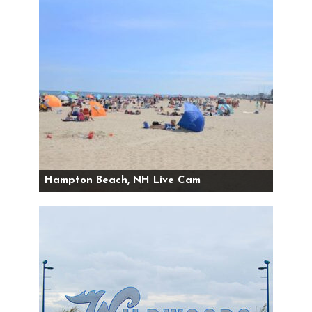
Hampton Beach, NH Live Cam