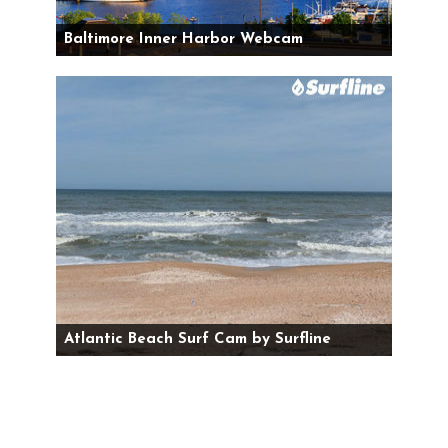
Baltimore Inner Harbor Webcam
Atlantic Beach Surf Cam by Surfline