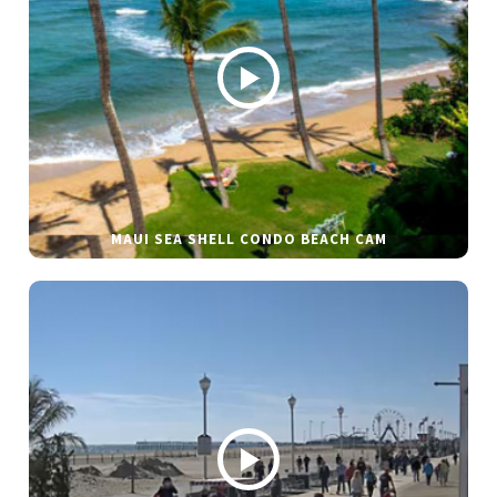
MAUI SEA SHELL CONDO BEACH CAM