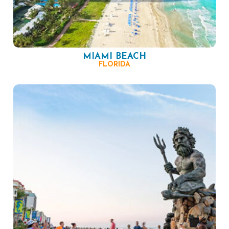
MIAMI BEACH
FLORIDA