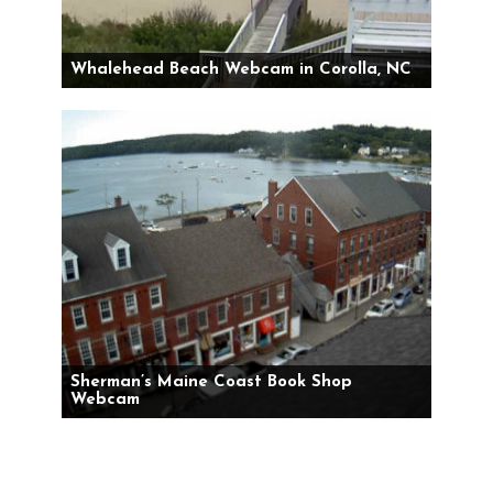
Whalehead Beach Webcam in Corolla, NC
Sherman’s Maine Coast Book Shop
Webcam