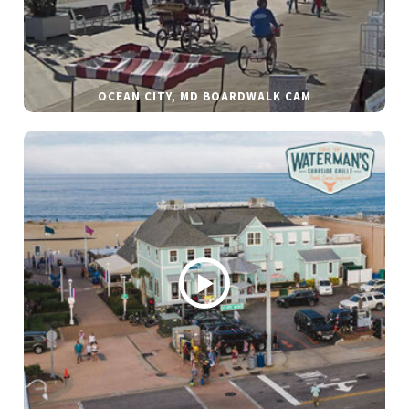
OCEAN CITY, MD BOARDWALK CAM