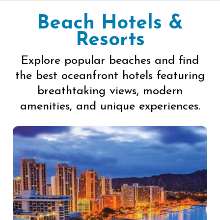
Beach Hotels &
Resorts
Explore popular beaches and find
the best oceanfront hotels featuring
breathtaking views, modern
amenities, and unique experiences.