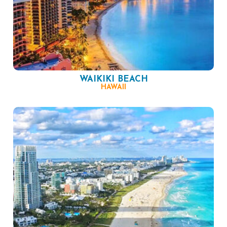
WAIKIKI BEACH
HAWAII