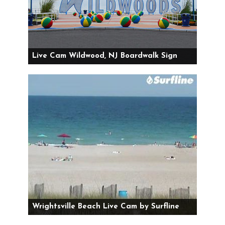
Live Cam Wildwood, NJ Boardwalk Sign
Wrightsville Beach Live Cam by Surfline