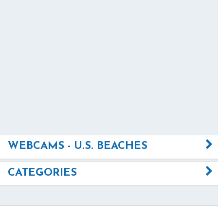
WEBCAMS - U.S. BEACHES
CATEGORIES