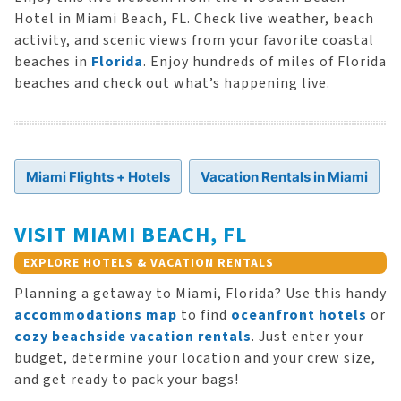
Hotel in Miami Beach, FL. Check live weather, beach
activity, and scenic views from your favorite coastal
beaches in
Florida
. Enjoy hundreds of miles of Florida
beaches and check out what’s happening live.
Miami Flights + Hotels
Vacation Rentals in Miami
VISIT MIAMI BEACH, FL
EXPLORE HOTELS & VACATION RENTALS
Planning a getaway to Miami, Florida? Use this handy
accommodations map
to find
oceanfront hotels
or
cozy beachside vacation rentals
. Just enter your
budget, determine your location and your crew size,
and get ready to pack your bags!