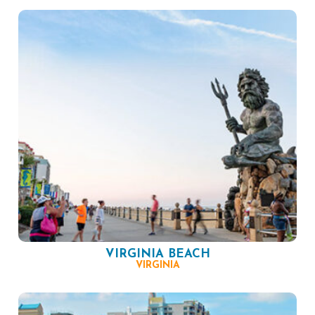
VIRGINIA BEACH
VIRGINIA