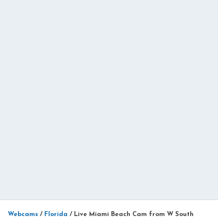
Webcams
/
Florida
/
Live Miami Beach Cam from W South