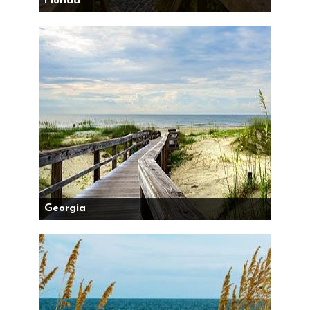
Florida
Georgia