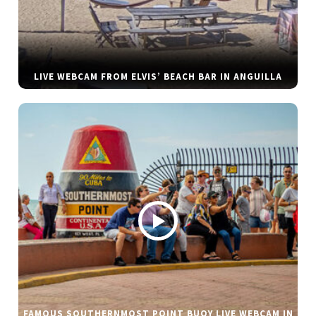
LIVE WEBCAM FROM ELVIS’ BEACH BAR IN ANGUILLA
FAMOUS SOUTHERNMOST POINT BUOY LIVE WEBCAM IN