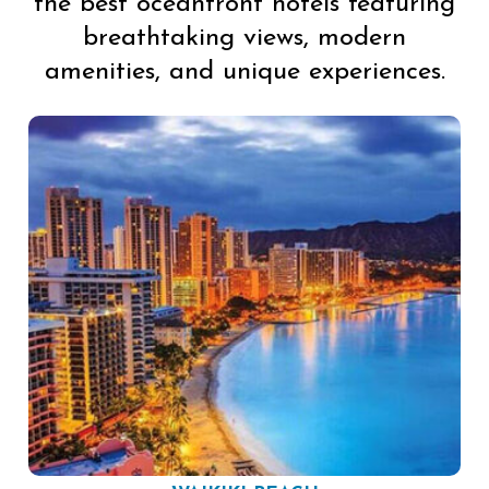
the best oceanfront hotels featuring
breathtaking views, modern
amenities, and unique experiences.