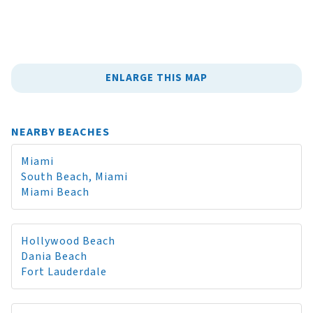
ENLARGE THIS MAP
NEARBY BEACHES
Miami
South Beach, Miami
Miami Beach
Hollywood Beach
Dania Beach
Fort Lauderdale