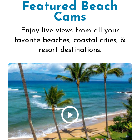
Featured Beach
Cams
Enjoy live views from all your
favorite beaches, coastal cities, &
resort destinations.