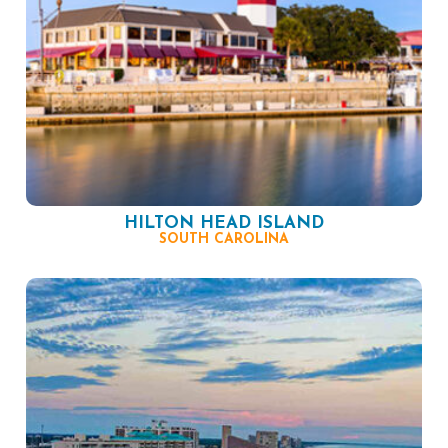
HILTON HEAD ISLAND
SOUTH CAROLINA