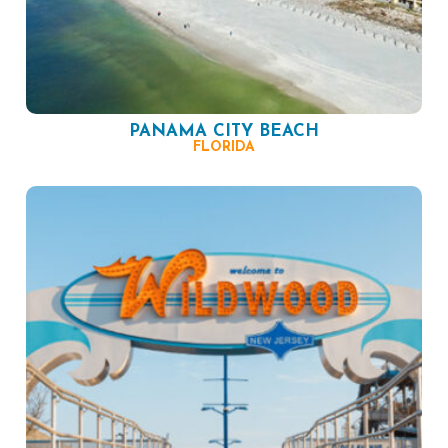
PANAMA CITY BEACH
FLORIDA