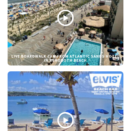
LIVE BOARDWALK CAM FROM ATLANTIC SANDS HOTEL
IN REHOBOTH BEACH