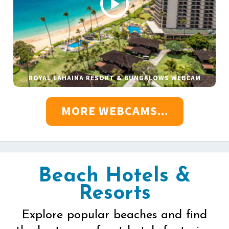
ROYAL LAHAINA RESORT & BUNGALOWS WEBCAM
MORE WEBCAMS...
Beach Hotels &
Resorts
Explore popular beaches and find