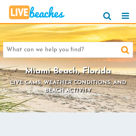
Search
for:
Miami Beach, Florida
LIVE CAMS, WEATHER CONDITIONS, AND
BEACH ACTIVITY