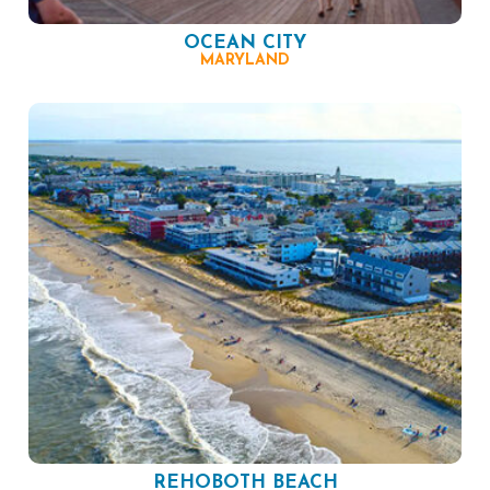
OCEAN CITY
MARYLAND
REHOBOTH BEACH