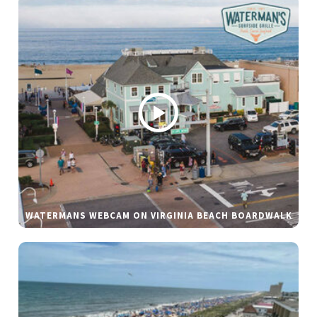
WATERMANS WEBCAM ON VIRGINIA BEACH BOARDWALK