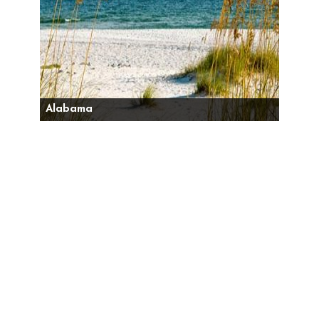
Alabama