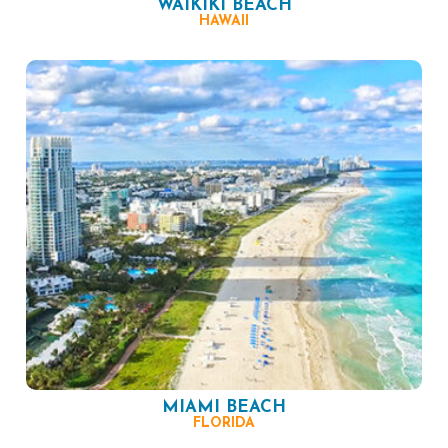
WAIKIKI BEACH
HAWAII
MIAMI BEACH
FLORIDA