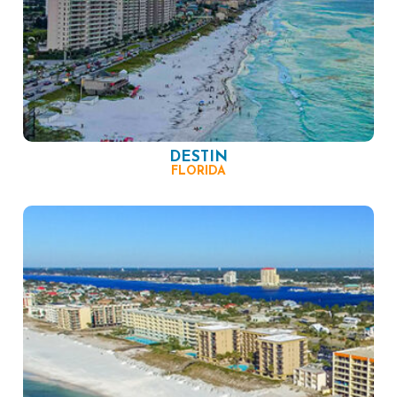
DESTIN
FLORIDA