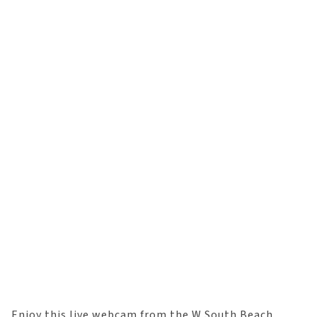
Enjoy this live webcam from the W South Beach