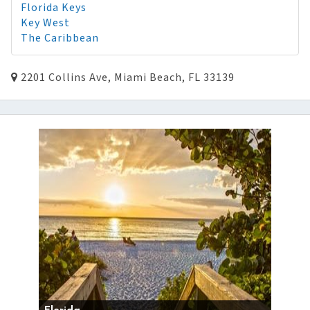
Florida Keys
Key West
The Caribbean
2201 Collins Ave, Miami Beach, FL 33139