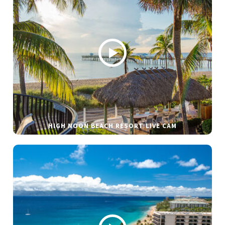
HIGH NOON BEACH RESORT LIVE CAM