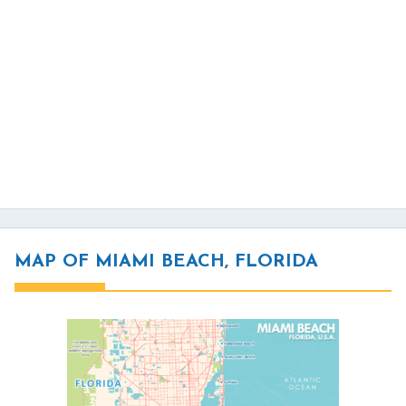
MAP OF MIAMI BEACH, FLORIDA