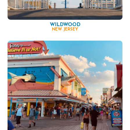
WILDWOOD
NEW JERSEY