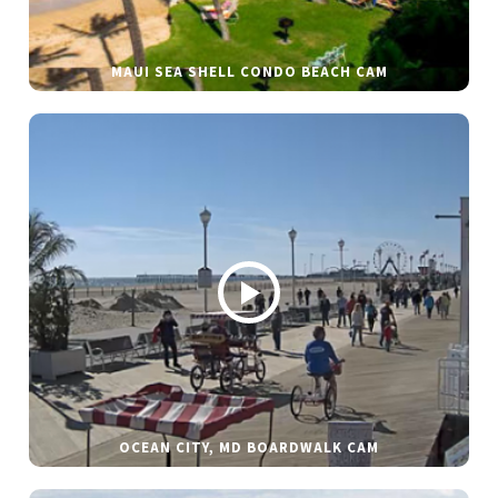
MAUI SEA SHELL CONDO BEACH CAM
OCEAN CITY, MD BOARDWALK CAM