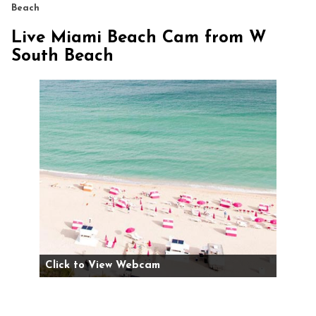
Beach
Live Miami Beach Cam from W
South Beach
Click to View Webcam