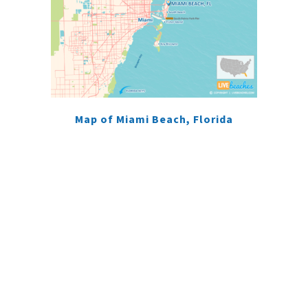
Map of Miami Beach, Florida