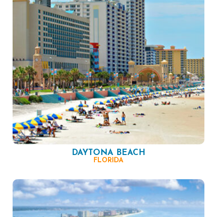
DAYTONA BEACH
FLORIDA