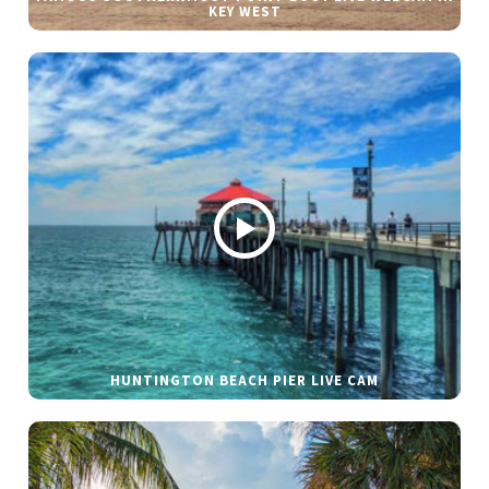
KEY WEST
HUNTINGTON BEACH PIER LIVE CAM