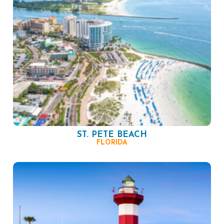
ST. PETE BEACH
FLORIDA